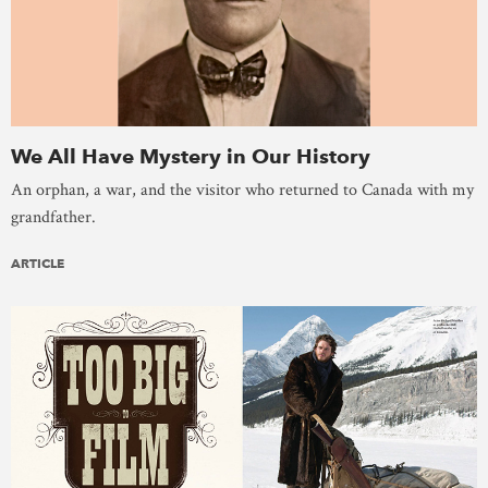
We All Have Mystery in Our History
An orphan, a war, and the visitor who returned to Canada with my
grandfather.
ARTICLE