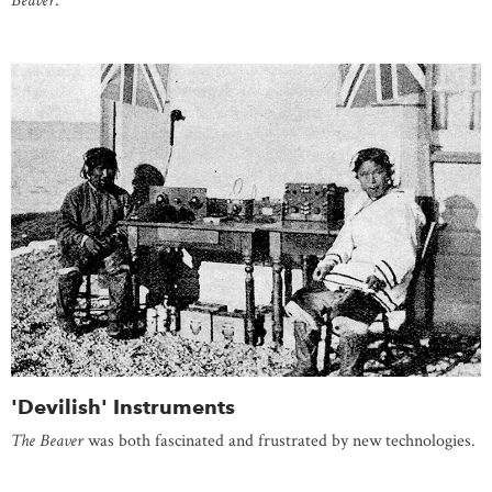
Beaver
.
'Devilish' Instruments
The Beaver
was both fascinated and frustrated by new technologies.