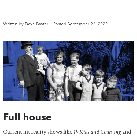
DONATE
SUBSCRIBE
Written by Dave Baxter
—
Posted September 22, 2020
About Us
Newsletter Sign-Up
Contact Us
Feedback
Français
Full house
Current hit reality shows like
19 Kids and Counting
and