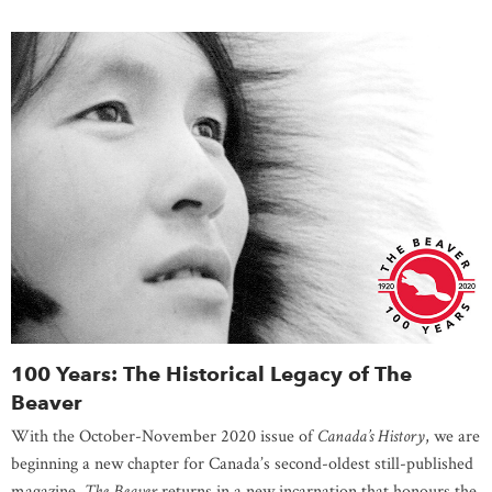
100 Years: The Historical Legacy of The
Beaver
With the October-November 2020 issue of
Canada’s History
, we are
beginning a new chapter for Canada’s second-oldest still-published
magazine.
The Beaver
returns in a new incarnation that honours the