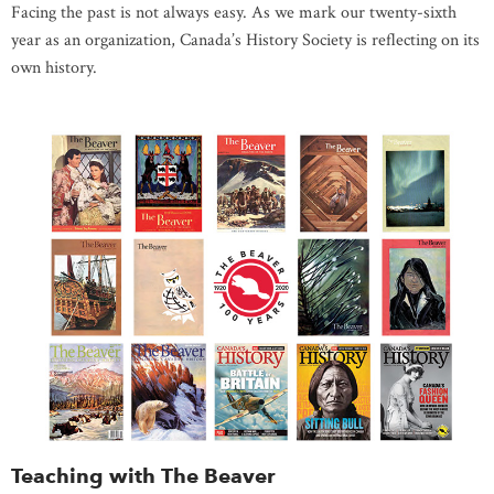
Facing the past is not always easy. As we mark our twenty-sixth
year as an organization, Canada’s History Society is reflecting on its
own history.
Teaching with The Beaver