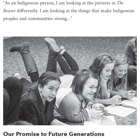
“As an Indigenous person, I am looking at the pictures in
The
Beaver
differently. I am looking at the things that make Indigenous
peoples and communities strong...”
Our Promise to Future Generations