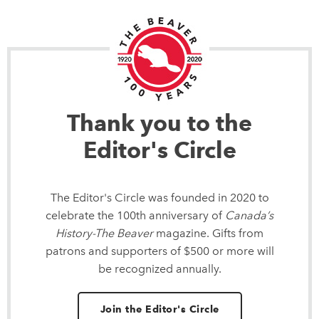
Thank you to the
Editor's Circle
The Editor's Circle was founded in 2020 to
celebrate the 100th anniversary of
Canada’s
History-The Beaver
magazine. Gifts from
patrons and supporters of $500 or more will
be recognized annually.
Join the Editor's Circle