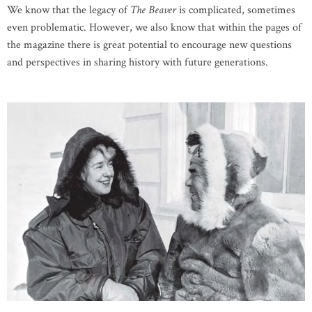
We know that the legacy of
The Beaver
is complicated, sometimes
even problematic. However, we also know that within the pages of
the magazine there is great potential to encourage new questions
and perspectives in sharing history with future generations.