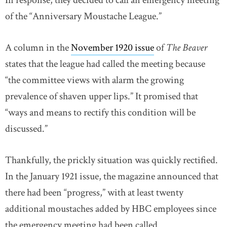
In response, they decided to call an emergency meeting
of the “Anniversary Moustache League.”
A column in the
November 1920 issue
of
The Beaver
states that the league had called the meeting because
“the committee views with alarm the growing
prevalence of shaven upper lips.” It promised that
“ways and means to rectify this condition will be
discussed.”
Thankfully, the prickly situation was quickly rectified.
In the January 1921 issue, the magazine announced that
there had been “progress,” with at least twenty
additional moustaches added by HBC employees since
the emergency meeting had been called.