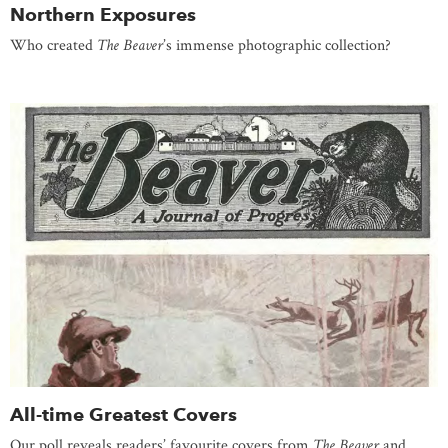
Northern Exposures
Who created
The Beaver
’s immense photographic collection?
All-time Greatest Covers
Our poll reveals readers’ favourite covers from
The Beaver
and