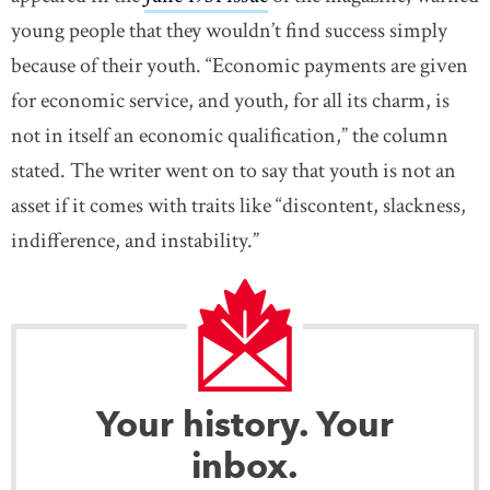
young people that they wouldn’t find success simply
because of their youth. “Economic payments are given
for economic service, and youth, for all its charm, is
not in itself an economic qualification,” the column
stated. The writer went on to say that youth is not an
asset if it comes with traits like “discontent, slackness,
indifference, and instability.”
Your history. Your
inbox.