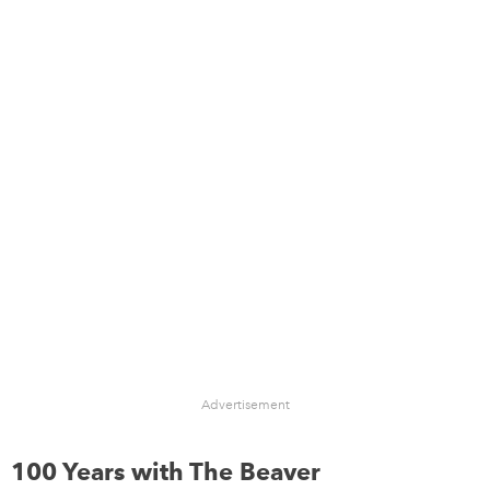
Advertisement
100 Years with The Beaver