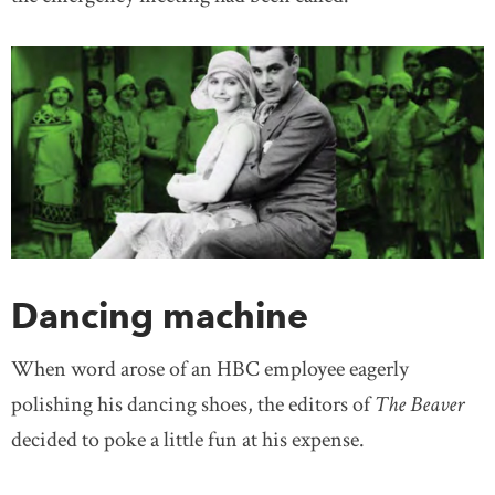
Dancing machine
When word arose of an HBC employee eagerly
polishing his dancing shoes, the editors of
The Beaver
decided to poke a little fun at his expense.