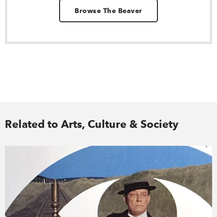
Browse The Beaver
Related to Arts, Culture & Society