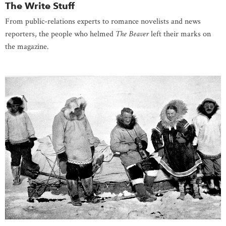
The Write Stuff
From public-relations experts to romance novelists and news
reporters, the people who helmed
The Beaver
left their marks on
the magazine.