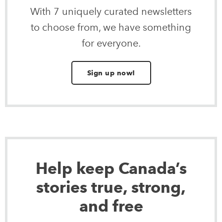
With 7 uniquely curated newsletters
to choose from, we have something
for everyone.
Sign up now!
Help keep Canada’s
stories true, strong,
and free