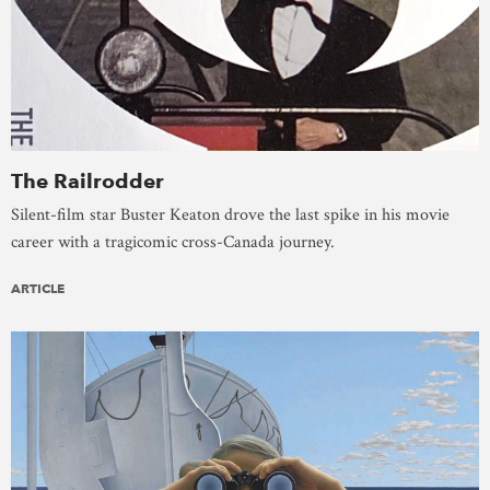
The Railrodder
Silent-film star Buster Keaton drove the last spike in his movie
career with a tragicomic cross-Canada journey.
ARTICLE