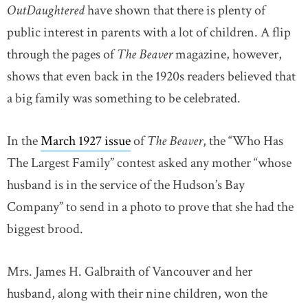
OutDaughtered
have shown that there is plenty of
public interest in parents with a lot of children. A flip
through the pages of
The Beaver
magazine, however,
shows that even back in the 1920s readers believed that
a big family was something to be celebrated.
In the
March 1927 issue
of
The Beaver
, the “Who Has
The Largest Family” contest asked any mother “whose
husband is in the service of the Hudson’s Bay
Company” to send in a photo to prove that she had the
biggest brood.
Mrs. James H. Galbraith of Vancouver and her
husband, along with their nine children, won the