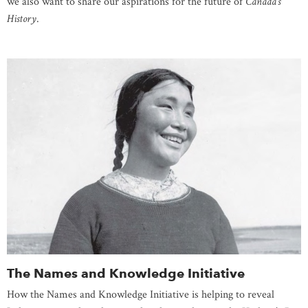
we also want to share our aspirations for the future of
Canada’s
History
.
The Names and Knowledge Initiative
How the Names and Knowledge Initiative is helping to reveal