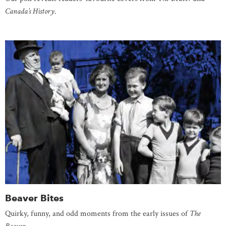
Canada’s History
.
Beaver Bites
Quirky, funny, and odd moments from the early issues of
The