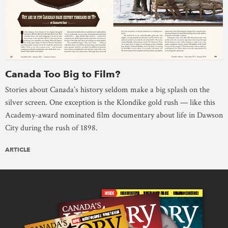
Canada Too Big to Film?
Stories about Canada’s history seldom make a big splash on the
silver screen. One exception is the Klondike gold rush — like this
Academy-award nominated film documentary about life in Dawson
City during the rush of 1898.
ARTICLE