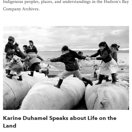
Indigenous peoples, places, and understandings in the Hudson’s Bay
Company Archives.
Karine Duhamel Speaks about Life on the
Land