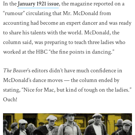
In the
January 1921 issue
, the magazine reported on a
“rumour” circulating that Mr. McDonald from
accounting had become an expert dancer and was ready
to share his talents with the world. McDonald, the
column said, was preparing to teach three ladies who
worked at the HBC “the fine points in dancing.”
The Beaver
’s editors didn’t have much confidence in
McDonald’s dance moves — the column ended by
stating, “Nice for Mac, but kind of tough on the ladies.”
Ouch!