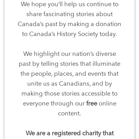
We hope you’ll help us continue to
share fascinating stories about
Canada’s past by making a donation
to Canada’s History Society today.
We highlight our nation’s diverse
past by telling stories that illuminate
the people, places, and events that
unite us as Canadians, and by
making those stories accessible to
everyone through our
free
online
content.
We are a registered charity that