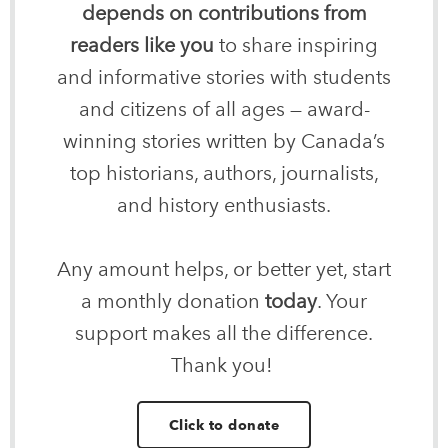
depends on contributions from
readers like you
to share inspiring
and informative stories with students
and citizens of all ages — award-
winning stories written by Canada’s
top historians, authors, journalists,
and history enthusiasts.
Any amount helps, or better yet, start
a monthly donation
today
. Your
support makes all the difference.
Thank you!
Click to donate