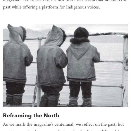
past while offering a platform for Indigenous voices.
Reframing the North
As we mark the magazine’s centennial, we reflect on the past, but