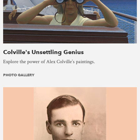
Colville's Unsettling Genius
Explore the power of Alex Colville’s paintings.
PHOTO GALLERY