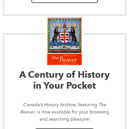
A Century of History
in Your Pocket
Canada’s History Archive, featuring
The
Beaver
, is now available for your browsing
and searching pleasure!