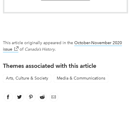
This article originally appeared in the
October-November 2020
issue
link opens in new window
of
Canada’s History
.
Themes associated with this article
Arts, Culture & Society
Media & Communications
Facebook
link opens in new window
Twitter
link opens in new window
Pinterest
link opens in new window
Reddit
link opens in new window
Email