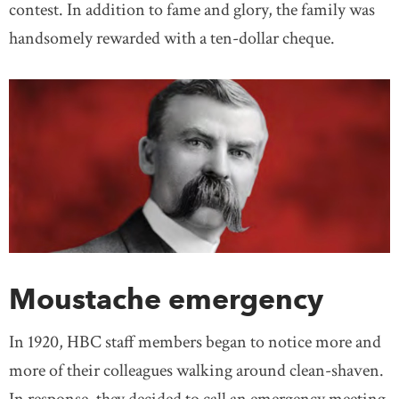
contest. In addition to fame and glory, the family was
handsomely rewarded with a ten-dollar cheque.
Moustache emergency
In 1920, HBC staff members began to notice more and
more of their colleagues walking around clean-shaven.