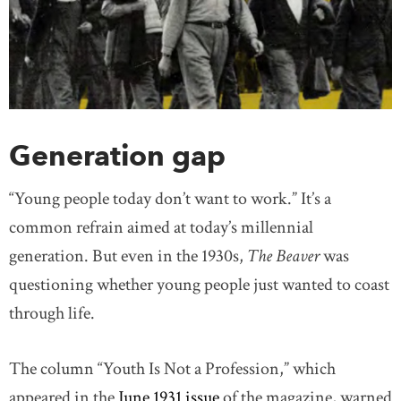
Generation gap
“Young people today don’t want to work.” It’s a
common refrain aimed at today’s millennial
generation. But even in the 1930s,
The Beaver
was
questioning whether young people just wanted to coast
through life.
The column “Youth Is Not a Profession,” which
appeared in the
June 1931 issue
of the magazine, warned