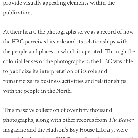
provide visually appealing elements within the
publication.
At their heart, the photographs serve as a record of how
the HBC perceived its role and its relationships with
the people and places in which it operated. Through the
colonial lenses of the photographers, the HBC was able
to publicize its interpretation of its role and
romanticize its business activities and relationships
with the people in the North.
This massive collection of over fifty thousand
photographs, along with other records from
The Beaver
magazine and the Hudson’s Bay House Library, were