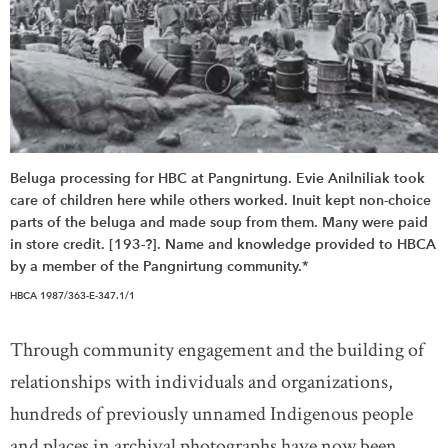
Beluga processing for HBC at Pangnirtung. Evie Anilniliak took
care of children here while others worked. Inuit kept non-choice
parts of the beluga and made soup from them. Many were paid
in store credit. [193-?]. Name and knowledge provided to HBCA
by a member of the Pangnirtung community.*
HBCA 1987/363-E-347.1/1
Through community engagement and the building of
relationships with individuals and organizations,
hundreds of previously unnamed Indigenous people
and places in archival photographs have now been