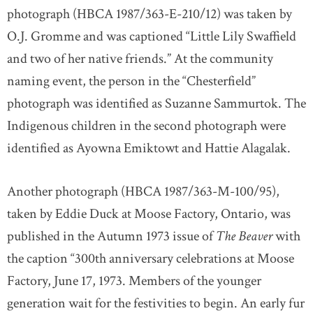
photograph (HBCA 1987/363-E-210/12) was taken by
O.J. Gromme and was captioned “Little Lily Swaffield
and two of her native friends.” At the community
naming event, the person in the “Chesterfield”
photograph was identified as Suzanne Sammurtok. The
Indigenous children in the second photograph were
identified as Ayowna Emiktowt and Hattie Alagalak.
Another photograph (HBCA 1987/363-M-100/95),
taken by Eddie Duck at Moose Factory, Ontario, was
published in the Autumn 1973 issue of
The Beaver
with
the caption “300th anniversary celebrations at Moose
Factory, June 17, 1973. Members of the younger
generation wait for the festivities to begin. An early fur