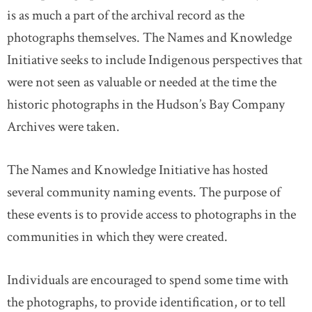
is as much a part of the archival record as the
photographs themselves. The Names and Knowledge
Initiative seeks to include Indigenous perspectives that
were not seen as valuable or needed at the time the
historic photographs in the Hudson’s Bay Company
Archives were taken.
The Names and Knowledge Initiative has hosted
several community naming events. The purpose of
these events is to provide access to photographs in the
communities in which they were created.
Individuals are encouraged to spend some time with
the photographs, to provide identification, or to tell