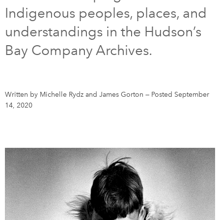
Indigenous peoples, places, and
DONATE
SUBSCRIBE
understandings in the Hudson’s
Bay Company Archives.
About Us
Newsletter Sign-Up
Contact Us
Written by Michelle Rydz and James Gorton
—
Posted September
Feedback
14, 2020
Français