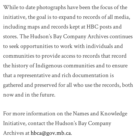
While to date photographs have been the focus of the
initiative, the goal is to expand to records of all media,
including maps and records kept at HBC posts and
stores. The Hudson’s Bay Company Archives continues
to seek opportunities to work with individuals and
communities to provide access to records that record
the history of Indigenous communities and to ensure
that a representative and rich documentation is
gathered and preserved for all who use the records, both
now and in the future.
For more information on the Names and Knowledge
Initiative, contact the Hudson’s Bay Company
Archives at
hbca@gov.mb.ca
.