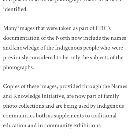
identified.
Many images that were taken as part of HBC’s
documentation of the North now include the names
and knowledge of the Indigenous people who were
previously considered to be only the subjects of the
photographs.
Copies of these images, provided through the Names
and Knowledge Initiative, are now part of family
photo collections and are being used by Indigenous
communities both as supplements to traditional
education and in community exhibitions.