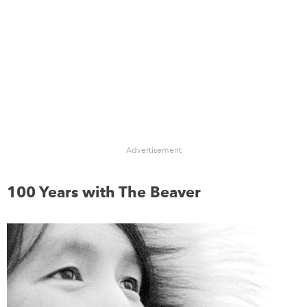
Advertisement
100 Years with The Beaver