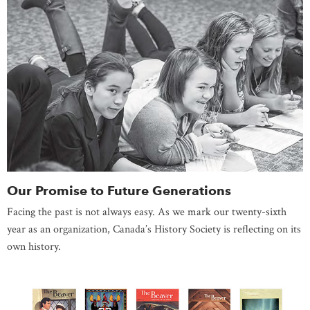
Our Promise to Future Generations
Facing the past is not always easy. As we mark our twenty-sixth
year as an organization, Canada’s History Society is reflecting on its
own history.