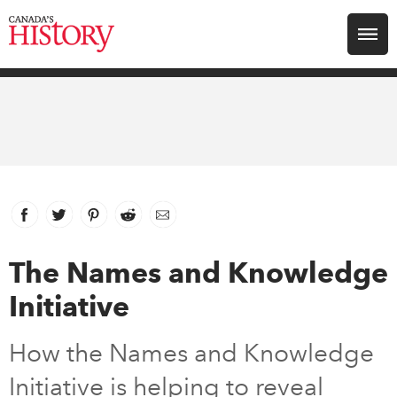
Search for:
Explore
Education
Magazines
Facebook
link opens in new window
Twitter
link opens in new window
Pinterest
link opens in new window
Reddit
link opens in new window
Email
Awards
The Names and Knowledge
Initiative
Archive
How the Names and Knowledge
Youth
Initiative is helping to reveal