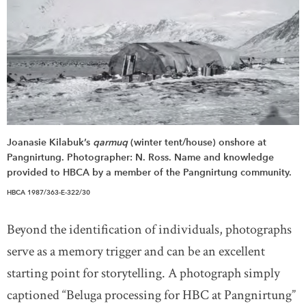
Joanasie Kilabuk’s
qarmuq
(winter tent/house) onshore at
Pangnirtung. Photographer: N. Ross. Name and knowledge
provided to HBCA by a member of the Pangnirtung community.
HBCA 1987/363-E-322/30
Beyond the identification of individuals, photographs
serve as a memory trigger and can be an excellent
starting point for storytelling. A photograph simply
captioned “Beluga processing for HBC at Pangnirtung”