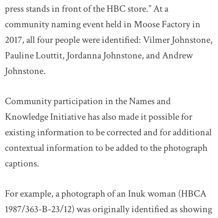
press stands in front of the HBC store.” At a
community naming event held in Moose Factory in
2017, all four people were identified: Vilmer Johnstone,
Pauline Louttit, Jordanna Johnstone, and Andrew
Johnstone.
Community participation in the Names and
Knowledge Initiative has also made it possible for
existing information to be corrected and for additional
contextual information to be added to the photograph
captions.
For example, a photograph of an Inuk woman (HBCA
1987/363-B-23/12) was originally identified as showing