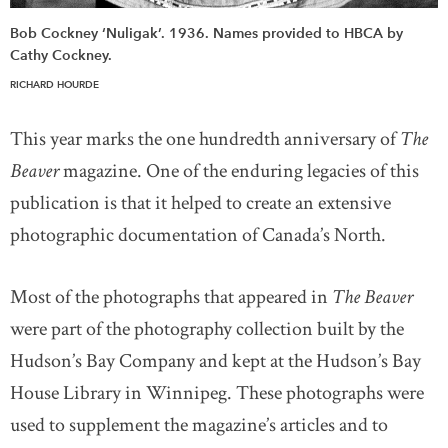
Bob Cockney ‘Nuligak’. 1936. Names provided to HBCA by
Cathy Cockney.
RICHARD HOURDE
This year marks the one hundredth anniversary of
The
Beaver
magazine. One of the enduring legacies of this
publication is that it helped to create an extensive
photographic documentation of Canada’s North.
Most of the photographs that appeared in
The Beaver
were part of the photography collection built by the
Hudson’s Bay Company and kept at the Hudson’s Bay
House Library in Winnipeg. These photographs were
used to supplement the magazine’s articles and to