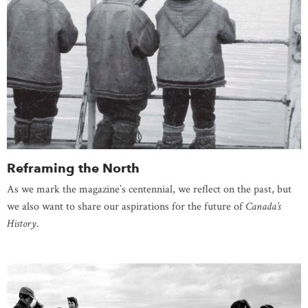
Reframing the North
As we mark the magazine’s centennial, we reflect on the past, but
we also want to share our aspirations for the future of
Canada’s
History
.