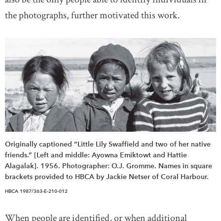
the photographs, further motivated this work.
Originally captioned “Little Lily Swaffield and two of her native
friends.” [Left and middle: Ayowna Emiktowt and Hattie
Alagalak]. 1956. Photographer: O.J. Gromme. Names in square
brackets provided to HBCA by Jackie Netser of Coral Harbour.
HBCA 1987/363-E-210-012
When people are identified, or when additional