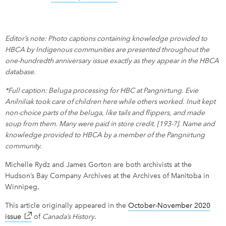
Editor’s note: Photo captions containing knowledge provided to
HBCA by Indigenous communities are presented throughout the
one-hundredth anniversary issue exactly as they appear in the HBCA
database.
*Full caption: Beluga processing for HBC at Pangnirtung. Evie
Anilniliak took care of children here while others worked. Inuit kept
non-choice parts of the beluga, like tails and flippers, and made
soup from them. Many were paid in store credit. [193-?]. Name and
knowledge provided to HBCA by a member of the Pangnirtung
community.
Michelle Rydz and James Gorton are both archivists at the
Hudson’s Bay Company Archives at the Archives of Manitoba in
Winnipeg.
This article originally appeared in the
October-November 2020
issue
link opens in new window
of
Canada’s History
.