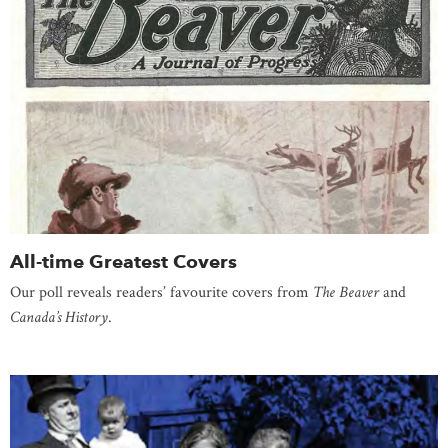
All-time Greatest Covers
Our poll reveals readers’ favourite covers from
The Beaver
and
Canada’s History
.