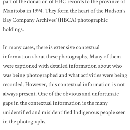
part of the donation of HBC records to the province of
Manitoba in 1994. They form the heart of the Hudson’s
Bay Company Archives’ (HBCA) photographic
holdings.
In many cases, there is extensive contextual
information about these photographs. Many of them
were captioned with detailed information about who
was being photographed and what activities were being
recorded. However, this contextual information is not
always present. One of the obvious and unfortunate
gaps in the contextual information is the many
unidentified and misidentified Indigenous people seen
in the photographs.