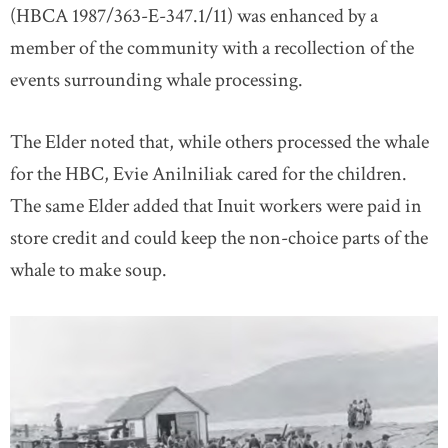
(HBCA 1987/363-E-347.1/11) was enhanced by a
member of the community with a recollection of the
events surrounding whale processing.
The Elder noted that, while others processed the whale
for the HBC, Evie Anilniliak cared for the children.
The same Elder added that Inuit workers were paid in
store credit and could keep the non-choice parts of the
whale to make soup.