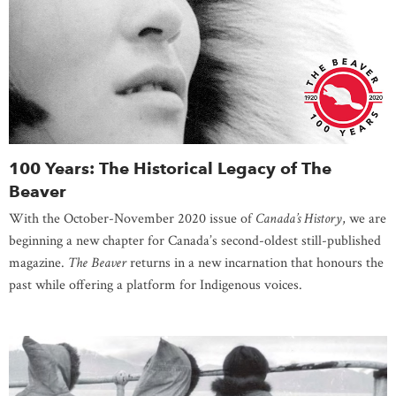
100 Years: The Historical Legacy of The
Beaver
With the October-November 2020 issue of
Canada’s History
, we are
beginning a new chapter for Canada’s second-oldest still-published
magazine.
The Beaver
returns in a new incarnation that honours the
past while offering a platform for Indigenous voices.