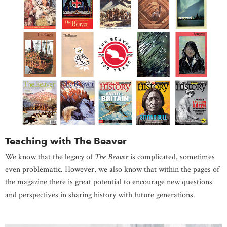
Teaching with The Beaver
We know that the legacy of
The Beaver
is complicated, sometimes
even problematic. However, we also know that within the pages of
the magazine there is great potential to encourage new questions
and perspectives in sharing history with future generations.