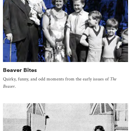
Beaver Bites
Quirky, funny, and odd moments from the early issues of
The
Beaver
.