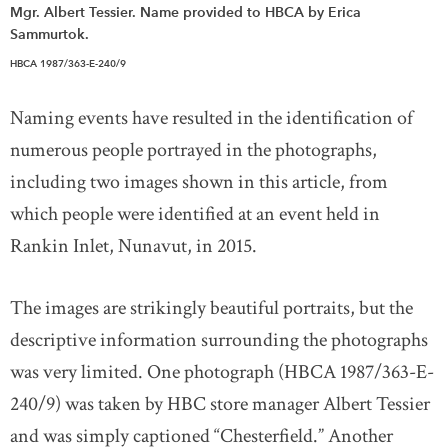
Mgr. Albert Tessier. Name provided to HBCA by Erica
Sammurtok.
HBCA 1987/363-E-240/9
Naming events have resulted in the identification of
numerous people portrayed in the photographs,
including two images shown in this article, from
which people were identified at an event held in
Rankin Inlet, Nunavut, in 2015.
The images are strikingly beautiful portraits, but the
descriptive information surrounding the photographs
was very limited. One photograph (HBCA 1987/363-E-
240/9) was taken by HBC store manager Albert Tessier
and was simply captioned “Chesterfield.” Another