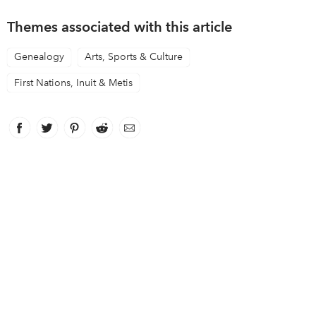
Themes associated with this article
Genealogy
Arts, Sports & Culture
First Nations, Inuit & Metis
Facebook
link opens in new window
Twitter
link opens in new window
Pinterest
link opens in new window
Reddit
link opens in new window
Email