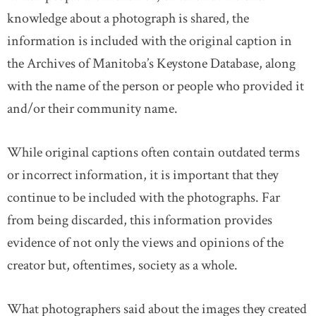
knowledge about a photograph is shared, the
information is included with the original caption in
the Archives of Manitoba’s Keystone Database, along
with the name of the person or people who provided it
and/or their community name.
While original captions often contain outdated terms
or incorrect information, it is important that they
continue to be included with the photographs. Far
from being discarded, this information provides
evidence of not only the views and opinions of the
creator but, oftentimes, society as a whole.
What photographers said about the images they created