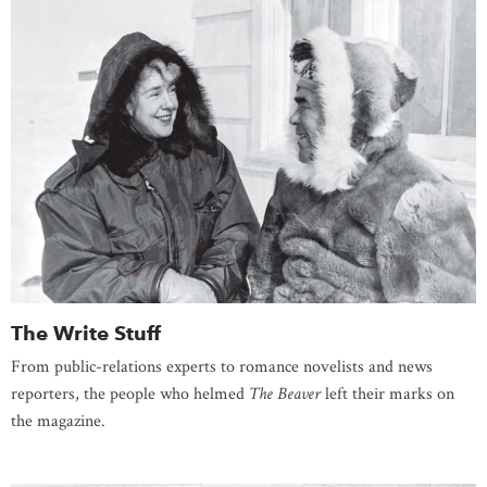
The Write Stuff
From public-relations experts to romance novelists and news
reporters, the people who helmed
The Beaver
left their marks on
the magazine.