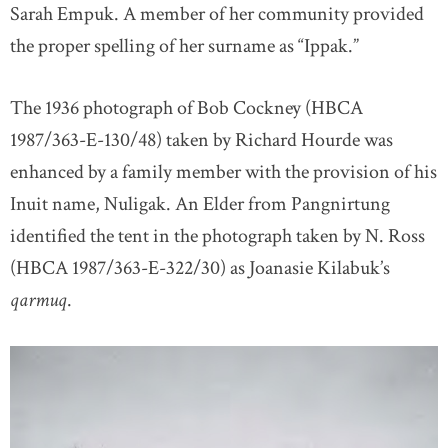
Sarah Empuk. A member of her community provided
the proper spelling of her surname as “Ippak.”
The 1936 photograph of Bob Cockney (HBCA
1987/363-E-130/48) taken by Richard Hourde was
enhanced by a family member with the provision of his
Inuit name, Nuligak. An Elder from Pangnirtung
identified the tent in the photograph taken by N. Ross
(HBCA 1987/363-E-322/30) as Joanasie Kilabuk’s
qarmuq
.