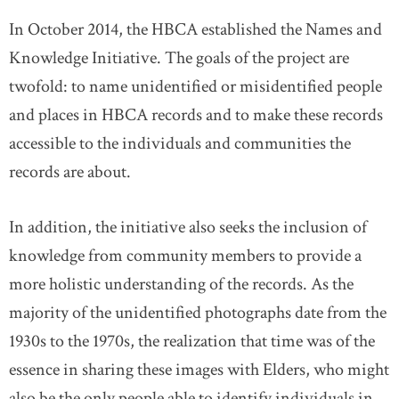
In October 2014, the HBCA established the Names and
Knowledge Initiative. The goals of the project are
twofold: to name unidentified or misidentified people
and places in HBCA records and to make these records
accessible to the individuals and communities the
records are about.
In addition, the initiative also seeks the inclusion of
knowledge from community members to provide a
more holistic understanding of the records. As the
majority of the unidentified photographs date from the
1930s to the 1970s, the realization that time was of the
essence in sharing these images with Elders, who might
also be the only people able to identify individuals in