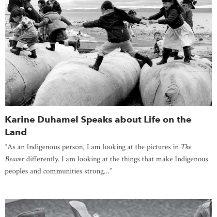
Karine Duhamel Speaks about Life on the
Land
“As an Indigenous person, I am looking at the pictures in
The
Beaver
differently. I am looking at the things that make Indigenous
peoples and communities strong...”