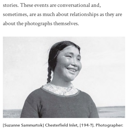
stories. These events are conversational and,
sometimes, are as much about relationships as they are
about the photographs themselves.
[Suzanne Sammurtok] Chesterfield Inlet, [194-?]. Photographer: