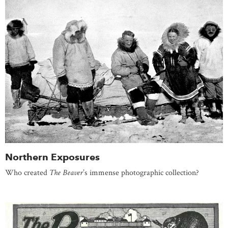
Northern Exposures
Who created
The Beaver
’s immense photographic collection?