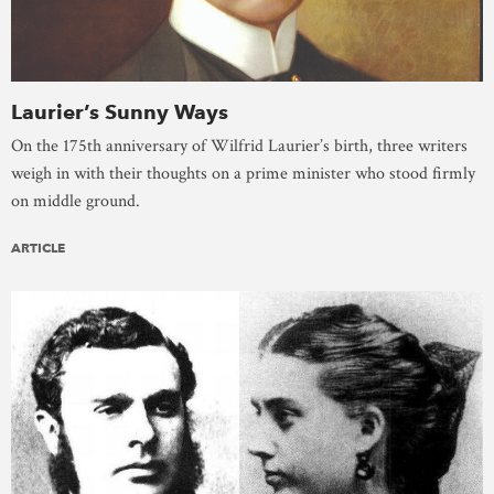
Laurier’s Sunny Ways
On the 175th anniversary of Wilfrid Laurier’s birth, three writers
weigh in with their thoughts on a prime minister who stood firmly
on middle ground.
ARTICLE