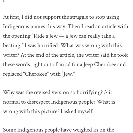
At first, I did not support the struggle to stop using
Indigenous names this way. Then I read an article with
the opening “Ride a Jew — a Jew can really take a
beating.” I was horrified. What was wrong with this
writer? At the end of the article, the writer said he took
these words right out of an ad for a Jeep Cherokee and
replaced “Cherokee” with “Jew.”
Why was the revised version so horrifying?
Is
it
normal to disrespect Indigenous people? What is
wrong with this picture? I asked myself.
Some Indigenous people have weighed in on the