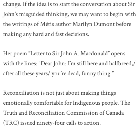
change. If the idea is to start the conversation about Sir
John’s misguided thinking, we may want to begin with
the writings of Métis author Marilyn Dumont before
making any hard and fast decisions.
Her poem “Letter to Sir John A. Macdonald” opens
with the lines: “Dear John: I’m still here and halfbreed,/
after all these years/ you’re dead, funny thing.”
Reconciliation is not just about making things
emotionally comfortable for Indigenous people. The
Truth and Reconciliation Commission of Canada
(TRC) issued ninety-four calls to action.