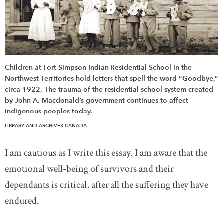
Children at Fort Simpson Indian Residential School in the
Northwest Territories hold letters that spell the word “Goodbye,”
circa 1922. The trauma of the residential school system created
by John A. Macdonald’s government continues to affect
Indigenous peoples today.
LIBRARY AND ARCHIVES CANADA
I am cautious as I write this essay. I am aware that the
emotional well-being of survivors and their
dependants is critical, after all the suffering they have
endured.