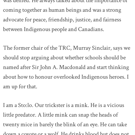
was denied. He always talked about the importance of
coming together as human beings and was a strong
advocate for peace, friendship, justice, and fairness
between Indigenous people and Canadians.
The former chair of the TRC, Murray Sinclair, says we
should stop arguing about whether schools should be
named after Sir John A. Macdonald and start thinking
about how to honour overlooked Indigenous heroes. I
am up for that.
I am a Sto:lo. Our trickster is a mink. He is a vicious
little predator. A little mink can snap the heads of
twenty mice in barely the blink of an eye. He can take
down a coyote or a wolf. He drinks blood but does not