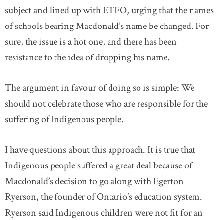
subject and lined up with ETFO, urging that the names
of schools bearing Macdonald’s name be changed. For
sure, the issue is a hot one, and there has been
resistance to the idea of dropping his name.
The argument in favour of doing so is simple: We
should not celebrate those who are responsible for the
suffering of Indigenous people.
I have questions about this approach. It is true that
Indigenous people suffered a great deal because of
Macdonald’s decision to go along with Egerton
Ryerson, the founder of Ontario’s education system.
Ryerson said Indigenous children were not fit for an