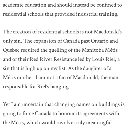
academic education and should instead be confined to
residential schools that provided industrial training.
The creation of residential schools is not Macdonald’s
only sin. The expansion of Canada past Ontario and
Quebec required the quelling of the Manitoba Métis
and of their Red River Resistance led by Louis Riel, a
sin that is high up on my list. As the daughter of a
Métis mother, I am not a fan of Macdonald, the man
responsible for Riel’s hanging.
Yet I am uncertain that changing names on buildings is
going to force Canada to honour its agreements with
the Métis, which would involve truly meaningful