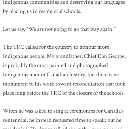
Indigenous communities and destroying our languages
by placing us in residential schools.
Let us say, “We are not going to go that way again.”
The TRC called for the country to honour more
Indigenous people. My grandfather, Chief Dan George,
is probably the most painted and photographed
Indigenous man in Canadian history, but there is no
monument to his work toward reconciliation that took
place long before the TRC or the closure of the schools.
When he was asked to sing at ceremonies for Canada’s
centennial, he instead requested time to speak; but he