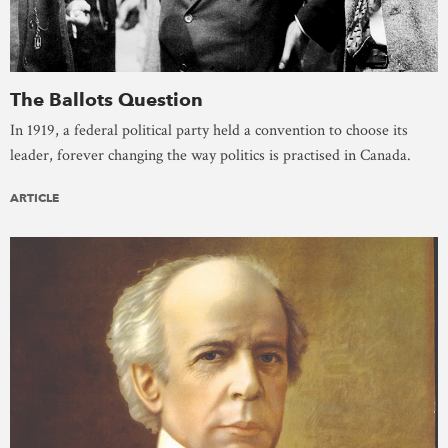
The Ballots Question
In 1919, a federal political party held a convention to choose its
leader, forever changing the way politics is practised in Canada.
ARTICLE