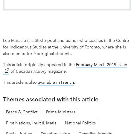
Lee Maracle is a Sto:lo poet and author who teaches in the Centre
for Indigenous Studies at the University of Toronto, where she is
also mentor for Aboriginal students.
This article originally appeared in the
February-March 2019 issue
lin
of
Canada’s History
magazine.
This article is also
available in French
link opens in new window
.
Themes associated with this article
Peace & Conflict
Prime Ministers
First Nations, Inuit & Metis
National Politics
Social Justice
Decolonization
Canadian Identity