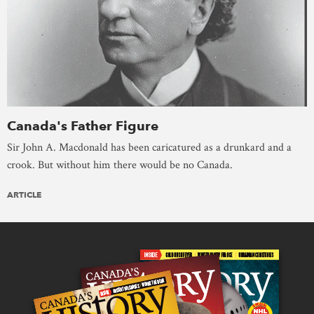
Canada's Father Figure
Sir John A. Macdonald has been caricatured as a drunkard and a
crook. But without him there would be no Canada.
ARTICLE