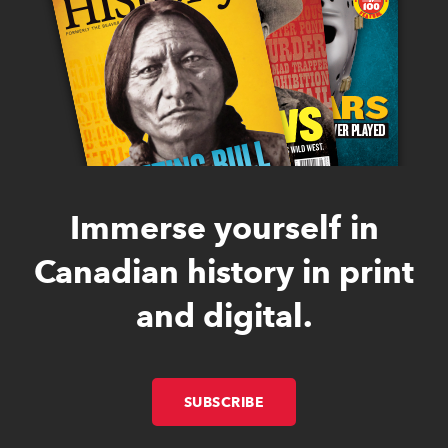
Immerse yourself in
Canadian history in print
and digital.
SUBSCRIBE
LINK OPENS IN NEW W
LINK OPENS IN NEW W