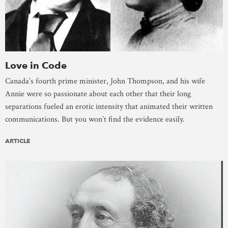
Love in Code
Canada’s fourth prime minister, John Thompson, and his wife
Annie were so passionate about each other that their long
separations fueled an erotic intensity that animated their written
communications. But you won’t find the evidence easily.
ARTICLE