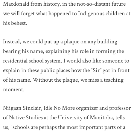
Macdonald from history, in the not-so-distant future
we will forget what happened to Indigenous children at
his behest.
Instead, we could put up a plaque on any building
bearing his name, explaining his role in forming the
residential school system. I would also like someone to
explain in these public places how the “Sir” got in front
of his name. Without the plaque, we miss a teaching
moment.
Niigaan Sinclair, Idle No More organizer and professor
of Native Studies at the University of Manitoba, tells
us, “schools are perhaps the most important parts of a