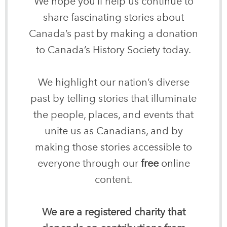
We hope you’ll help us continue to
share fascinating stories about
Canada’s past by making a donation
to Canada’s History Society today.
We highlight our nation’s diverse
past by telling stories that illuminate
the people, places, and events that
unite us as Canadians, and by
making those stories accessible to
everyone through our
free
online
content.
We are a registered charity that