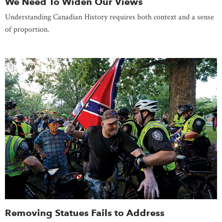
We Need To Widen Our Views
Understanding Canadian History requires both context and a sense
of proportion.
Removing Statues Fails to Address