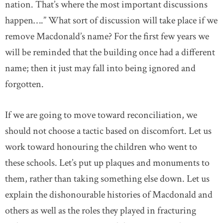
nation. That’s where the most important discussions
happen….” What sort of discussion will take place if we
remove Macdonald’s name? For the first few years we
will be reminded that the building once had a different
name; then it just may fall into being ignored and
forgotten.
If we are going to move toward reconciliation, we
should not choose a tactic based on discomfort. Let us
work toward honouring the children who went to
these schools. Let’s put up plaques and monuments to
them, rather than taking something else down. Let us
explain the dishonourable histories of Macdonald and
others as well as the roles they played in fracturing