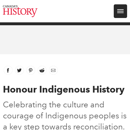
Search for:
Explore
Education
Magazines
Facebook
link opens in new window
Twitter
link opens in new window
Pinterest
link opens in new window
Reddit
link opens in new window
Email
Awards
Honour Indigenous History
Archive
Celebrating the culture and
courage of Indigenous peoples is
Youth
a key step towards reconciliation.