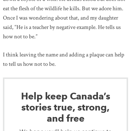
eat the flesh of the wildlife he kills. But we adore him.
Once I was wondering about that, and my daughter
said, “He is a teacher by negative example. He tells us
how not to be.”
I think leaving the name and adding a plaque can help
to tell us how not to be.
Help keep Canada’s
stories true, strong,
and free