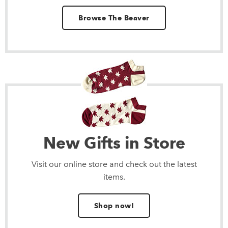
Browse The Beaver
New Gifts in Store
Visit our online store and check out the latest
items.
Shop now!