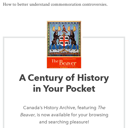
How to better understand commemoration controversies.
A Century of History
in Your Pocket
Canada’s History Archive, featuring
The
Beaver
, is now available for your browsing
and searching pleasure!