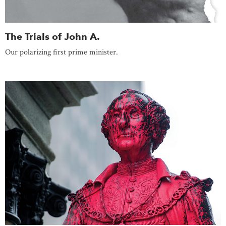
The Trials of John A.
Our polarizing first prime minister.