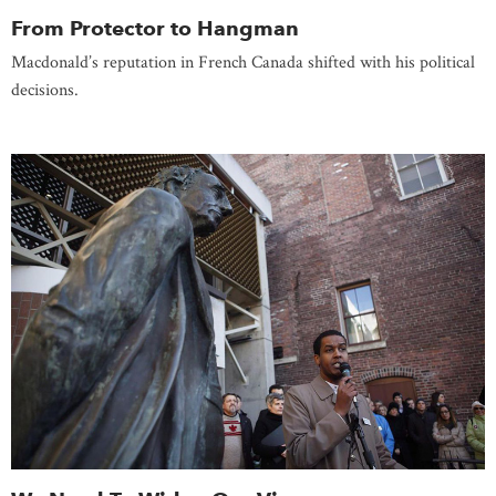
From Protector to Hangman
Macdonald’s reputation in French Canada shifted with his political
decisions.