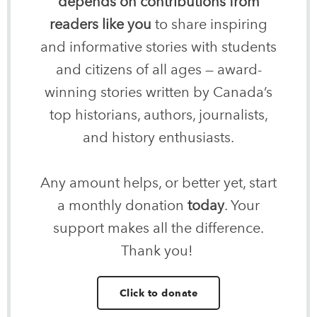
depends on contributions from
readers like you
to share inspiring
and informative stories with students
and citizens of all ages — award-
winning stories written by Canada’s
top historians, authors, journalists,
and history enthusiasts.
Any amount helps, or better yet, start
a monthly donation
today
. Your
support makes all the difference.
Thank you!
Click to donate