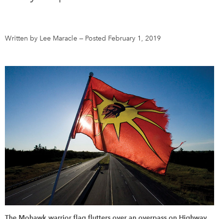
DONATE
SUBSCRIBE
Written by Lee Maracle
—
Posted February 1, 2019
About Us
Newsletter Sign-Up
Contact Us
Feedback
Français
The Mohawk warrior flag flutters over an overpass on Highway