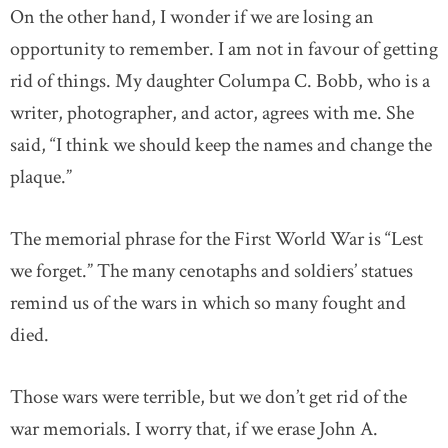
On the other hand, I wonder if we are losing an
opportunity to remember. I am not in favour of getting
rid of things. My daughter Columpa C. Bobb, who is a
writer, photographer, and actor, agrees with me. She
said, “I think we should keep the names and change the
plaque.”
The memorial phrase for the First World War is “Lest
we forget.” The many cenotaphs and soldiers’ statues
remind us of the wars in which so many fought and
died.
Those wars were terrible, but we don’t get rid of the
war memorials. I worry that, if we erase John A.