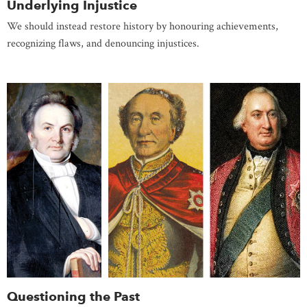
Underlying Injustice
We should instead restore history by honouring achievements,
recognizing flaws, and denouncing injustices.
Questioning the Past