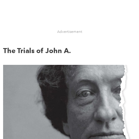
Advertisement
The Trials of John A.