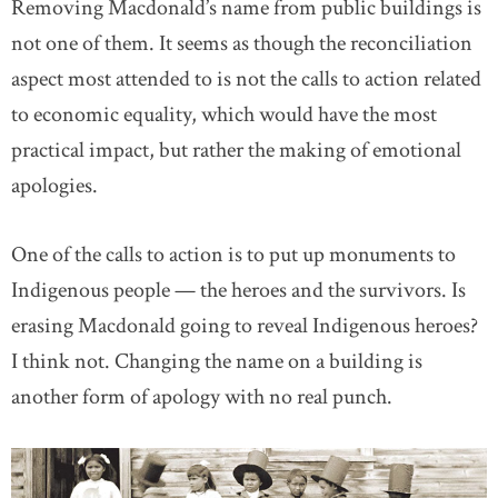
Removing Macdonald’s name from public buildings is
not one of them. It seems as though the reconciliation
aspect most attended to is not the calls to action related
to economic equality, which would have the most
practical impact, but rather the making of emotional
apologies.
One of the calls to action is to put up monuments to
Indigenous people — the heroes and the survivors. Is
erasing Macdonald going to reveal Indigenous heroes?
I think not. Changing the name on a building is
another form of apology with no real punch.