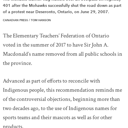
401 after the Mohawks successfully shut the road down as part
of a protest near Deseronto, Ontario, on June 29, 2007.
CANADIAN PRESS / TOM HANSON
The Elementary Teachers’ Federation of Ontario
voted in the summer of 2017 to have Sir John A.
Macdonald’s name removed from all public schools in
the province.
Advanced as part of efforts to reconcile with
Indigenous people, this recommendation reminds me
of the controversial objections, beginning more than
two decades ago, to the use of Indigenous names for
sports teams and their mascots as well as for other
products.