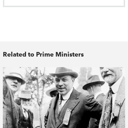
Related to Prime Ministers