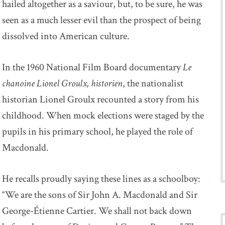
hailed altogether as a saviour, but, to be sure, he was
seen as a much lesser evil than the prospect of being
dissolved into American culture.
In the 1960 National Film Board documentary
Le
chanoine Lionel Groulx, historien
, the nationalist
historian Lionel Groulx recounted a story from his
childhood. When mock elections were staged by the
pupils in his primary school, he played the role of
Macdonald.
He recalls proudly saying these lines as a schoolboy:
“We are the sons of Sir John A. Macdonald and Sir
George-Étienne Cartier. We shall not back down