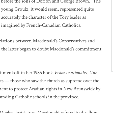
before the sons of Dorion and George Brown.” The
young Groulx, it would seem, represented quite
accurately the character of the Tory leader as
imagined by French-Canadian Catholics.
 relations between Macdonald’s Conservatives and
s the latter began to doubt Macdonald’s commitment
ofimenkoff in her 1986 book
Visions nationales: Une
sts — those who saw the church as supreme over the
ment to protect Acadian rights in New Brunswick by
funding Catholic schools in the province.
uebec legislators, Macdonald refused to disallow