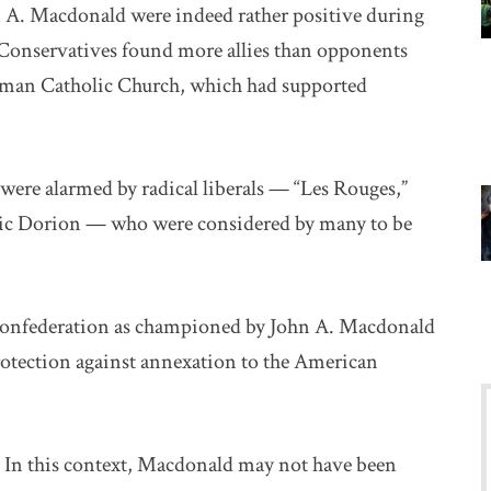
 A. Macdonald were indeed rather positive during
s Conservatives found more allies than opponents
oman Catholic Church, which had supported
ere alarmed by radical liberals — “Les Rouges,”
ic Dorion — who were considered by many to be
 Confederation as championed by John A. Macdonald
rotection against annexation to the American
In this context, Macdonald may not have been