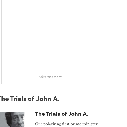
Advertisement
The Trials of John A.
The Trials of John A.
Our polarizing first prime minister.