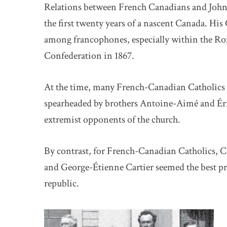
Relations between French Canadians and John
the first twenty years of a nascent Canada. Hi
among francophones, especially within the R
Confederation in 1867.
At the time, many French-Canadian Catholics w
spearheaded by brothers Antoine-Aimé and Ér
extremist opponents of the church.
By contrast, for French-Canadian Catholics,
and George-Étienne Cartier seemed the best p
republic.