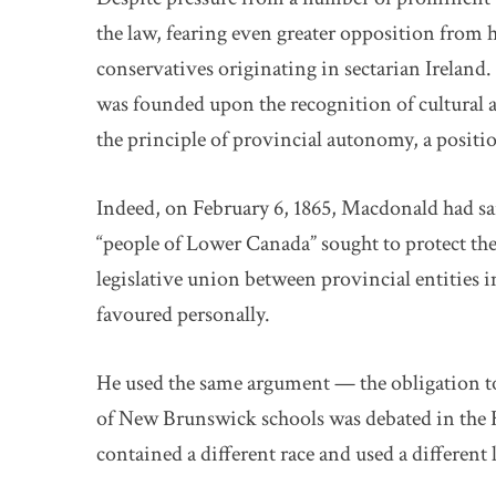
the law, fearing even greater opposition from
conservatives originating in sectarian Ireland
was founded upon the recognition of cultural 
the principle of provincial autonomy, a positi
Indeed, on February 6, 1865, Macdonald had sai
“people of Lower Canada” sought to protect the 
legislative union between provincial entities
favoured personally.
He used the same argument — the obligation t
of New Brunswick schools was debated in th
contained a different race and used a different