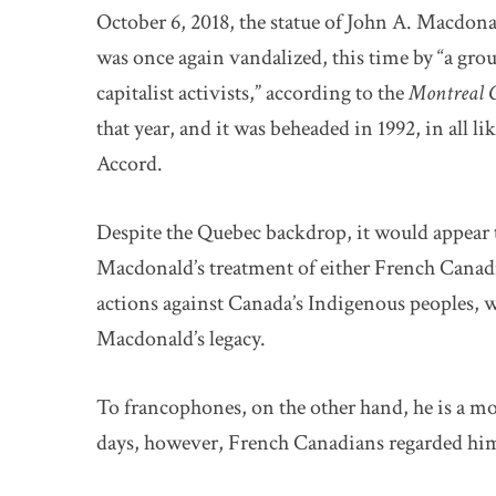
October 6, 2018, the statue of John A. Macdo
was once again vandalized, this time by “a grou
capitalist activists,” according to the
Montreal 
that year, and it was beheaded in 1992, in all l
Accord.
Despite the Quebec backdrop, it would appear th
Macdonald’s treatment of either French Canadi
actions against Canada’s Indigenous peoples, 
Macdonald’s legacy.
To francophones, on the other hand, he is a mos
days, however, French Canadians regarded him