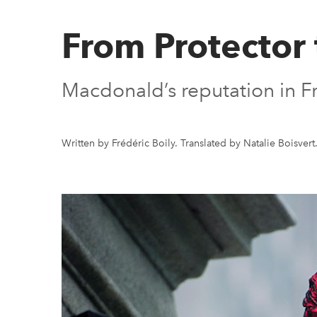
From Protector
Macdonald’s reputation in Fr
Written by Frédéric Boily. Translated by Natalie Boisvert