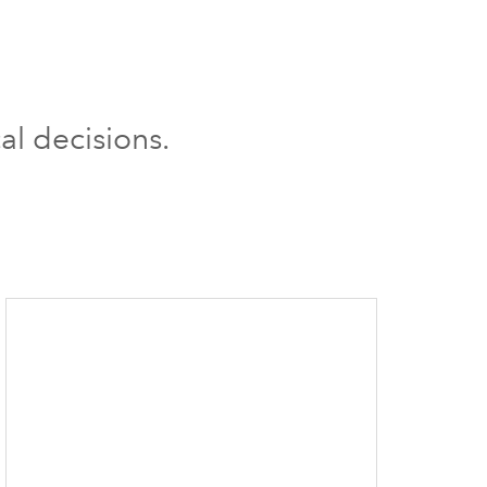
al decisions.