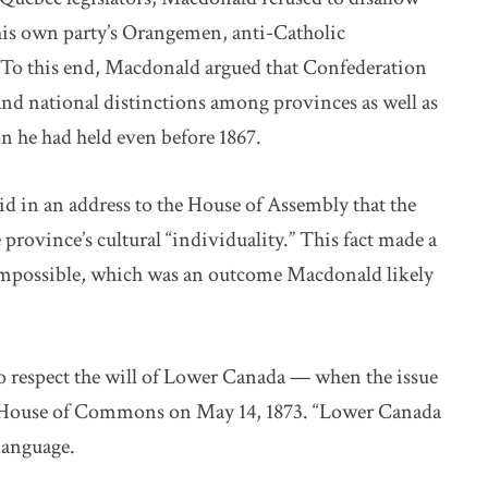
 his own party’s Orangemen, anti-Catholic
. To this end, Macdonald argued that Confederation
and national distinctions among provinces as well as
on he had held even before 1867.
d in an address to the House of Assembly that the
province’s cultural “individuality.” This fact made a
 impossible, which was an outcome Macdonald likely
o respect the will of Lower Canada — when the issue
e House of Commons on May 14, 1873. “Lower Canada
 language.