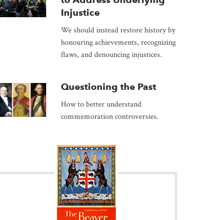
Injustice
We should instead restore history by
honouring achievements, recognizing
flaws, and denouncing injustices.
Questioning the Past
How to better understand
commemoration controversies.