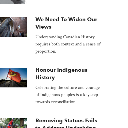
We Need To Widen Our
Views
Understanding Canadian History
requires both context and a sense of
proportion.
Honour Indigenous
History
Celebrating the culture and courage
of Indigenous peoples is a key step
towards reconciliation.
Removing Statues Fails
to Address Underlying