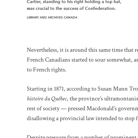
Cartier, standing to his right holding a top hat,
was crucial to the success of Confederation.
LIBRARY AND ARCHIVES CANADA
Nevertheless, it is around this same time that
French Canadians started to sour somewhat, a
to French rights.
Starting in 1871, according to Susan Mann Tr
histoire du Québec
, the province’s ultramontani
rest of society — pressed Macdonald’s govern
disallowing a provincial law intended to stop 
Despite pressure from a number of prominent Q