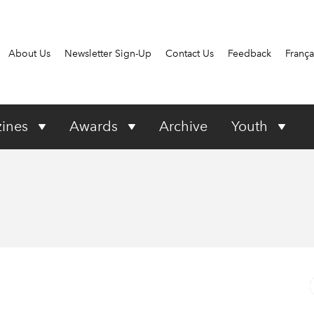
About Us
Newsletter Sign-Up
Contact Us
Feedback
França
ines
Awards
Archive
Youth