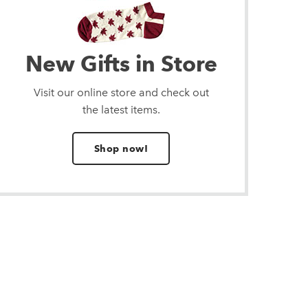
New Gifts in Store
Visit our online store and check out
the latest items.
Shop now!