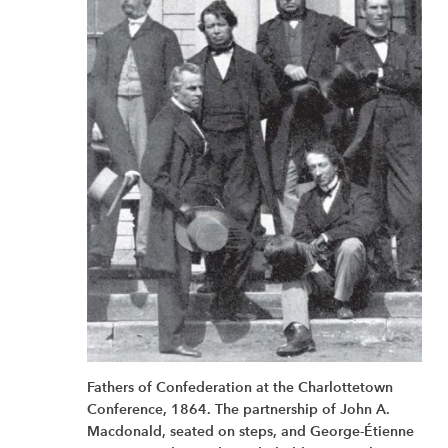
Fathers of Confederation at the Charlottetown
Conference, 1864. The partnership of John A.
Macdonald, seated on steps, and George-Étienne