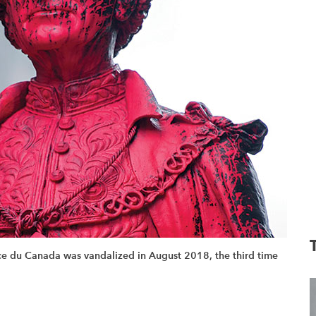
ace du Canada was vandalized in August 2018, the third time