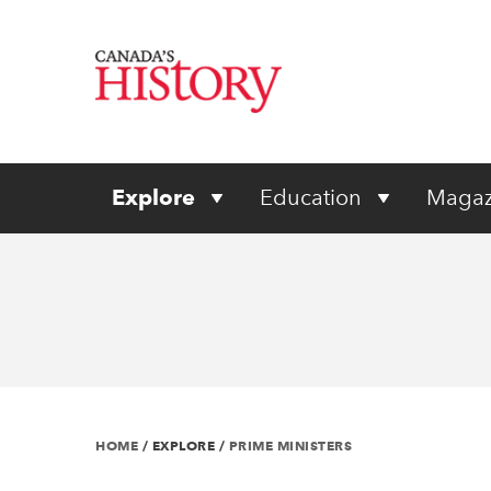
Explore
Education
Magaz
HOME
/
EXPLORE
/
PRIME MINISTERS