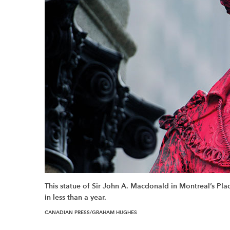
This statue of Sir John A. Macdonald in Montreal’s Pl
in less than a year.
CANADIAN PRESS/GRAHAM HUGHES