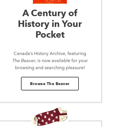
A Century of
History in Your
Pocket
Canada’s History Archive, featuring
The Beaver
, is now available for your
browsing and searching pleasure!
Browse The Beaver