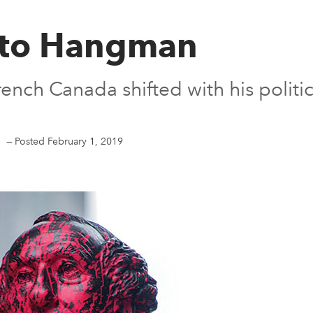
 to Hangman
ench Canada shifted with his politic
.
—
Posted February 1, 2019