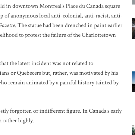
nald in downtown Montreal’s Place du Canada square
p of anonymous local anti-colonial, anti-racist, anti-
Gazette
. The statue had been drenched in paint earlier
ikelihood to protest the failure of the Charlottetown
at the latest incident was not related to
ans or Quebecers but, rather, was motivated by his
who remain animated by a painful history tainted by
tly forgotten or indifferent figure. In Canada’s early
 rather highly.