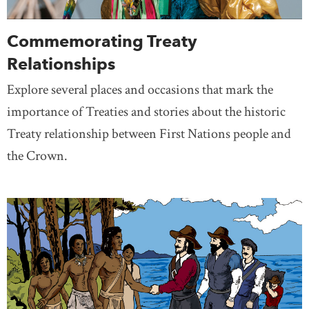
Commemorating Treaty
Relationships
Explore several places and occasions that mark the
importance of Treaties and stories about the historic
Treaty relationship between First Nations people and
the Crown.