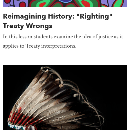
Reimagining History: "Righting"
Treaty Wrongs
In this lesson students examine the idea of justice as it
applies to Treaty interpretations.