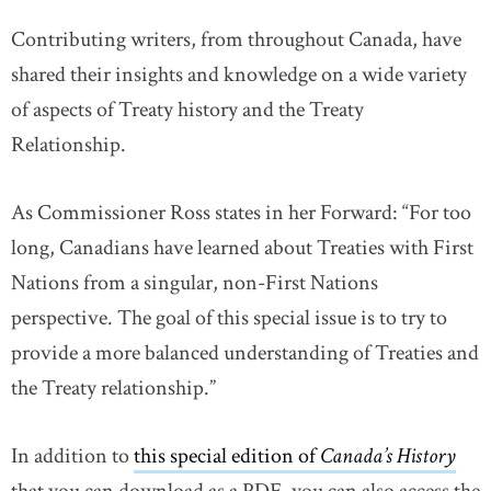
Contributing writers, from throughout Canada, have
shared their insights and knowledge on a wide variety
of aspects of Treaty history and the Treaty
Relationship.
As Commissioner Ross states in her Forward: “For too
long, Canadians have learned about Treaties with First
Nations from a singular, non-First Nations
perspective. The goal of this special issue is to try to
provide a more balanced understanding of Treaties and
the Treaty relationship.”
In addition to
this special edition of
Canada’s History
lin