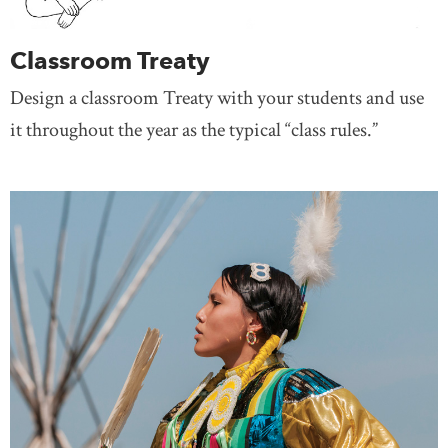
Classroom Treaty
Design a classroom Treaty with your students and use
it throughout the year as the typical “class rules.”