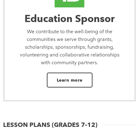
Education Sponsor
We contribute to the well-being of the
communities we serve through grants,
scholarships, sponsorships, fundraising,
volunteering and collaborative relationships
with community partners.
Learn more
LESSON PLANS (GRADES 7-12)