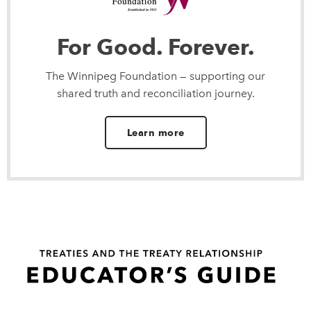
For Good. Forever.
The Winnipeg Foundation — supporting our
shared truth and reconciliation journey.
Learn more