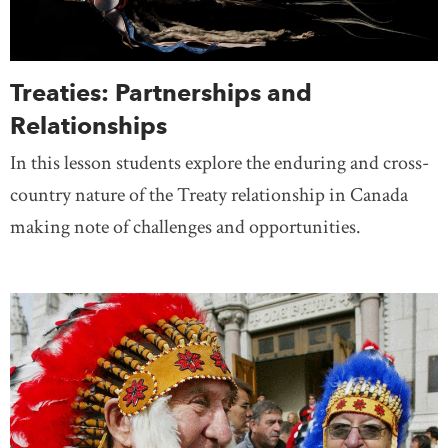
Treaties: Partnerships and
Relationships
In this lesson students explore the enduring and cross-
country nature of the Treaty relationship in Canada
making note of challenges and opportunities.