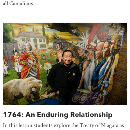
all Canadians.
1764: An Enduring Relationship
In this lesson students explore the Treaty of Niagara as