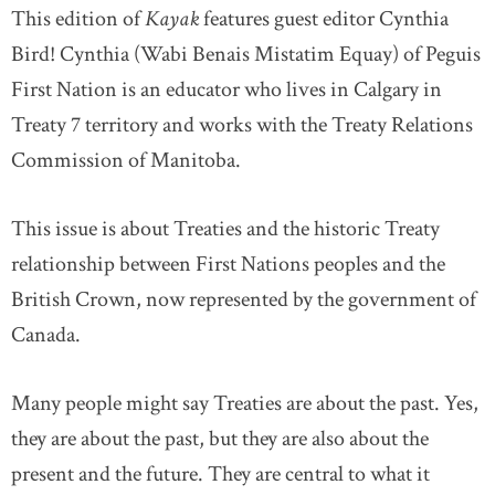
This edition of
Kayak
features guest editor Cynthia
Bird! Cynthia (Wabi Benais Mistatim Equay) of Peguis
First Nation is an educator who lives in Calgary in
Treaty 7 territory and works with the Treaty Relations
Commission of Manitoba.
This issue is about Treaties and the historic Treaty
relationship between First Nations peoples and the
British Crown, now represented by the government of
Canada.
Many people might say Treaties are about the past. Yes,
they are about the past, but they are also about the
present and the future. They are central to what it