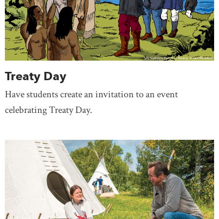
Treaty Day
Have students create an invitation to an event
celebrating Treaty Day.