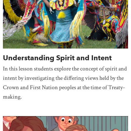
Understanding Spirit and Intent
In this lesson students explore the concept of spirit and
intent by investigating the differing views held by the
Crown and First Nation peoples at the time of Treaty-
making.