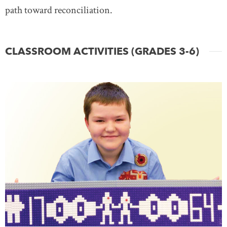
path toward reconciliation.
CLASSROOM ACTIVITIES (GRADES 3-6)