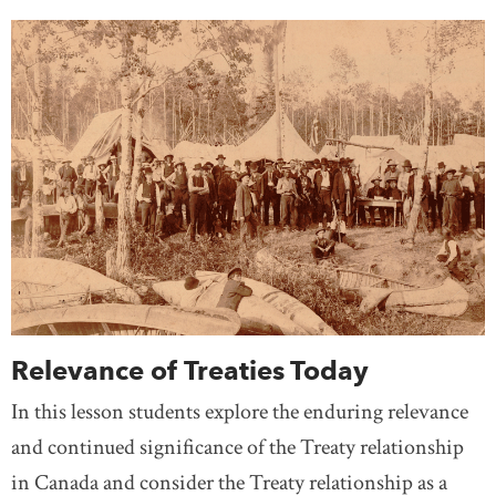
Relevance of Treaties Today
In this lesson students explore the enduring relevance
and continued significance of the Treaty relationship
in Canada and consider the Treaty relationship as a