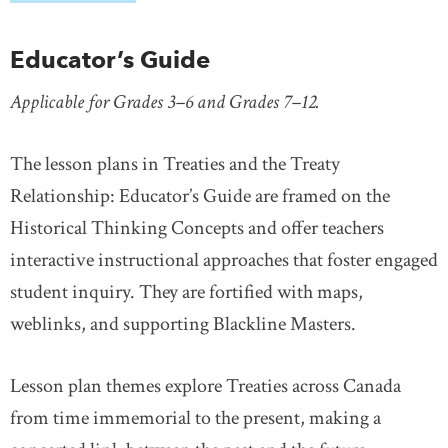
Educator’s Guide
Applicable for Grades 3–6 and Grades 7–12.
The lesson plans in Treaties and the Treaty
Relationship: Educator’s Guide are framed on the
Historical Thinking Concepts and offer teachers
interactive instructional approaches that foster engaged
student inquiry. They are fortified with maps,
weblinks, and supporting Blackline Masters.
Lesson plan themes explore Treaties across Canada
from time immemorial to the present, making a