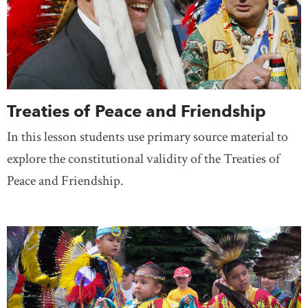
Treaties of Peace and Friendship
In this lesson students use primary source material to
explore the constitutional validity of the Treaties of
Peace and Friendship.