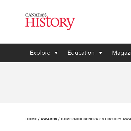
Explore
Education
Magaz
HOME
/
AWARDS
/
GOVERNOR GENERAL'S HISTORY AW