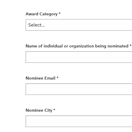
Award Category
*
Name of individual or organization being nominated
*
Nominee Email
*
Nominee City
*