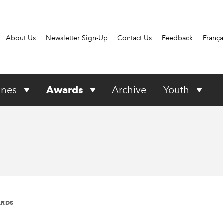
About Us
Newsletter Sign-Up
Contact Us
Feedback
França
ines
Awards
Archive
Youth
ARDS