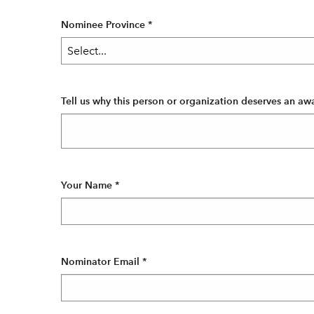
Nominee Province
*
Tell us why this person or organization deserves an aw
Your Name
*
Nominator Email
*