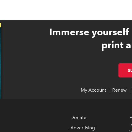
Immerse yourself 
print a
S
My Account
link opens 
link opens 
Renew
li
li
|
|
Donate
E
I
Advertising