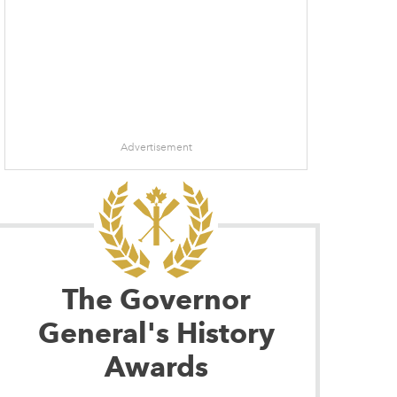
Advertisement
The Governor
General's History
Awards