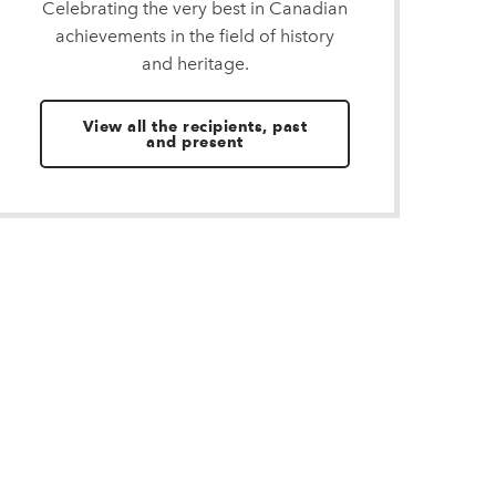
Celebrating the very best in Canadian
achievements in the field of history
and heritage.
View all the recipients, past
and present