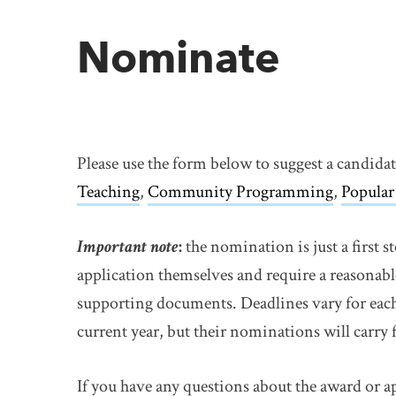
Nominate
Please use the form below to suggest a candida
Teaching
,
Community Programming
,
Popular
Important note
:
the nomination is just a first 
application themselves and require a reasonabl
supporting documents. Deadlines vary for each
current year, but their nominations will carry 
If you have any questions about the award or a