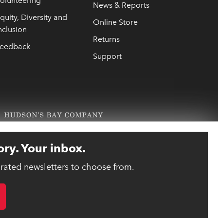
olunteering
News & Reports
quity, Diversity and
Online Store
nclusion
Returns
eedback
Support
ory. Your inbox.
urated newsletters to choose from.
link opens 
ebsite designed and developed by reasononeinc.com