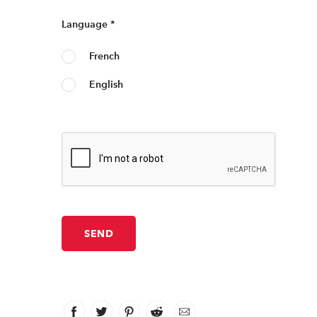
Language
*
French
English