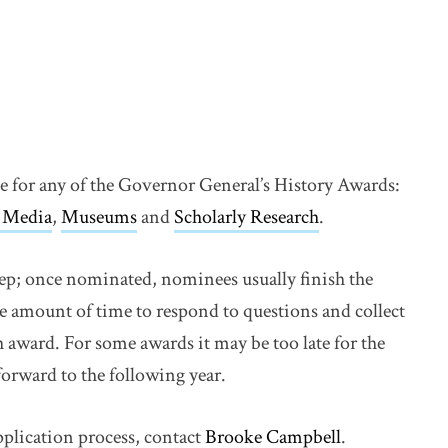
te for any of the Governor General’s History Awards:
 Media
,
Museums
and
Scholarly Research
.
step; once nominated, nominees usually finish the
e amount of time to respond to questions and collect
 award. For some awards it may be too late for the
forward to the following year.
pplication process, contact
Brooke Campbell
.