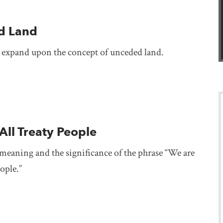
d Land
 expand upon the concept of unceded land.
All Treaty People
meaning and the significance of the phrase “We are
eople.”