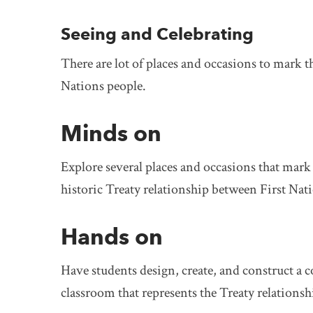
Seeing and Celebrating
There are lot of places and occasions to mark t
Nations people.
Minds on
Explore several places and occasions that mark
historic Treaty relationship between First Na
Hands on
Have students design, create, and construct 
classroom that represents the Treaty relationshi