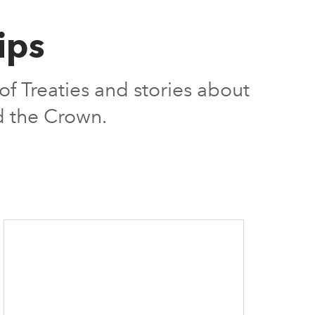
ips
f Treaties and stories about
nd the Crown.