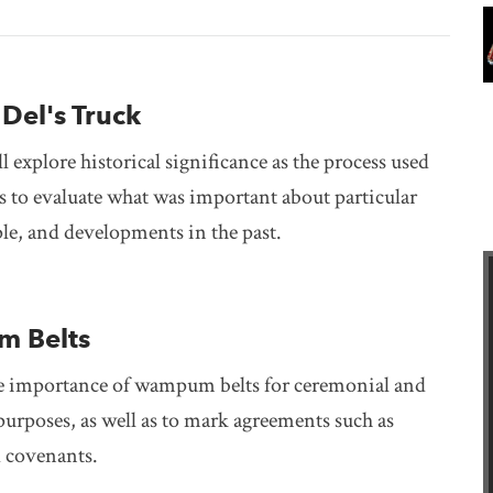
Del's Truck
l explore historical significance as the process used
s to evaluate what was important about particular
le, and developments in the past.
 Belts
e importance of wampum belts for ceremonial and
urposes, as well as to mark agreements such as
d covenants.