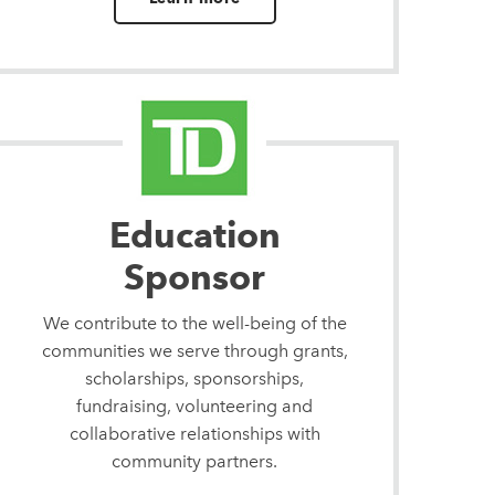
Education
Sponsor
We contribute to the well-being of the
communities we serve through grants,
scholarships, sponsorships,
fundraising, volunteering and
collaborative relationships with
community partners.