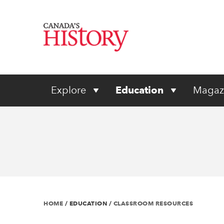
Explore
Education
Magaz
HOME
/
EDUCATION
/
CLASSROOM RESOURCES