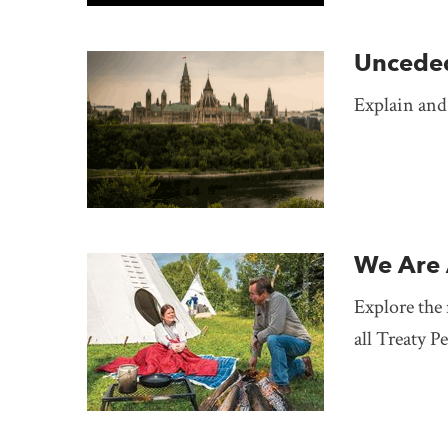
Uncede
Explain and
We Are 
Explore the 
all Treaty P