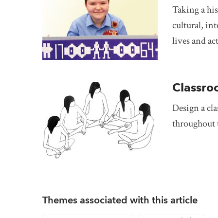
Taking a his
cultural, in
lives and ac
Classro
Design a cla
throughout th
Themes associated with this article