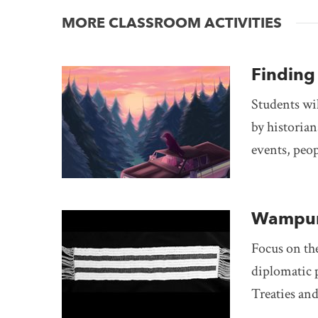
MORE CLASSROOM ACTIVITIES
Finding 
Students wil
by historian
events, peop
Wampum
Focus on th
diplomatic p
Treaties an