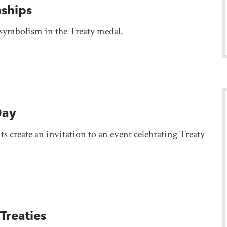
nships
 symbolism in the Treaty medal.
Day
s create an invitation to an event celebrating Treaty
Treaties