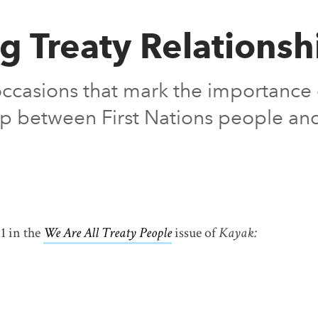
Treaty Relationsh
ccasions that mark the importance o
ship between First Nations people a
1 in the
We Are All Treaty People
link opens in new window
issue of
Kayak: