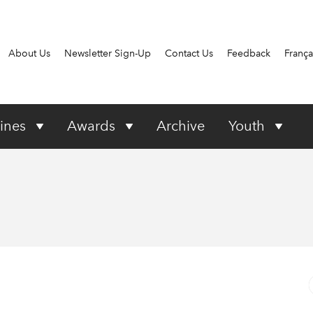
About Us
Newsletter Sign-Up
Contact Us
Feedback
França
ines
Awards
Archive
Youth