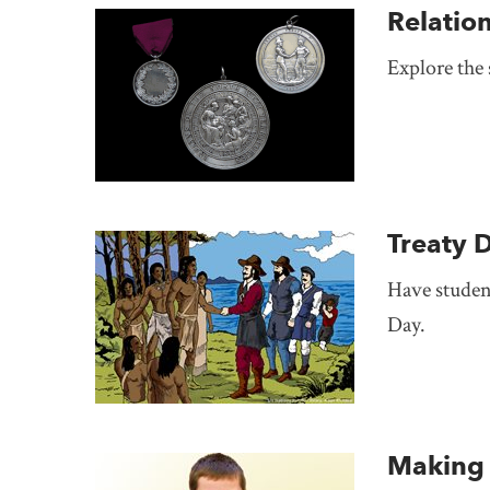
Relatio
Explore the
Treaty 
Have student
Day.
Making 