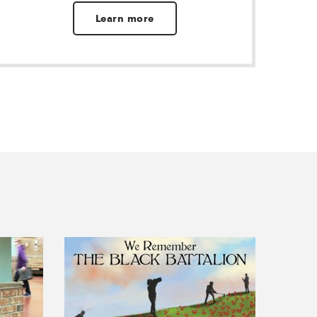
Learn more