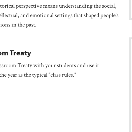
torical perspective means understanding the social,
tellectual, and emotional settings that shaped people’s
tions in the past.
om Treaty
ssroom Treaty with your students and use it
e year as the typical “class rules.”