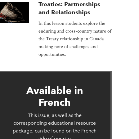
Treaties: Partnerships
and Relationships
In this lesson students explore the
enduring and cross-country nature of
the Treaty relationship in Canada
making note of challenges and
opportunities.
Available in
French
This issue, as well as the
corresponding educational resource
package, can be found on the French
side of our site.