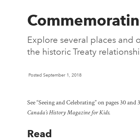
Commemorating 
Explore several places and o
the historic Treaty relation
Posted September 1, 2018
See “Seeing and Celebrating” on pages 30 and 3
Canada’s History Magazine for Kids.
Read