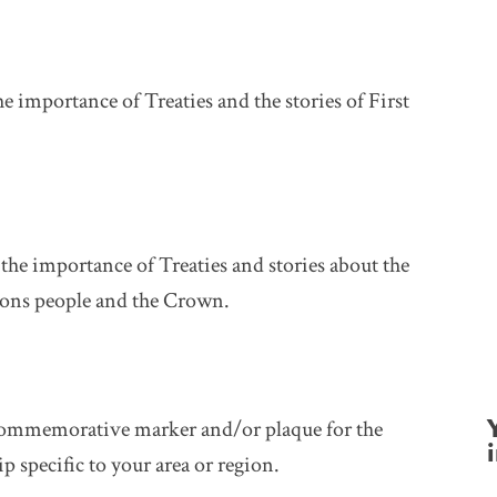
he importance of Treaties and the stories of First
 the importance of Treaties and stories about the
tions people and the Crown.
a commemorative marker and/or plaque for the
i
p specific to your area or region.