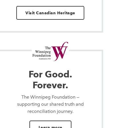
Visit Canadian Heritage
For Good.
Forever.
The Winnipeg Foundation —
supporting our shared truth and
reconciliation journey.
Learn more