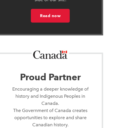
Read now
Proud Partner
Encouraging a deeper knowledge of
history and Indigenous Peoples in
Canada.
The Government of Canada creates
opportunities to explore and share
Canadian history.