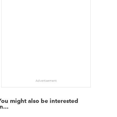
Advertisement
You might also be interested
n...