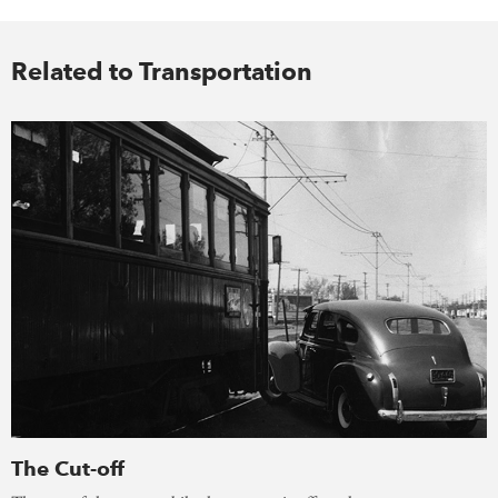
Related to Transportation
The Cut-off