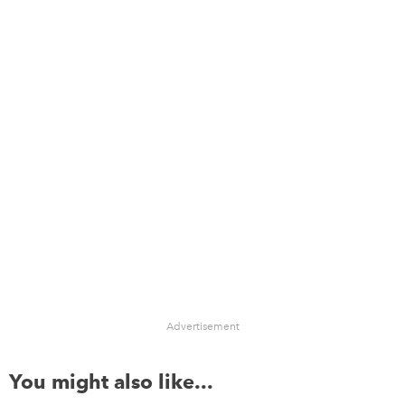
Advertisement
You might also like...