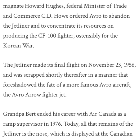
magnate Howard Hughes, federal Minister of Trade
and Commerce C.D. Howe ordered Avro to abandon
the Jetliner and to concentrate its resources on
producing the CF-100 fighter, ostensibly for the
Korean War.
The Jetliner made its final flight on November 23, 1956,
and was scrapped shortly thereafter in a manner that
foreshadowed the fate of a more famous Avro aircraft,
the Avro Arrow fighter jet.
Grandpa Bert ended his career with Air Canada as a
ramp supervisor in 1976. Today, all that remains of the
Jetliner is the nose, which is displayed at the Canadian