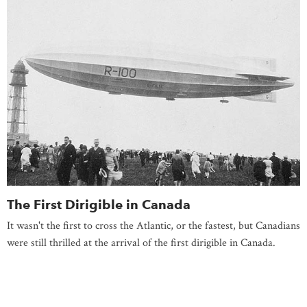
The First Dirigible in Canada
It wasn't the first to cross the Atlantic, or the fastest, but Canadians
were still thrilled at the arrival of the first dirigible in Canada.