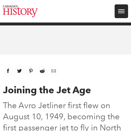
Search for:
Explore
Education
Magazines
Facebook
link opens in new window
Twitter
link opens in new window
Pinterest
link opens in new window
Reddit
link opens in new window
Email
Awards
Joining the Jet Age
Archive
The Avro Jetliner first flew on
August 10, 1949, becoming the
Youth
first passenger jet to fly in North