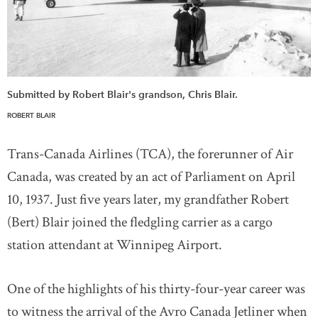
Submitted by Robert Blair's grandson, Chris Blair.
ROBERT BLAIR
Trans-Canada Airlines (TCA), the forerunner of Air
Canada, was created by an act of Parliament on April
10, 1937. Just five years later, my grandfather Robert
(Bert) Blair joined the fledgling carrier as a cargo
station attendant at Winnipeg Airport.
One of the highlights of his thirty-four-year career was
to witness the arrival of the Avro Canada Jetliner when