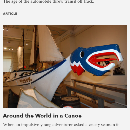
The age of the automobile threw transit off track.
ARTICLE
Around the World in a Canoe
When an impulsive young adventurer asked a crusty seaman if