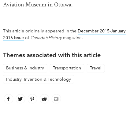
Aviation Museum in Ottawa.
This article originally appeared in the
December 2015-January
2016 issue
of
Canada’s History
magazine.
Themes associated with this article
Business & Industry
Transportation
Travel
Industry, Invention & Technology
Facebook
link opens in new window
Twitter
link opens in new window
Pinterest
link opens in new window
Reddit
link opens in new window
Email