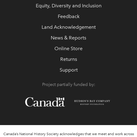
Equity, Diversity and Inclusion
Feedback
Land Acknowledgement
News & Reports
Online Store
Returns
Support
Project partially funded by:
Canada’s National History Society acknowledges that we meet and work across