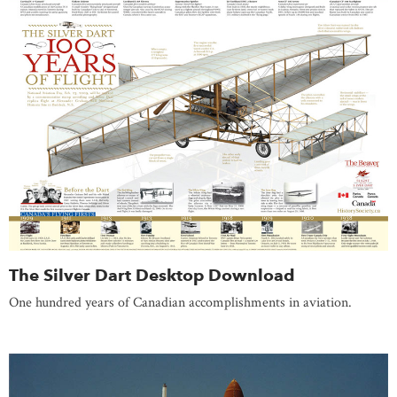
The Silver Dart Desktop Download
One hundred years of Canadian accomplishments in aviation.