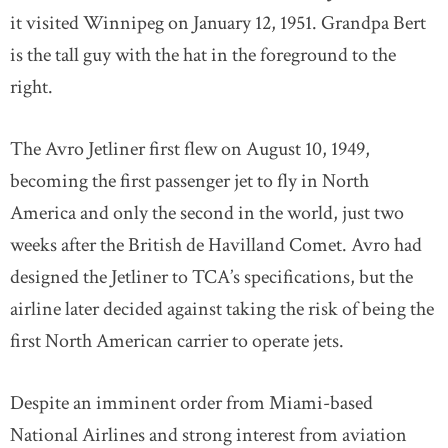
it visited Winnipeg on January 12, 1951. Grandpa Bert
is the tall guy with the hat in the foreground to the
right.
The Avro Jetliner first flew on August 10, 1949,
becoming the first passenger jet to fly in North
America and only the second in the world, just two
weeks after the British de Havilland Comet. Avro had
designed the Jetliner to TCA’s specifications, but the
airline later decided against taking the risk of being the
first North American carrier to operate jets.
Despite an imminent order from Miami-based
National Airlines and strong interest from aviation