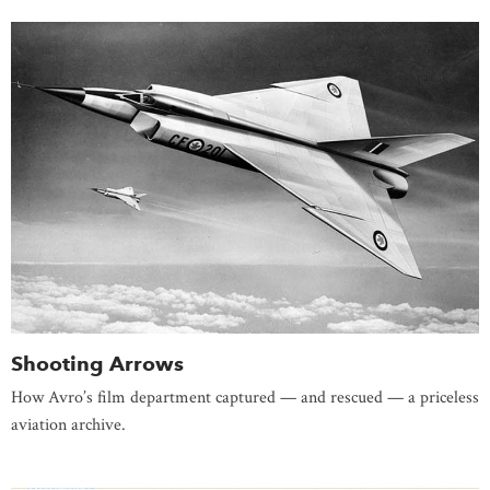
Shooting Arrows
How Avro’s film department captured — and rescued — a priceless
aviation archive.