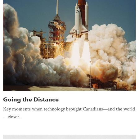
Going the Distance
Key moments when technology brought Canadians—and the world
—closer.