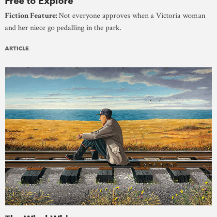
Free to Explore
Fiction Feature:
Not everyone approves when a Victoria woman
and her niece go pedalling in the park.
ARTICLE