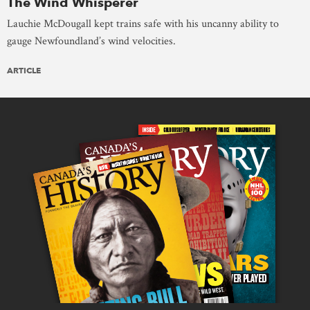
The Wind Whisperer
Lauchie McDougall kept trains safe with his uncanny ability to
gauge Newfoundland’s wind velocities.
ARTICLE