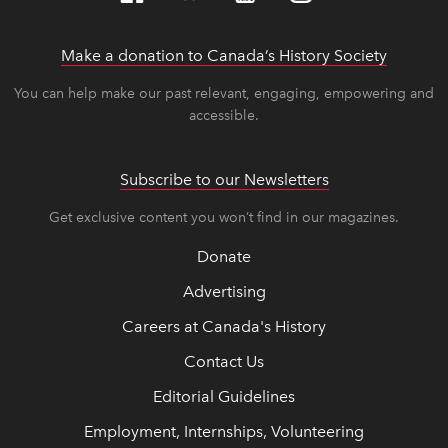
Make a donation to Canada’s History Society
link op
link op
You can help make our past relevant, engaging, empowering and
accessible.
Subscribe to our Newsletters
Get exclusive content you won’t find in our magazines.
Donate
Advertising
Careers at Canada's History
Contact Us
Editorial Guidelines
Employment, Internships, Volunteering