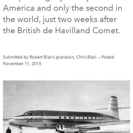
America and only the second in
DONATE
SUBSCRIBE
the world, just two weeks after
the British de Havilland Comet.
About Us
Newsletter Sign-Up
Contact Us
Submitted by Robert Blair’s grandson, Chris Blair.
—
Posted
Feedback
November 11, 2015
Français