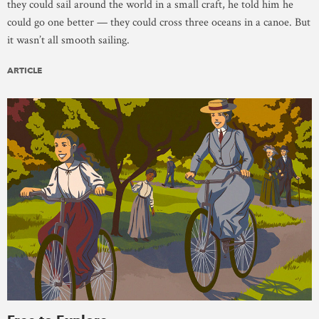
they could sail around the world in a small craft, he told him he
could go one better — they could cross three oceans in a canoe. But
it wasn’t all smooth sailing.
ARTICLE