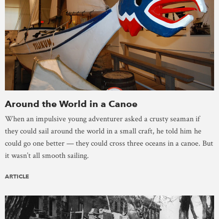
Around the World in a Canoe
When an impulsive young adventurer asked a crusty seaman if
they could sail around the world in a small craft, he told him he
could go one better — they could cross three oceans in a canoe. But
it wasn’t all smooth sailing.
ARTICLE