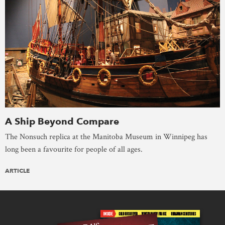
A Ship Beyond Compare
The Nonsuch replica at the Manitoba Museum in Winnipeg has
long been a favourite for people of all ages.
ARTICLE