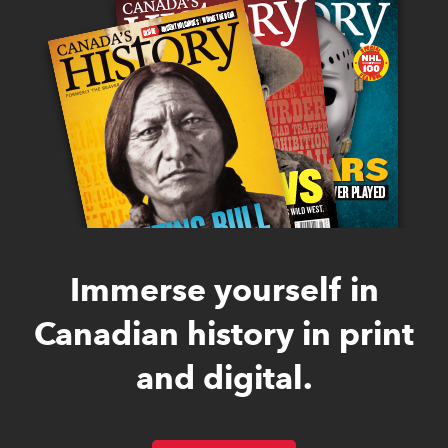
Immerse yourself in
Canadian history in print
and digital.