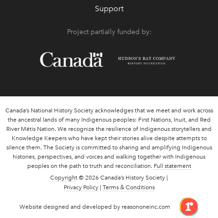
Support
Project partially funded by:
Canada’s National History Society acknowledges that we meet and work across
the ancestral lands of many Indigenous peoples: First Nations, Inuit, and Red
River Métis Nation. We recognize the resilience of Indigenous storytellers and
Knowledge Keepers who have kept their stories alive despite attempts to
silence them. The Society is committed to sharing and amplifying Indigenous
histories, perspectives, and voices and walking together with Indigenous
peoples on the path to truth and reconciliation.
Full statement
Copyright
© 2026 Canada’s History Society |
Privacy Policy
|
Terms & Conditions
link 
Website designed and developed by reasononeinc.com