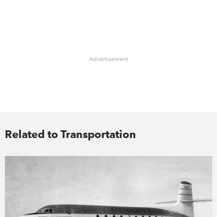
Advertisement
Related to Transportation