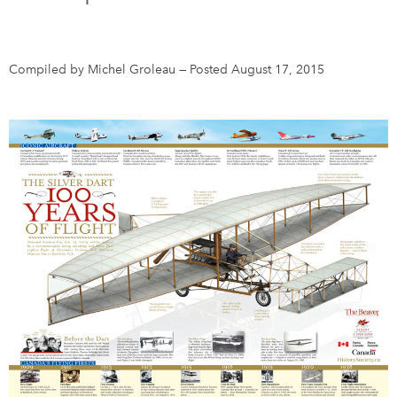
DONATE
SUBSCRIBE
Compiled by Michel Groleau
—
Posted August 17, 2015
About Us
Newsletter Sign-Up
Contact Us
Feedback
Français