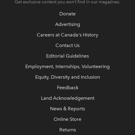
Get exclusive content you won’t find in our magazines.
Donate
Advertising
Careers at Canada's History
Contact Us
Editorial Guidelines
Employment, Internships, Volunteering
Equity, Diversity and Inclusion
Feedback
Land Acknowledgement
News & Reports
Online Store
Returns