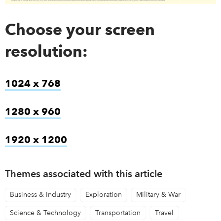
Choose your screen
resolution:
1024 x 768
link opens in new window
1280 x 960
link opens in new window
1920 x 1200
link opens in new window
Themes associated with this article
Business & Industry
Exploration
Military & War
Science & Technology
Transportation
Travel