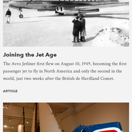
Joining the Jet Age
The Avro Jetliner first flew on August 10, 1949, becoming the first
passenger jet to fly in North America and only the second in the
world, just two weeks after the British de Havilland Comet.
ARTICLE