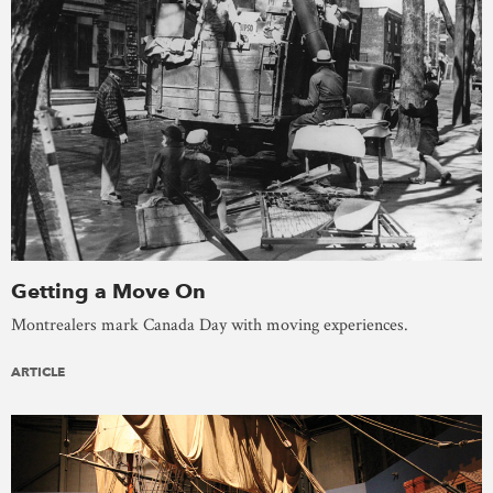
Getting a Move On
Montrealers mark Canada Day with moving experiences.
ARTICLE