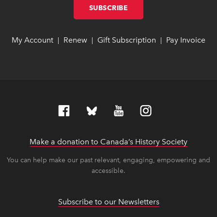
SUBSCRIBE
LINK OPENS IN NEW W
LINK OPENS IN NEW W
My Account
link opens in new window
link opens in new window
Renew
link opens in new window
link opens in new window
Gift Subscription
link opens in ne
link opens in ne
Pay Invoice
lin
lin
|
|
|
Make a donation to Canada’s History Society
link op
link op
You can help make our past relevant, engaging, empowering and
accessible.
Subscribe to our Newsletters