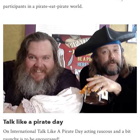
participants in a pirate-eat-pirate world.
Talk like a pirate day
On International Talk Like A Pirate Day acting raucous and a bit
raunchy is to be encouraged!