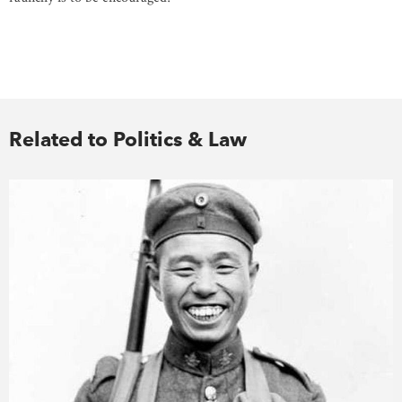
Related to Politics & Law