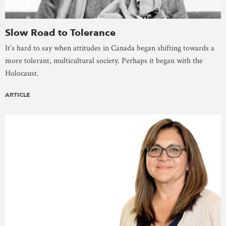
Slow Road to Tolerance
It’s hard to say when attitudes in Canada began shifting towards a
more tolerant, multicultural society. Perhaps it began with the
Holocaust.
ARTICLE