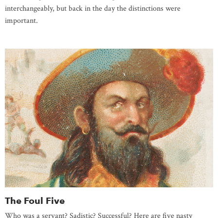
interchangeably, but back in the day the distinctions were
important.
The Foul Five
Who was a servant? Sadistic? Successful? Here are five nasty