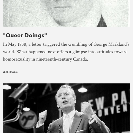
"Queer Doings"
In May 1838, a letter triggered the crumbling of George Markland’s
world. What happened next offers a glimpse into attitudes toward
homosexuality in nineteenth-century Canada.
ARTICLE