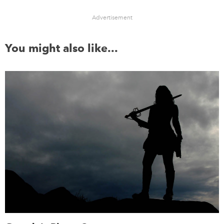
Advertisement
You might also like...