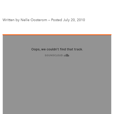
DONATE
SUBSCRIBE
Written by Nelle Oosterom
—
Posted July 20, 2010
About Us
Newsletter Sign-Up
Contact Us
Feedback
Français