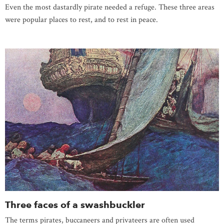
Even the most dastardly pirate needed a refuge. These three areas
were popular places to rest, and to rest in peace.
Three faces of a swashbuckler
The terms pirates, buccaneers and privateers are often used