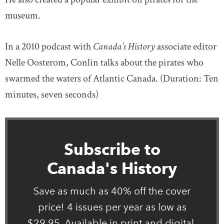
museum.
In a 2010 podcast with
Canada’s History
associate editor
Nelle Oosterom, Conlin talks about the pirates who
swarmed the waters of Atlantic Canada. (Duration: Ten
minutes, seven seconds)
Subscribe to
Canada's History
Save as much as 40% off the cover
price! 4 issues per year as low as
$29.95. Available in print and digital.