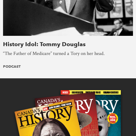
History Idol: Tommy Douglas
“The Father of Medicare” turned a Tory on her head.
PODCAST