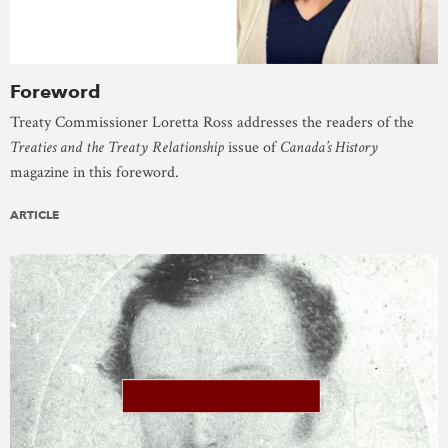
Foreword
Treaty Commissioner Loretta Ross addresses the readers of the
Treaties and the Treaty Relationship
issue of
Canada’s History
magazine in this foreword.
ARTICLE