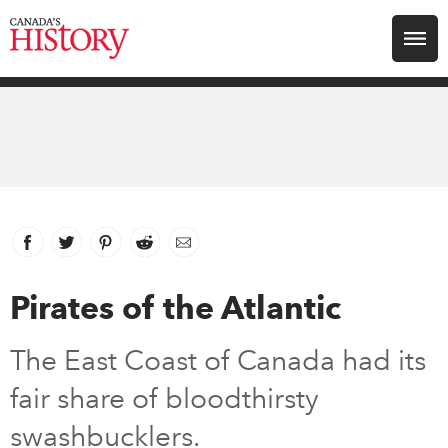
Search for:
Explore
Education
Magazines
Facebook
link opens in new window
Twitter
link opens in new window
Pinterest
link opens in new window
Reddit
link opens in new window
Email
Awards
Pirates of the Atlantic
Archive
The East Coast of Canada had its
fair share of bloodthirsty
Youth
swashbucklers.