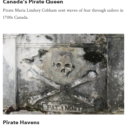
Canada's Pirate Queen
Pirate Maria Lindsey Cobham sent waves of fear through sailors in
1700s Canada.
Pirate Havens