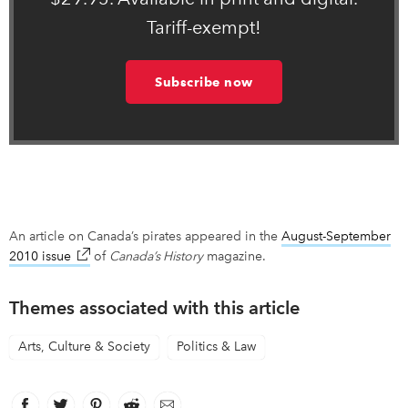
Tariff-exempt!
Subscribe now
An article on Canada’s pirates appeared in the
August-September
2010 issue
link opens in new window
of
Canada’s History
magazine.
Themes associated with this article
Arts, Culture & Society
Politics & Law