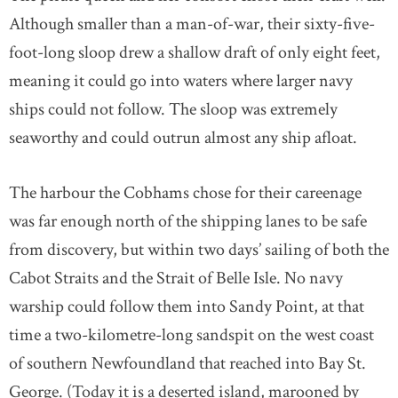
Although smaller than a man-of-war, their sixty-five-
foot-long sloop drew a shallow draft of only eight feet,
meaning it could go into waters where larger navy
ships could not follow. The sloop was extremely
seaworthy and could outrun almost any ship afloat.
The harbour the Cobhams chose for their careenage
was far enough north of the shipping lanes to be safe
from discovery, but within two days’ sailing of both the
Cabot Straits and the Strait of Belle Isle. No navy
warship could follow them into Sandy Point, at that
time a two-kilometre-long sandspit on the west coast
of southern Newfoundland that reached into Bay St.
George. (Today it is a deserted island, marooned by