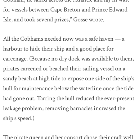
for vessels between Cape Breton and Prince Edward
Isle, and took several prizes,” Gosse wrote.
All the Cobhams needed now was a safe haven — a
harbour to hide their ship and a good place for
careenage. (Because no dry dock was available to them,
pirates careened or beached their sailing vessel on a
sandy beach at high tide to expose one side of the ship’s
hull for maintenance below the waterline once the tide
had gone out. Tarring the hull reduced the ever-present
leakage problem; removing barnacles increased the
ship’s speed.)
The pirate queen and her consort chose their craft well.