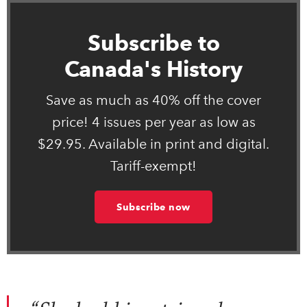
Subscribe to
Canada's History
Save as much as 40% off the cover
price! 4 issues per year as low as
$29.95. Available in print and digital.
Tariff-exempt!
Subscribe now