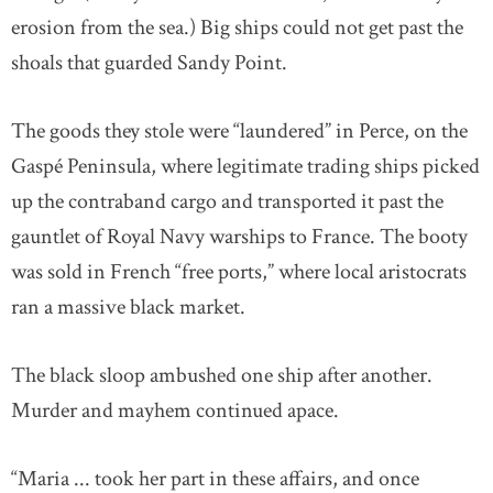
erosion from the sea.) Big ships could not get past the
shoals that guarded Sandy Point.
The goods they stole were “laundered” in Perce, on the
Gaspé Peninsula, where legitimate trading ships picked
up the contraband cargo and transported it past the
gauntlet of Royal Navy warships to France. The booty
was sold in French “free ports,” where local aristocrats
ran a massive black market.
The black sloop ambushed one ship after another.
Murder and mayhem continued apace.
“Maria ... took her part in these affairs, and once