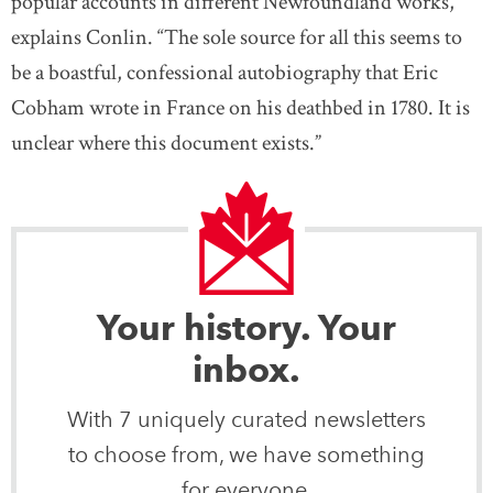
popular accounts in different Newfoundland works,”
explains Conlin. “The sole source for all this seems to
be a boastful, confessional autobiography that Eric
Cobham wrote in France on his deathbed in 1780. It is
unclear where this document exists.”
Your history. Your
inbox.
With 7 uniquely curated newsletters
to choose from, we have something
for everyone.