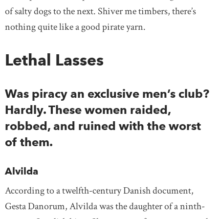
of salty dogs to the next. Shiver me timbers, there’s
nothing quite like a good pirate yarn.
Lethal Lasses
Was piracy an exclusive men’s club?
Hardly. These women raided,
robbed, and ruined with the worst
of them.
Alvilda
According to a twelfth-century Danish document,
Gesta Danorum, Alvilda was the daughter of a ninth-