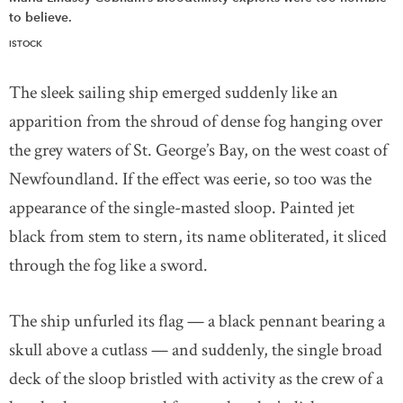
to believe.
ISTOCK
The sleek sailing ship emerged suddenly like an
apparition from the shroud of dense fog hanging over
the grey waters of St. George’s Bay, on the west coast of
Newfoundland. If the effect was eerie, so too was the
appearance of the single-masted sloop. Painted jet
black from stem to stern, its name obliterated, it sliced
through the fog like a sword.
The ship unfurled its flag — a black pennant bearing a
skull above a cutlass — and suddenly, the single broad
deck of the sloop bristled with activity as the crew of a