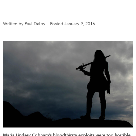
DONATE
SUBSCRIBE
Written by Paul Dalby
—
Posted January 9, 2016
About Us
Newsletter Sign-Up
Contact Us
Feedback
Français
Maria Lindsey Cobham’s bloodthirsty exploits were too horrible