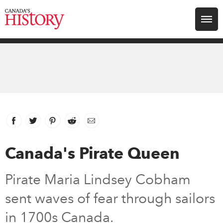
Search for:
Explore
Education
Magazines
Facebook
link opens in new window
Twitter
link opens in new window
Pinterest
link opens in new window
Reddit
link opens in new window
Email
Awards
Canada's Pirate Queen
Archive
Pirate Maria Lindsey Cobham
sent waves of fear through sailors
Youth
in 1700s Canada.