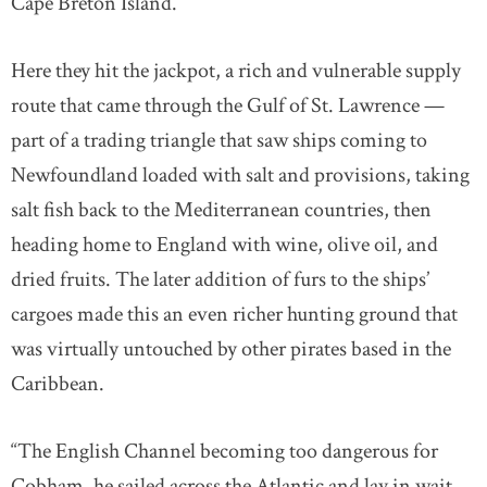
Cape Breton Island.
Here they hit the jackpot, a rich and vulnerable supply
route that came through the Gulf of St. Lawrence —
part of a trading triangle that saw ships coming to
Newfoundland loaded with salt and provisions, taking
salt fish back to the Mediterranean countries, then
heading home to England with wine, olive oil, and
dried fruits. The later addition of furs to the ships’
cargoes made this an even richer hunting ground that
was virtually untouched by other pirates based in the
Caribbean.
“The English Channel becoming too dangerous for
Cobham, he sailed across the Atlantic and lay in wait