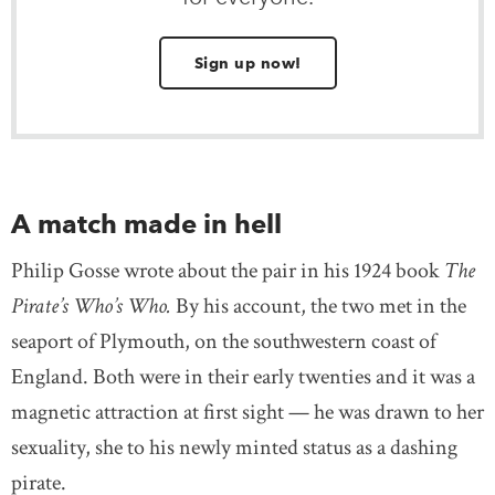
Sign up now!
A match made in hell
Philip Gosse wrote about the pair in his 1924 book
The
Pirate’s Who’s Who.
By his account, the two met in the
seaport of Plymouth, on the southwestern coast of
England. Both were in their early twenties and it was a
magnetic attraction at first sight — he was drawn to her
sexuality, she to his newly minted status as a dashing
pirate.