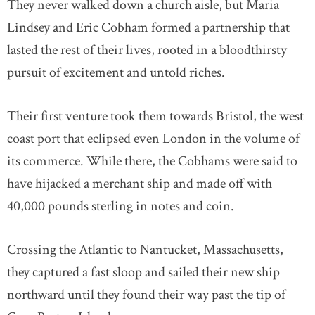
They never walked down a church aisle, but Maria
Lindsey and Eric Cobham formed a partnership that
lasted the rest of their lives, rooted in a bloodthirsty
pursuit of excitement and untold riches.
Their first venture took them towards Bristol, the west
coast port that eclipsed even London in the volume of
its commerce. While there, the Cobhams were said to
have hijacked a merchant ship and made off with
40,000 pounds sterling in notes and coin.
Crossing the Atlantic to Nantucket, Massachusetts,
they captured a fast sloop and sailed their new ship
northward until they found their way past the tip of