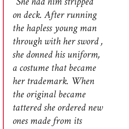
“She had him stripped
on deck. After running
the hapless young man
through with her sword ,
she donned his uniform,
a costume that became
her trademark. When
the original became
tattered she ordered new
ones made from its