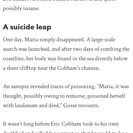
possibly insane.
A suicide leap
One day, Maria simply disappeared. A large-scale
search was launched, and after two days of combing the
coastline, her body was found in the sea directly below
a sheer clifftop near the Cobham’s chateau.
An autopsy revealed traces of poisoning. “Maria, it was
thought, possibly owing to remorse, poisoned herself
with laudanum and died,” Gosse recounts.
It wasn’t long before Eric Cobham took to his own