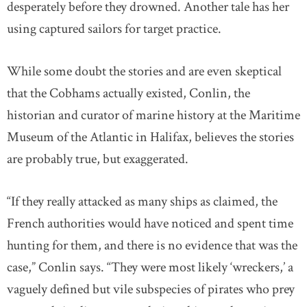
desperately before they drowned. Another tale has her
using captured sailors for target practice.
While some doubt the stories and are even skeptical
that the Cobhams actually existed, Conlin, the
historian and curator of marine history at the Maritime
Museum of the Atlantic in Halifax, believes the stories
are probably true, but exaggerated.
“If they really attacked as many ships as claimed, the
French authorities would have noticed and spent time
hunting for them, and there is no evidence that was the
case,” Conlin says. “They were most likely ‘wreckers,’ a
vaguely defined but vile subspecies of pirates who prey