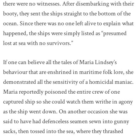
there were no witnesses. After disembarking with their
booty, they sent the ships straight to the bottom of the
ocean. Since there was no one left alive to explain what
happened, the ships were simply listed as “presumed
lost at sea with no survivors.”
If one can believe all the tales of Maria Lindsey’s
behaviour that are enshrined in maritime folk lore, she
demonstrated all the sensitivity of a homicidal maniac.
Maria reportedly poisoned the entire crew of one
captured ship so she could watch them writhe in agony
as the ship went down. On another occasion she was
said to have had defenceless seamen sewn into gunny
sacks, then tossed into the sea, where they thrashed