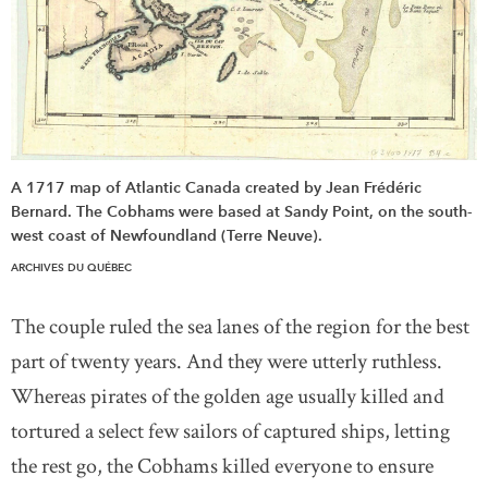
A 1717 map of Atlantic Canada created by Jean Frédéric
Bernard. The Cobhams were based at Sandy Point, on the south-
west coast of Newfoundland (Terre Neuve).
ARCHIVES DU QUÉBEC
The couple ruled the sea lanes of the region for the best
part of twenty years. And they were utterly ruthless.
Whereas pirates of the golden age usually killed and
tortured a select few sailors of captured ships, letting
the rest go, the Cobhams killed everyone to ensure