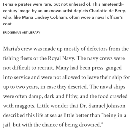
Female pirates were rare, but not unheard of. This nineteenth-
century image by an unknown artist depicts Charlotte de Berry,
who, like Maria Lindsey Cobham, often wore a naval officer's
coat.
BRIDGEMAN ART LIBRARY
Maria’s crew was made up mostly of defectors from the
fishing fleets or the Royal Navy. The navy crews were
not difficult to recruit. Many had been press-ganged
into service and were not allowed to leave their ship for
up to two years, in case they deserted. The naval ships
were often damp, dark and filthy, and the food crawled
with maggots. Little wonder that Dr. Samuel Johnson
described this life at sea as little better than “being in a
jail, but with the chance of being drowned.”