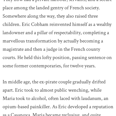
place among the landed gentry of French society.
Somewhere along the way, they also raised three
children. Eric Cobham reinvented himself as a wealthy
landowner and a pillar of respectability, completing a
marvellous transformation by actually becoming a
magistrate and then a judge in the French county
courts. He held this lofty position, passing sentence on
some former contemporaries, for twelve years.
In middle age, the ex-pirate couple gradually drifted
apart. Eric took to almost public wenching, while
Maria took to alcohol, often laced with laudanum, an
opium-based painkiller. As Eric developed a reputation
as a Casanova, Maria became reclusive, and quite