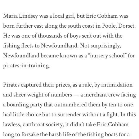
Maria Lindsey was a local girl, but Eric Cobham was
born further east along the south coast in Poole, Dorset.
He was one of thousands of boys sent out with the
fishing fleets to Newfoundland. Not surprisingly,
Newfoundland became known as a “nursery school” for
pirates-in-training.
Pirates captured their prizes, as a rule, by intimidation
and sheer weight of numbers — a merchant crew facing
a boarding party that outnumbered them by ten to one
had little choice but to surrender without a fight. In this
lawless, cutthroat society, it didn’t take Eric Cobham
long to forsake the harsh life of the fishing boats for a