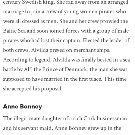
century Swedish king. She ran away from an arranged
marriage to join a crew of young women pirates who
were all dressed as men. She and her crew prowled the
Baltic Sea and soon joined forces with a group of male
pirates who had lost their captain. Elected the leader of
both crews, Alvilda preyed on merchant ships.
According to legend, Alvilda was finally bested in a sea
battle by Alf, the Prince of Denmark, the man she was
supposed to have married in the first place. This time
she accepted his proposal.
Anne Bonney
The illegitimate daughter of a rich Cork businessman
and his servant maid, Anne Bonney grew up in the