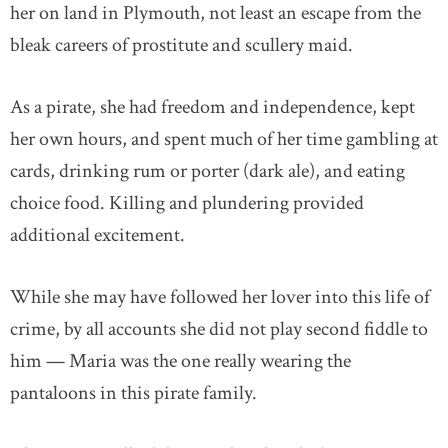
her on land in Plymouth, not least an escape from the
bleak careers of prostitute and scullery maid.
As a pirate, she had freedom and independence, kept
her own hours, and spent much of her time gambling at
cards, drinking rum or porter (dark ale), and eating
choice food. Killing and plundering provided
additional excitement.
While she may have followed her lover into this life of
crime, by all accounts she did not play second fiddle to
him — Maria was the one really wearing the
pantaloons in this pirate family.