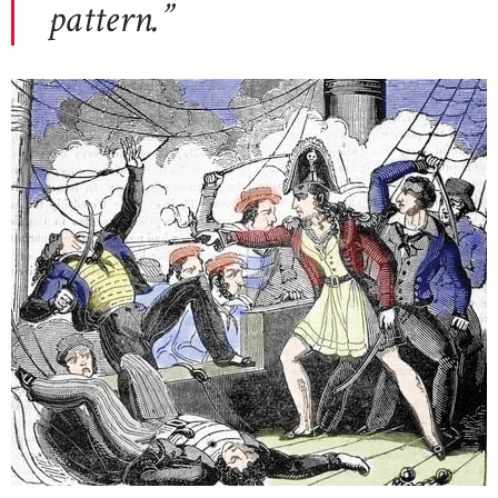
pattern.”