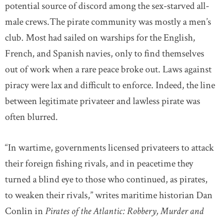
potential source of discord among the sex-starved all-
male crews.The pirate community was mostly a men’s
club. Most had sailed on warships for the English,
French, and Spanish navies, only to find themselves
out of work when a rare peace broke out. Laws against
piracy were lax and difficult to enforce. Indeed, the line
between legitimate privateer and lawless pirate was
often blurred.
“In wartime, governments licensed privateers to attack
their foreign fishing rivals, and in peacetime they
turned a blind eye to those who continued, as pirates,
to weaken their rivals,” writes maritime historian Dan
Conlin in
Pirates of the Atlantic: Robbery, Murder and