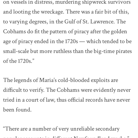
on vessels in distress, murdering shipwreck survivors
and looting the wreckage. There was a fair bit of this,
to varying degrees, in the Gulf of St. Lawrence. The
Cobhams do fit the pattern of piracy after the golden
age of piracy ended in the 1720s — which tended to be
small-scale but more ruthless than the big-time pirates
of the 1720s.”
The legends of Maria’s cold-blooded exploits are
difficult to verify. The Cobhams were evidently never
tried in a court of law, thus official records have never
been found.
“There are a number of very unreliable secondary