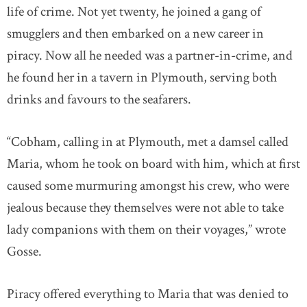
life of crime. Not yet twenty, he joined a gang of
smugglers and then embarked on a new career in
piracy. Now all he needed was a partner-in-crime, and
he found her in a tavern in Plymouth, serving both
drinks and favours to the seafarers.
“Cobham, calling in at Plymouth, met a damsel called
Maria, whom he took on board with him, which at first
caused some murmuring amongst his crew, who were
jealous because they themselves were not able to take
lady companions with them on their voyages,” wrote
Gosse.
Piracy offered everything to Maria that was denied to