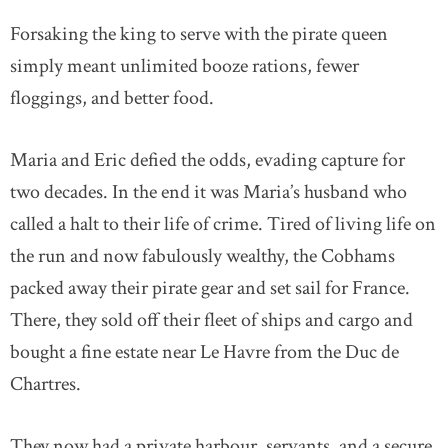
Forsaking the king to serve with the pirate queen
simply meant unlimited booze rations, fewer
floggings, and better food.
Maria and Eric defied the odds, evading capture for
two decades. In the end it was Maria’s husband who
called a halt to their life of crime. Tired of living life on
the run and now fabulously wealthy, the Cobhams
packed away their pirate gear and set sail for France.
There, they sold off their fleet of ships and cargo and
bought a fine estate near Le Havre from the Duc de
Chartres.
They now had a private harbour, servants, and a secure