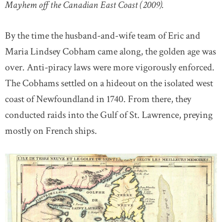
Mayhem off the Canadian East Coast (2009).
By the time the husband-and-wife team of Eric and
Maria Lindsey Cobham came along, the golden age was
over. Anti-piracy laws were more vigorously enforced.
The Cobhams settled on a hideout on the isolated west
coast of Newfoundland in 1740. From there, they
conducted raids into the Gulf of St. Lawrence, preying
mostly on French ships.