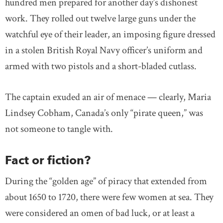
hundred men prepared for another day’s dishonest
work. They rolled out twelve large guns under the
watchful eye of their leader, an imposing figure dressed
in a stolen British Royal Navy officer’s uniform and
armed with two pistols and a short-bladed cutlass.
The captain exuded an air of menace — clearly, Maria
Lindsey Cobham, Canada’s only “pirate queen,” was
not someone to tangle with.
Fact or fiction?
During the “golden age” of piracy that extended from
about 1650 to 1720, there were few women at sea. They
were considered an omen of bad luck, or at least a