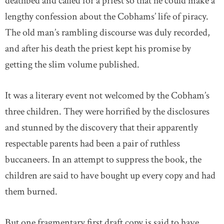
deathbed and called for a priest so that he could make a
lengthy confession about the Cobhams’ life of piracy.
The old man’s rambling discourse was duly recorded,
and after his death the priest kept his promise by
getting the slim volume published.
It was a literary event not welcomed by the Cobham’s
three children. They were horrified by the disclosures
and stunned by the discovery that their apparently
respectable parents had been a pair of ruthless
buccaneers. In an attempt to suppress the book, the
children are said to have bought up every copy and had
them burned.
But one fragmentary first draft copy is said to have