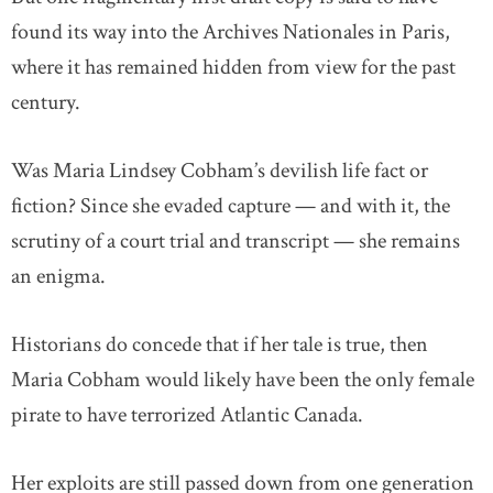
found its way into the Archives Nationales in Paris,
where it has remained hidden from view for the past
century.
Was Maria Lindsey Cobham’s devilish life fact or
fiction? Since she evaded capture — and with it, the
scrutiny of a court trial and transcript — she remains
an enigma.
Historians do concede that if her tale is true, then
Maria Cobham would likely have been the only female
pirate to have terrorized Atlantic Canada.
Her exploits are still passed down from one generation