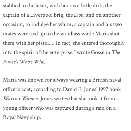
stabbed to the heart, with her own little dirk, the
captain of a Liverpool brig, the
Lion,
and on another
occasion, to indulge her whim, a captain and his two
mates were tied up to the windlass while Maria shot
them with her pistol.... In fact, she entered thoroughly
into the spirit of the enterprise,” wrote Gosse in
The
Pirate’s Who’s Who.
Maria was known for always wearing a British naval
officer’s coat, according to David E. Jones’ 1997 book
Warrior Women.
Jones writes that she took it from a
young officer who was captured during a raid on a
Royal Navy ship.