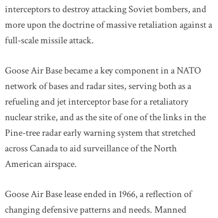
interceptors to destroy attacking Soviet bombers, and
more upon the doctrine of massive retaliation against a
full-scale missile attack.
Goose Air Base became a key component in a NATO
network of bases and radar sites, serving both as a
refueling and jet interceptor base for a retaliatory
nuclear strike, and as the site of one of the links in the
Pine-tree radar early warning system that stretched
across Canada to aid surveillance of the North
American airspace.
Goose Air Base lease ended in 1966, a reflection of
changing defensive patterns and needs. Manned