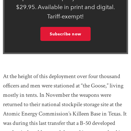
$29.95. Available in print and digital.
Tariff-exempt!
Subscribe now
At the height of this deployment over four thousand
officers and men were stationed at “the Goose,” living
mostly in tents. In November the weapons were
returned to their national stockpile storage site at the
Atomic Energy Commission’s Killeen Base in Texas. It
was during this last transfer that a B-50 developed