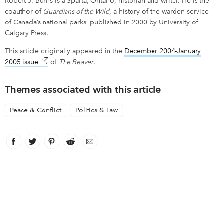
Robert J. Burns is a Sparta, Ontario, historian and writer. He is the
coauthor of
Guardians of the Wild
, a history of the warden service
of Canada’s national parks, published in 2000 by University of
Calgary Press.
This article originally appeared in the
December 2004-January
2005 issue
link opens in new window
of
The Beaver
.
Themes associated with this article
Peace & Conflict
Politics & Law
Facebook
link opens in new window
Twitter
link opens in new window
Pinterest
link opens in new window
Reddit
link opens in new window
Email