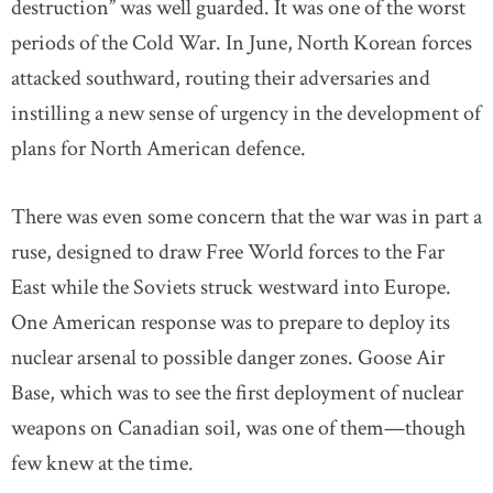
destruction” was well guarded. It was one of the worst
periods of the Cold War. In June, North Korean forces
attacked southward, routing their adversaries and
instilling a new sense of urgency in the development of
plans for North American defence.
There was even some concern that the war was in part a
ruse, designed to draw Free World forces to the Far
East while the Soviets struck westward into Europe.
One American response was to prepare to deploy its
nuclear arsenal to possible danger zones. Goose Air
Base, which was to see the first deployment of nuclear
weapons on Canadian soil, was one of them—though
few knew at the time.