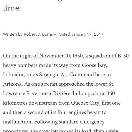
time.
DONATE
SUBSCRIBE
About Us
Written by Robert J. Burns
—
Posted January 17, 2017
Newsletter Sign-Up
Contact Us
On the night of November 10, 1950, a squadron of B-50
Feedback
heavy bombers made its way from Goose Bay,
Français
Labrador, to its Strategic Air Command base in
Arizona. As one aircraft approached the lower St.
Lawrence River, near Rivière du Loup, about 160
kilometres downstream from Quebec City, first one
and then a second of its four engines began to
malfunction. Following standard emergency
procedures, the crew jettisoned its load, then safely