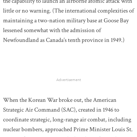
the capability to launch an airborne atomic attack with
little or no warning. (The international complexities of
maintaining a two-nation military base at Goose Bay
lessened somewhat with the admission of
Newfoundland as Canada’s tenth province in 1949.)
Advertisement
When the Korean War broke out, the American
Strategic Air Command (SAC), created in 1946 to
coordinate strategic, long-range air combat, including
nuclear bombers, approached Prime Minister Louis St.