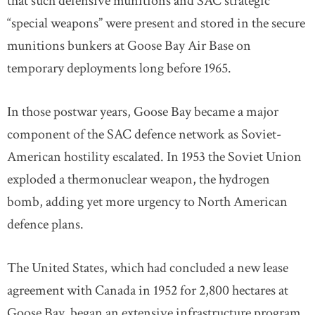
that such defensive munitions and SAC strategic
“special weapons” were present and stored in the secure
munitions bunkers at Goose Bay Air Base on
temporary deployments long before 1965.
In those postwar years, Goose Bay became a major
component of the SAC defence network as Soviet-
American hostility escalated. In 1953 the Soviet Union
exploded a thermonuclear weapon, the hydrogen
bomb, adding yet more urgency to North American
defence plans.
The United States, which had concluded a new lease
agreement with Canada in 1952 for 2,800 hectares at
Goose Bay, began an extensive infrastructure program