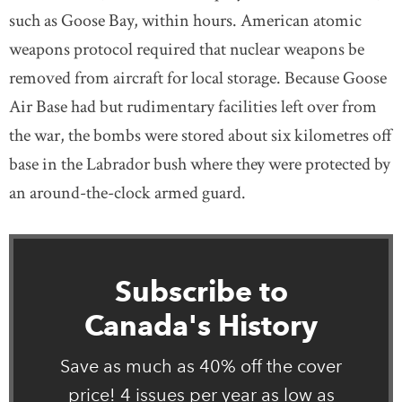
such as Goose Bay, within hours. American atomic
weapons protocol required that nuclear weapons be
removed from aircraft for local storage. Because Goose
Air Base had but rudimentary facilities left over from
the war, the bombs were stored about six kilometres off
base in the Labrador bush where they were protected by
an around-the-clock armed guard.
Subscribe to
Canada's History
Save as much as 40% off the cover
price! 4 issues per year as low as