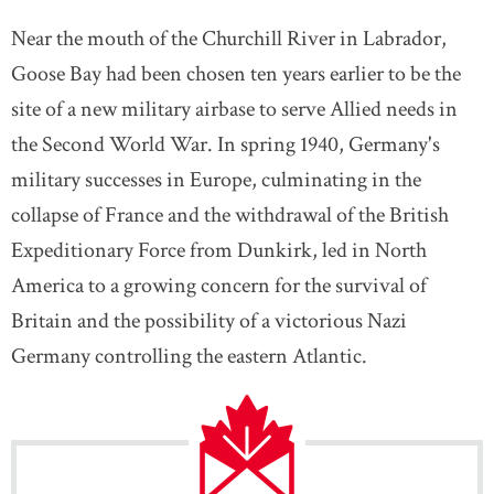
Near the mouth of the Churchill River in Labrador,
Goose Bay had been chosen ten years earlier to be the
site of a new military airbase to serve Allied needs in
the Second World War. In spring 1940, Germany's
military successes in Europe, culminating in the
collapse of France and the withdrawal of the British
Expeditionary Force from Dunkirk, led in North
America to a growing concern for the survival of
Britain and the possibility of a victorious Nazi
Germany controlling the eastern Atlantic.