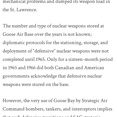
mechanical problems and dumped its weapon load in
the St. Lawrence.
The number and type of nuclear weapons stored at
Goose Air Base over the years is not known;
diplomatic protocols for the stationing, storage, and
deployment of “defensive” nuclear weapons were not
completed until 1965. Only for a sixteen-month period
in 1965 and 1966 did both Canadian and American
governments acknowledge that defensive nuclear
weapons were stored on the base.
However, the very use of Goose Bay by Strategic Air
Command bombers, tankers, and interceptors implies