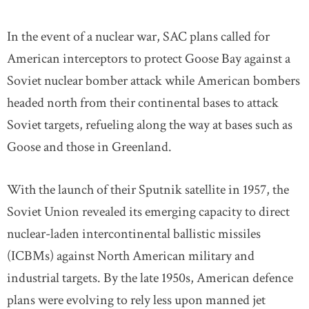
In the event of a nuclear war, SAC plans called for
American interceptors to protect Goose Bay against a
Soviet nuclear bomber attack while American bombers
headed north from their continental bases to attack
Soviet targets, refueling along the way at bases such as
Goose and those in Greenland.
With the launch of their Sputnik satellite in 1957, the
Soviet Union revealed its emerging capacity to direct
nuclear-laden intercontinental ballistic missiles
(ICBMs) against North American military and
industrial targets. By the late 1950s, American defence
plans were evolving to rely less upon manned jet