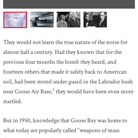
They would not learn the true nature of the noise for
almost half a century. Had they known that for the
previous four months the bomb they heard, and
fourteen others that made it safely back to American
soil, had been stored under guard in the Labrador bush
1
near Goose Air Base,
they would have been even more
startled.
But in 1950, knowledge that Goose Bay was home to
what today are popularly called “weapons of mass