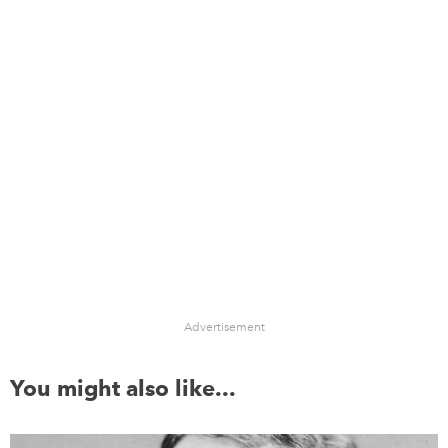
Advertisement
You might also like...