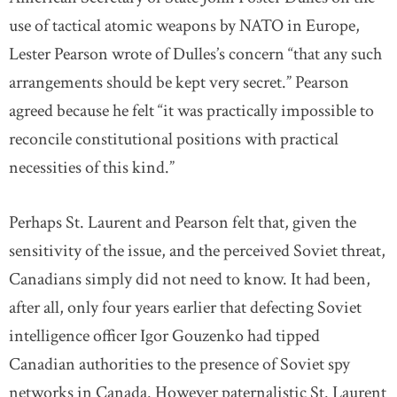
use of tactical atomic weapons by NATO in Europe,
Lester Pearson wrote of Dulles’s concern “that any such
arrangements should be kept very secret.” Pearson
agreed because he felt “it was practically impossible to
reconcile constitutional positions with practical
necessities of this kind.”
Perhaps St. Laurent and Pearson felt that, given the
sensitivity of the issue, and the perceived Soviet threat,
Canadians simply did not need to know. It had been,
after all, only four years earlier that defecting Soviet
intelligence officer Igor Gouzenko had tipped
Canadian authorities to the presence of Soviet spy
networks in Canada. However paternalistic St. Laurent