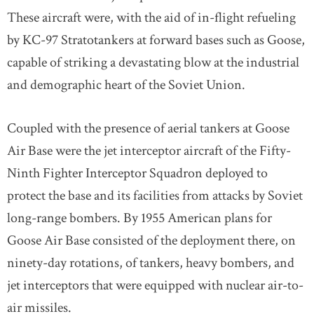
These aircraft were, with the aid of in-flight refueling
by KC-97 Stratotankers at forward bases such as Goose,
capable of striking a devastating blow at the industrial
and demographic heart of the Soviet Union.
Coupled with the presence of aerial tankers at Goose
Air Base were the jet interceptor aircraft of the Fifty-
Ninth Fighter Interceptor Squadron deployed to
protect the base and its facilities from attacks by Soviet
long-range bombers. By 1955 American plans for
Goose Air Base consisted of the deployment there, on
ninety-day rotations, of tankers, heavy bombers, and
jet interceptors that were equipped with nuclear air-to-
air missiles.