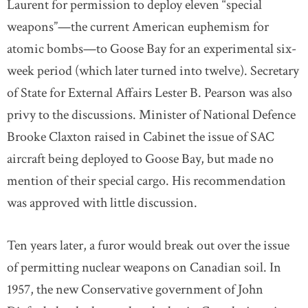
Laurent for permission to deploy eleven “special
weapons”—the current American euphemism for
atomic bombs—to Goose Bay for an experimental six-
week period (which later turned into twelve). Secretary
of State for External Affairs Lester B. Pearson was also
privy to the discussions. Minister of National Defence
Brooke Claxton raised in Cabinet the issue of SAC
aircraft being deployed to Goose Bay, but made no
mention of their special cargo. His recommendation
was approved with little discussion.
Ten years later, a furor would break out over the issue
of permitting nuclear weapons on Canadian soil. In
1957, the new Conservative government of John