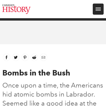
Search for:
Explore
Education
Magazines
Facebook
link opens in new window
Twitter
link opens in new window
Pinterest
link opens in new window
Reddit
link opens in new window
Email
Awards
Bombs in the Bush
Archive
Once upon a time, the Americans
hid atomic bombs in Labrador.
Youth
Seemed like a good idea at the