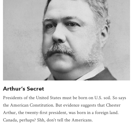
Arthur’s Secret
Presidents of the United States must be born on U.S. soil. So says
the American Constitution. But evidence suggests that Chester
Arthur, the twenty-first president, was born in a foreign land.
Canada, perhaps? Shh, don’t tell the Americans.