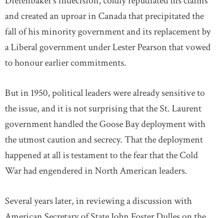
Diefenbaker’s indecision, coldly repudiated his claims
and created an uproar in Canada that precipitated the
fall of his minority government and its replacement by
a Liberal government under Lester Pearson that vowed
to honour earlier commitments.
But in 1950, political leaders were already sensitive to
the issue, and it is not surprising that the St. Laurent
government handled the Goose Bay deployment with
the utmost caution and secrecy. That the deployment
happened at all is testament to the fear that the Cold
War had engendered in North American leaders.
Several years later, in reviewing a discussion with
American Secretary of State John Foster Dulles on the