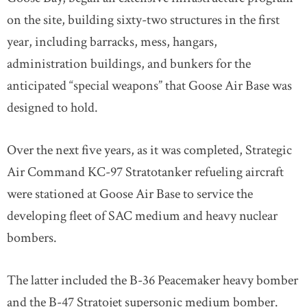
on the site, building sixty-two structures in the first
year, including barracks, mess, hangars,
administration buildings, and bunkers for the
anticipated “special weapons” that Goose Air Base was
designed to hold.
Over the next five years, as it was completed, Strategic
Air Command KC-97 Stratotanker refueling aircraft
were stationed at Goose Air Base to service the
developing fleet of SAC medium and heavy nuclear
bombers.
The latter included the B-36 Peacemaker heavy bomber
and the B-47 Stratojet supersonic medium bomber.