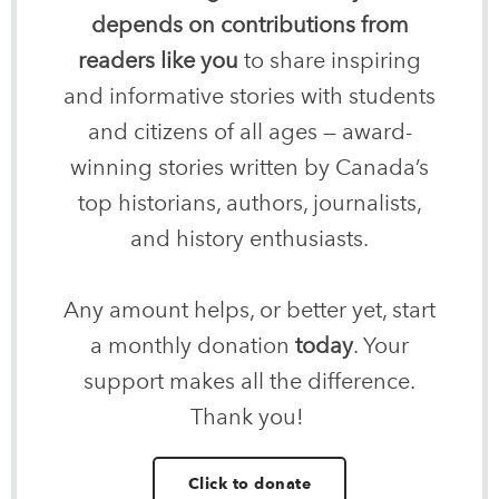
depends on contributions from
readers like you
to share inspiring
and informative stories with students
and citizens of all ages — award-
winning stories written by Canada’s
top historians, authors, journalists,
and history enthusiasts.
Any amount helps, or better yet, start
a monthly donation
today
. Your
support makes all the difference.
Thank you!
Click to donate