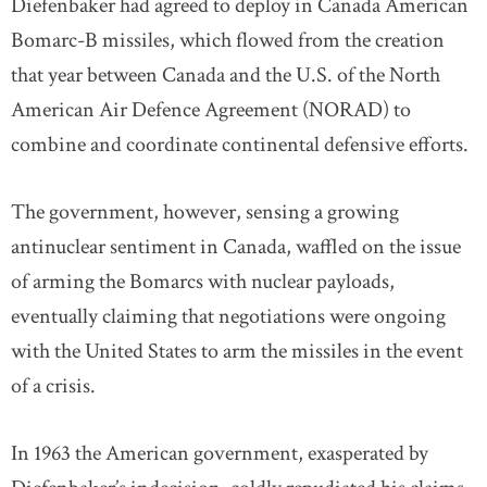
Diefenbaker had agreed to deploy in Canada American
Bomarc-B missiles, which flowed from the creation
that year between Canada and the U.S. of the North
American Air Defence Agreement (NORAD) to
combine and coordinate continental defensive efforts.
The government, however, sensing a growing
antinuclear sentiment in Canada, waffled on the issue
of arming the Bomarcs with nuclear payloads,
eventually claiming that negotiations were ongoing
with the United States to arm the missiles in the event
of a crisis.
In 1963 the American government, exasperated by