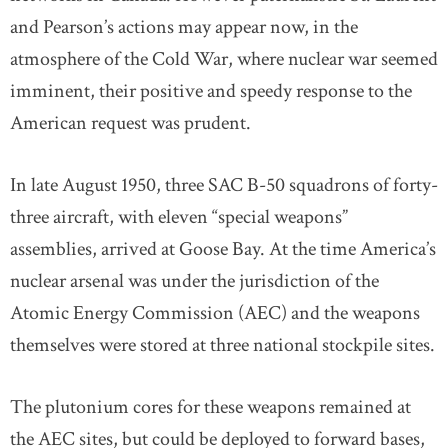
and Pearson’s actions may appear now, in the
atmosphere of the Cold War, where nuclear war seemed
imminent, their positive and speedy response to the
American request was prudent.
In late August 1950, three SAC B-50 squadrons of forty-
three aircraft, with eleven “special weapons”
assemblies, arrived at Goose Bay. At the time America’s
nuclear arsenal was under the jurisdiction of the
Atomic Energy Commission (AEC) and the weapons
themselves were stored at three national stockpile sites.
The plutonium cores for these weapons remained at
the AEC sites, but could be deployed to forward bases,