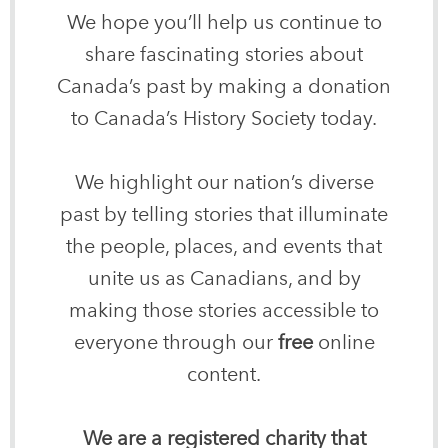
We hope you’ll help us continue to
share fascinating stories about
Canada’s past by making a donation
to Canada’s History Society today.
We highlight our nation’s diverse
past by telling stories that illuminate
the people, places, and events that
unite us as Canadians, and by
making those stories accessible to
everyone through our
free
online
content.
We are a registered charity that