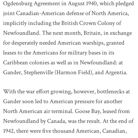
Ogdensburg Agreement in August 1940, which pledged
joint Canadian-American defense of North America,
implicitly including the British Crown Colony of
Newfoundland. The next month, Britain, in exchange
for desperately needed American warships, granted
leases to the Americans for military bases in its
Caribbean colonies as well as in Newfoundland: at
Gander, Stephenville (Harmon Field), and Argentia.
With the war effort growing, however, bottlenecks at
Gander soon led to American pressure for another
North American air terminal. Goose Bay, leased from
Newfoundland by Canada, was the result. At the end of
1942, there were five thousand American, Canadian,