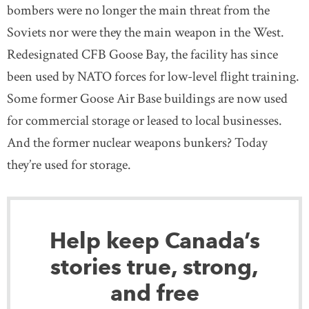
bombers were no longer the main threat from the
Soviets nor were they the main weapon in the West.
Redesignated CFB Goose Bay, the facility has since
been used by NATO forces for low-level flight training.
Some former Goose Air Base buildings are now used
for commercial storage or leased to local businesses.
And the former nuclear weapons bunkers? Today
they’re used for storage.
Help keep Canada’s
stories true, strong,
and free