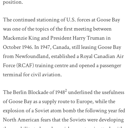
position.
The continued stationing of U.S. forces at Goose Bay
was one of the topics of the first meeting between
Mackenzie King and President Harry Truman in
October 1946. In 1947, Canada, still leasing Goose Bay
from Newfoundland, established a Royal Canadian Air
Force (RCAF) training centre and opened a passenger
terminal for civil aviation.
2
The Berlin Blockade of 1948
underlined the usefulness
of Goose Bay as a supply route to Europe, while the
explosion of a Soviet atom bomb the following year fed
North American fears that the Soviets were developing