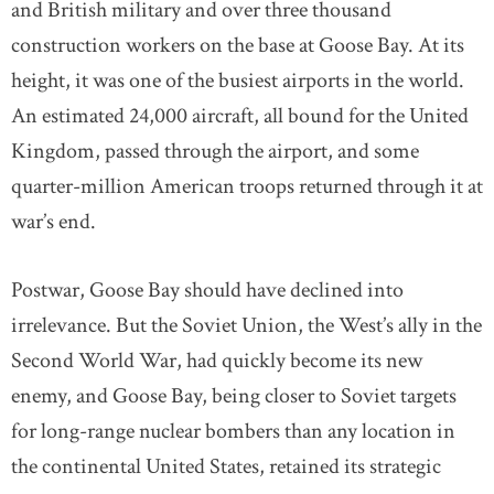
and British military and over three thousand
construction workers on the base at Goose Bay. At its
height, it was one of the busiest airports in the world.
An estimated 24,000 aircraft, all bound for the United
Kingdom, passed through the airport, and some
quarter-million American troops returned through it at
war’s end.
Postwar, Goose Bay should have declined into
irrelevance. But the Soviet Union, the West’s ally in the
Second World War, had quickly become its new
enemy, and Goose Bay, being closer to Soviet targets
for long-range nuclear bombers than any location in
the continental United States, retained its strategic