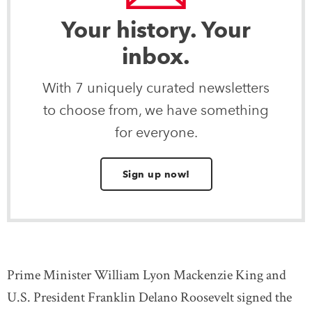
Your history. Your
inbox.
With 7 uniquely curated newsletters
to choose from, we have something
for everyone.
Sign up now!
Prime Minister William Lyon Mackenzie King and
U.S. President Franklin Delano Roosevelt signed the