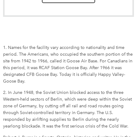
1. Names for the facility vary according to nationality and time
period. The Americans, who occupied the southern portion of the
site from 1942 to 1966, called it Goose Air Base. For Canadians in
this period, it was RCAF Station Goose Bay. After 1966 it was
designated CFB Goose Bay. Today it is officially Happy Valley-
Goose Bay.
2. In June 1948, the Soviet Union blocked access to the three
Western-held sectors of Berlin, which were deep within the Soviet
zone of Germany, by cutting off all rail and road routes going
through Soviet-controlled territory in Germany. The U.S.
responded by airlifting supplies to Berlin during the nearly
yearlong blockade. It was the first serious crisis of the Cold War.