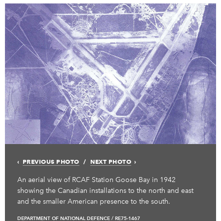
PREVIOUS PHOTO
NEXT PHOTO
An aerial view of RCAF Station Goose Bay in 1942
showing the Canadian installations to the north and east
and the smaller American presence to the south.
DEPARTMENT OF NATIONAL DEFENCE / RE75-1467