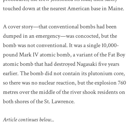
touched down at the nearest American base in Maine.
A cover story—that conventional bombs had been
dumped in an emergency—was concocted, but the
bomb was not conventional. It was a single 10,000-
pound Mark IV atomic bomb, a variant of the Fat Boy
atomic bomb that had destroyed Nagasaki five years
earlier. The bomb did not contain its plutonium core,
so there was no nuclear reaction, but the explosion 760
metres over the middle of the river shook residents on
both shores of the St. Lawrence.
Article continues below...