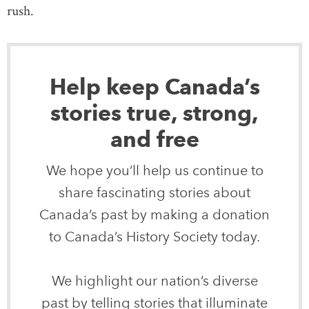
rush.
Help keep Canada’s
stories true, strong,
and free
We hope you’ll help us continue to
share fascinating stories about
Canada’s past by making a donation
to Canada’s History Society today.
We highlight our nation’s diverse
past by telling stories that illuminate