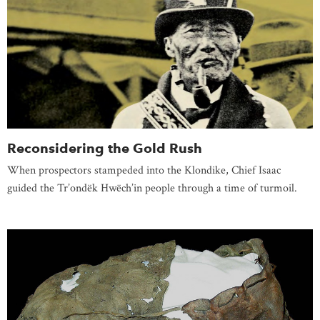
Reconsidering the Gold Rush
When prospectors stampeded into the Klondike, Chief Isaac
guided the Tr’ondëk Hwëch’in people through a time of turmoil.