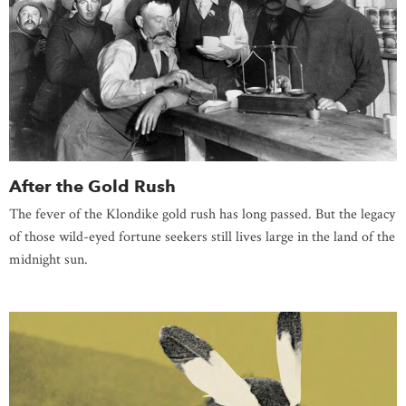
After the Gold Rush
The fever of the Klondike gold rush has long passed. But the legacy
of those wild-eyed fortune seekers still lives large in the land of the
midnight sun.