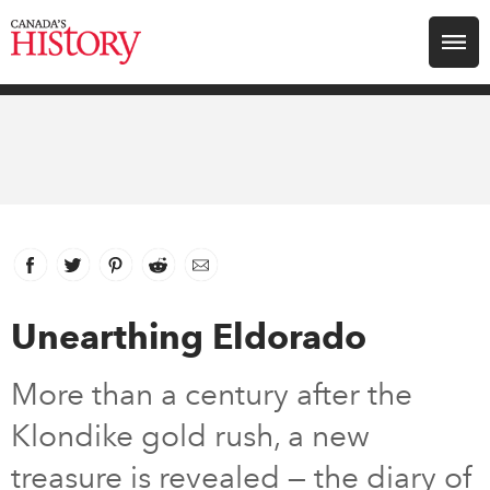
Search for:
Explore
Education
Magazines
Facebook
link opens in new window
Twitter
link opens in new window
Pinterest
link opens in new window
Reddit
link opens in new window
Email
Awards
Unearthing Eldorado
Archive
More than a century after the
Klondike gold rush, a new
Youth
treasure is revealed — the diary of