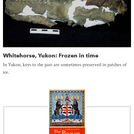
Whitehorse, Yukon: Frozen in time
In Yukon, keys to the past are sometimes preserved in patches of
ice.