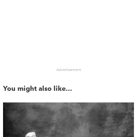
Advertisement
You might also like...