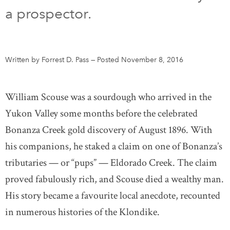
a prospector.
DONATE
SUBSCRIBE
About Us
Written by Forrest D. Pass
—
Posted November 8, 2016
Newsletter Sign-Up
Contact Us
William Scouse was a sourdough who arrived in the
Feedback
Yukon Valley some months before the celebrated
Français
Bonanza Creek gold discovery of August 1896. With
his companions, he staked a claim on one of Bonanza’s
tributaries — or “pups” — Eldorado Creek. The claim
proved fabulously rich, and Scouse died a wealthy man.
His story became a favourite local anecdote, recounted
in numerous histories of the Klondike.