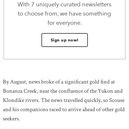
With 7 uniquely curated newsletters
to choose from, we have something
for everyone.
Sign up now!
By August, news broke of a significant gold find at
Bonanza Creek, near the confluence of the Yukon and
Klondike rivers. The news travelled quickly, so Scouse
and his companions raced to arrive ahead of other gold
seekers.