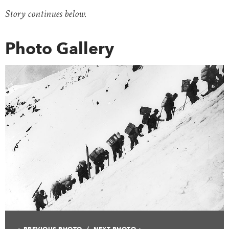
Story continues below.
Photo Gallery
PREVIOUS PHOTO
NEXT PHOTO