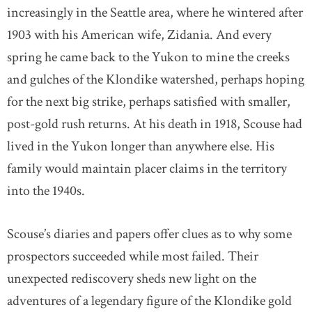
increasingly in the Seattle area, where he wintered after
1903 with his American wife, Zidania. And every
spring he came back to the Yukon to mine the creeks
and gulches of the Klondike watershed, perhaps hoping
for the next big strike, perhaps satisfied with smaller,
post-gold rush returns. At his death in 1918, Scouse had
lived in the Yukon longer than anywhere else. His
family would maintain placer claims in the territory
into the 1940s.
Scouse’s diaries and papers offer clues as to why some
prospectors succeeded while most failed. Their
unexpected rediscovery sheds new light on the
adventures of a legendary figure of the Klondike gold