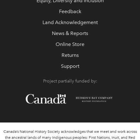
Equity, Diversity and Inclusion
Feedback
Land Acknowledgement
News & Reports
Online Store
Returns
Support
Project partially funded by:
Canada’s National History Society acknowledges that we meet and work across
the ancestral lands of many Indigenous peoples: First Nations, Inuit, and Red