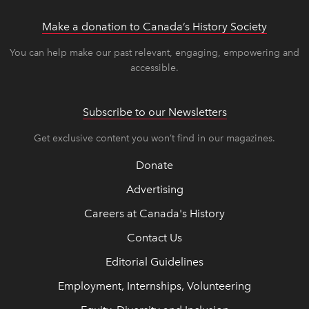
Make a donation to Canada’s History Society
link op
link op
You can help make our past relevant, engaging, empowering and
accessible.
Subscribe to our Newsletters
Get exclusive content you won’t find in our magazines.
Donate
Advertising
Careers at Canada's History
Contact Us
Editorial Guidelines
Employment, Internships, Volunteering