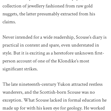
collection of jewellery fashioned from raw gold
nuggets, the latter presumably extracted from his
claims.
Never intended for a wide readership, Scouse’s diary is
practical in content and spare, even understated in
style. But it is exciting as a heretofore unknown first-
person account of one of the Klondike’s most
significant strikes.
The late nineteenth-century Yukon attracted restless
wanderers, and the Scottish-born Scouse was no
exception. What Scouse lacked in formal education he
made up for with his keen eye for geology. He worked