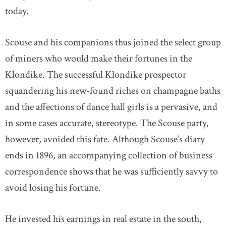
today.
Scouse and his companions thus joined the select group
of miners who would make their fortunes in the
Klondike. The successful Klondike prospector
squandering his new-found riches on champagne baths
and the affections of dance hall girls is a pervasive, and
in some cases accurate, stereotype. The Scouse party,
however, avoided this fate. Although Scouse’s diary
ends in 1896, an accompanying collection of business
correspondence shows that he was sufficiently savvy to
avoid losing his fortune.
He invested his earnings in real estate in the south,