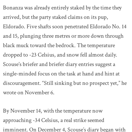
Bonanza was already entirely staked by the time they
arrived, but the party staked claims on its pup,
Eldorado. Five shafts soon penetrated Eldorado No. 14
and 15, plunging three metres or more down through
black muck toward the bedrock. The temperature
dropped to -23 Celsius, and snow fell almost daily.
Scouse’s briefer and briefer diary entries suggest a
single-minded focus on the task at hand and hint at
discouragement. “Still sinking but no prospect yet,” he
wrote on November 6.
By November 14, with the temperature now
approaching -34 Celsius, a real strike seemed
imminent. On December 4, Scouse’s diary began with