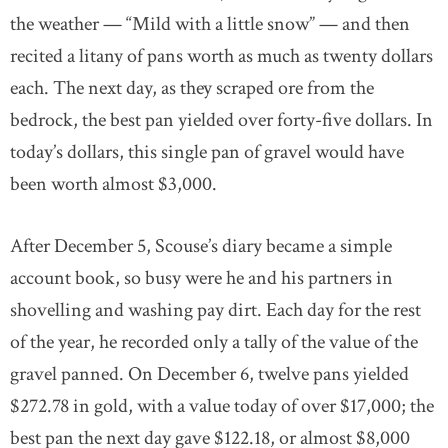
the weather — “Mild with a little snow” — and then
recited a litany of pans worth as much as twenty dollars
each. The next day, as they scraped ore from the
bedrock, the best pan yielded over forty-five dollars. In
today’s dollars, this single pan of gravel would have
been worth almost $3,000.
After December 5, Scouse’s diary became a simple
account book, so busy were he and his partners in
shovelling and washing pay dirt. Each day for the rest
of the year, he recorded only a tally of the value of the
gravel panned. On December 6, twelve pans yielded
$272.78 in gold, with a value today of over $17,000; the
best pan the next day gave $122.18, or almost $8,000