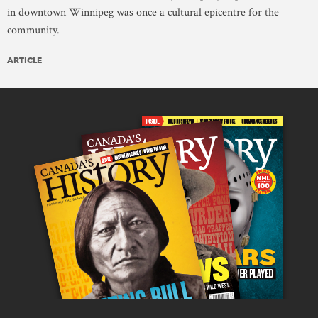
in downtown Winnipeg was once a cultural epicentre for the
community.
ARTICLE