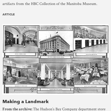
artifacts from the HBC Collection of the Manitoba Museum.
ARTICLE
Making a Landmark
From the archive:
The Hudson’s Bay Company department store