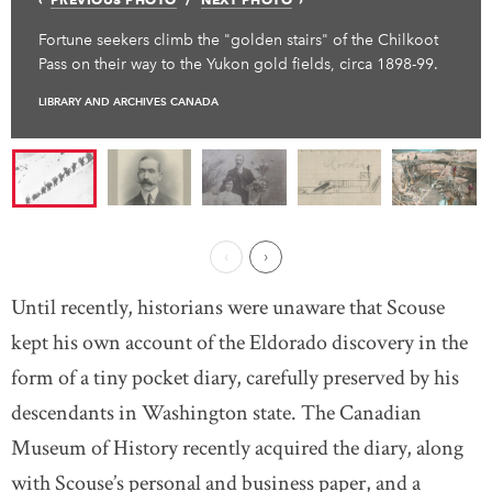
Fortune seekers climb the "golden stairs" of the Chilkoot
Pass on their way to the Yukon gold fields, circa 1898-99.
LIBRARY AND ARCHIVES CANADA
Previous Page
Next ›
Until recently, historians were unaware that Scouse
kept his own account of the Eldorado discovery in the
form of a tiny pocket diary, carefully preserved by his
descendants in Washington state. The Canadian
Museum of History recently acquired the diary, along
with Scouse’s personal and business paper, and a