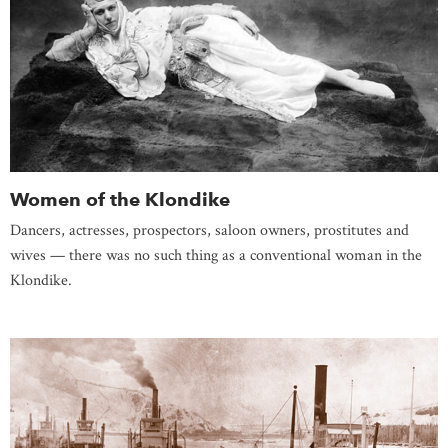
Women of the Klondike
Dancers, actresses, prospectors, saloon owners, prostitutes and
wives — there was no such thing as a conventional woman in the
Klondike.