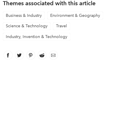
Themes associated with this article
Business & Industry
Environment & Geography
Science & Technology
Travel
Industry, Invention & Technology
Facebook
link opens in new window
Twitter
link opens in new window
Pinterest
link opens in new window
Reddit
link opens in new window
Email