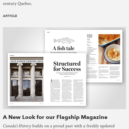
century Quebec.
ARTICLE
A New Look for our Flagship Magazine
Canada’s History
builds on a proud past with a freshly updated