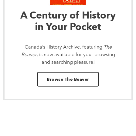
A Century of History
in Your Pocket
Canada’s History Archive, featuring
The
Beaver
, is now available for your browsing
and searching pleasure!
Browse The Beaver