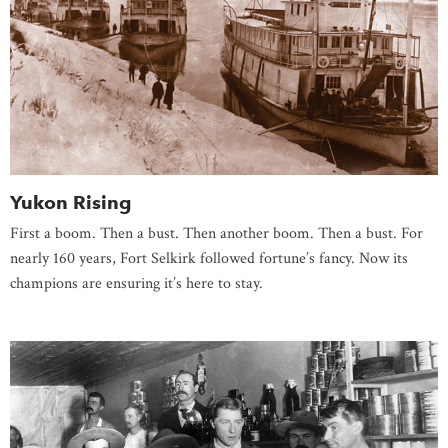
Yukon Rising
First a boom. Then a bust. Then another boom. Then a bust. For
nearly 160 years, Fort Selkirk followed fortune’s fancy. Now its
champions are ensuring it’s here to stay.