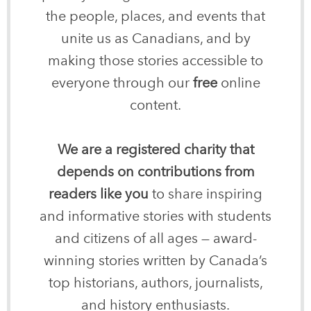
the people, places, and events that
unite us as Canadians, and by
making those stories accessible to
everyone through our
free
online
content.
We are a registered charity that
depends on contributions from
readers like you
to share inspiring
and informative stories with students
and citizens of all ages — award-
winning stories written by Canada’s
top historians, authors, journalists,
and history enthusiasts.