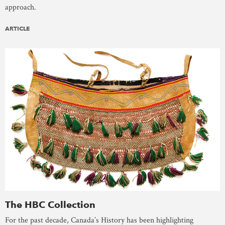
approach.
ARTICLE
The HBC Collection
For the past decade, Canada’s History has been highlighting