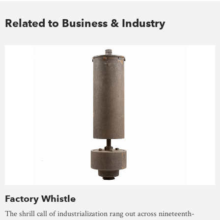
Related to Business & Industry
Factory Whistle
The shrill call of industrialization rang out across nineteenth-