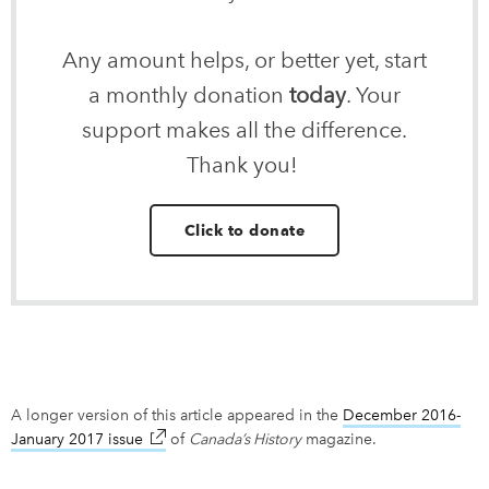
Any amount helps, or better yet, start
a monthly donation
today
. Your
support makes all the difference.
Thank you!
Click to donate
A longer version of this article appeared in the
December 2016-
January 2017 issue
link opens in new window
of
Canada’s History
magazine.