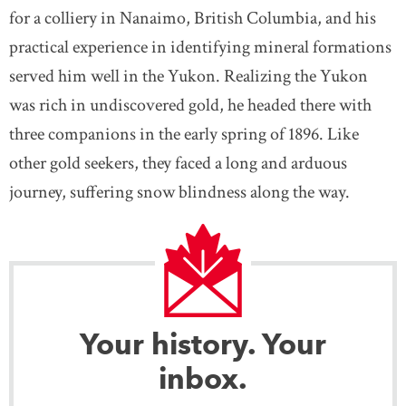
for a colliery in Nanaimo, British Columbia, and his
practical experience in identifying mineral formations
served him well in the Yukon. Realizing the Yukon
was rich in undiscovered gold, he headed there with
three companions in the early spring of 1896. Like
other gold seekers, they faced a long and arduous
journey, suffering snow blindness along the way.
Your history. Your
inbox.