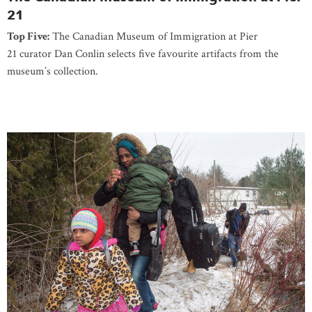
21
Top Five:
The Canadian Museum of Immigration at Pier
21 curator Dan Conlin selects five favourite artifacts from the
museum’s collection.