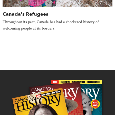
Canada's Refugees
Throughout its past, Canada has had a checkered history of
welcoming people at its borders.