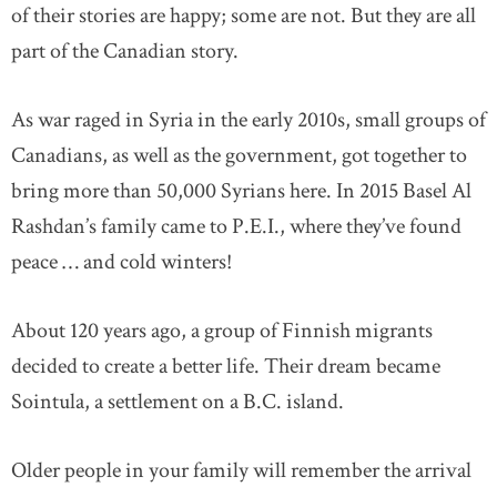
of their stories are happy; some are not. But they are all
part of the Canadian story.
As war raged in Syria in the early 2010s, small groups of
Canadians, as well as the government, got together to
bring more than 50,000 Syrians here. In 2015 Basel Al
Rashdan’s family came to P.E.I., where they’ve found
peace … and cold winters!
About 120 years ago, a group of Finnish migrants
decided to create a better life. Their dream became
Sointula, a settlement on a B.C. island.
Older people in your family will remember the arrival