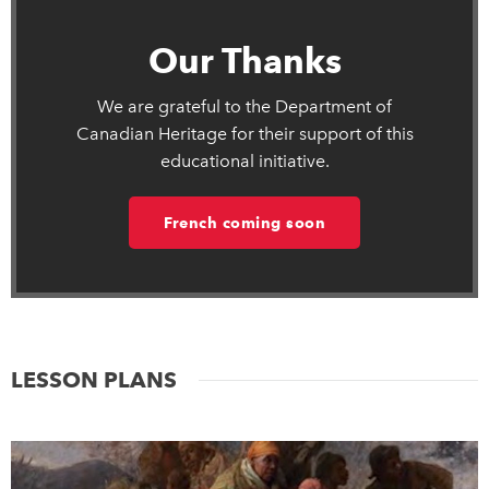
Our Thanks
We are grateful to the Department of
Canadian Heritage for their support of this
educational initiative.
French coming soon
LESSON PLANS