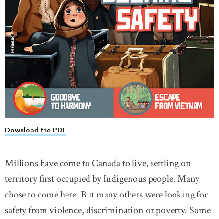
Download the PDF
link opens in new window
Millions have come to Canada to live, settling on
territory first occupied by Indigenous people. Many
chose to come here. But many others were looking for
safety from violence, discrimination or poverty. Some