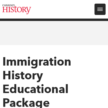
Search for:
Explore
Education
Magazines
Immigration
Awards
History
Archive
Educational
Package
Youth