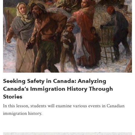
Seeking Safety in Canada: Analyzing
Canada’s Immigration History Through
Stories
In this lesson, students will examine various events in Canadian
immigration history.