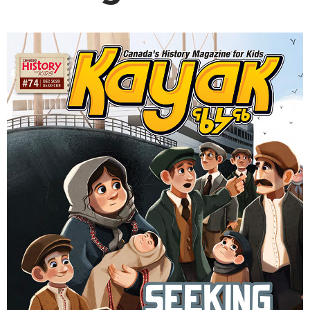
DONATE
SUBSCRIBE
About Us
Newsletter Sign-Up
Contact Us
Feedback
Français