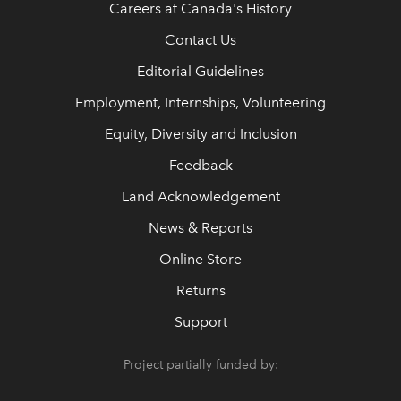
Careers at Canada's History
Contact Us
Editorial Guidelines
Employment, Internships, Volunteering
Equity, Diversity and Inclusion
Feedback
Land Acknowledgement
News & Reports
Online Store
Returns
Support
Project partially funded by: