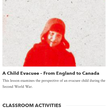
A Child Evacuee – From England to Canada
This lesson examines the perspective of an evacuee child during the
Second World War.
CLASSROOM ACTIVITIES