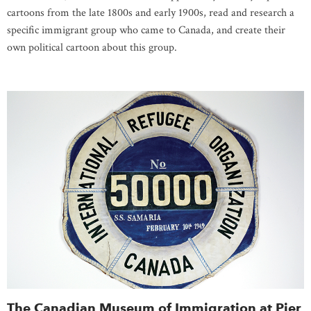
cartoons from the late 1800s and early 1900s, read and research a
specific immigrant group who came to Canada, and create their
own political cartoon about this group.
The Canadian Museum of Immigration at Pier