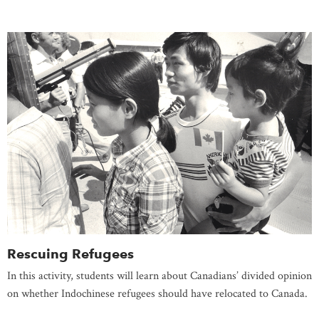
Rescuing Refugees
In this activity, students will learn about Canadians’ divided opinion
on whether Indochinese refugees should have relocated to Canada.