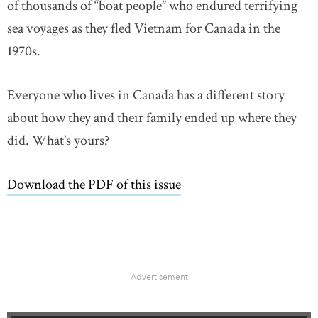
of thousands of “boat people” who endured terrifying
sea voyages as they fled Vietnam for Canada in the
1970s.
Everyone who lives in Canada has a different story
about how they and their family ended up where they
did. What’s yours?
Download the PDF of this issue
link opens in new wind
Advertisement