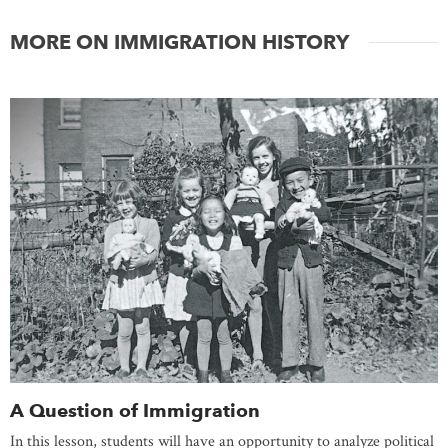
MORE ON IMMIGRATION HISTORY
A Question of Immigration
In this lesson, students will have an opportunity to analyze political