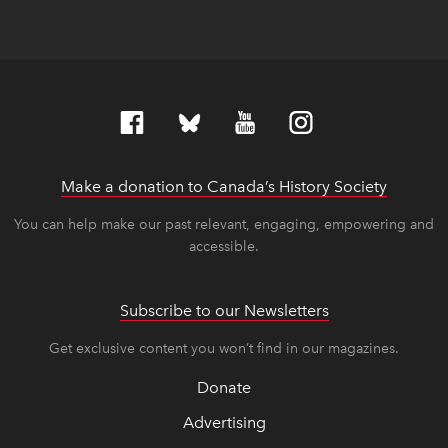
Make a donation to Canada’s History Society
link op
link op
You can help make our past relevant, engaging, empowering and
accessible.
Subscribe to our Newsletters
Get exclusive content you won’t find in our magazines.
Donate
Advertising