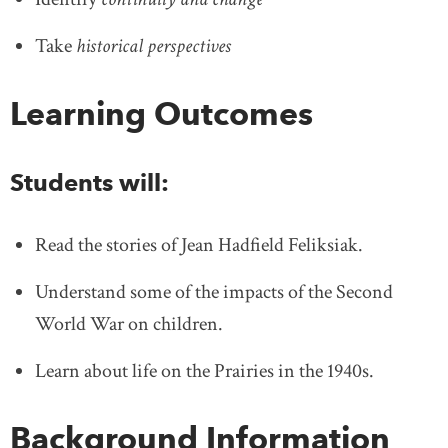
Take
historical perspectives
Learning Outcomes
Students will:
Read the stories of Jean Hadfield Feliksiak.
Understand some of the impacts of the Second
World War on children.
Learn about life on the Prairies in the 1940s.
Background Information