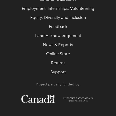
Employment, Internships, Volunteering
Equity, Diversity and Inclusion
Feedback
Land Acknowledgement
News & Reports
Online Store
Returns
Support
Project partially funded by: