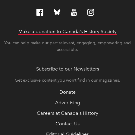
Make a donation to Canada’s History Society
link op
link op
You can help make our past relevant, engaging, empowering and
accessible.
Subscribe to our Newsletters
Get exclusive content you won’t find in our magazines.
Donate
Advertising
Careers at Canada's History
Contact Us
Editorial Guidelines