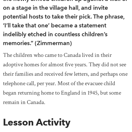
on a stage in the village hall, and invite
potential hosts to take their pick. The phrase,
‘I’ll take that one’ became a statement
indelibly etched in countless children’s
memories.” (Zimmerman)
The children who came to Canada lived in their
adoptive homes for almost five years. They did not see
their families and received few letters, and perhaps one
telephone call, per year. Most of the evacuee child
began returning home to England in 1945, but some
remain in Canada.
Lesson Activity