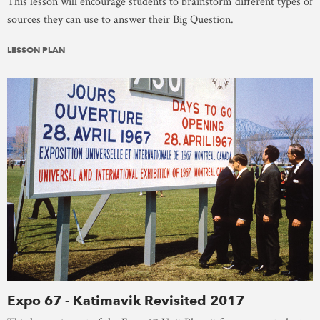
This lesson will encourage students to brainstorm different types of
sources they can use to answer their Big Question.
LESSON PLAN
Expo 67 - Katimavik Revisited 2017