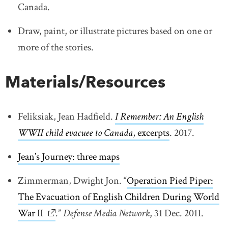
Canada.
Draw, paint, or illustrate pictures based on one or
more of the stories.
Materials/Resources
Feliksiak, Jean Hadfield.
I Remember: An English
WWII child evacuee to Canada
, excerpts
link opens in
. 2017.
Jean’s Journey: three maps
link opens in new window
Zimmerman, Dwight Jon. “
Operation Pied Piper:
The Evacuation of English Children During World
War II
link opens in new window
.”
Defense Media Network
, 31 Dec. 2011.