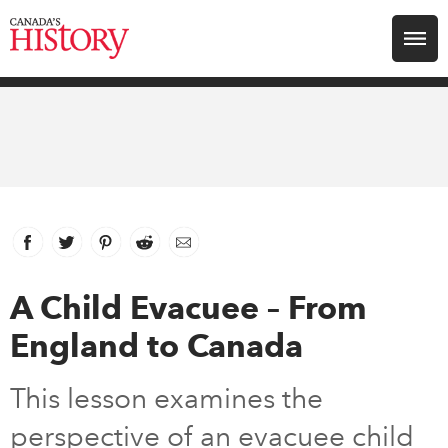
Search for:
Explore
Education
Magazines
Facebook
link opens in new window
Twitter
link opens in new window
Pinterest
link opens in new window
Reddit
link opens in new window
Email
Awards
A Child Evacuee – From
England to Canada
Archive
This lesson examines the
Youth
perspective of an evacuee child