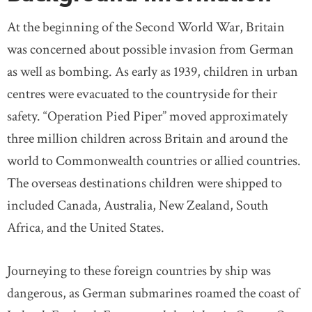
At the beginning of the Second World War, Britain
was concerned about possible invasion from German
as well as bombing. As early as 1939, children in urban
centres were evacuated to the countryside for their
safety. “Operation Pied Piper” moved approximately
three million children across Britain and around the
world to Commonwealth countries or allied countries.
The overseas destinations children were shipped to
included Canada, Australia, New Zealand, South
Africa, and the United States.
Journeying to these foreign countries by ship was
dangerous, as German submarines roamed the coast of