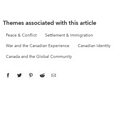
Themes associated with this article
Peace & Conflict
Settlement & Immigration
War and the Canadian Experience
Canadian Identity
Canada and the Global Community
Facebook
link opens in new window
Twitter
link opens in new window
Pinterest
link opens in new window
Reddit
link opens in new window
Email