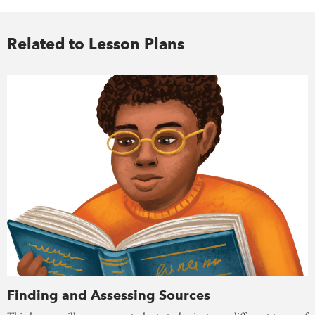
Related to Lesson Plans
Finding and Assessing Sources