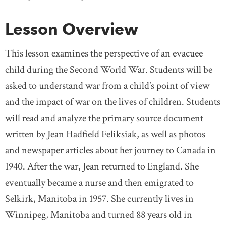
Lesson Overview
This lesson examines the perspective of an evacuee
child during the Second World War. Students will be
asked to understand war from a child’s point of view
and the impact of war on the lives of children. Students
will read and analyze the primary source document
written by Jean Hadfield Feliksiak, as well as photos
and newspaper articles about her journey to Canada in
1940. After the war, Jean returned to England. She
eventually became a nurse and then emigrated to
Selkirk, Manitoba in 1957. She currently lives in
Winnipeg, Manitoba and turned 88 years old in