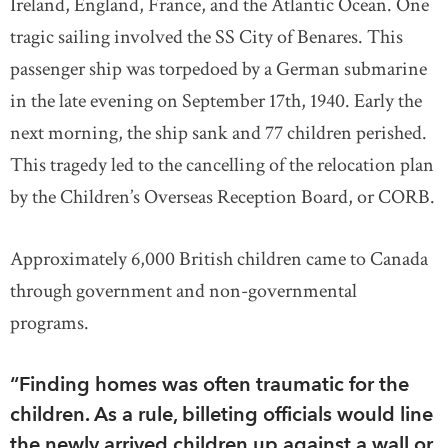
Ireland, England, France, and the Atlantic Ocean. One
tragic sailing involved the SS City of Benares. This
passenger ship was torpedoed by a German submarine
in the late evening on September 17th, 1940. Early the
next morning, the ship sank and 77 children perished.
This tragedy led to the cancelling of the relocation plan
by the Children’s Overseas Reception Board, or CORB.
Approximately 6,000 British children came to Canada
through government and non-governmental
programs.
“Finding homes was often traumatic for the
children. As a rule, billeting officials would line
the newly arrived children up against a wall or