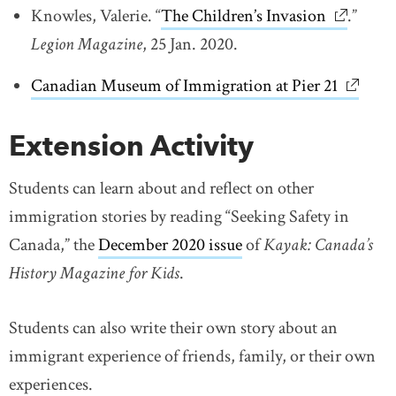
Knowles, Valerie. “
The Children’s Invasion
link open
.”
Legion Magazine
, 25 Jan. 2020.
Canadian Museum of Immigration at Pier 21
link op
Extension Activity
Students can learn about and reflect on other
immigration stories by reading “Seeking Safety in
Canada,” the
December 2020 issue
link opens in new w
of
Kayak: Canada’s
History Magazine for Kids
.
Students can also write their own story about an
immigrant experience of friends, family, or their own
experiences.