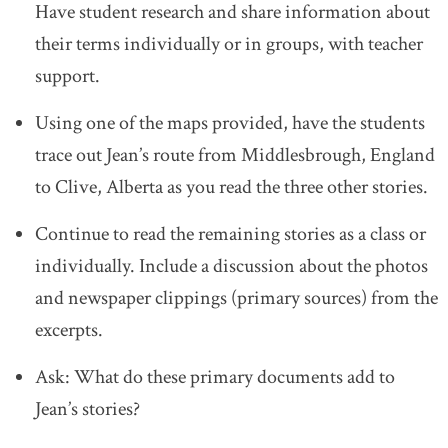
Have student research and share information about
their terms individually or in groups, with teacher
support.
Using one of the maps provided, have the students
trace out Jean’s route from Middlesbrough, England
to Clive, Alberta as you read the three other stories.
Continue to read the remaining stories as a class or
individually. Include a discussion about the photos
and newspaper clippings (primary sources) from the
excerpts.
Ask: What do these primary documents add to
Jean’s stories?