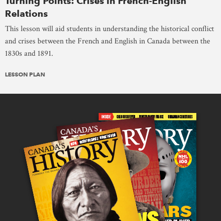
Turning Points: Crises in French-English
Relations
This lesson will aid students in understanding the historical conflict
and crises between the French and English in Canada between the
1830s and 1891.
LESSON PLAN