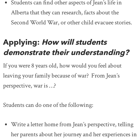
Students can find other aspects of Jean’s life in
Alberta that they can research, facts about the
Second World War, or other child evacuee stories.
Applying:
How will students
demonstrate their understanding?
If you were 8 years old, how would you feel about
leaving your family because of war? From Jean’s
perspective, war is …?
Students can do one of the following:
Write a letter home from Jean’s perspective, telling
her parents about her journey and her experiences in