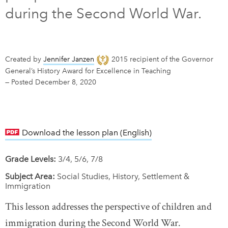
during the Second World War.
DONATE
SUBSCRIBE
About Us
Created by
Jennifer Janzen
2015 recipient of the Governor
General’s History Award for Excellence in Teaching
Newsletter Sign-Up
—
Posted December 8, 2020
Contact Us
Feedback
Français
Download the lesson plan (English)
link opens in new w
Grade Levels:
3/4, 5/6, 7/8
Subject Area:
Social Studies, History, Settlement &
Immigration
This lesson addresses the perspective of children and
immigration during the Second World War.