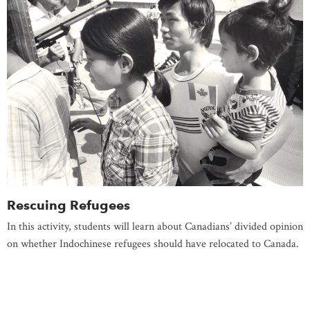
Rescuing Refugees
In this activity, students will learn about Canadians’ divided opinion
on whether Indochinese refugees should have relocated to Canada.