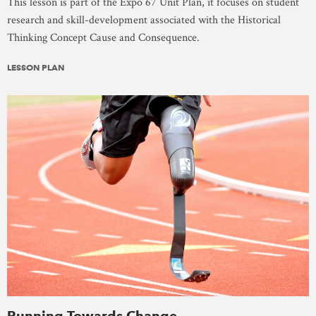
This lesson is part of the Expo 67 Unit Plan, it focuses on student
research and skill-development associated with the Historical
Thinking Concept Cause and Consequence.
LESSON PLAN
Running Towards Change