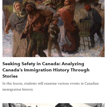
Seeking Safety in Canada: Analyzing
Canada’s Immigration History Through
Stories
In this lesson, students will examine various events in Canadian
immigration history.