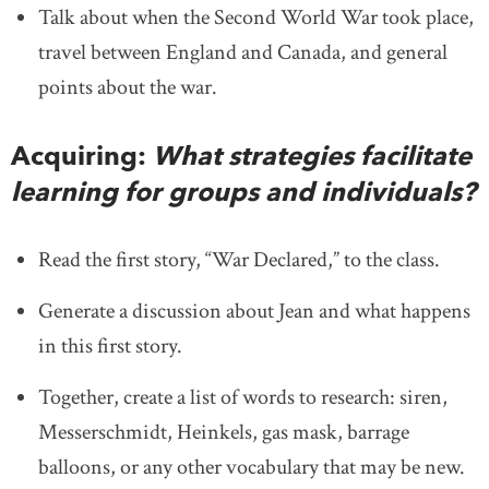
Talk about when the Second World War took place,
travel between England and Canada, and general
points about the war.
Acquiring:
What strategies facilitate
learning for groups and individuals?
Read the first story, “War Declared,” to the class.
Generate a discussion about Jean and what happens
in this first story.
Together, create a list of words to research: siren,
Messerschmidt, Heinkels, gas mask, barrage
balloons, or any other vocabulary that may be new.