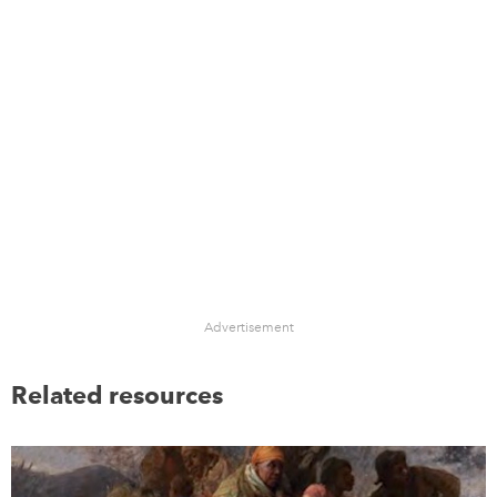
Advertisement
Related resources