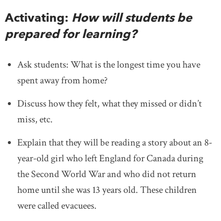
Activating:
How will students be
prepared for learning?
Ask students: What is the longest time you have
spent away from home?
Discuss how they felt, what they missed or didn’t
miss, etc.
Explain that they will be reading a story about an 8-
year-old girl who left England for Canada during
the Second World War and who did not return
home until she was 13 years old. These children
were called evacuees.