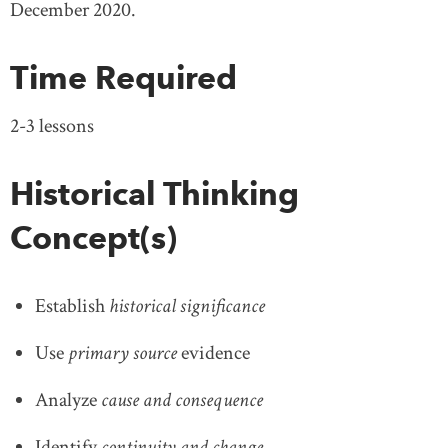
December 2020.
Time Required
2-3 lessons
Historical Thinking
Concept(s)
Establish
historical significance
Use
primary source
evidence
Analyze
cause and consequence
Identify
continuity and change