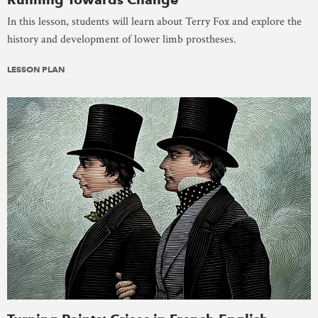
In this lesson, students will learn about Terry Fox and explore the
history and development of lower limb prostheses.
LESSON PLAN