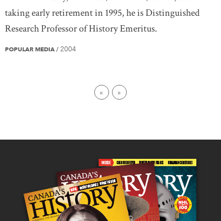
taking early retirement in 1995, he is Distinguished
Research Professor of History Emeritus.
2004
POPULAR MEDIA
/
First page
Last page