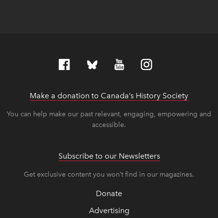
Make a donation to Canada’s History Society
link op
link op
You can help make our past relevant, engaging, empowering and
accessible.
Subscribe to our Newsletters
Get exclusive content you won’t find in our magazines.
Donate
Advertising