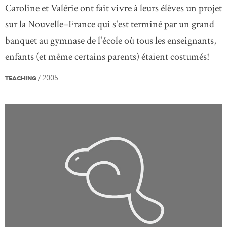
Caroline et Valérie ont fait vivre à leurs élèves un projet
sur la Nouvelle–France qui s'est terminé par un grand
banquet au gymnase de l'école où tous les enseignants,
enfants (et même certains parents) étaient costumés!
2005
TEACHING
/