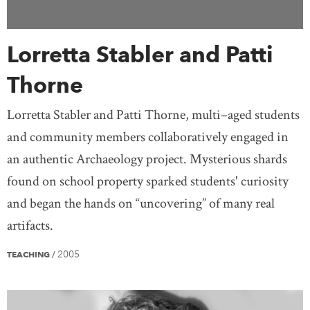
Lorretta Stabler and Patti
Thorne
Lorretta Stabler and Patti Thorne, multi–aged students
and community members collaboratively engaged in
an authentic Archaeology project. Mysterious shards
found on school property sparked students' curiosity
and began the hands on “uncovering” of many real
artifacts.
2005
TEACHING
/