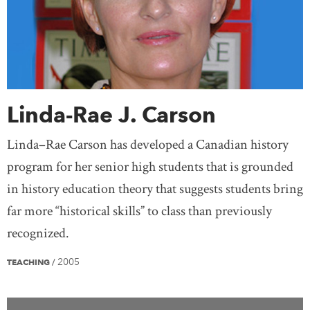
Linda-Rae J. Carson
Linda–Rae Carson has developed a Canadian history
program for her senior high students that is grounded
in history education theory that suggests students bring
far more “historical skills” to class than previously
recognized.
2005
TEACHING
/