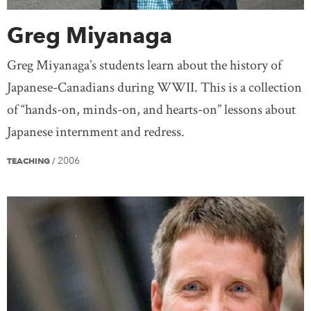
Greg Miyanaga
Greg Miyanaga’s students learn about the history of
Japanese-Canadians during WWII. This is a collection
of “hands-on, minds-on, and hearts-on” lessons about
Japanese internment and redress.
2006
TEACHING
/