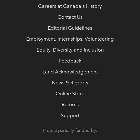
Careers at Canada's History
Contact Us
Editorial Guidelines
Employment, Internships, Volunteering
Equity, Diversity and Inclusion
Feedback
Land Acknowledgement
News & Reports
Online Store
Returns
Support
Project partially funded by: