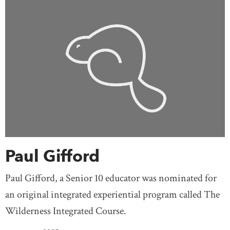
Paul Gifford
Paul Gifford, a Senior 10 educator was nominated for
an original integrated experiential program called The
Wilderness Integrated Course.