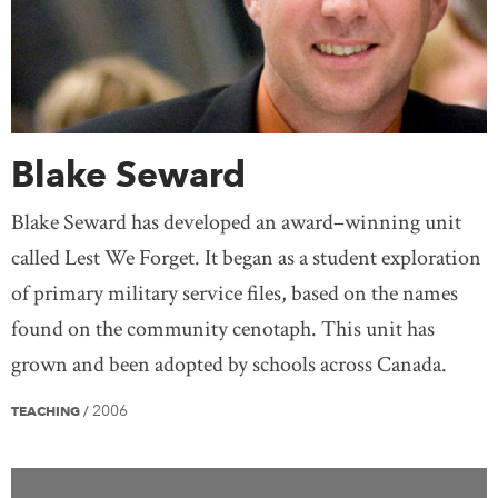
Blake Seward
Blake Seward has developed an award–winning unit
called Lest We Forget. It began as a student exploration
of primary military service files, based on the names
found on the community cenotaph. This unit has
grown and been adopted by schools across Canada.
2006
TEACHING
/