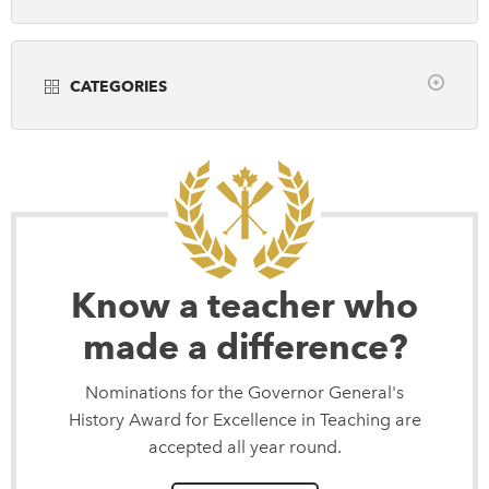
Years
DONATE
SUBSCRIBE
CATEGORIES
About Us
all
Community Programming
Newsletter Sign-Up
Museums
Contact Us
Popular Media
Feedback
Scholarly Research
Français
Teaching
Know a teacher who
made a difference?
Nominations for the Governor General's
History Award for Excellence in Teaching are
accepted all year round.