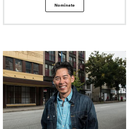
Nominate