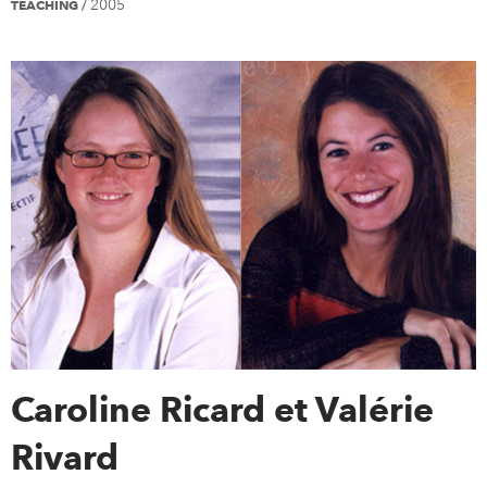
2005
TEACHING
/
Caroline Ricard et Valérie
Rivard