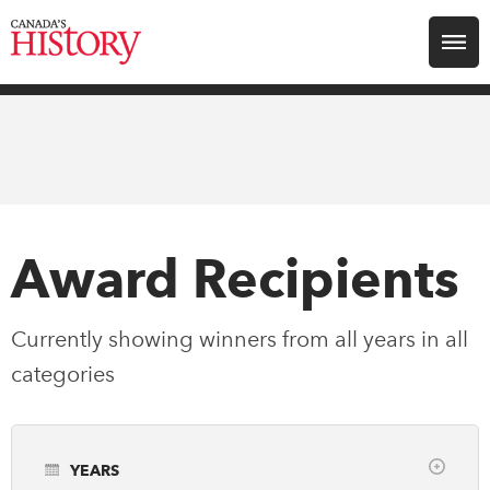
Search for:
Explore
Education
Magazines
Award Recipients
Awards
Currently showing winners from all years in
all
categories
Archive
Youth
YEARS