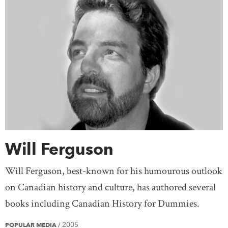
Will Ferguson
Will Ferguson, best-known for his humourous outlook
on Canadian history and culture, has authored several
books including Canadian History for Dummies.
2005
POPULAR MEDIA
/