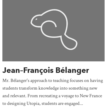
Jean–François Bélanger
Mr. Bélanger's approach to teaching focuses on having
students transform knowledge into something new
and relevant. From recreating a voyage to New France
to designing Utopia, students are engaged...