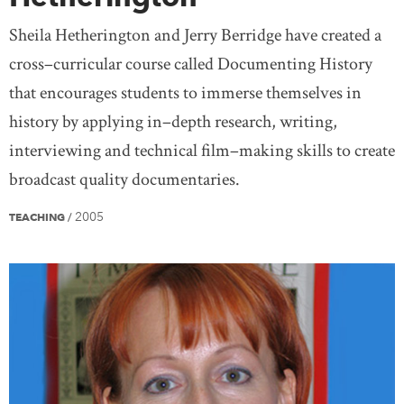
Sheila Hetherington and Jerry Berridge have created a
cross–curricular course called Documenting History
that encourages students to immerse themselves in
history by applying in–depth research, writing,
interviewing and technical film–making skills to create
broadcast quality documentaries.
2005
TEACHING
/