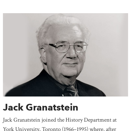
Jack Granatstein
Jack Granatstein joined the History Department at
York University, Toronto (1966–1995) where, after