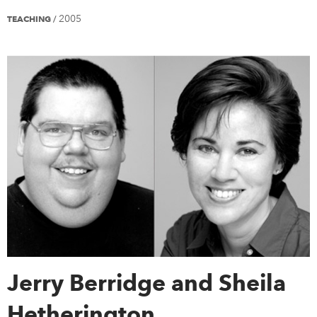
2005
TEACHING
/
Jerry Berridge and Sheila
Hetherington