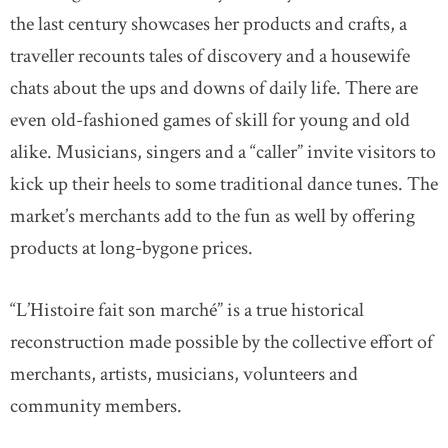
the last century showcases her products and crafts, a
traveller recounts tales of discovery and a housewife
chats about the ups and downs of daily life. There are
even old-fashioned games of skill for young and old
alike. Musicians, singers and a “caller” invite visitors to
kick up their heels to some traditional dance tunes. The
market’s merchants add to the fun as well by offering
products at long-bygone prices.
“L’Histoire fait son marché” is a true historical
reconstruction made possible by the collective effort of
merchants, artists, musicians, volunteers and
community members.