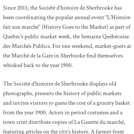
Since 2013, the Société d’histoire de Sherbrooke has
been coordinating the popular annual event “L’Histoire
fait son marché” (History Goes to the Market) as part of
Quebec’s public market week, the Semaine Québécoise
des Marchés Publics. For one weekend, market-goers at
the Marché de la Gare in Sherbooke find themselves
whisked back to the year 1900.
The Société d’histoire de Sherbrooke displays old
photographs, presents the history of public markets
and invites visitors to guess the cost of a grocery basket
from the year 1900. Actors in period costumes and a
town crier distribute copies of La Gazette du marché,
featuring articles on the city’s history. A farmer from