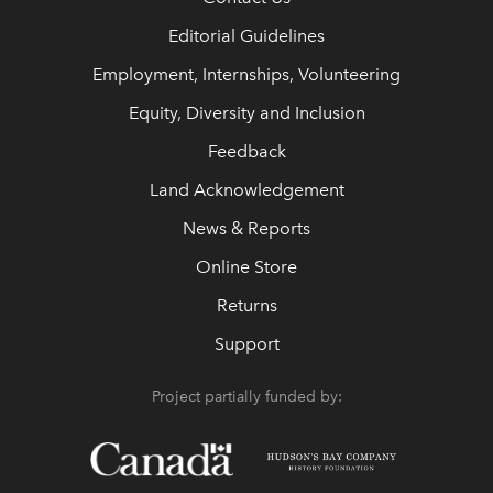
Editorial Guidelines
Employment, Internships, Volunteering
Equity, Diversity and Inclusion
Feedback
Land Acknowledgement
News & Reports
Online Store
Returns
Support
Project partially funded by: