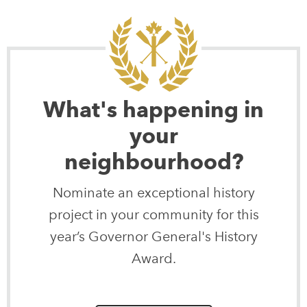
What's happening in
your
neighbourhood?
Nominate an exceptional history
project in your community for this
year’s Governor General's History
Award.