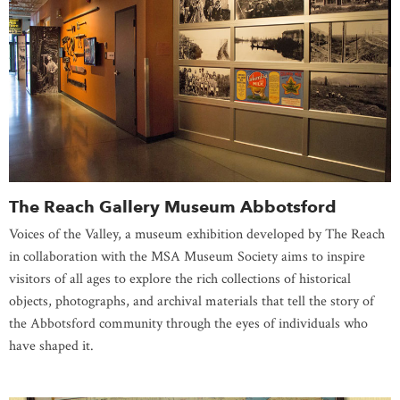
The Reach Gallery Museum Abbotsford
Voices of the Valley, a museum exhibition developed by The Reach
in collaboration with the MSA Museum Society aims to inspire
visitors of all ages to explore the rich collections of historical
objects, photographs, and archival materials that tell the story of
the Abbotsford community through the eyes of individuals who
have shaped it.