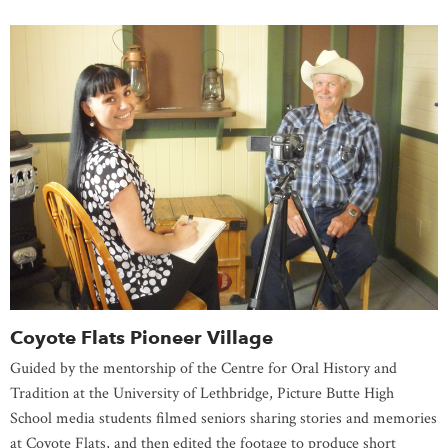
Coyote Flats Pioneer Village
Guided by the mentorship of the Centre for Oral History and
Tradition at the University of Lethbridge, Picture Butte High
School media students filmed seniors sharing stories and memories
at Coyote Flats, and then edited the footage to produce short