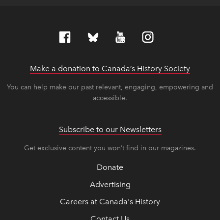
Make a donation to Canada’s History Society
link op
link op
You can help make our past relevant, engaging, empowering and
accessible.
Subscribe to our Newsletters
Get exclusive content you won’t find in our magazines.
Donate
Advertising
Careers at Canada's History
Contact Us