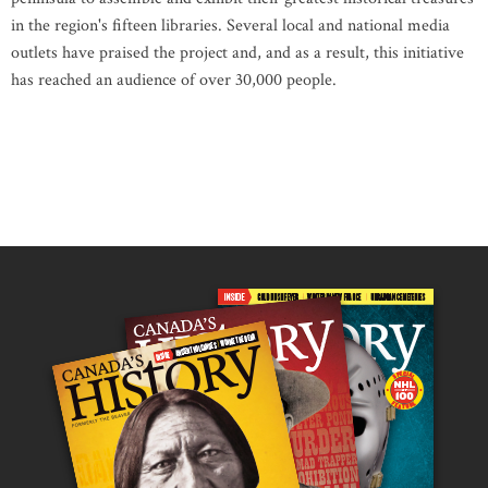
in the region's fifteen libraries. Several local and national media
outlets have praised the project and, and as a result, this initiative
has reached an audience of over 30,000 people.