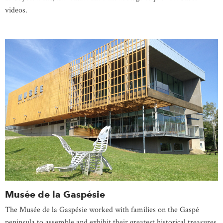
videos.
Musée de la Gaspésie
The Musée de la Gaspésie worked with families on the Gaspé
peninsula to assemble and exhibit their greatest historical treasures