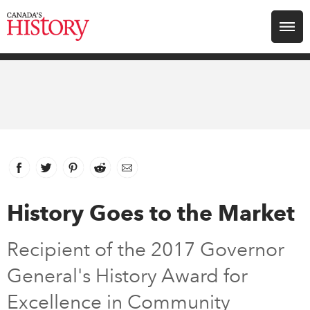
Search for:
Explore
Education
Magazines
Facebook
link opens in new window
Twitter
link opens in new window
Pinterest
link opens in new window
Reddit
link opens in new window
Email
Awards
History Goes to the Market
Archive
Recipient of the 2017 Governor
General's History Award for
Youth
Excellence in Community