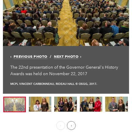
PREVIOUS PHOTO
NEXT PHOTO
The 22nd presentation of the Governor General's History
Awards was held on November 22, 2017
MCPL VINCENT CARBONNEAU, RIDEAU HALL © OSGG, 2017.
Previous Page
Next ›