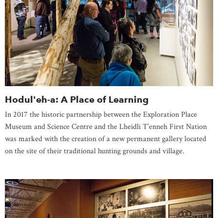
Hodul'eh-a: A Place of Learning
In 2017 the historic partnership between the Exploration Place
Museum and Science Centre and the Lheidli T’enneh First Nation
was marked with the creation of a new permanent gallery located
on the site of their traditional hunting grounds and village.