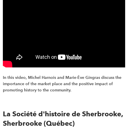
In this video, Michel Harnois and Marie-Ève Gingras discuss the
importance of the market place and the positive impact of
promoting history to the community.
La Société d'histoire de Sherbrooke,
Sherbrooke (Québec)