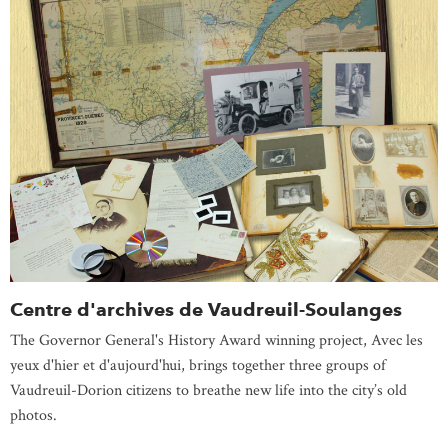
Centre d'archives de Vaudreuil-Soulanges
The Governor General's History Award winning project, Avec les
yeux d'hier et d'aujourd'hui, brings together three groups of
Vaudreuil-Dorion citizens to breathe new life into the city’s old
photos.