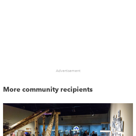
Advertisement
More community recipients