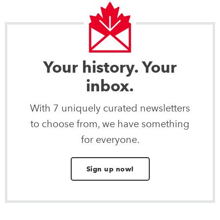
Your history. Your
inbox.
With 7 uniquely curated newsletters
to choose from, we have something
for everyone.
Sign up now!