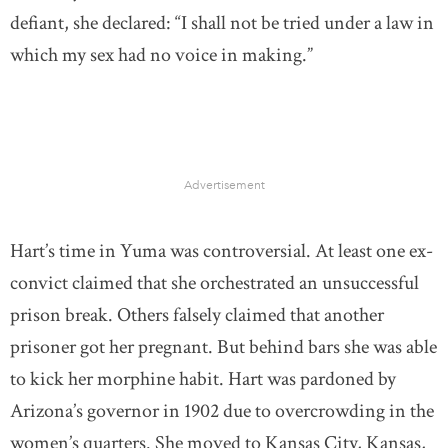
defiant, she declared: “I shall not be tried under a law in
which my sex had no voice in making.”
Advertisement
Hart’s time in Yuma was controversial. At least one ex-
convict claimed that she orchestrated an unsuccessful
prison break. Others falsely claimed that another
prisoner got her pregnant. But behind bars she was able
to kick her morphine habit. Hart was pardoned by
Arizona’s governor in 1902 due to overcrowding in the
women’s quarters. She moved to Kansas City, Kansas,