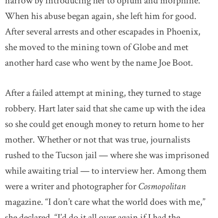
narrow by introducing her to opium and morphine.
When his abuse began again, she left him for good.
After several arrests and other escapades in Phoenix,
she moved to the mining town of Globe and met
another hard case who went by the name Joe Boot.
After a failed attempt at mining, they turned to stage
robbery. Hart later said that she came up with the idea
so she could get enough money to return home to her
mother. Whether or not that was true, journalists
rushed to the Tucson jail — where she was imprisoned
while awaiting trial — to interview her. Among them
were a writer and photographer for
Cosmopolitan
magazine. “I don’t care what the world does with me,”
she declared. “I’d do it all over again if I had the