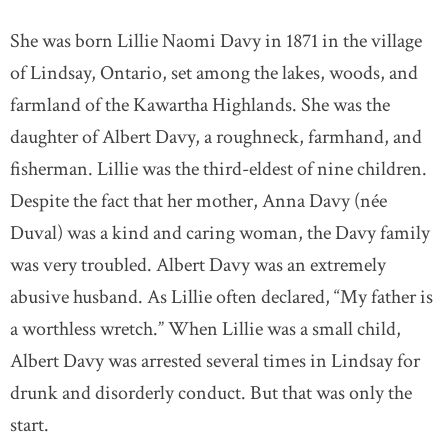
She was born Lillie Naomi Davy in 1871 in the village
of Lindsay, Ontario, set among the lakes, woods, and
farmland of the Kawartha Highlands. She was the
daughter of Albert Davy, a roughneck, farmhand, and
fisherman. Lillie was the third-eldest of nine children.
Despite the fact that her mother, Anna Davy (née
Duval) was a kind and caring woman, the Davy family
was very troubled. Albert Davy was an extremely
abusive husband. As Lillie often declared, “My father is
a worthless wretch.” When Lillie was a small child,
Albert Davy was arrested several times in Lindsay for
drunk and disorderly conduct. But that was only the
start.