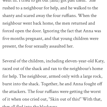
went in. I tried to get out [and] got past them.” She
rushed to a neighbour for help, and he walked to the
shanty and scared away the four ruffians. When the
neighbour went back home, the men returned and
forced open the door. Ignoring the fact that Anna was
five months pregnant, and that young children were
present, the four sexually assaulted her.
Several of the children, including eleven-year-old Katy,
raced out of the shack and ran to the neighbour’s home
for help. The neighbour, armed only with a large rock,
burst into the shack. Together, he and Anna fought off
the attackers. The four ruffians were getting the worst
of it when one cried out, “Skin out of this!” With that,
they all fled into the blackness.