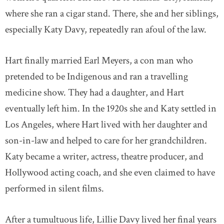
where she ran a cigar stand. There, she and her siblings,
especially Katy Davy, repeatedly ran afoul of the law.
Hart finally married Earl Meyers, a con man who
pretended to be Indigenous and ran a travelling
medicine show. They had a daughter, and Hart
eventually left him. In the 1920s she and Katy settled in
Los Angeles, where Hart lived with her daughter and
son-in-law and helped to care for her grandchildren.
Katy became a writer, actress, theatre producer, and
Hollywood acting coach, and she even claimed to have
performed in silent films.
After a tumultuous life, Lillie Davy lived her final years