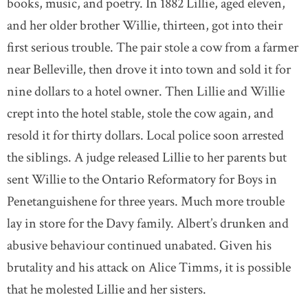
books, music, and poetry. In 1882 Lillie, aged eleven,
and her older brother Willie, thirteen, got into their
first serious trouble. The pair stole a cow from a farmer
near Belleville, then drove it into town and sold it for
nine dollars to a hotel owner. Then Lillie and Willie
crept into the hotel stable, stole the cow again, and
resold it for thirty dollars. Local police soon arrested
the siblings. A judge released Lillie to her parents but
sent Willie to the Ontario Reformatory for Boys in
Penetanguishene for three years. Much more trouble
lay in store for the Davy family. Albert’s drunken and
abusive behaviour continued unabated. Given his
brutality and his attack on Alice Timms, it is possible
that he molested Lillie and her sisters.