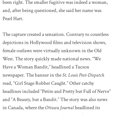
been right. The smaller fugitive was indeed a woman,
and, after being questioned, she said her name was
Pearl Hart.
The capture created a sensation. Contrary to countless
depictions in Hollywood films and television shows,
female outlaws were virtually unknown in the Old
West. The story quickly made national news. “We
Have a Woman Bandit,” headlined a Tucson
newspaper. The banner in the
St. Louis Post-Dispatch
read, “Girl Stage Robber Caught.” Other catchy
headlines included “Petite and Pretty but Full of Nerve”
and “A Beauty, but a Bandit.” The story was also news
in Canada, where the
Ottawa Journal
headlined its