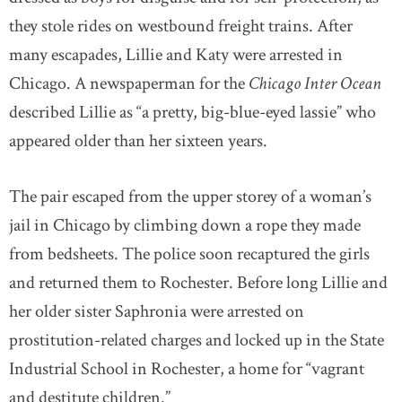
they stole rides on westbound freight trains. After
many escapades, Lillie and Katy were arrested in
Chicago. A newspaperman for the
Chicago Inter Ocean
described Lillie as “a pretty, big-blue-eyed lassie” who
appeared older than her sixteen years.
The pair escaped from the upper storey of a woman’s
jail in Chicago by climbing down a rope they made
from bedsheets. The police soon recaptured the girls
and returned them to Rochester. Before long Lillie and
her older sister Saphronia were arrested on
prostitution-related charges and locked up in the State
Industrial School in Rochester, a home for “vagrant
and destitute children.”