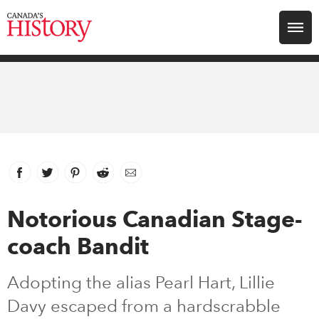
Search for:
Explore
Education
Magazines
Facebook
link opens in new window
Twitter
link opens in new window
Pinterest
link opens in new window
Reddit
link opens in new window
Email
Awards
Notorious Canadian Stage-
coach Bandit
Archive
Adopting the alias Pearl Hart, Lillie
Youth
Davy escaped from a hardscrabble