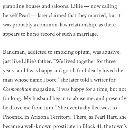
gambling houses and saloons. Lillie — now calling
herself Pearl — later claimed that they married, but it
was probably a common-law relationship, as there
appears to be no record of such a marriage.
Bandman, addicted to smoking opium, was abusive,
just like Lillie’s father. “We lived together for three
years, and I was happy and good, for I dearly loved the
man whose name I bore,” she later told a writer for
Cosmopolitan
magazine. “I was happy for a time, but not
for long. My husband began to abuse me, and presently
he drove me from him.” She eventually fled west to
Phoenix, in Arizona Territory. There, as Pearl Hart, she
became a well-known prostitute in Block 41, the town’s