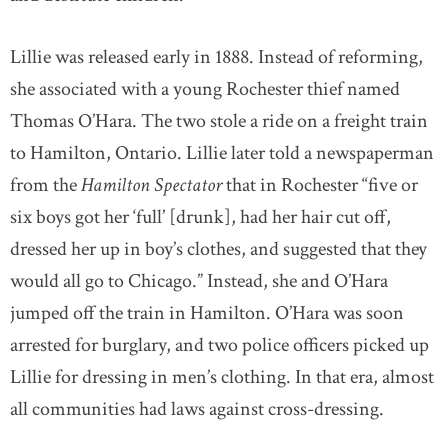
Lillie was released early in 1888. Instead of reforming,
she associated with a young Rochester thief named
Thomas O’Hara. The two stole a ride on a freight train
to Hamilton, Ontario. Lillie later told a newspaperman
from the
Hamilton Spectator
that in Rochester “five or
six boys got her ‘full’ [drunk], had her hair cut off,
dressed her up in boy’s clothes, and suggested that they
would all go to Chicago.” Instead, she and O’Hara
jumped off the train in Hamilton. O’Hara was soon
arrested for burglary, and two police officers picked up
Lillie for dressing in men’s clothing. In that era, almost
all communities had laws against cross-dressing.