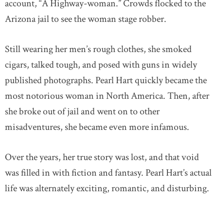
account, “A Highway-woman.” Crowds flocked to the
Arizona jail to see the woman stage robber.
Still wearing her men’s rough clothes, she smoked
cigars, talked tough, and posed with guns in widely
published photographs. Pearl Hart quickly became the
most notorious woman in North America. Then, after
she broke out of jail and went on to other
misadventures, she became even more infamous.
Over the years, her true story was lost, and that void
was filled in with fiction and fantasy. Pearl Hart’s actual
life was alternately exciting, romantic, and disturbing.