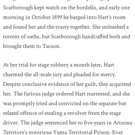
Scarborough kept watch on the bordello, and early one
morning in October 1899 he barged into Hart’s room
and found her and the trusty together. She unleashed a
torrent of oaths, but Scarborough handcuffed both and
brought them to Tucson.
At her trial for stage robbery a month later, Hart
charmed the all-male jury and pleaded for mercy.
Despite conclusive evidence of her guilt, they acquitted
her. The furious judge ordered Hart rearrested, and she
was promptly tried and convicted on the separate but
related offence of stealing a revolver from the stage
driver. The judge sentenced her to five years in Arizona
Territory’s notorious Yuma Territorial Prison. Ever