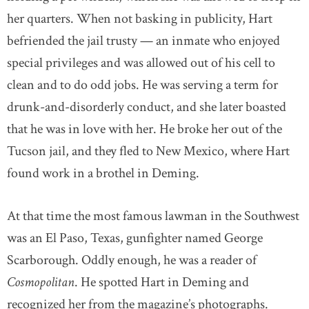
her quarters. When not basking in publicity, Hart
befriended the jail trusty — an inmate who enjoyed
special privileges and was allowed out of his cell to
clean and to do odd jobs. He was serving a term for
drunk-and-disorderly conduct, and she later boasted
that he was in love with her. He broke her out of the
Tucson jail, and they fled to New Mexico, where Hart
found work in a brothel in Deming.
At that time the most famous lawman in the Southwest
was an El Paso, Texas, gunfighter named George
Scarborough. Oddly enough, he was a reader of
Cosmopolitan
. He spotted Hart in Deming and
recognized her from the magazine’s photographs.