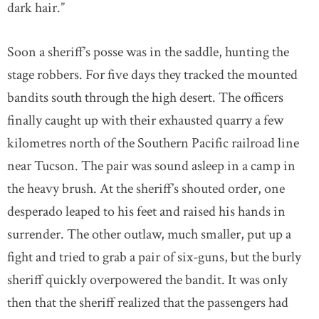
dark hair.”
Soon a sheriff’s posse was in the saddle, hunting the
stage robbers. For five days they tracked the mounted
bandits south through the high desert. The officers
finally caught up with their exhausted quarry a few
kilometres north of the Southern Pacific railroad line
near Tucson. The pair was sound asleep in a camp in
the heavy brush. At the sheriff’s shouted order, one
desperado leaped to his feet and raised his hands in
surrender. The other outlaw, much smaller, put up a
fight and tried to grab a pair of six-guns, but the burly
sheriff quickly overpowered the bandit. It was only
then that the sheriff realized that the passengers had