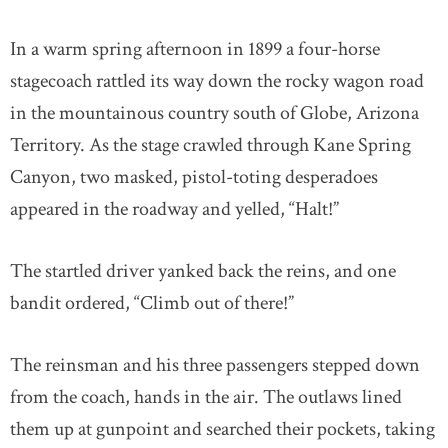
In a warm spring afternoon in 1899 a four-horse
stagecoach rattled its way down the rocky wagon road
in the mountainous country south of Globe, Arizona
Territory. As the stage crawled through Kane Spring
Canyon, two masked, pistol-toting desperadoes
appeared in the roadway and yelled, “Halt!”
The startled driver yanked back the reins, and one
bandit ordered, “Climb out of there!”
The reinsman and his three passengers stepped down
from the coach, hands in the air. The outlaws lined
them up at gunpoint and searched their pockets, taking