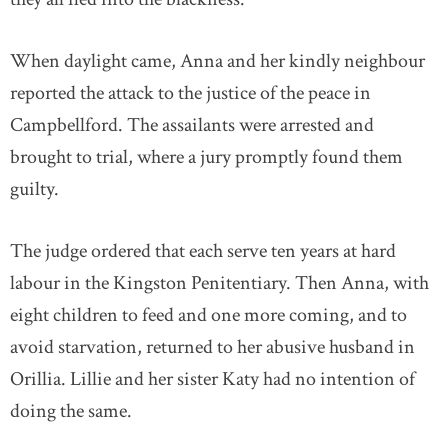
When daylight came, Anna and her kindly neighbour
reported the attack to the justice of the peace in
Campbellford. The assailants were arrested and
brought to trial, where a jury promptly found them
guilty.
The judge ordered that each serve ten years at hard
labour in the Kingston Penitentiary. Then Anna, with
eight children to feed and one more coming, and to
avoid starvation, returned to her abusive husband in
Orillia. Lillie and her sister Katy had no intention of
doing the same.