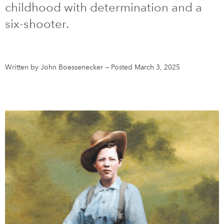
childhood with determination and a
six-shooter.
DONATE
SUBSCRIBE
About Us
Written by John Boessenecker
—
Posted March 3, 2025
Newsletter Sign-Up
Contact Us
Feedback
Français