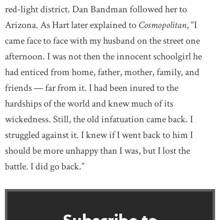
red-light district. Dan Bandman followed her to
Arizona. As Hart later explained to
Cosmopolitan
, “I
came face to face with my husband on the street one
afternoon. I was not then the innocent schoolgirl he
had enticed from home, father, mother, family, and
friends — far from it. I had been inured to the
hardships of the world and knew much of its
wickedness. Still, the old infatuation came back. I
struggled against it. I knew if I went back to him I
should be more unhappy than I was, but I lost the
battle. I did go back.”