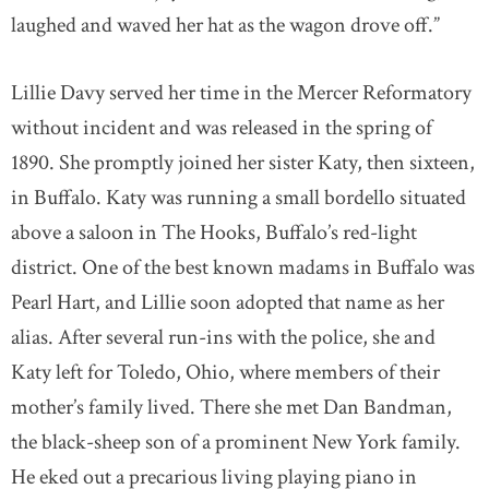
laughed and waved her hat as the wagon drove off.”
Lillie Davy served her time in the Mercer Reformatory
without incident and was released in the spring of
1890. She promptly joined her sister Katy, then sixteen,
in Buffalo. Katy was running a small bordello situated
above a saloon in The Hooks, Buffalo’s red-light
district. One of the best known madams in Buffalo was
Pearl Hart, and Lillie soon adopted that name as her
alias. After several run-ins with the police, she and
Katy left for Toledo, Ohio, where members of their
mother’s family lived. There she met Dan Bandman,
the black-sheep son of a prominent New York family.
He eked out a precarious living playing piano in