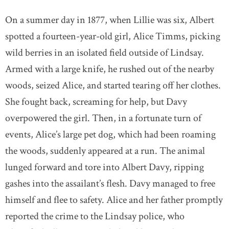
On a summer day in 1877, when Lillie was six, Albert
spotted a fourteen-year-old girl, Alice Timms, picking
wild berries in an isolated field outside of Lindsay.
Armed with a large knife, he rushed out of the nearby
woods, seized Alice, and started tearing off her clothes.
She fought back, screaming for help, but Davy
overpowered the girl. Then, in a fortunate turn of
events, Alice’s large pet dog, which had been roaming
the woods, suddenly appeared at a run. The animal
lunged forward and tore into Albert Davy, ripping
gashes into the assailant’s flesh. Davy managed to free
himself and flee to safety. Alice and her father promptly
reported the crime to the Lindsay police, who