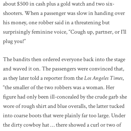
about $500 in cash plus a gold watch and two six-
shooters. When a passenger was slow in handing over
his money, one robber said in a threatening but
surprisingly feminine voice, “Cough up, partner, or I’ll
plug you!”
The bandits then ordered everyone back into the stage
and waved it on. The passengers were convinced that,
as they later told a reporter from the
Los Angeles Times
,
“the smaller of the two robbers was a woman. Her
figure had only been ill-concealed by the crude garb she
wore of rough shirt and blue overalls, the latter tucked
into coarse boots that were plainly far too large. Under
the dirty cowboy hat … there showed a curl or two of