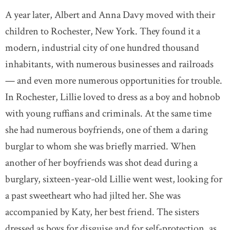
A year later, Albert and Anna Davy moved with their
children to Rochester, New York. They found it a
modern, industrial city of one hundred thousand
inhabitants, with numerous businesses and railroads
— and even more numerous opportunities for trouble.
In Rochester, Lillie loved to dress as a boy and hobnob
with young ruffians and criminals. At the same time
she had numerous boyfriends, one of them a daring
burglar to whom she was briefly married. When
another of her boyfriends was shot dead during a
burglary, sixteen-year-old Lillie went west, looking for
a past sweetheart who had jilted her. She was
accompanied by Katy, her best friend. The sisters
dressed as boys for disguise and for self-protection, as