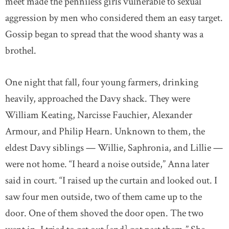
meet made the penniless girls vulnerable to sexual
aggression by men who considered them an easy target.
Gossip began to spread that the wood shanty was a
brothel.
One night that fall, four young farmers, drinking
heavily, approached the Davy shack. They were
William Keating, Narcisse Fauchier, Alexander
Armour, and Philip Hearn. Unknown to them, the
eldest Davy siblings — Willie, Saphronia, and Lillie —
were not home. “I heard a noise outside,” Anna later
said in court. “I raised up the curtain and looked out. I
saw four men outside, two of them came up to the
door. One of them shoved the door open. The two