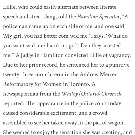
Lillie, who could easily alternate between literate
speech and street slang, told the
Hamilton Spectator
, “A
policeman came up on each side of me, and one said,
‘My girl, you had better com wid me.’ I says, ‘What do
you want wid me? I ain’t no girl.’ Den they arrested
me.’” A judge in Hamilton convicted Lillie of vagrancy.
Due to her prior record, he sentenced her to a punitive
twenty-three-month term in the Andrew Mercer
Reformatory for Women in Toronto. A
newspaperman from the
Whitby (Ontario) Chronicle
reported: “Her appearance in the police court today
caused considerable excitement, and a crowd
assembled to see her taken away in the patrol wagon.
She seemed to enjoy the sensation she was creating, and