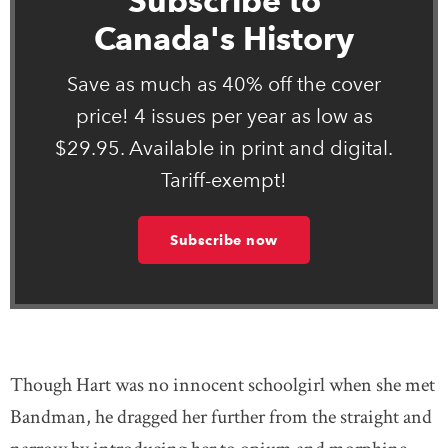
Subscribe to
Canada's History
Save as much as 40% off the cover
price! 4 issues per year as low as
$29.95. Available in print and digital.
Tariff-exempt!
Subscribe now
Though Hart was no innocent schoolgirl when she met
Bandman, he dragged her further from the straight and