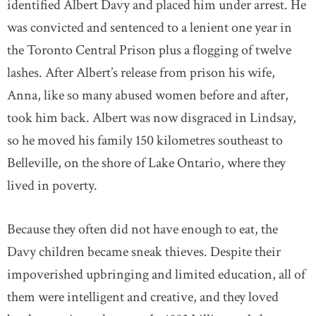
identified Albert Davy and placed him under arrest. He
was convicted and sentenced to a lenient one year in
the Toronto Central Prison plus a flogging of twelve
lashes. After Albert’s release from prison his wife,
Anna, like so many abused women before and after,
took him back. Albert was now disgraced in Lindsay,
so he moved his family 150 kilometres southeast to
Belleville, on the shore of Lake Ontario, where they
lived in poverty.
Because they often did not have enough to eat, the
Davy children became sneak thieves. Despite their
impoverished upbringing and limited education, all of
them were intelligent and creative, and they loved