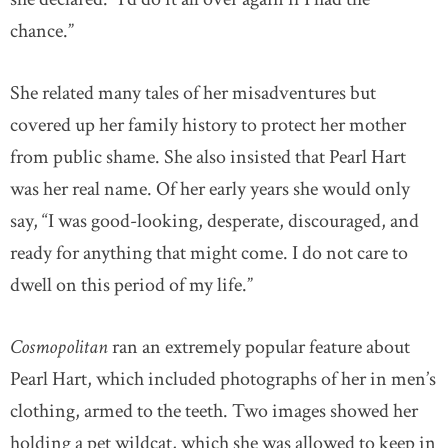
chance.”
She related many tales of her misadventures but
covered up her family history to protect her mother
from public shame. She also insisted that Pearl Hart
was her real name. Of her early years she would only
say, “I was good-looking, desperate, discouraged, and
ready for anything that might come. I do not care to
dwell on this period of my life.”
Cosmopolitan
ran an extremely popular feature about
Pearl Hart, which included photographs of her in men’s
clothing, armed to the teeth. Two images showed her
holding a pet wildcat, which she was allowed to keep in