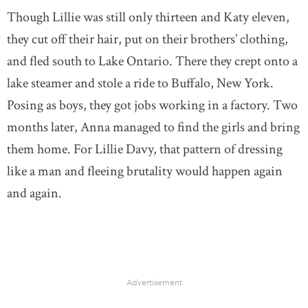
Though Lillie was still only thirteen and Katy eleven,
they cut off their hair, put on their brothers’ clothing,
and fled south to Lake Ontario. There they crept onto a
lake steamer and stole a ride to Buffalo, New York.
Posing as boys, they got jobs working in a factory. Two
months later, Anna managed to find the girls and bring
them home. For Lillie Davy, that pattern of dressing
like a man and fleeing brutality would happen again
and again.
Advertisement