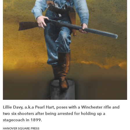
Lillie Davy, a.k.a Pearl Hart, poses with a Winchester rifle and
two six-shooters after being arrested for holding up a
stagecoach in 1899.
HANOVER SQUARE PRESS