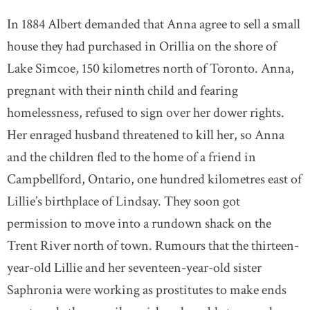
In 1884 Albert demanded that Anna agree to sell a small
house they had purchased in Orillia on the shore of
Lake Simcoe, 150 kilometres north of Toronto. Anna,
pregnant with their ninth child and fearing
homelessness, refused to sign over her dower rights.
Her enraged husband threatened to kill her, so Anna
and the children fled to the home of a friend in
Campbellford, Ontario, one hundred kilometres east of
Lillie’s birthplace of Lindsay. They soon got
permission to move into a rundown shack on the
Trent River north of town. Rumours that the thirteen-
year-old Lillie and her seventeen-year-old sister
Saphronia were working as prostitutes to make ends