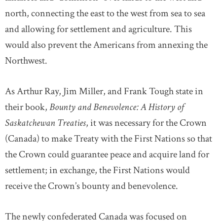
north, connecting the east to the west from sea to sea
and allowing for settlement and agriculture. This
would also prevent the Americans from annexing the
Northwest.
As Arthur Ray, Jim Miller, and Frank Tough state in
their book,
Bounty and Benevolence: A History of
Saskatchewan Treaties
, it was necessary for the Crown
(Canada) to make Treaty with the First Nations so that
the Crown could guarantee peace and acquire land for
settlement; in exchange, the First Nations would
receive the Crown’s bounty and benevolence.
The newly confederated Canada was focused on