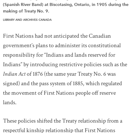
(Spanish River Band) at Biscotasing, Ontario, in 1905 during the
making of Treaty No. 9.
LIBRARY AND ARCHIVES CANADA
First Nations had not anticipated the Canadian
government’s plans to administer its constitutional
responsibility for “Indians and lands reserved for
Indians” by introducing restrictive policies such as the
Indian Act
of 1876 (the same year Treaty No. 6 was
signed) and the pass system of 1885, which regulated
the movement of First Nations people off reserve
lands.
These policies shifted the Treaty relationship from a
respectful kinship relationship that First Nations