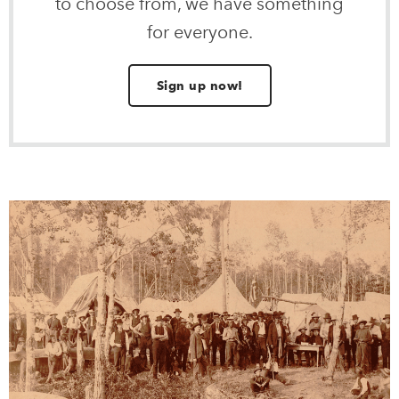
to choose from, we have something
for everyone.
Sign up now!