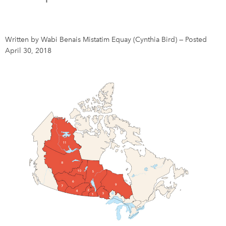
DONATE
SUBSCRIBE
Written by Wabi Benais Mistatim Equay (Cynthia Bird)
—
Posted
April 30, 2018
About Us
Newsletter Sign-Up
Contact Us
Feedback
Français