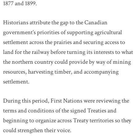
1877 and 1899.
Historians attribute the gap to the Canadian
government’s priorities of supporting agricultural
settlement across the prairies and securing access to
land for the railway before turning its interests to what
the northern country could provide by way of mining
resources, harvesting timber, and accompanying
settlement.
During this period, First Nations were reviewing the
terms and conditions of the signed Treaties and
beginning to organize across Treaty territories so they
could strengthen their voice.