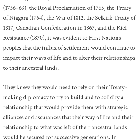
(1756–63), the Royal Proclamation of 1763, the Treaty
of Niagara (1764), the War of 1812, the Selkirk Treaty of
1817, Canadian Confederation in 1867, and the Riel
Resistance (1870), it was evident to First Nations
peoples that the influx of settlement would continue to
impact their ways of life and to alter their relationships
to their ancestral lands.
They knew they would need to rely on their Treaty-
making diplomacy to try to build and to solidify a
relationship that would provide them with strategic
alliances and assurances that their way of life and their
relationship to what was left of their ancestral lands
would be secured for successive generations. In