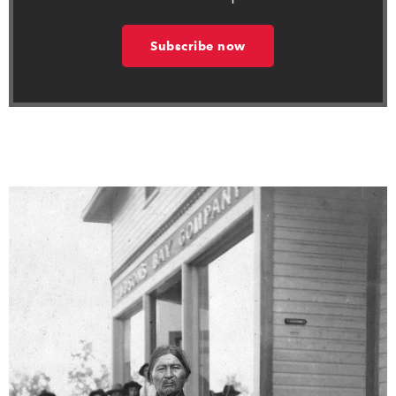
Subscribe now