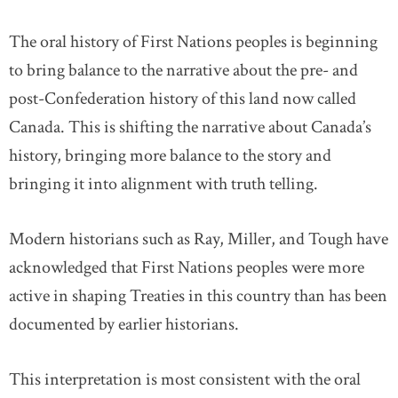
The oral history of First Nations peoples is beginning
to bring balance to the narrative about the pre- and
post-Confederation history of this land now called
Canada. This is shifting the narrative about Canada’s
history, bringing more balance to the story and
bringing it into alignment with truth telling.
Modern historians such as Ray, Miller, and Tough have
acknowledged that First Nations peoples were more
active in shaping Treaties in this country than has been
documented by earlier historians.
This interpretation is most consistent with the oral