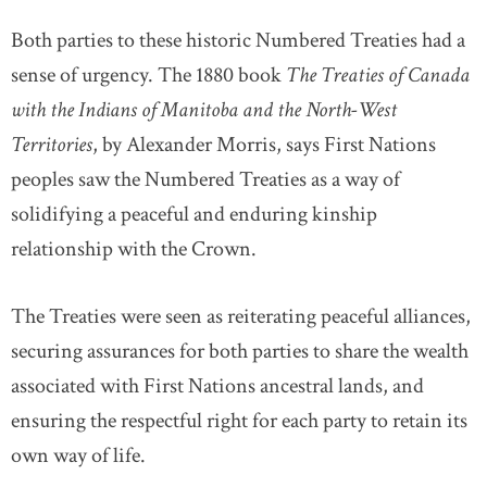
Both parties to these historic Numbered Treaties had a
sense of urgency. The 1880 book
The Treaties of Canada
with the Indians of Manitoba and the North-West
Territories
, by Alexander Morris, says First Nations
peoples saw the Numbered Treaties as a way of
solidifying a peaceful and enduring kinship
relationship with the Crown.
The Treaties were seen as reiterating peaceful alliances,
securing assurances for both parties to share the wealth
associated with First Nations ancestral lands, and
ensuring the respectful right for each party to retain its
own way of life.