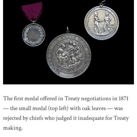
The first medal offered in Treaty negotiations in 1871
— the small medal (top left) with oak leaves — was
rejected by chiefs who judged it inadequate for Treaty
making.