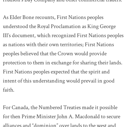
As Elder Bone recounts, First Nations peoples
understood the Royal Proclamation as King George
III’s document, which recognized First Nations peoples
as nations with their own territories; First Nations
peoples believed that the Crown would provide
protection to them in exchange for sharing their lands.
First Nations peoples expected that the spirit and
intent of this understanding would prevail in good
faith.
For Canada, the Numbered Treaties made it possible
for then Prime Minister John A. Macdonald to secure
alliances and “dominion” over lands to the west and