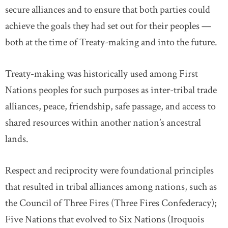
secure alliances and to ensure that both parties could
achieve the goals they had set out for their peoples —
both at the time of Treaty-making and into the future.
Treaty-making was historically used among First
Nations peoples for such purposes as inter-tribal trade
alliances, peace, friendship, safe passage, and access to
shared resources within another nation’s ancestral
lands.
Respect and reciprocity were foundational principles
that resulted in tribal alliances among nations, such as
the Council of Three Fires (Three Fires Confederacy);
Five Nations that evolved to Six Nations (Iroquois