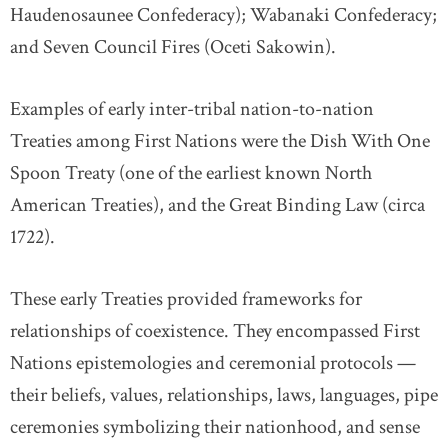
Haudenosaunee Confederacy); Wabanaki Confederacy;
and Seven Council Fires (Oceti Sakowin).
Examples of early inter-tribal nation-to-nation
Treaties among First Nations were the Dish With One
Spoon Treaty (one of the earliest known North
American Treaties), and the Great Binding Law (circa
1722).
These early Treaties provided frameworks for
relationships of coexistence. They encompassed First
Nations epistemologies and ceremonial protocols —
their beliefs, values, relationships, laws, languages, pipe
ceremonies symbolizing their nationhood, and sense