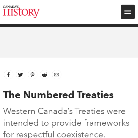
Search for:
Explore
Education
Magazines
Facebook
link opens in new window
Twitter
link opens in new window
Pinterest
link opens in new window
Reddit
link opens in new window
Email
Awards
The Numbered Treaties
Archive
Western Canada’s Treaties were
intended to provide frameworks
Youth
for respectful coexistence.