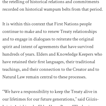
the retelling of historical relations and commitments
recorded on historical wampum belts from that period.
It is within this context that First Nations people
continue to make and to renew Treaty relationships
and to engage in dialogues to reiterate the original
spirit and intent of agreements that have survived
hundreds of years. Elders and Knowledge Keepers who
have retained their first languages, their traditional
teachings, and their connection to the Creator and to
Natural Law remain central to these processes.
“We have a responsibility to keep the Treaty alive in
our lifetimes for our future generations,” said Giizis-