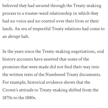
believed they had secured through the Treaty-making
process to a trustee-ward relationship in which they
had no voice and no control over their lives or their
lands. An era of respectful Treaty relations had come to
an abrupt halt.
In the years since the Treaty-making negotiations, oral
history accounts have asserted that some of the
promises that were made did not find their way into
the written texts of the Numbered Treaty documents.
For example, historical evidence shows that the
Crown’s attitude to Treaty-making shifted from the
1870s to the 1880s.