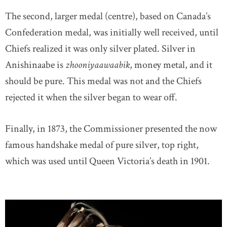
The second, larger medal (centre), based on Canada’s
Confederation medal, was initially well received, until
Chiefs realized it was only silver plated. Silver in
Anishinaabe is
zhooniyaawaabik
, money metal, and it
should be pure. This medal was not and the Chiefs
rejected it when the silver began to wear off.
Finally, in 1873, the Commissioner presented the now
famous handshake medal of pure silver, top right,
which was used until Queen Victoria’s death in 1901.