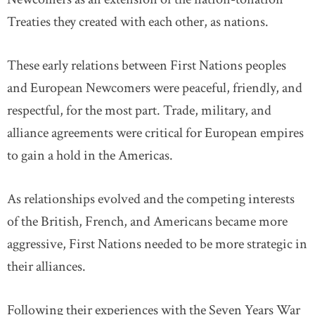
Treaties they created with each other, as nations.
These early relations between First Nations peoples
and European Newcomers were peaceful, friendly, and
respectful, for the most part. Trade, military, and
alliance agreements were critical for European empires
to gain a hold in the Americas.
As relationships evolved and the competing interests
of the British, French, and Americans became more
aggressive, First Nations needed to be more strategic in
their alliances.
Following their experiences with the Seven Years War