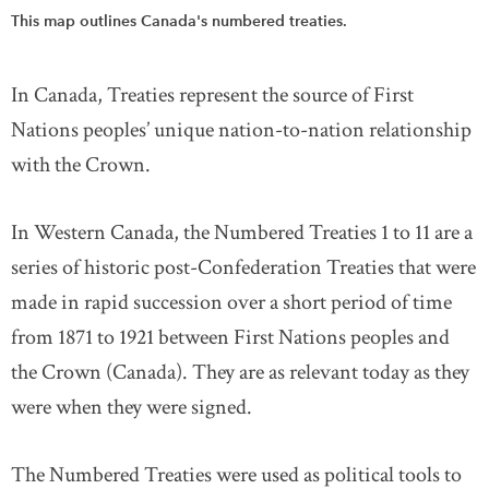
This map outlines Canada's numbered treaties.
In Canada, Treaties represent the source of First
Nations peoples’ unique nation-to-nation relationship
with the Crown.
In Western Canada, the Numbered Treaties 1 to 11 are a
series of historic post-Confederation Treaties that were
made in rapid succession over a short period of time
from 1871 to 1921 between First Nations peoples and
the Crown (Canada). They are as relevant today as they
were when they were signed.
The Numbered Treaties were used as political tools to