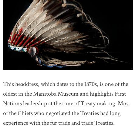
This headdress, which dates to the 1870s, is one of the
oldest in the Manitoba Museum and highlights First
Nations leadership at the time of Treaty making. Most
of the Chiefs who negotiated the Treaties had long
experience with the fur trade and trade Treaties.