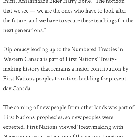
Inini, Anishinaabe Elder Harry Bone. “The horizon
that we see — we are the ones who have to look after
the future, and we have to secure these teachings for the
next generations.”
Diplomacy leading up to the Numbered Treaties in
Western Canada is part of First Nations’ Treaty-
making history that remains a major contribution by
First Nations peoples to nation-building for present-
day Canada.
The coming of new people from other lands was part of
First Nations’ prophecies; so new peoples were
expected. First Nations viewed Treatymaking with
Newcomers as an extension of the nation-tonation