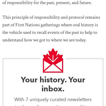
of responsibility for the past, present, and future.
This principle of responsibility and protocol remains
part of First Nations gatherings where oral history is
the vehicle used to recall events of the past to help to
understand how we got to where we are today.
Your history. Your
inbox.
With 7 uniquely curated newsletters