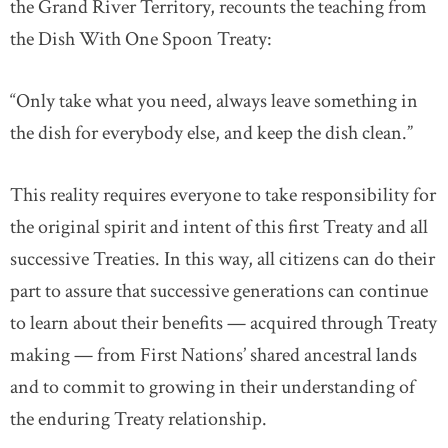
the Grand River Territory, recounts the teaching from
the Dish With One Spoon Treaty:
“Only take what you need, always leave something in
the dish for everybody else, and keep the dish clean.”
This reality requires everyone to take responsibility for
the original spirit and intent of this first Treaty and all
successive Treaties. In this way, all citizens can do their
part to assure that successive generations can continue
to learn about their benefits — acquired through Treaty
making — from First Nations’ shared ancestral lands
and to commit to growing in their understanding of
the enduring Treaty relationship.