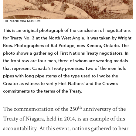
THE MANITOBA MUSEUM
This is an original photograph of the conclusion of negotiations
for Treaty No. 3 at the North West Angle. It was taken by Wright
Bros. Photographers of Rat Portage, now Kenora, Ontario. The
photo shows a gathering of First Nations Treaty negotiators. In
the front row are four men, three of whom are wearing medals
that represent Canada’s Treaty promises. Two of the men hold
pipes with long pipe stems of the type used to invoke the
Creator as witness to verify First Nations‘ and the Crown’s
commitments to the terms of the Treaty.
th
The commemoration of the 250
anniversary of the
Treaty of Niagara, held in 2014, is an example of this
accountability. At this event, nations gathered to hear