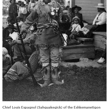
Chief Louis Espagnol (Sahquakegick) of the Eshkemanetigon