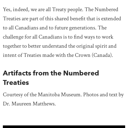
Yes, indeed, we are all Treaty people. The Numbered
Treaties are part of this shared benefit that is extended
to all Canadians and to future generations. The
challenge for all Canadians is to find ways to work
together to better understand the original spirit and
intent of Treaties made with the Crown (Canada).
Artifacts from the Numbered
Treaties
Courtesy of the Manitoba Museum. Photos and text by
Dr. Maureen Matthews.