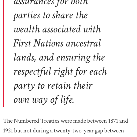
assurances for both
parties to share the
wealth associated with
First Nations ancestral
lands, and ensuring the
respectful right for each
party to retain their
own way of life.
The Numbered Treaties were made between 1871 and
1921 but not during a twenty-two-year gap between