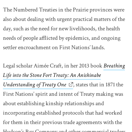
The Numbered Treaties in the Prairie provinces were
also about dealing with urgent practical matters of the
day, such as the need for new livelihoods, the health
needs of people afflicted by epidemics, and ongoing
settler encroachment on First Nations’ lands.
Legal scholar Aimée Craft, in her 2013 book
Breathing
Life into the Stone Fort Treaty: An Anishinabe
Understanding of Treaty One
link opens in new window
, states that in 1871 the
First Nations’ spirit and intent of Treaty making was
about establishing kinship relationships and
incorporating established protocols that had worked
for them in their previous trade agreements with the
Hudson’s Bay Company and other commercial traders.