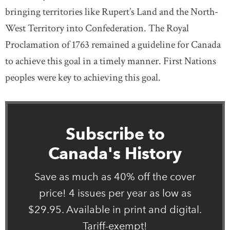
bringing territories like Rupert’s Land and the North-
West Territory into Confederation. The Royal
Proclamation of 1763 remained a guideline for Canada
to achieve this goal in a timely manner. First Nations
peoples were key to achieving this goal.
Subscribe to
Canada's History
Save as much as 40% off the cover
price! 4 issues per year as low as
$29.95. Available in print and digital.
Tariff-exempt!