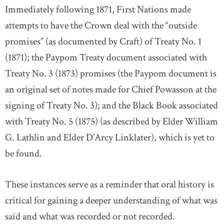
Immediately following 1871, First Nations made
attempts to have the Crown deal with the “outside
promises” (as documented by Craft) of Treaty No. 1
(1871); the Paypom Treaty document associated with
Treaty No. 3 (1873) promises (the Paypom document is
an original set of notes made for Chief Powasson at the
signing of Treaty No. 3); and the Black Book associated
with Treaty No. 5 (1875) (as described by Elder William
G. Lathlin and Elder D’Arcy Linklater), which is yet to
be found.
These instances serve as a reminder that oral history is
critical for gaining a deeper understanding of what was
said and what was recorded or not recorded.