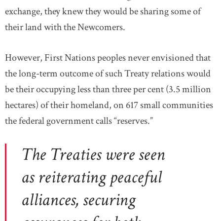
exchange, they knew they would be sharing some of
their land with the Newcomers.
However, First Nations peoples never envisioned that
the long-term outcome of such Treaty relations would
be their occupying less than three per cent (3.5 million
hectares) of their homeland, on 617 small communities
the federal government calls “reserves.”
The Treaties were seen
as reiterating peaceful
alliances, securing