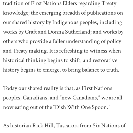
tradition of First Nations Elders regarding Treaty
knowledge; the emerging breadth of publications on
our shared history by Indigenous peoples, including
works by Craft and Donna Sutherland; and works by
others who provide a fuller understanding of policy
and Treaty making. It is refreshing to witness when
historical thinking begins to shift, and restorative
history begins to emerge, to bring balance to truth.
Today our shared reality is that, as First Nations
peoples, Canadians, and “new Canadians,” we are all
now eating out of the “Dish With One Spoon.”
As historian Rick Hill, Tuscarora from Six Nations of