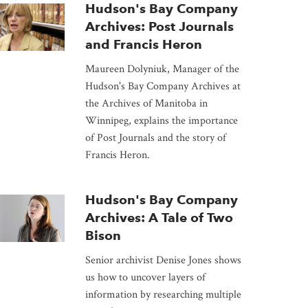
Hudson's Bay Company
Archives: Post Journals
and Francis Heron
Maureen Dolyniuk, Manager of the
Hudson's Bay Company Archives at
the Archives of Manitoba in
Winnipeg, explains the importance
of Post Journals and the story of
Francis Heron.
Hudson's Bay Company
Archives: A Tale of Two
Bison
Senior archivist Denise Jones shows
us how to uncover layers of
information by researching multiple