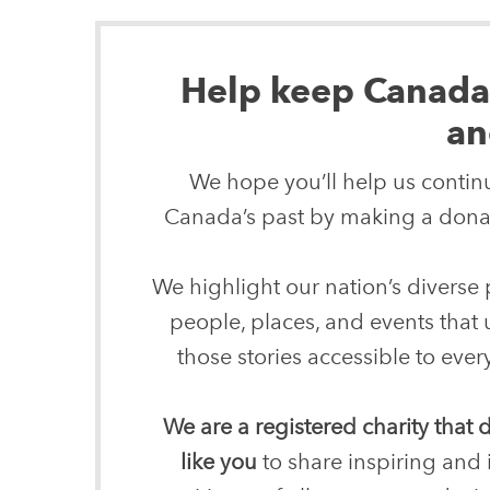
Help keep Canada’s
an
We hope you’ll help us continu
Canada’s past by making a donat
We highlight our nation’s diverse p
people, places, and events that
those stories accessible to ev
We are a registered charity that
like you
to share inspiring and 