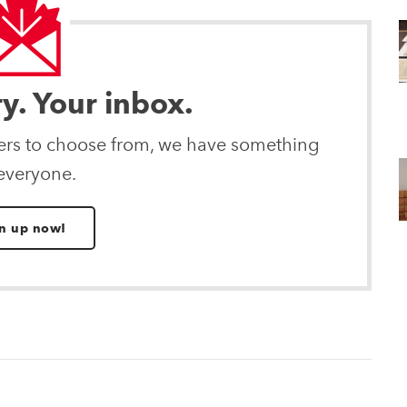
ry. Your inbox.
ters to choose from, we have something
 everyone.
n up now!