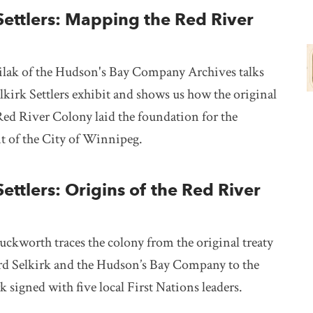
Settlers: Mapping the Red River
ak of the Hudson's Bay Company Archives talks
lkirk Settlers exhibit and shows us how the original
Red River Colony laid the foundation for the
 of the City of Winnipeg.
Settlers: Origins of the Red River
ckworth traces the colony from the original treaty
d Selkirk and the Hudson’s Bay Company to the
rk signed with five local First Nations leaders.