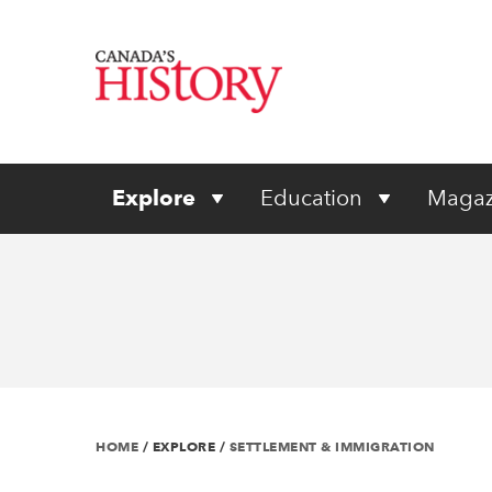
Explore
Education
Magaz
HOME
/
EXPLORE
/
SETTLEMENT & IMMIGRATION