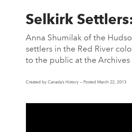
Selkirk Settlers
Anna Shumilak of the Hudson
settlers in the Red River co
to the public at the Archive
Created by Canada’s History
—
Posted March 22, 2013