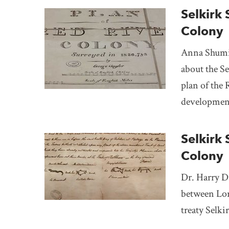
Selkirk 
Colony
Anna Shumil
about the Se
plan of the 
development
Selkirk 
Colony
Dr. Harry Du
between Lor
treaty Selki