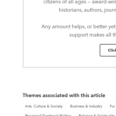
citizens of all ages — award-wi
historians, authors, journ
Any amount helps, or better yet
support makes all t
Clic
Themes associated with this article
Arts, Culture & Society
Business & Industry
Fur
Provincial/Territorial Politics
Religion & Spirituality