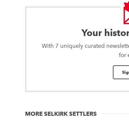
Your histo
With 7 uniquely curated newslet
for
Sig
MORE SELKIRK SETTLERS