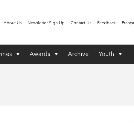
About Us
Newsletter Sign-Up
Contact Us
Feedback
França
ines
Awards
Archive
Youth