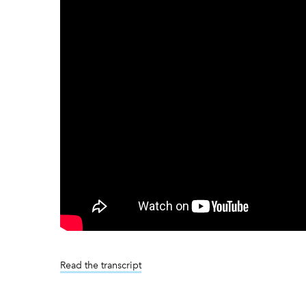
Read the transcript