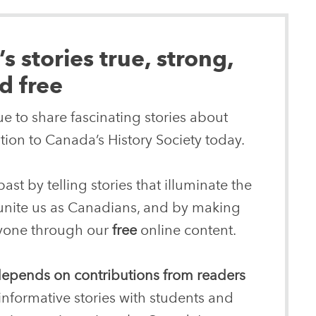
 stories true, strong,
d free
e to share fascinating stories about
ion to Canada’s History Society today.
ast by telling stories that illuminate the
 unite us as Canadians, and by making
eryone through our
free
online content.
 depends on contributions from readers
informative stories with students and