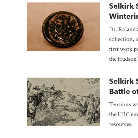
Selkirk 
Winter
Dr. Roland 
collection, 
first work p
the Hudson’
Selkirk 
Battle 
Tensions we
the HBC emp
resources.