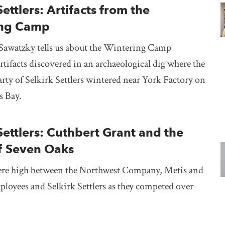
Settlers: Artifacts from the
ing Camp
Sawatzky tells us about the Wintering Camp
artifacts discovered in an archaeological dig where the
arty of Selkirk Settlers wintered near York Factory on
s Bay.
Settlers: Cuthbert Grant and the
of Seven Oaks
re high between the Northwest Company, Metis and
loyees and Selkirk Settlers as they competed over