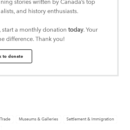
nning stories written by Canada’s top
alists, and history enthusiasts.
, start a monthly donation
today
. Your
he difference. Thank you!
k to donate
 Trade
Museums & Galleries
Settlement & Immigration