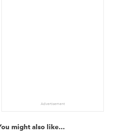
Advertisement
You might also like...