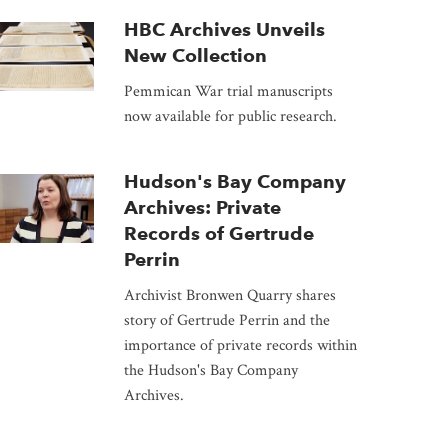
HBC Archives Unveils
New Collection
Pemmican War trial manuscripts
now available for public research.
Hudson's Bay Company
Archives: Private
Records of Gertrude
Perrin
Archivist Bronwen Quarry shares
story of Gertrude Perrin and the
importance of private records within
the Hudson's Bay Company
Archives.