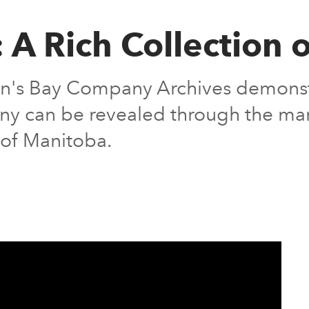
: A Rich Collection 
's Bay Company Archives demonstra
lony can be revealed through the ma
s of Manitoba.