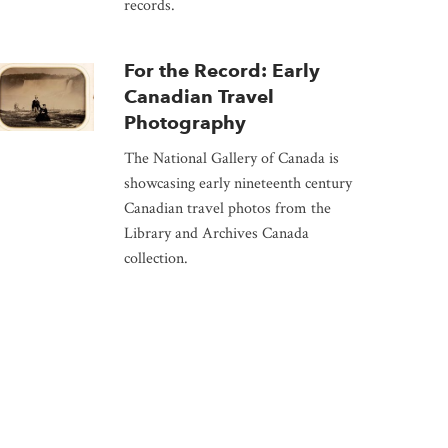
records.
For the Record: Early
Canadian Travel
Photography
The National Gallery of Canada is
showcasing early nineteenth century
Canadian travel photos from the
Library and Archives Canada
collection.