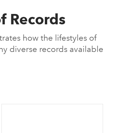
of Records
tes how the lifestyles of
ny diverse records available