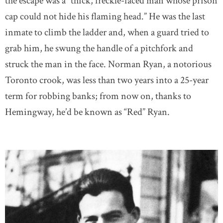
the escape was a “thick, freckle-faced man whose prison
cap could not hide his flaming head.” He was the last
inmate to climb the ladder and, when a guard tried to
grab him, he swung the handle of a pitchfork and
struck the man in the face. Norman Ryan, a notorious
Toronto crook, was less than two years into a 25-year
term for robbing banks; from now on, thanks to
Hemingway, he’d be known as “Red” Ryan.