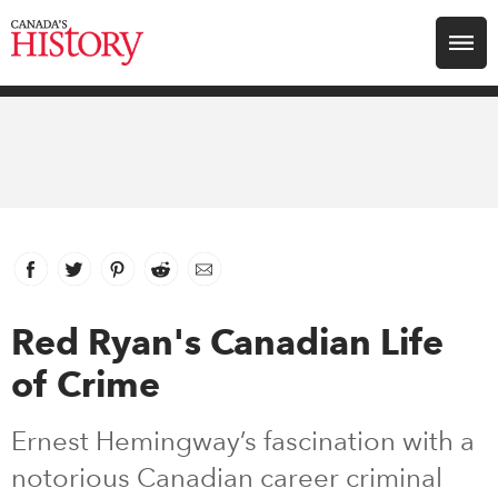
Search for:
Explore
Education
Magazines
Facebook
link opens in new window
Twitter
link opens in new window
Pinterest
link opens in new window
Reddit
link opens in new window
Email
Awards
Red Ryan's Canadian Life
of Crime
Archive
Ernest Hemingway’s fascination with a
Youth
notorious Canadian career criminal