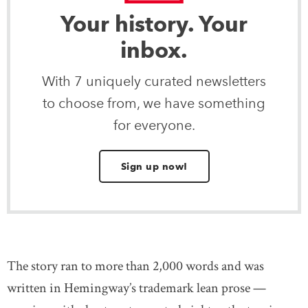
Your history. Your
inbox.
With 7 uniquely curated newsletters
to choose from, we have something
for everyone.
Sign up now!
The story ran to more than 2,000 words and was
written in Hemingway’s trademark lean prose —