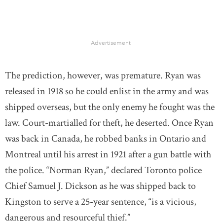
Advertisement
The prediction, however, was premature. Ryan was
released in 1918 so he could enlist in the army and was
shipped overseas, but the only enemy he fought was the
law. Court-martialled for theft, he deserted. Once Ryan
was back in Canada, he robbed banks in Ontario and
Montreal until his arrest in 1921 after a gun battle with
the police. “Norman Ryan,” declared Toronto police
Chief Samuel J. Dickson as he was shipped back to
Kingston to serve a 25-year sentence, “is a vicious,
dangerous and resourceful thief.”