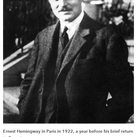
Ernest Hemingway in Paris in 1922, a year before his brief return