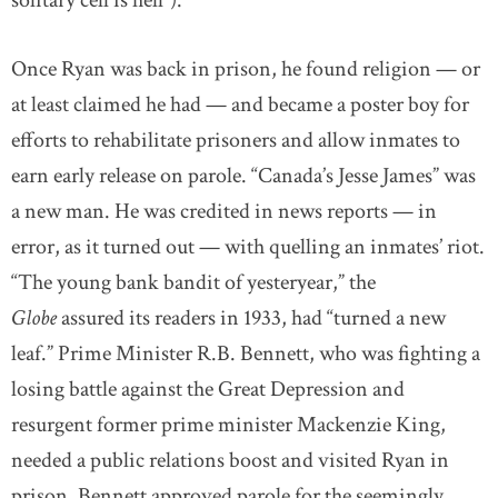
solitary cell is hell”).
Once Ryan was back in prison, he found religion — or
at least claimed he had — and became a poster boy for
efforts to rehabilitate prisoners and allow inmates to
earn early release on parole. “Canada’s Jesse James” was
a new man. He was credited in news reports — in
error, as it turned out — with quelling an inmates’ riot.
“The young bank bandit of yesteryear,” the
Globe
assured its readers in 1933, had “turned a new
leaf.” Prime Minister R.B. Bennett, who was fighting a
losing battle against the Great Depression and
resurgent former prime minister Mackenzie King,
needed a public relations boost and visited Ryan in
prison. Bennett approved parole for the seemingly