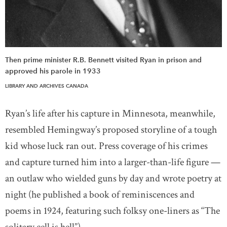
Then prime minister R.B. Bennett visited Ryan in prison and
approved his parole in 1933
LIBRARY AND ARCHIVES CANADA
Ryan’s life after his capture in Minnesota, meanwhile,
resembled Hemingway’s proposed storyline of a tough
kid whose luck ran out. Press coverage of his crimes
and capture turned him into a larger-than-life figure —
an outlaw who wielded guns by day and wrote poetry at
night (he published a book of reminiscences and
poems in 1924, featuring such folksy one-liners as “The