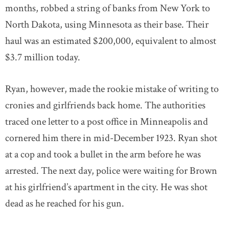
months, robbed a string of banks from New York to
North Dakota, using Minnesota as their base. Their
haul was an estimated $200,000, equivalent to almost
$3.7 million today.
Ryan, however, made the rookie mistake of writing to
cronies and girlfriends back home. The authorities
traced one letter to a post office in Minneapolis and
cornered him there in mid-December 1923. Ryan shot
at a cop and took a bullet in the arm before he was
arrested. The next day, police were waiting for Brown
at his girlfriend’s apartment in the city. He was shot
dead as he reached for his gun.