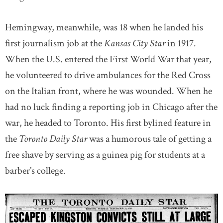
Hemingway, meanwhile, was 18 when he landed his
first journalism job at the
Kansas
City Star
in 1917.
When the U.S. entered the First World War that year,
he volunteered to drive ambulances for the Red Cross
on the Italian front, where he was wounded. When he
had no luck finding a reporting job in Chicago after the
war, he headed to Toronto. His first bylined feature in
the
Toronto Daily Star
was a humorous tale of getting a
free shave by serving as a guinea pig for students at a
barber’s college.