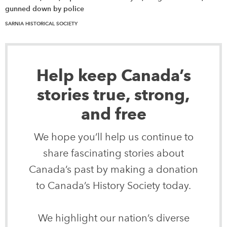
gunned down by police
SARNIA HISTORICAL SOCIETY
Help keep Canada’s
stories true, strong,
and free
We hope you’ll help us continue to
share fascinating stories about
Canada’s past by making a donation
to Canada’s History Society today.
We highlight our nation’s diverse