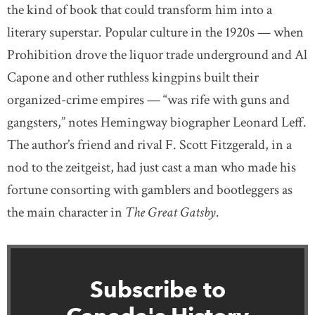
the kind of book that could transform him into a
literary superstar. Popular culture in the 1920s — when
Prohibition drove the liquor trade underground and Al
Capone and other ruthless kingpins built their
organized-crime empires — “was rife with guns and
gangsters,” notes Hemingway biographer Leonard Leff.
The author’s friend and rival F. Scott Fitzgerald, in a
nod to the zeitgeist, had just cast a man who made his
fortune consorting with gamblers and bootleggers as
the main character in
The Great Gatsby
.
Subscribe to