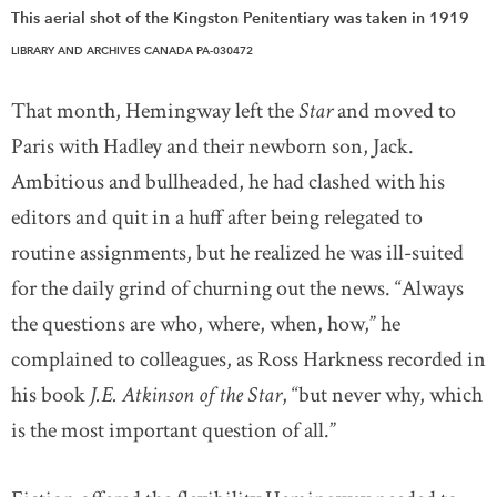
This aerial shot of the Kingston Penitentiary was taken in 1919
LIBRARY AND ARCHIVES CANADA PA-030472
That month, Hemingway left the
Star
and moved to
Paris with Hadley and their newborn son, Jack.
Ambitious and bullheaded, he had clashed with his
editors and quit in a huff after being relegated to
routine assignments, but he realized he was ill-suited
for the daily grind of churning out the news. “Always
the questions are who, where, when, how,” he
complained to colleagues, as Ross Harkness recorded in
his book
J.E. Atkinson of the Star
, “but never why, which
is the most important question of all.”