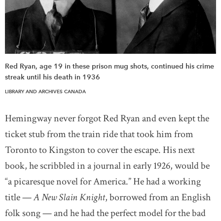
Red Ryan, age 19 in these prison mug shots, continued his crime
streak until his death in 1936
LIBRARY AND ARCHIVES CANADA
Hemingway never forgot Red Ryan and even kept the
ticket stub from the train ride that took him from
Toronto to Kingston to cover the escape. His next
book, he scribbled in a journal in early 1926, would be
“a picaresque novel for America.” He had a working
title —
A New Slain Knight
, borrowed from an English
folk song — and he had the perfect model for the bad