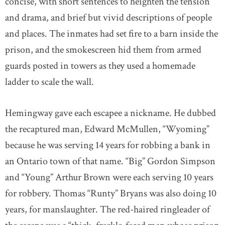
concise, with short sentences to heighten the tension
and drama, and brief but vivid descriptions of people
and places. The inmates had set fire to a barn inside the
prison, and the smokescreen hid them from armed
guards posted in towers as they used a homemade
ladder to scale the wall.
Hemingway gave each escapee a nickname. He dubbed
the recaptured man, Edward McMullen, “Wyoming”
because he was serving 14 years for robbing a bank in
an Ontario town of that name. “Big” Gordon Simpson
and “Young” Arthur Brown were each serving 10 years
for robbery. Thomas “Runty” Bryans was also doing 10
years, for manslaughter. The red-haired ringleader of