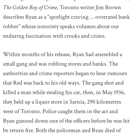
The Golden Boy of Crime
, Toronto writer Jim Brown
describes Ryan as a “spotlight craving … overrated bank
robber” whose notoriety speaks volumes about our
enduring fascination with crooks and crime.
Within months of his release, Ryan had assembled a
small gang and was robbing stores and banks. The
authorities and crime reporters began to hear rumours
that Red was back to his old ways. The gang shot and
killed a man while stealing his car, then, in May 1936,
they held up a liquor store in Sarnia, 290 kilometres
west of Toronto. Police caught them in the act and
Ryan gunned down one of the officers before he was hit
by return fire. Both the policeman and Ryan died of