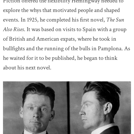
Fiction offered the flexibility Hemingway needed to
explore the whys that motivated people and shaped
events. In 1925, he completed his first novel,
The Sun
Also Rises
. It was based on visits to Spain with a group
of British and American expats, where he took in
bullfights and the running of the bulls in Pamplona. As
he waited for it to be published, he began to think
about his next novel.