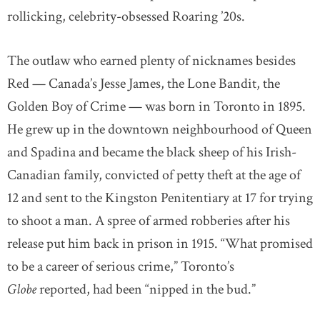
rollicking, celebrity-obsessed Roaring ’20s.
The outlaw who earned plenty of nicknames besides
Red — Canada’s Jesse James, the Lone Bandit, the
Golden Boy of Crime — was born in Toronto in 1895.
He grew up in the downtown neighbourhood of Queen
and Spadina and became the black sheep of his Irish-
Canadian family, convicted of petty theft at the age of
12 and sent to the Kingston Penitentiary at 17 for trying
to shoot a man. A spree of armed robberies after his
release put him back in prison in 1915. “What promised
to be a career of serious crime,” Toronto’s
Globe
reported, had been “nipped in the bud.”