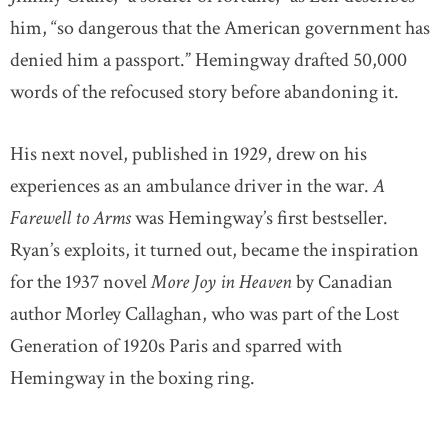
him, “so dangerous that the American government has
denied him a passport.” Hemingway drafted 50,000
words of the refocused story before abandoning it.
His next novel, published in 1929, drew on his
experiences as an ambulance driver in the war.
A
Farewell to Arms
was Hemingway’s first bestseller.
Ryan’s exploits, it turned out, became the inspiration
for the 1937 novel
More Joy in Heaven
by Canadian
author Morley Callaghan, who was part of the Lost
Generation of 1920s Paris and sparred with
Hemingway in the boxing ring.