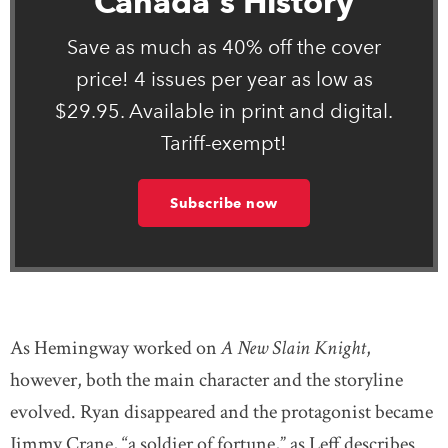
Canada's History
Save as much as 40% off the cover
price! 4 issues per year as low as
$29.95. Available in print and digital.
Tariff-exempt!
Subscribe now
As Hemingway worked on
A New Slain Knight
,
however, both the main character and the storyline
evolved. Ryan disappeared and the protagonist became
Jimmy Crane, “a soldier of fortune,” as Leff describes