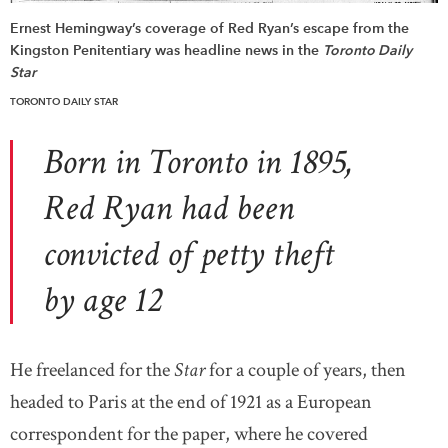
Ernest Hemingway’s coverage of Red Ryan’s escape from the
Kingston Penitentiary was headline news in the
Toronto Daily
Star
TORONTO DAILY STAR
Born in Toronto in 1895,
Red Ryan had been
convicted of petty theft
by age 12
He freelanced for the
Star
for a couple of years, then
headed to Paris at the end of 1921 as a European
correspondent for the paper, where he covered