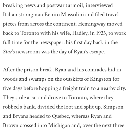
breaking news and postwar turmoil, interviewed
Italian strongman Benito Mussolini and filed travel
pieces from across the continent. Hemingway moved
back to Toronto with his wife, Hadley, in 1923, to work
full time for the newspaper; his first day back in the
Star
’s newsroom was the day of Ryan’s escape.
After the prison break, Ryan and his comrades hid in
woods and swamps on the outskirts of Kingston for
five days before hopping a freight train to a nearby city.
They stole a car and drove to Toronto, where they
robbed a bank, divided the loot and split up. Simpson
and Bryans headed to Quebec, whereas Ryan and
Brown crossed into Michigan and, over the next three