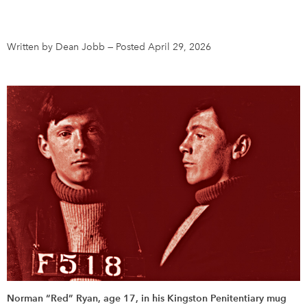
DONATE
SUBSCRIBE
Written by Dean Jobb
—
Posted April 29, 2026
About Us
Newsletter Sign-Up
Contact Us
Feedback
Français
Norman “Red” Ryan, age 17, in his Kingston Penitentiary mug