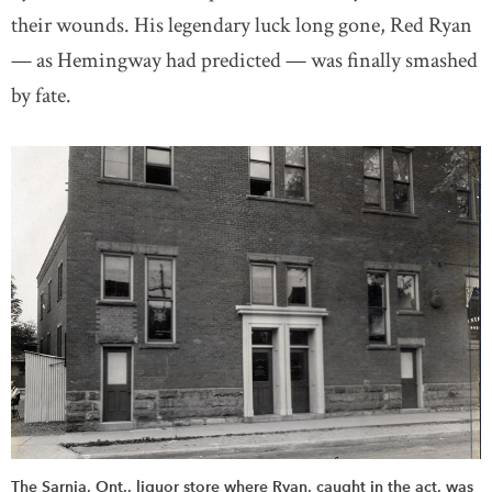
their wounds. His legendary luck long gone, Red Ryan
— as Hemingway had predicted — was finally smashed
by fate.
The Sarnia, Ont., liquor store where Ryan, caught in the act, was