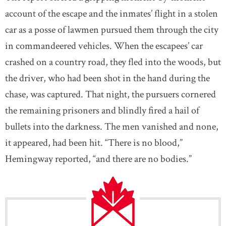
account of the escape and the inmates’ flight in a stolen
car as a posse of lawmen pursued them through the city
in commandeered vehicles. When the escapees’ car
crashed on a country road, they fled into the woods, but
the driver, who had been shot in the hand during the
chase, was captured. That night, the pursuers cornered
the remaining prisoners and blindly fired a hail of
bullets into the darkness. The men vanished and none,
it appeared, had been hit. “There is no blood,”
Hemingway reported, “and there are no bodies.”