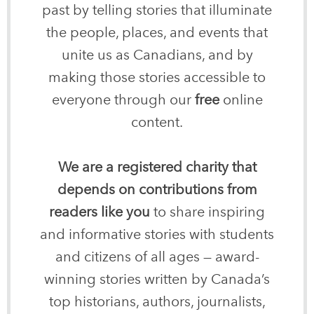
past by telling stories that illuminate
the people, places, and events that
unite us as Canadians, and by
making those stories accessible to
everyone through our
free
online
content.
We are a registered charity that
depends on contributions from
readers like you
to share inspiring
and informative stories with students
and citizens of all ages — award-
winning stories written by Canada’s
top historians, authors, journalists,