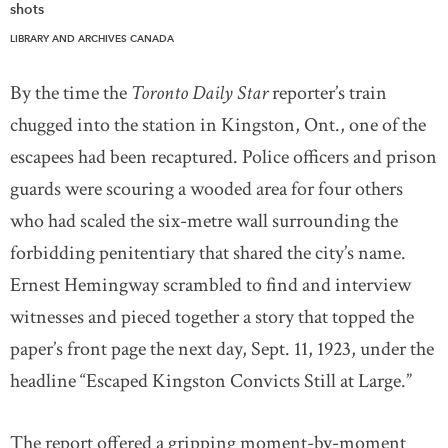
shots
LIBRARY AND ARCHIVES CANADA
By the time the
Toronto Daily Star
reporter’s train
chugged into the station in Kingston, Ont., one of the
escapees had been recaptured. Police officers and prison
guards were scouring a wooded area for four others
who had scaled the six-metre wall surrounding the
forbidding penitentiary that shared the city’s name.
Ernest Hemingway scrambled to find and interview
witnesses and pieced together a story that topped the
paper’s front page the next day, Sept. 11, 1923, under the
headline “Escaped Kingston Convicts Still at Large.”
The report offered a gripping moment-by-moment