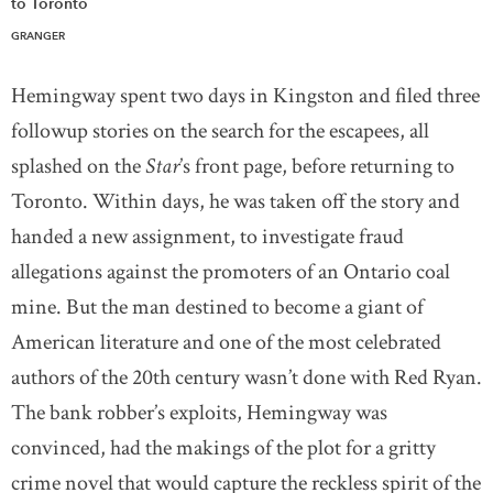
to Toronto
GRANGER
Hemingway spent two days in Kingston and filed three
followup stories on the search for the escapees, all
splashed on the
Star
’s front page, before returning to
Toronto. Within days, he was taken off the story and
handed a new assignment, to investigate fraud
allegations against the promoters of an Ontario coal
mine. But the man destined to become a giant of
American literature and one of the most celebrated
authors of the 20th century wasn’t done with Red Ryan.
The bank robber’s exploits, Hemingway was
convinced, had the makings of the plot for a gritty
crime novel that would capture the reckless spirit of the