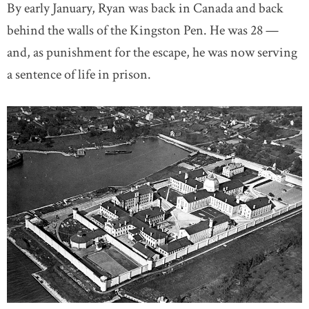
By early January, Ryan was back in Canada and back
behind the walls of the Kingston Pen. He was 28 —
and, as punishment for the escape, he was now serving
a sentence of life in prison.