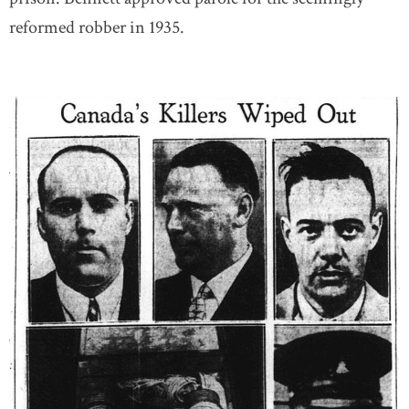
reformed robber in 1935.