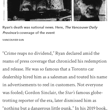
Ryan’s death was national news. Here,
The Vancouver Daily
Province’s
coverage of the event
VANCOUVER SUN
“Crime reaps no dividend,” Ryan declared amid the
reams of press coverage that chronicled his redemption
and release. He was so famous that a Toronto car
dealership hired him as a salesman and touted his name
in advertisements to reel in customers. Not everyone
was fooled; Gordon Sinclair, the
Star’s
famous globe-
trotting reporter of the era, later dismissed him as
“nothing but a dangerous little punk.” In his 2019 book,