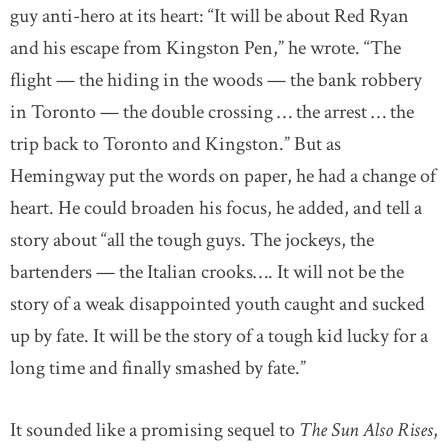
guy anti-hero at its heart: “It will be about Red Ryan
and his escape from Kingston Pen,” he wrote. “The
flight — the hiding in the woods — the bank robbery
in Toronto — the double crossing … the arrest … the
trip back to Toronto and Kingston.” But as
Hemingway put the words on paper, he had a change of
heart. He could broaden his focus, he added, and tell a
story about “all the tough guys. The jockeys, the
bartenders — the Italian crooks…. It will not be the
story of a weak disappointed youth caught and sucked
up by fate. It will be the story of a tough kid lucky for a
long time and finally smashed by fate.”
It sounded like a promising sequel to
The Sun Also Rises
,