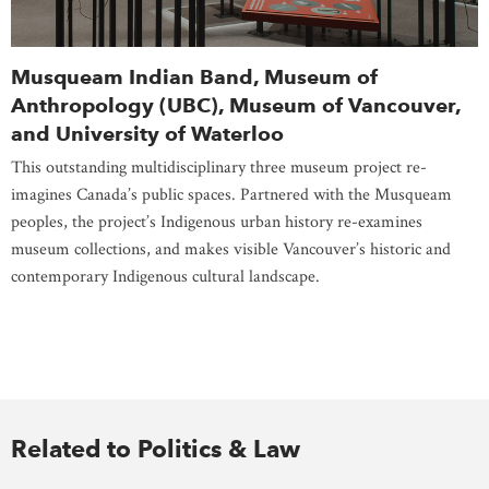
Musqueam Indian Band, Museum of
Anthropology (UBC), Museum of Vancouver,
and University of Waterloo
This outstanding multidisciplinary three museum project re-
imagines Canada’s public spaces. Partnered with the Musqueam
peoples, the project’s Indigenous urban history re-examines
museum collections, and makes visible Vancouver’s historic and
contemporary Indigenous cultural landscape.
Related to Politics & Law