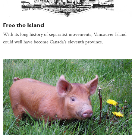
Free the Island
With its long history of separatist movements, Vancouver Island
could well have become Canada's eleventh province.