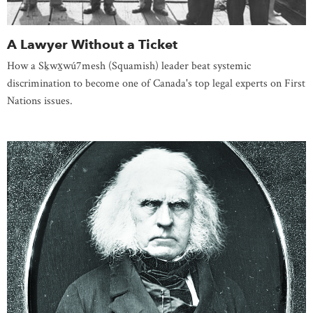
A Lawyer Without a Ticket
How a Sḵwx̱wú7mesh (Squamish) leader beat systemic
discrimination to become one of Canada's top legal experts on First
Nations issues.