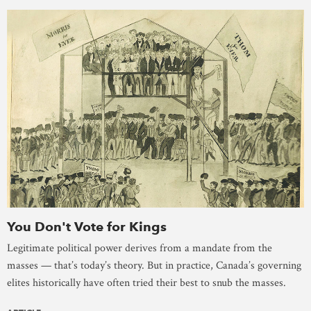
You Don't Vote for Kings
Legitimate political power derives from a mandate from the
masses — that’s today’s theory. But in practice, Canada’s governing
elites historically have often tried their best to snub the masses.