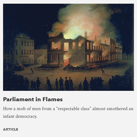
Parliament in Flames
How a mob of men from a “respectable class” almost smothered an
infant democracy.
ARTICLE