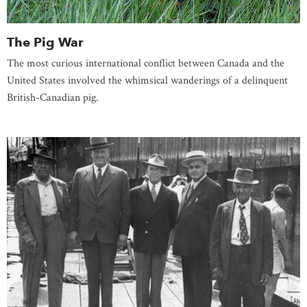
The Pig War
The most curious international conflict between Canada and the
United States involved the whimsical wanderings of a delinquent
British-Canadian pig.