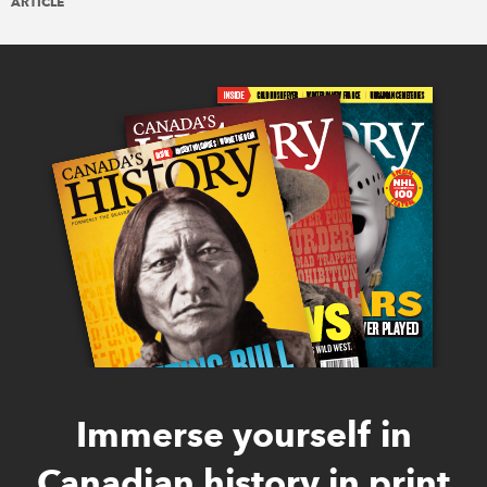
ARTICLE
Immerse yourself in
Canadian history in print