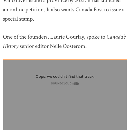
Vancouver Island a province by 2021. It has launched
an online petition. It also wants Canada Post to issue a
special stamp.
One of the founders, Laurie Gourlay, spoke to
Canada’s
History
senior editor Nelle Oosterom.