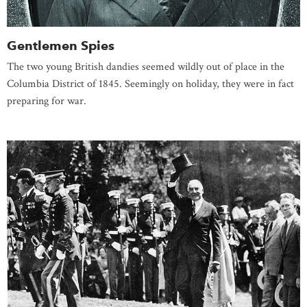
Gentlemen Spies
The two young British dandies seemed wildly out of place in the
Columbia District of 1845. Seemingly on holiday, they were in fact
preparing for war.