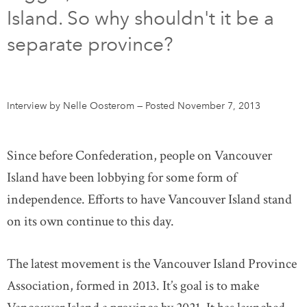
Island. So why shouldn't it be a
DONATE
SUBSCRIBE
separate province?
About Us
Newsletter Sign-Up
Interview by Nelle Oosterom
—
Posted November 7, 2013
Contact Us
Feedback
Since before Confederation, people on Vancouver
Français
Island have been lobbying for some form of
independence. Efforts to have Vancouver Island stand
on its own continue to this day.
The latest movement is the Vancouver Island Province
Association, formed in 2013. It’s goal is to make