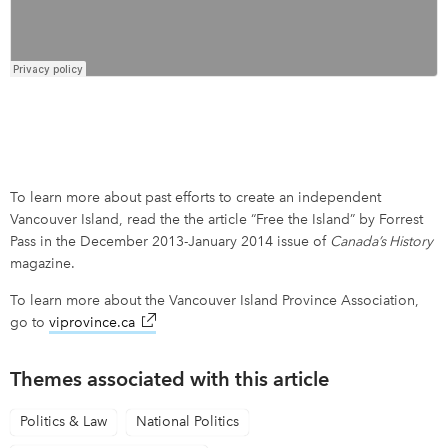
To learn more about past efforts to create an independent
Vancouver Island, read the the article “Free the Island” by Forrest
Pass in the December 2013-January 2014 issue of
Canada’s History
magazine.
To learn more about the Vancouver Island Province Association,
go to
viprovince.ca
link opens in new window
Themes associated with this article
Politics & Law
National Politics