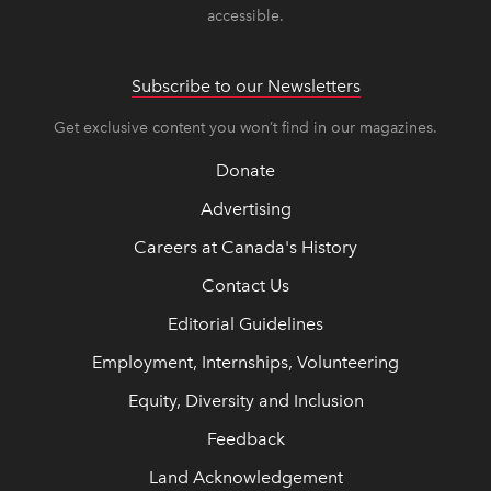
accessible.
Subscribe to our Newsletters
Get exclusive content you won’t find in our magazines.
Donate
Advertising
Careers at Canada's History
Contact Us
Editorial Guidelines
Employment, Internships, Volunteering
Equity, Diversity and Inclusion
Feedback
Land Acknowledgement