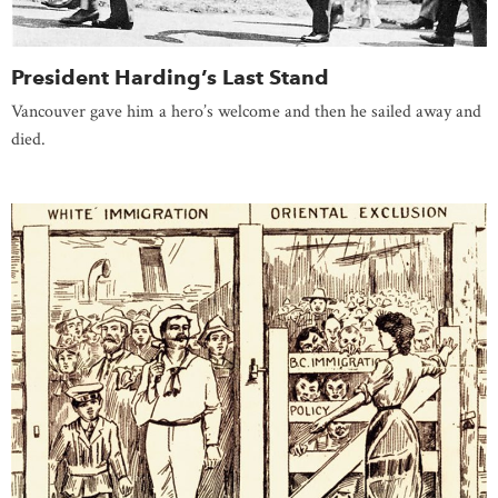
President Harding’s Last Stand
Vancouver gave him a hero’s welcome and then he sailed away and
died.