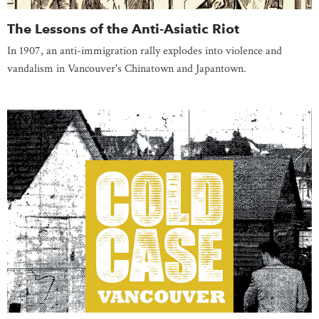
The Lessons of the Anti-Asiatic Riot
In 1907, an anti-immigration rally explodes into violence and
vandalism in Vancouver's Chinatown and Japantown.