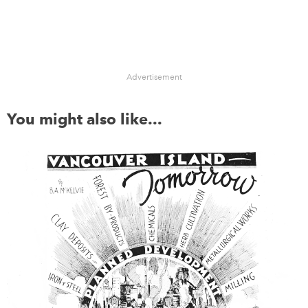
Advertisement
You might also like...