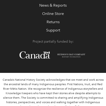
News & Reports
Online Store
Returns
Support
Project partially funded by:
Canada’s National History Society acknowledges that we meet and work across
the ancestral lands of many Indigenous peoples: First Nations, Inuit, and Red
River Métis Nation. We recognize the resilience of Indigenous storytellers and
Knowledge Keepers who have kept their stories alive despite attempts to
silence them. The Society is committed to sharing and amplifying Indigenous
histories, perspectives, and voices and walking together with Indigenous