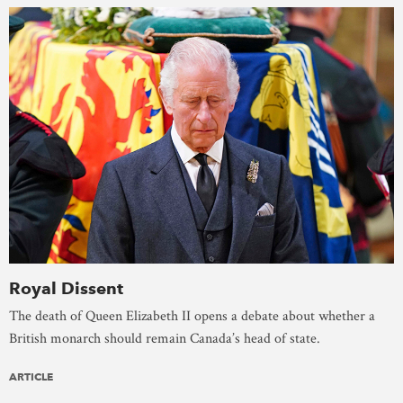
Royal Dissent
The death of Queen Elizabeth II opens a debate about whether a
British monarch should remain Canada’s head of state.
ARTICLE