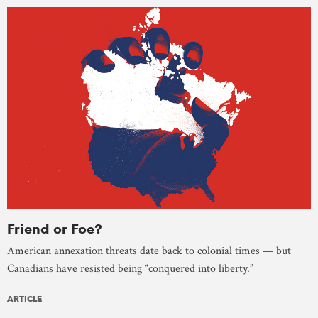
Friend or Foe?
American annexation threats date back to colonial times — but
Canadians have resisted being “conquered into liberty.”
ARTICLE