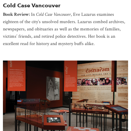
Cold Case Vancouver
Book Review:
In
Cold Case Vancouver
, Eve Lazarus examines
eighteen of the city’s unsolved murders. Lazarus combed archives,
newspapers, and obituaries as well as the memories of families,
victims’ friends, and retired police detectives. Her book is an
excellent read for history and mystery buffs alike.