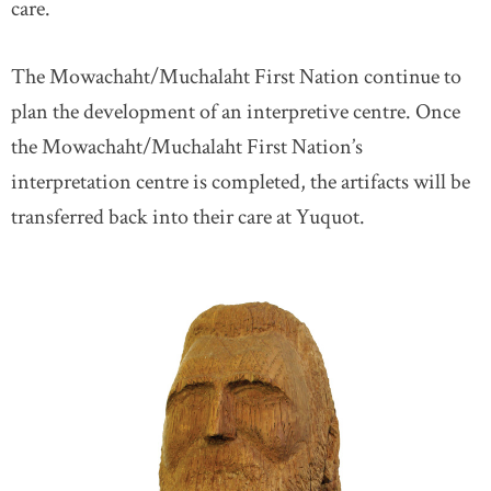
care.
The Mowachaht/Muchalaht First Nation continue to
plan the development of an interpretive centre. Once
the Mowachaht/Muchalaht First Nation’s
interpretation centre is completed, the artifacts will be
transferred back into their care at Yuquot.