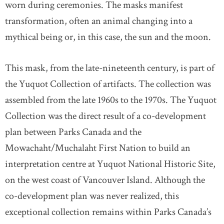
worn during ceremonies. The masks manifest
transformation, often an animal changing into a
mythical being or, in this case, the sun and the moon.
This mask, from the late-nineteenth century, is part of
the Yuquot Collection of artifacts. The collection was
assembled from the late 1960s to the 1970s. The Yuquot
Collection was the direct result of a co-development
plan between Parks Canada and the
Mowachaht/Muchalaht First Nation to build an
interpretation centre at Yuquot National Historic Site,
on the west coast of Vancouver Island. Although the
co-development plan was never realized, this
exceptional collection remains within Parks Canada’s