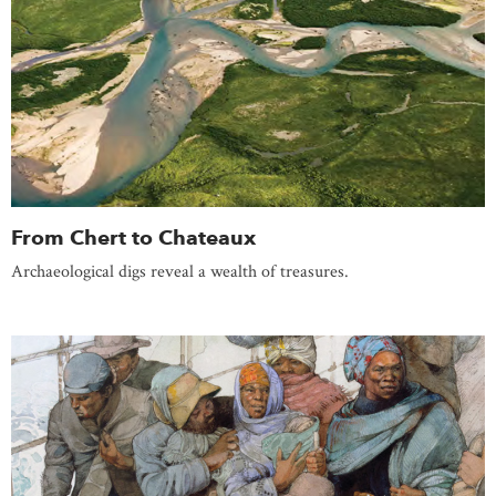
From Chert to Chateaux
Archaeological digs reveal a wealth of treasures.