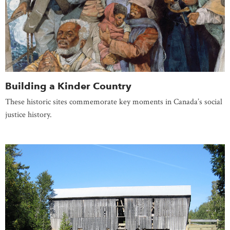
Building a Kinder Country
These historic sites commemorate key moments in Canada’s social
justice history.