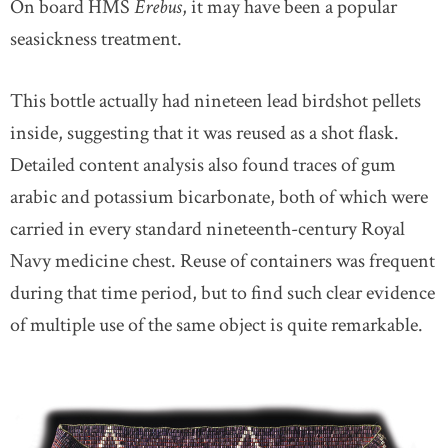
On board HMS
Erebus
, it may have been a popular
seasickness treatment.
This bottle actually had nineteen lead birdshot pellets
inside, suggesting that it was reused as a shot flask.
Detailed content analysis also found traces of gum
arabic and potassium bicarbonate, both of which were
carried in every standard nineteenth-century Royal
Navy medicine chest. Reuse of containers was frequent
during that time period, but to find such clear evidence
of multiple use of the same object is quite remarkable.