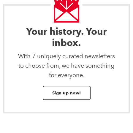
Your history. Your
inbox.
With 7 uniquely curated newsletters
to choose from, we have something
for everyone.
Sign up now!