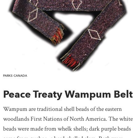
PARKS CANADA
Peace Treaty Wampum Belt
Wampum are traditional shell beads of the eastern
woodlands First Nations of North America. The white
beads were made from whelk shells; dark purple beads