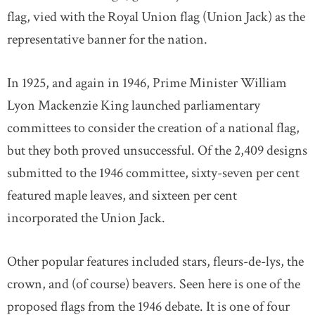
flag, vied with the Royal Union flag (Union Jack) as the
representative banner for the nation.
In 1925, and again in 1946, Prime Minister William
Lyon Mackenzie King launched parliamentary
committees to consider the creation of a national flag,
but they both proved unsuccessful. Of the 2,409 designs
submitted to the 1946 committee, sixty-seven per cent
featured maple leaves, and sixteen per cent
incorporated the Union Jack.
Other popular features included stars, fleurs-de-lys, the
crown, and (of course) beavers. Seen here is one of the
proposed flags from the 1946 debate. It is one of four