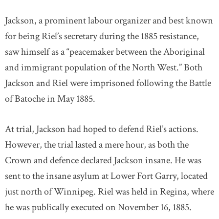
Jackson, a prominent labour organizer and best known
for being Riel’s secretary during the 1885 resistance,
saw himself as a “peacemaker between the Aboriginal
and immigrant population of the North West.” Both
Jackson and Riel were imprisoned following the Battle
of Batoche in May 1885.
At trial, Jackson had hoped to defend Riel’s actions.
However, the trial lasted a mere hour, as both the
Crown and defence declared Jackson insane. He was
sent to the insane asylum at Lower Fort Garry, located
just north of Winnipeg. Riel was held in Regina, where
he was publically executed on November 16, 1885.