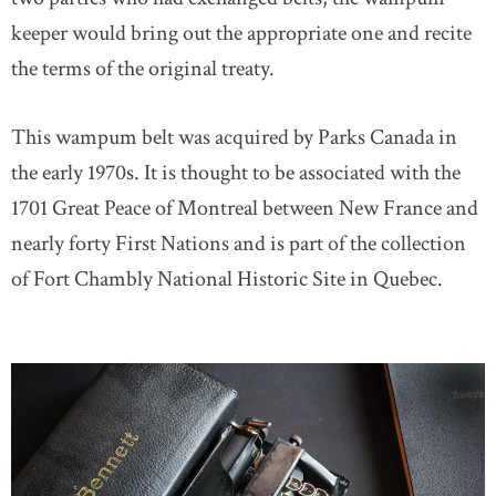
keeper would bring out the appropriate one and recite
the terms of the original treaty.
This wampum belt was acquired by Parks Canada in
the early 1970s. It is thought to be associated with the
1701 Great Peace of Montreal between New France and
nearly forty First Nations and is part of the collection
of Fort Chambly National Historic Site in Quebec.