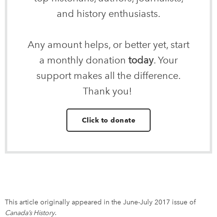
and history enthusiasts.
Any amount helps, or better yet, start
a monthly donation
today
. Your
support makes all the difference.
Thank you!
Click to donate
This article originally appeared in the June-July 2017 issue of
Canada’s History
.