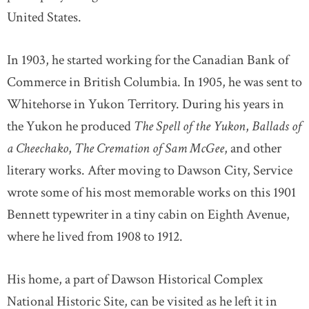
United States.
In 1903, he started working for the Canadian Bank of
Commerce in British Columbia. In 1905, he was sent to
Whitehorse in Yukon Territory. During his years in
the Yukon he produced
The Spell of the Yukon
,
Ballads of
a Cheechako
,
The Cremation of Sam McGee
, and other
literary works. After moving to Dawson City, Service
wrote some of his most memorable works on this 1901
Bennett typewriter in a tiny cabin on Eighth Avenue,
where he lived from 1908 to 1912.
His home, a part of Dawson Historical Complex
National Historic Site, can be visited as he left it in