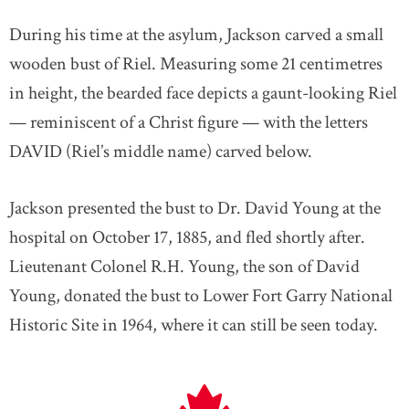
During his time at the asylum, Jackson carved a small
wooden bust of Riel. Measuring some 21 centimetres
in height, the bearded face depicts a gaunt-looking Riel
— reminiscent of a Christ figure — with the letters
DAVID (Riel’s middle name) carved below.
Jackson presented the bust to Dr. David Young at the
hospital on October 17, 1885, and fled shortly after.
Lieutenant Colonel R.H. Young, the son of David
Young, donated the bust to Lower Fort Garry National
Historic Site in 1964, where it can still be seen today.