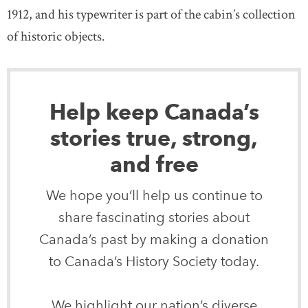
1912, and his typewriter is part of the cabin’s collection
of historic objects.
Help keep Canada’s
stories true, strong,
and free
We hope you’ll help us continue to
share fascinating stories about
Canada’s past by making a donation
to Canada’s History Society today.
We highlight our nation’s diverse