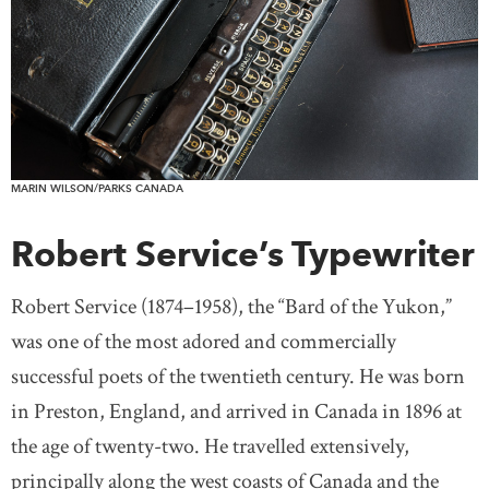
MARIN WILSON/PARKS CANADA
Robert Service’s Typewriter
Robert Service (1874–1958), the “Bard of the Yukon,”
was one of the most adored and commercially
successful poets of the twentieth century. He was born
in Preston, England, and arrived in Canada in 1896 at
the age of twenty-two. He travelled extensively,
principally along the west coasts of Canada and the