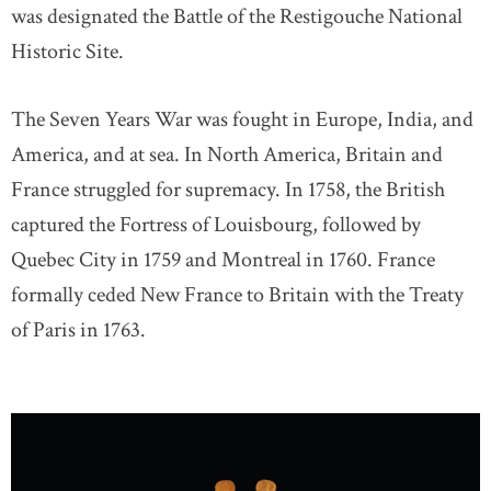
was designated the Battle of the Restigouche National
Historic Site.
The Seven Years War was fought in Europe, India, and
America, and at sea. In North America, Britain and
France struggled for supremacy. In 1758, the British
captured the Fortress of Louisbourg, followed by
Quebec City in 1759 and Montreal in 1760. France
formally ceded New France to Britain with the Treaty
of Paris in 1763.