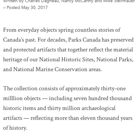
Written by Charles Dagneau, Nancy McCarthy and Mike Steinhauer
—
Posted May 30, 2017
DONATE
SUBSCRIBE
From everyday objects spring countless stories of
About Us
Canada’s past. For decades, Parks Canada has preserved
Newsletter Sign-Up
and protected artifacts that together reflect the material
Contact Us
heritage of our National Historic Sites, National Parks,
Feedback
and National Marine Conservation areas.
Français
The collection consists of approximately thirty-one
milllion objects — including seven hundred thousand
historic items and thirty million archaeological
artifacts — reflecting more than eleven thousand years
of history.