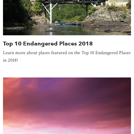
Top 10 Endangered Places 2018
Learn more about places featured on the Top 10 Endangered Places
in 2018!