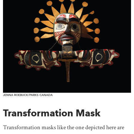
JENNA ROEBUCK/PARKS CANADA
Transformation Mask
Transformation masks like the one depicted here are