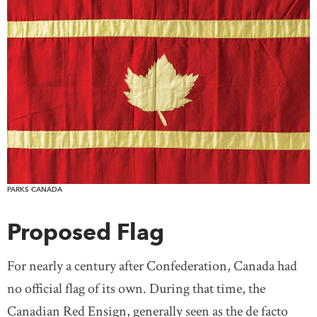
PARKS CANADA
Proposed Flag
For nearly a century after Confederation, Canada had
no official flag of its own. During that time, the
Canadian Red Ensign, generally seen as the de facto