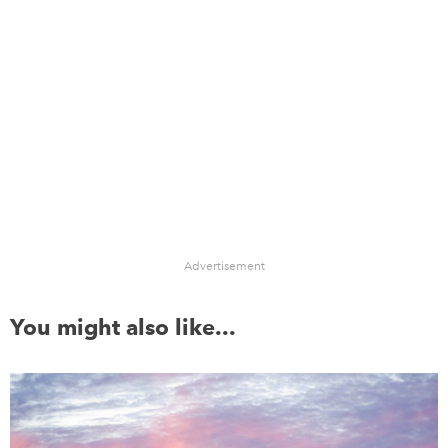
Advertisement
You might also like...