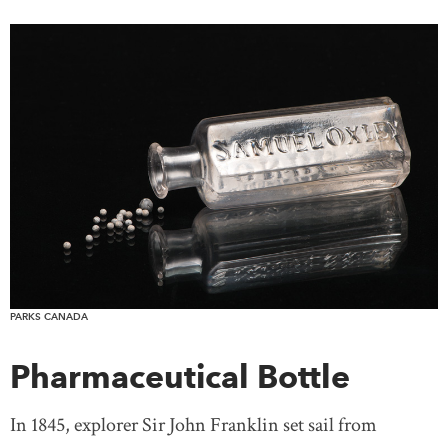
PARKS CANADA
Pharmaceutical Bottle
In 1845, explorer Sir John Franklin set sail from