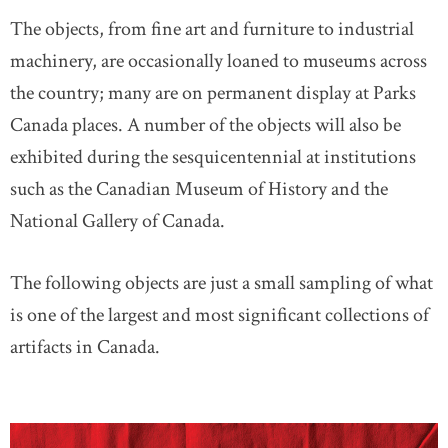
The objects, from fine art and furniture to industrial
machinery, are occasionally loaned to museums across
the country; many are on permanent display at Parks
Canada places. A number of the objects will also be
exhibited during the sesquicentennial at institutions
such as the Canadian Museum of History and the
National Gallery of Canada.
The following objects are just a small sampling of what
is one of the largest and most significant collections of
artifacts in Canada.