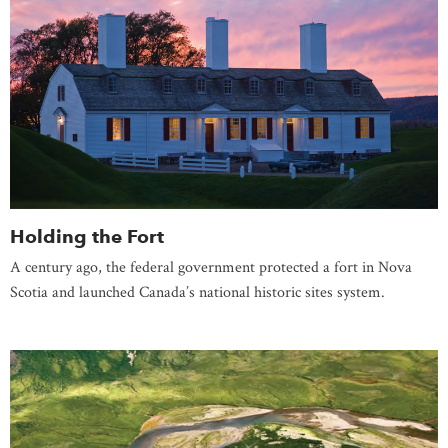
Holding the Fort
A century ago, the federal government protected a fort in Nova
Scotia and launched Canada’s national historic sites system.