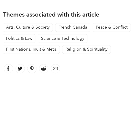
Themes associated with this article
Arts, Culture & Society
French Canada
Peace & Conflict
Politics & Law
Science & Technology
First Nations, Inuit & Metis
Religion & Spirituality
Facebook
link opens in new window
Twitter
link opens in new window
Pinterest
link opens in new window
Reddit
link opens in new window
Email