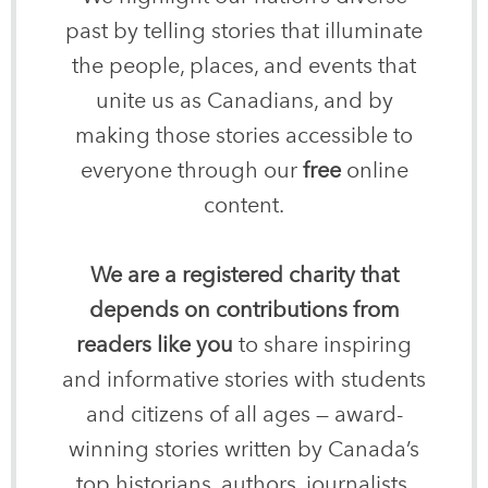
past by telling stories that illuminate
the people, places, and events that
unite us as Canadians, and by
making those stories accessible to
everyone through our
free
online
content.
We are a registered charity that
depends on contributions from
readers like you
to share inspiring
and informative stories with students
and citizens of all ages — award-
winning stories written by Canada’s
top historians, authors, journalists,