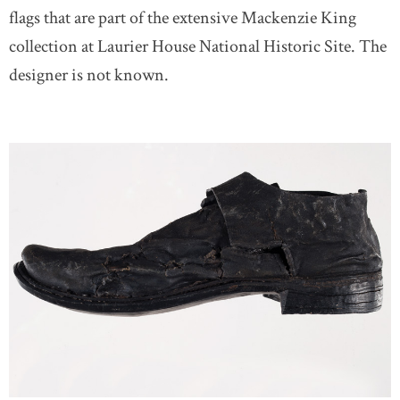
flags that are part of the extensive Mackenzie King
collection at Laurier House National Historic Site. The
designer is not known.