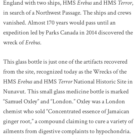
England with two ships, HMS
Erebus
and HMS
Terror
,
in search of a Northwest Passage. The ships and crews
vanished. Almost 170 years would pass until an
expedition led by Parks Canada in 2014 discovered the
wreck of
Erebus
.
This glass bottle is just one of the artifacts recovered
from the site, recognized today as the Wrecks of the
HMS
Erebus
and HMS
Terror
National Historic Site in
Nunavut. This small glass medicine bottle is marked
“Samuel Oxley” and “London.” Oxley was a London
chemist who sold “Concentrated essence of Jamaican
ginger root,” a compound claiming to cure a variety of
ailments from digestive complaints to hypochondria.