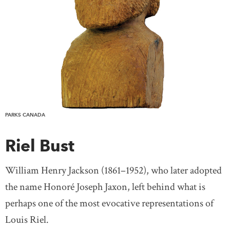
PARKS CANADA
Riel Bust
William Henry Jackson (1861–1952), who later adopted
the name Honoré Joseph Jaxon, left behind what is
perhaps one of the most evocative representations of
Louis Riel.