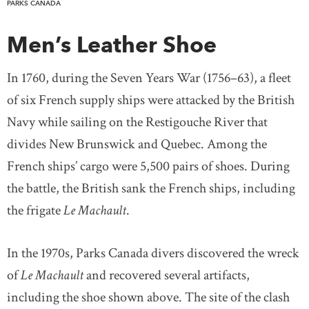
PARKS CANADA
Men’s Leather Shoe
In 1760, during the Seven Years War (1756–63), a fleet
of six French supply ships were attacked by the British
Navy while sailing on the Restigouche River that
divides New Brunswick and Quebec. Among the
French ships’ cargo were 5,500 pairs of shoes. During
the battle, the British sank the French ships, including
the frigate
Le Machault
.
In the 1970s, Parks Canada divers discovered the wreck
of
Le Machault
and recovered several artifacts,
including the shoe shown above. The site of the clash