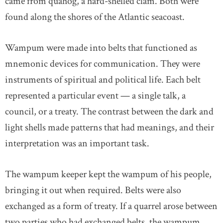
came from quahog, a hard-shelled clam. Both were
found along the shores of the Atlantic seacoast.
Wampum were made into belts that functioned as
mnemonic devices for communication. They were
instruments of spiritual and political life. Each belt
represented a particular event — a single talk, a
council, or a treaty. The contrast between the dark and
light shells made patterns that had meanings, and their
interpretation was an important task.
The wampum keeper kept the wampum of his people,
bringing it out when required. Belts were also
exchanged as a form of treaty. If a quarrel arose between
two parties who had exchanged belts, the wampum