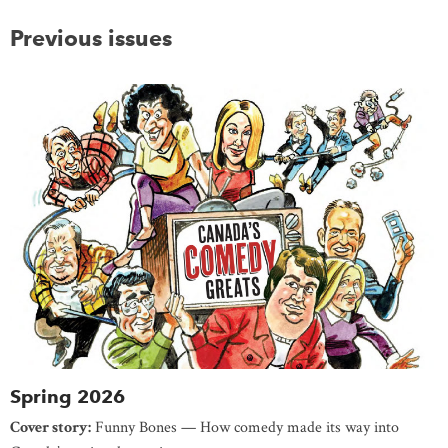
Previous issues
Spring 2026
Cover story:
Funny Bones — How comedy made its way into