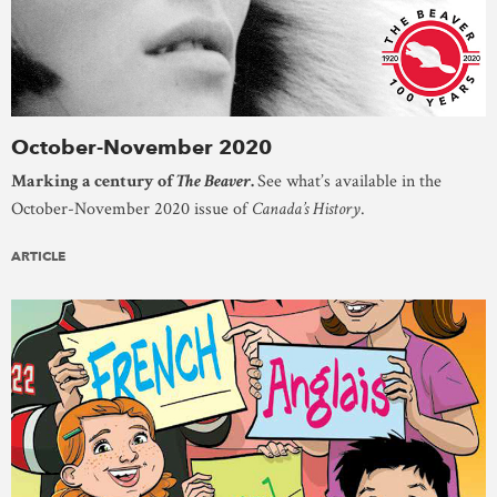
October-November 2020
Marking a century of
The Beaver
.
See what’s available in the
October-November 2020 issue of
Canada’s History
.
ARTICLE