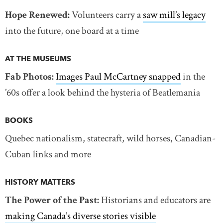
Hope Renewed:
Volunteers carry a
saw mill’s legacy
into the future, one board at a time
AT THE MUSEUMS
Fab Photos:
Images Paul McCartney snapped
in the
’60s offer a look behind the hysteria of Beatlemania
BOOKS
Quebec nationalism, statecraft, wild horses, Canadian-
Cuban links and more
HISTORY MATTERS
The Power of the Past:
Historians and educators are
making Canada’s diverse stories visible