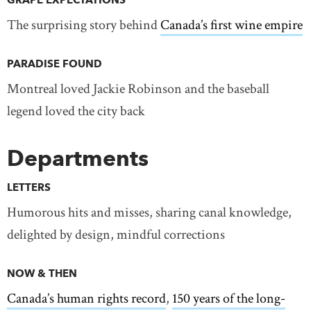
GRAPE EXPECTATIONS
The surprising story behind
Canada’s first wine empire
PARADISE FOUND
Montreal loved Jackie Robinson and the baseball
legend loved the city back
Departments
LETTERS
Humorous hits and misses, sharing canal knowledge,
delighted by design, mindful corrections
NOW & THEN
Canada’s human rights record
,
150 years of the long-