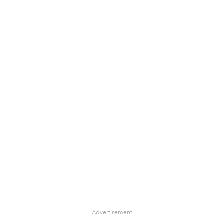
Advertisement