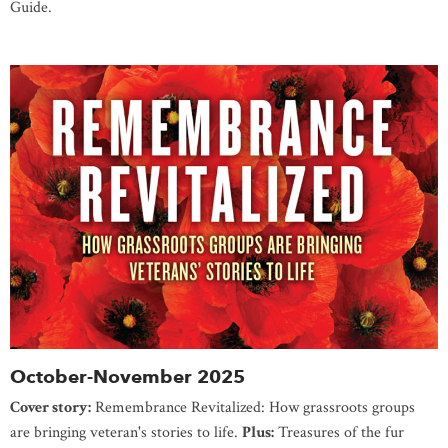
Guide.
October-November 2025
Cover story:
Remembrance Revitalized: How grassroots groups
are bringing veteran's stories to life.
Plus:
Treasures of the fur