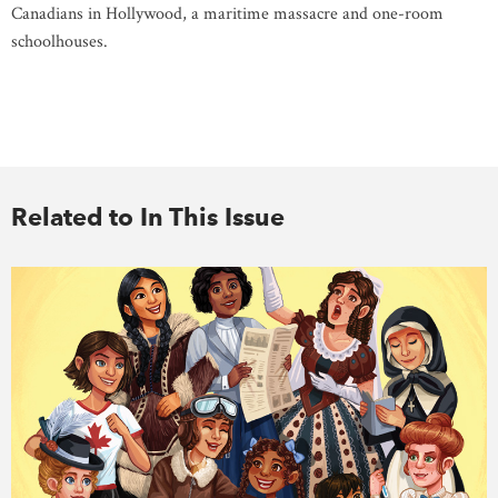
Canadians in Hollywood, a maritime massacre and one-room
schoolhouses.
Related to In This Issue