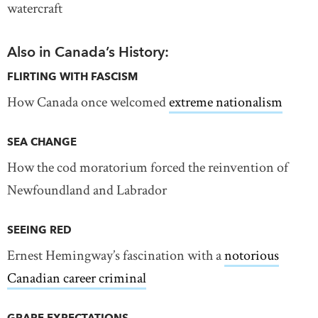
watercraft
Also in Canada’s History:
FLIRTING WITH FASCISM
How Canada once welcomed
extreme nationalism
SEA CHANGE
How the cod moratorium forced the reinvention of
Newfoundland and Labrador
SEEING RED
Ernest Hemingway’s fascination with a
notorious
Canadian career criminal