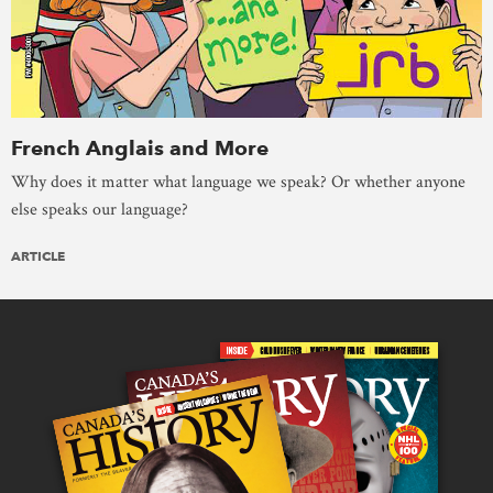
French Anglais and More
Why does it matter what language we speak? Or whether anyone
else speaks our language?
ARTICLE