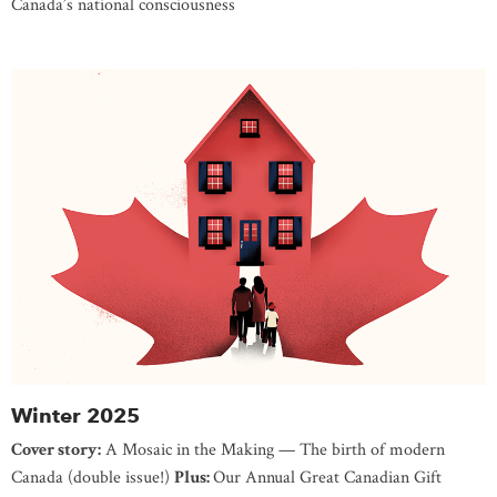
Canada’s national consciousness
Winter 2025
Cover story:
A Mosaic in the Making — The birth of modern
Canada (double issue!)
Plus:
Our Annual Great Canadian Gift