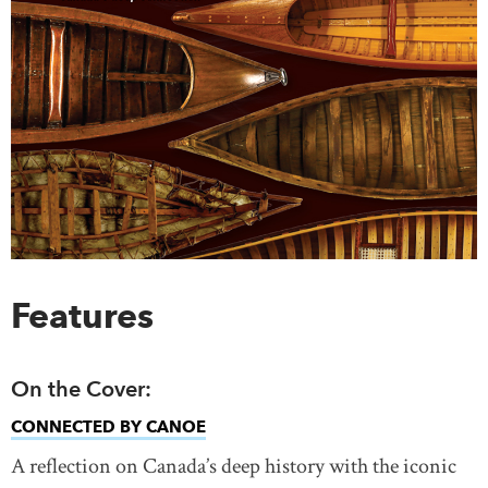
Features
On the Cover:
CONNECTED BY CANOE
A reflection on Canada’s deep history with the iconic