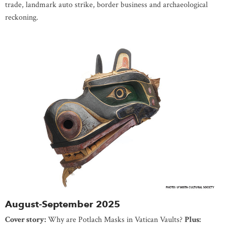
trade, landmark auto strike, border business and archaeological
reckoning.
August-September 2025
Cover story:
Why are Potlach Masks in Vatican Vaults?
Plus: