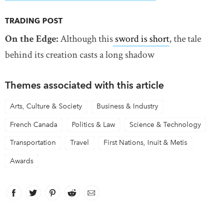
TRADING POST
On the Edge:
Although this
sword is short
, the tale
behind its creation casts a long shadow
Themes associated with this article
Arts, Culture & Society
Business & Industry
French Canada
Politics & Law
Science & Technology
Transportation
Travel
First Nations, Inuit & Metis
Awards
Facebook
link opens in new window
Twitter
link opens in new window
Pinterest
link opens in new window
Reddit
link opens in new window
Email