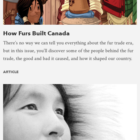
How Furs Built Canada
There’s no way we can tell you everything about the fur trade era,
but in this issue, you’ll discover some of the people behind the fur
trade, the good and bad it caused, and how it shaped our country.
ARTICLE