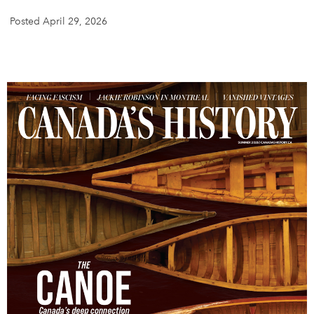
Posted April 29, 2026
DONATE
SUBSCRIBE
About Us
Newsletter Sign-Up
Contact Us
Feedback
Français