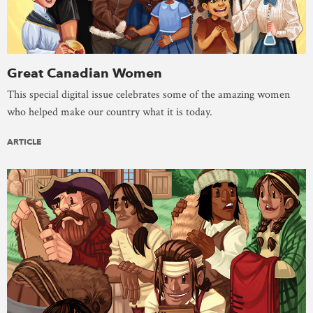
Great Canadian Women
This special digital issue celebrates some of the amazing women
who helped make our country what it is today.
ARTICLE