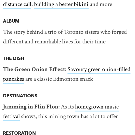
distance call
,
building a better bikini
and more
ALBUM
The story behind a trio of Toronto sisters who forged
different and remarkable lives for their time
THE DISH
The Green Onion Effect:
Savoury green onion-filled
pancakes
are a classic Edmonton snack
DESTINATIONS
Jamming in Flin Flon:
As its
homegrown music
festival
shows, this mining town has a lot to offer
RESTORATION