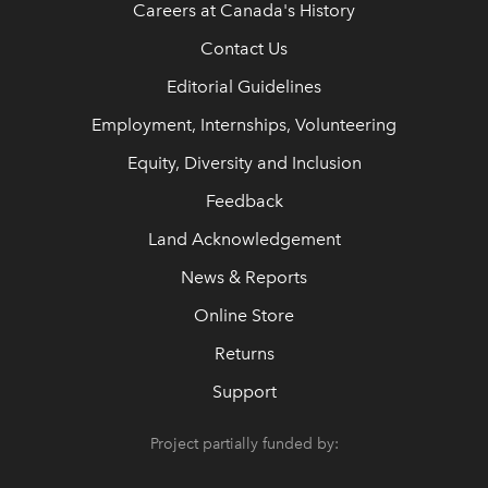
Careers at Canada's History
Contact Us
Editorial Guidelines
Employment, Internships, Volunteering
Equity, Diversity and Inclusion
Feedback
Land Acknowledgement
News & Reports
Online Store
Returns
Support
Project partially funded by: