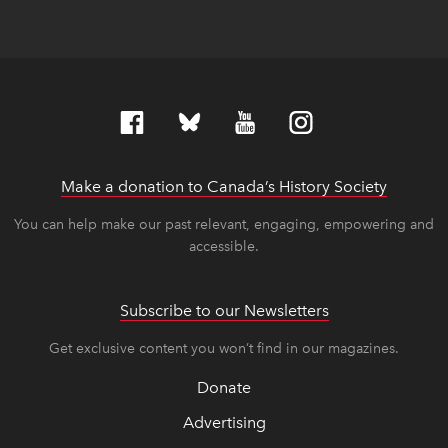
Make a donation to Canada’s History Society
link op
link op
You can help make our past relevant, engaging, empowering and
accessible.
Subscribe to our Newsletters
Get exclusive content you won’t find in our magazines.
Donate
Advertising