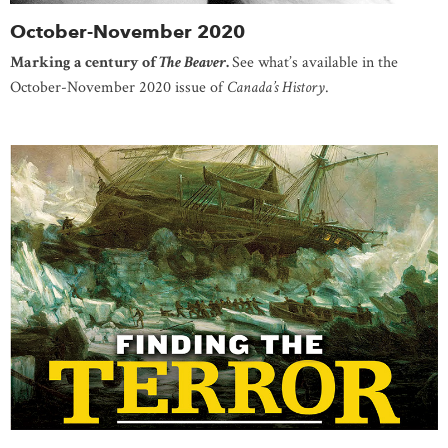
October-November 2020
Marking a century of
The Beaver
.
See what’s available in the
October-November 2020 issue of
Canada’s History
.