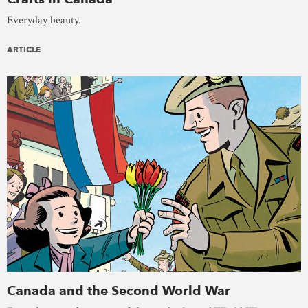
Everyday beauty.
ARTICLE
Canada and the Second World War