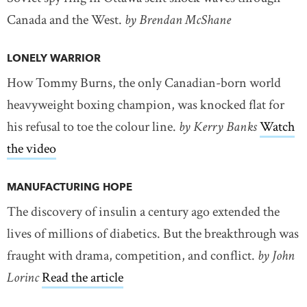
Canada and the West.
by Brendan McShane
LONELY WARRIOR
How Tommy Burns, the only Canadian-born world
heavyweight boxing champion, was knocked flat for
his refusal to toe the colour line.
by Kerry Banks
Watch
the video
MANUFACTURING HOPE
The discovery of insulin a century ago extended the
lives of millions of diabetics. But the breakthrough was
fraught with drama, competition, and conflict.
by John
Lorinc
Read the article