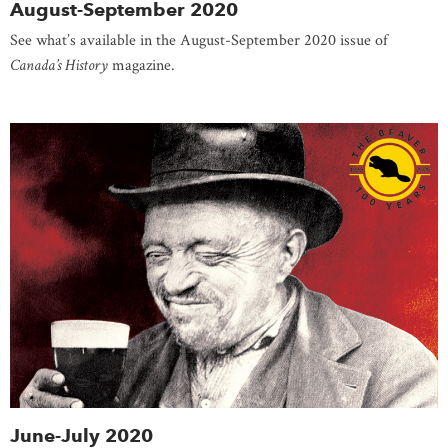
August-September 2020
See what’s available in the August-September 2020 issue of
Canada’s History
magazine.
June-July 2020