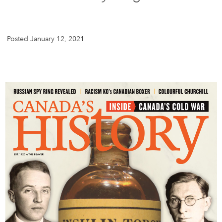
DONATE
SUBSCRIBE
Posted January 12, 2021
About Us
Newsletter Sign-Up
Contact Us
Feedback
Français