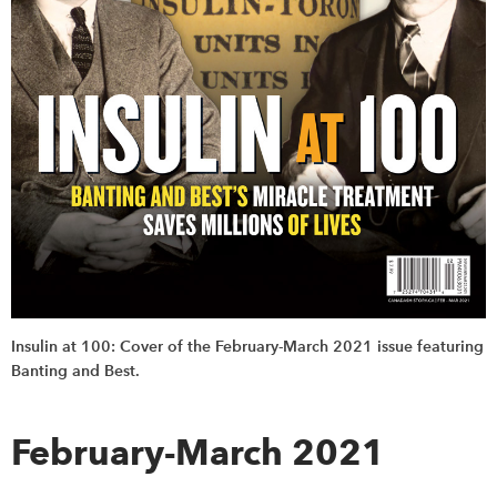
Insulin at 100: Cover of the February-March 2021 issue featuring
Banting and Best.
February-March 2021