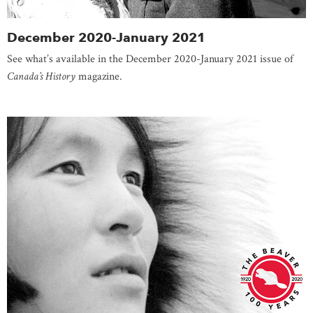
December 2020-January 2021
See what’s available in the December 2020-January 2021 issue of
Canada’s History
magazine.