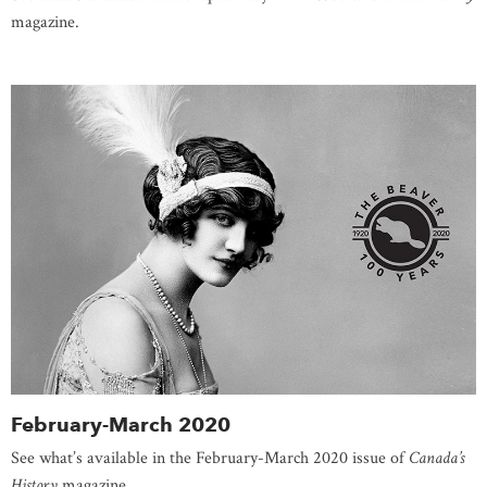
magazine.
February-March 2020
See what’s available in the February-March 2020 issue of
Canada’s
History
magazine.