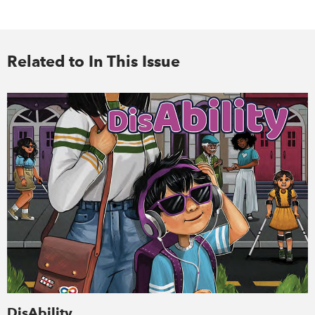
Related to In This Issue
DisAbility