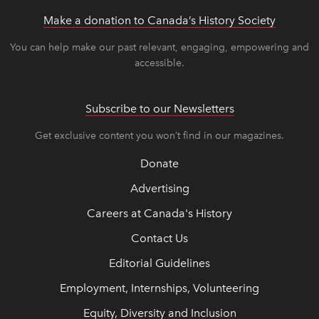
Make a donation to Canada’s History Society
link op
link op
You can help make our past relevant, engaging, empowering and
accessible.
Subscribe to our Newsletters
Get exclusive content you won’t find in our magazines.
Donate
Advertising
Careers at Canada's History
Contact Us
Editorial Guidelines
Employment, Internships, Volunteering
Equity, Diversity and Inclusion