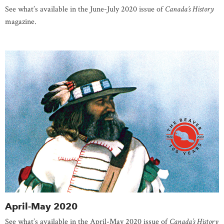
See what’s available in the June-July 2020 issue of
Canada’s History
magazine.
April-May 2020
See what’s available in the April-May 2020 issue of
Canada’s History