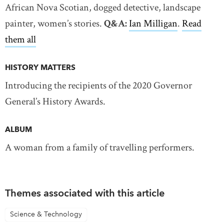
African Nova Scotian, dogged detective, landscape
painter, women’s stories.
Q&A:
Ian Milligan
.
Read
them all
HISTORY MATTERS
Introducing the recipients of the 2020 Governor
General’s History Awards.
ALBUM
A woman from a family of travelling performers.
Themes associated with this article
Science & Technology