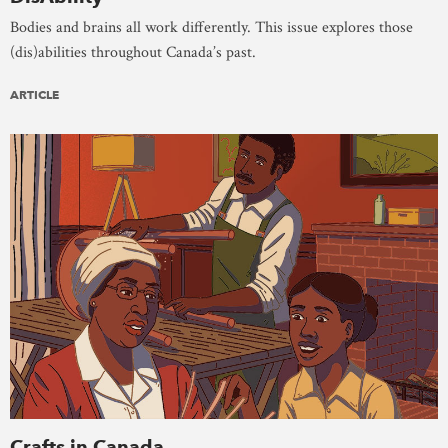
Bodies and brains all work differently. This issue explores those
(dis)abilities throughout Canada’s past.
ARTICLE
Crafts in Canada