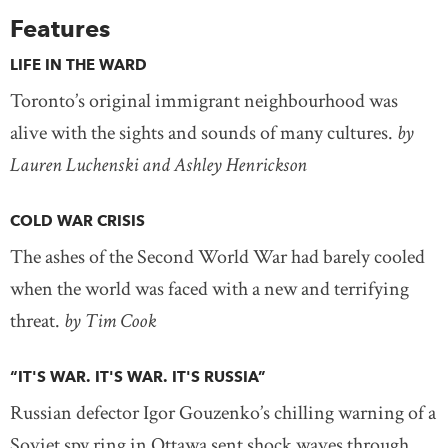
Features
LIFE IN THE WARD
Toronto’s original immigrant neighbourhood was
alive with the sights and sounds of many cultures.
by
Lauren Luchenski and Ashley Henrickson
COLD WAR CRISIS
The ashes of the Second World War had barely cooled
when the world was faced with a new and terrifying
threat.
by Tim Cook
“IT'S WAR. IT'S WAR. IT'S RUSSIA”
Russian defector Igor Gouzenko’s chilling warning of a
Soviet spy ring in Ottawa sent shock waves through