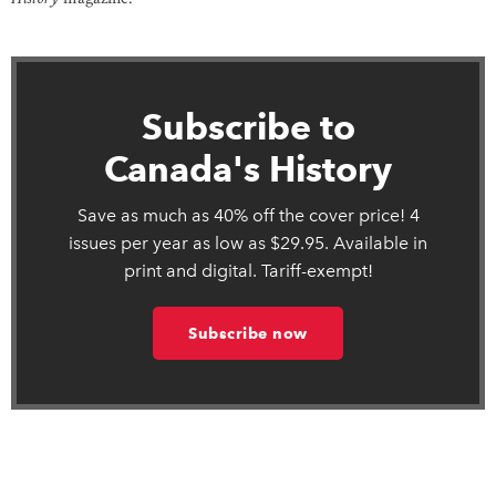
Subscribe to
Canada's History
Save as much as 40% off the cover price! 4
issues per year as low as $29.95. Available in
print and digital. Tariff-exempt!
Subscribe now