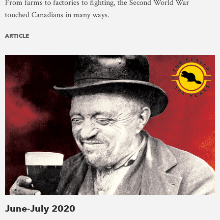
From farms to factories to fighting, the Second World War
touched Canadians in many ways.
ARTICLE
June-July 2020