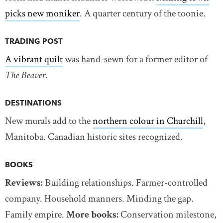
picks new moniker
. A quarter century of the toonie.
TRADING POST
A vibrant quilt
was hand-sewn for a former editor of
The Beaver
.
DESTINATIONS
New murals add to the
northern colour in Churchill
,
Manitoba. Canadian historic sites recognized.
BOOKS
Reviews:
Building relationships. Farmer-controlled
company. Household manners. Minding the gap.
Family empire.
More books:
Conservation milestone,