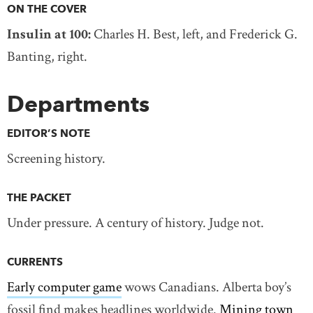
ON THE COVER
Insulin at 100:
Charles H. Best, left, and Frederick G.
Banting, right.
Departments
EDITOR’S NOTE
Screening history.
THE PACKET
Under pressure. A century of history. Judge not.
CURRENTS
Early computer game
wows Canadians. Alberta boy’s
fossil find makes headlines worldwide.
Mining town