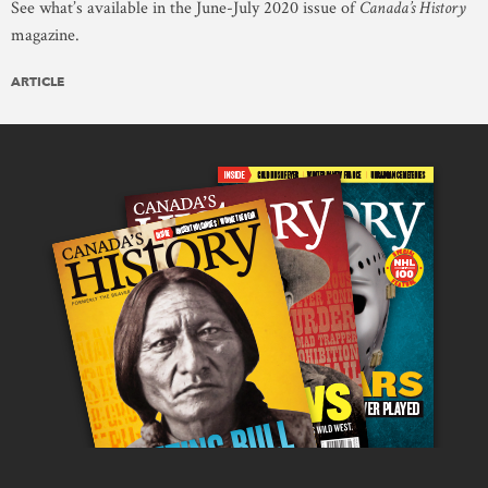
See what’s available in the June-July 2020 issue of
Canada’s History
magazine.
ARTICLE