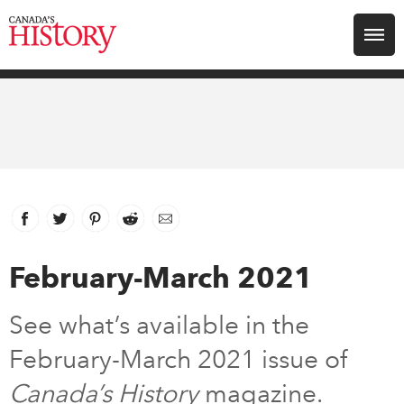
Search for:
Explore
Education
Magazines
Facebook
link opens in new window
Twitter
link opens in new window
Pinterest
link opens in new window
Reddit
link opens in new window
Email
Awards
February-March 2021
Archive
See what’s available in the
February-March 2021 issue of
Youth
Canada’s History
magazine.