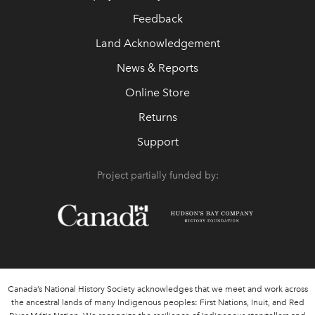
Feedback
Land Acknowledgement
News & Reports
Online Store
Returns
Support
Project partially funded by:
Canada’s National History Society acknowledges that we meet and work across
the ancestral lands of many Indigenous peoples: First Nations, Inuit, and Red