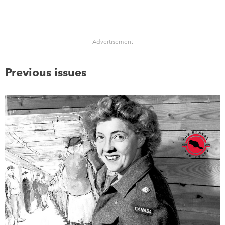
Advertisement
Previous issues