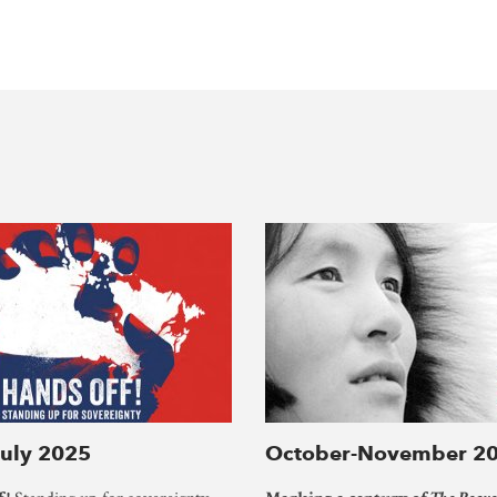
July 2025
October-November 2