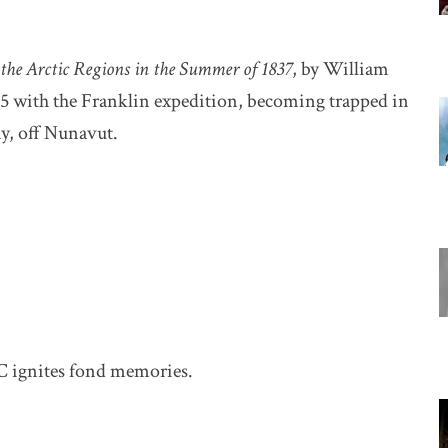
 the Arctic Regions in the Summer of 1837
, by William
45 with the Franklin expedition, becoming trapped in
ay, off Nunavut.
C ignites fond memories.