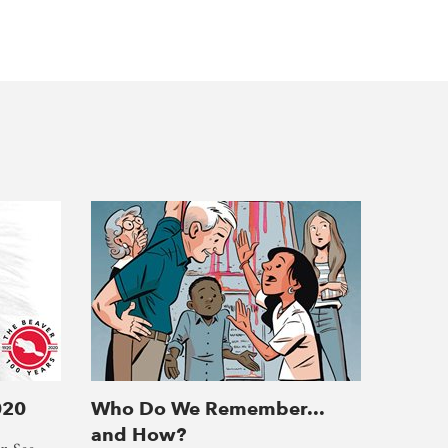
020
Who Do We Remember...
and How?