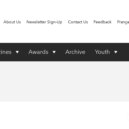
About Us
Newsletter Sign-Up
Contact Us
Feedback
França
ines
Awards
Archive
Youth