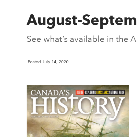
August-Septem
See what’s available in the
Posted July 14, 2020