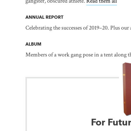
gangster, obscured athlete.
Read them all
ANNUAL REPORT
Celebrating the successes of 2019–20. Plus our
ALBUM
Members of a work gang pose in a tent along t
For Futu