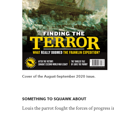
Cover of the August-September 2020 issue.
SOMETHING TO SQUAWK ABOUT
Louis the parrot fought the forces of progress