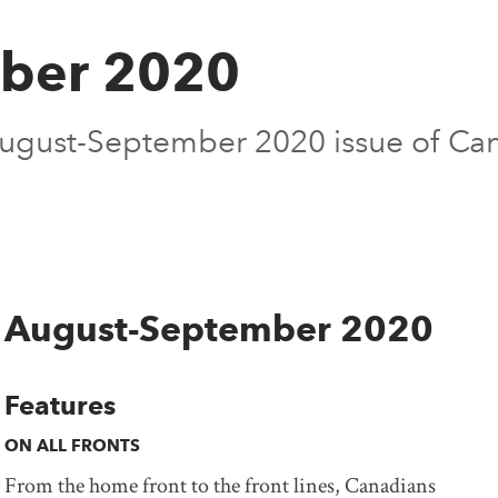
ber 2020
 August-September 2020 issue of Ca
August-September 2020
Features
ON ALL FRONTS
From the home front to the front lines, Canadians