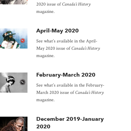
2020 issue of
Canada’s History
magazine.
April-May 2020
See what’s available in the April-
May 2020 issue of
Canada’s History
magazine.
February-March 2020
See what’s available in the February-
March 2020 issue of
Canada’s History
magazine.
December 2019-January
2020