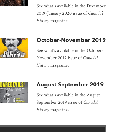
See what’s available in the December
2019-January 2020 issue of
Canada’s
History
magazine.
October-November 2019
See what’s available in the October-
November 2019 issue of
Canada’s
History
magazine.
August-September 2019
See what’s available in the August-
September 2019 issue of
Canada’s
History
magazine.