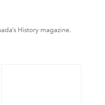
nada’s History magazine.