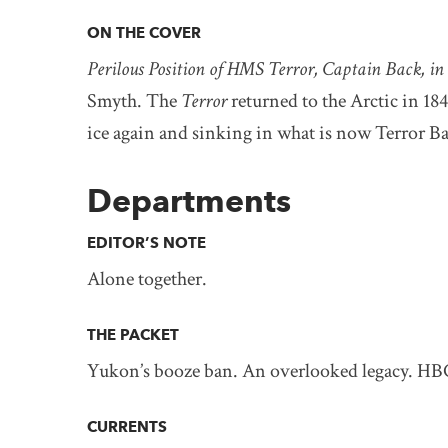
ON THE COVER
Perilous Position of HMS Terror, Captain Back, in
Smyth. The
Terror
returned to the Arctic in 18
ice again and sinking in what is now Terror B
Departments
EDITOR’S NOTE
Alone together.
THE PACKET
Yukon’s booze ban. An overlooked legacy. HB
CURRENTS