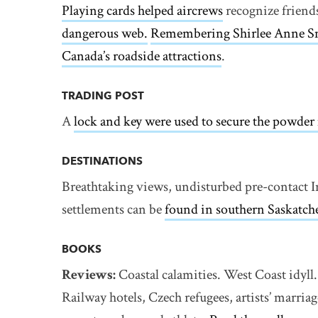
Playing cards helped aircrews
recognize friend
dangerous web.
Remembering Shirlee Anne S
Canada’s roadside attractions
.
TRADING POST
A
lock and key were used to secure the powde
DESTINATIONS
Breathtaking views, undisturbed pre-contact I
settlements can be
found in southern Saskatch
BOOKS
Reviews:
Coastal calamities. West Coast idy
Railway hotels, Czech refugees, artists’ marria