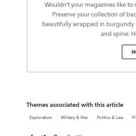
Wouldn’t your magazines like to
Preserve your collection of ba
beautifully wrapped in burgundy v
and spine. H
S
Themes associated with this article
Exploration
Military & War
Politics & Law
Fi