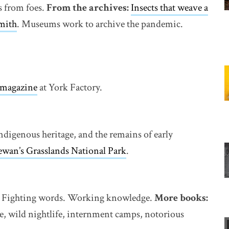
s from foes.
From the archives:
Insects that weave a
mith
. Museums work to archive the pandemic.
r magazine
at York Factory.
ndigenous heritage, and the remains of early
ewan’s Grasslands National Park
.
ll. Fighting words. Working knowledge.
More books:
ge, wild nightlife, internment camps, notorious