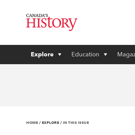
Explore
Education
Magaz
HOME
/
EXPLORE
/
IN THIS ISSUE