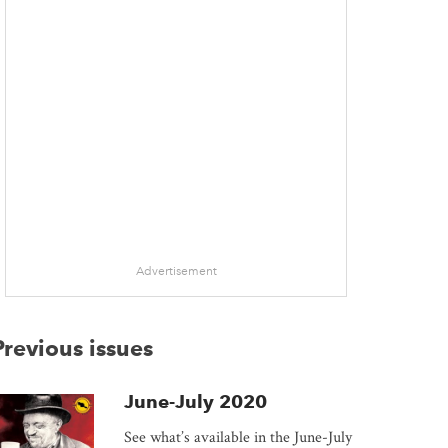
Advertisement
Previous issues
June-July 2020
See what’s available in the June-July