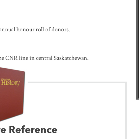
 annual honour roll of donors.
he CNR line in central Saskatchewan.
re Reference