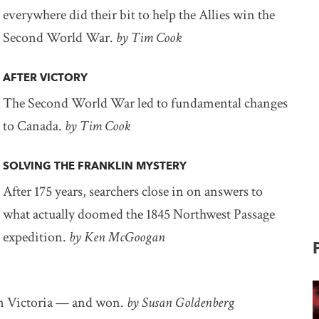
everywhere did their bit to help the Allies win the
Second World War.
by Tim Cook
AFTER VICTORY
The Second World War led to fundamental changes
to Canada.
by Tim Cook
SOLVING THE FRANKLIN MYSTERY
After 175 years, searchers close in on answers to
what actually doomed the 1845 Northwest Passage
expedition.
by Ken McGoogan
 in Victoria — and won.
by Susan Goldenberg