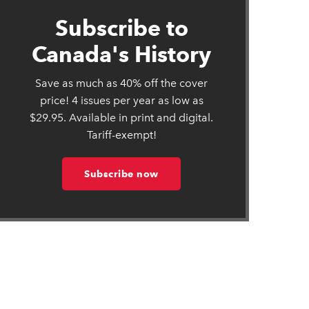
Subscribe to
Canada's History
Save as much as 40% off the cover
price! 4 issues per year as low as
$29.95. Available in print and digital.
Tariff-exempt!
Subscribe now