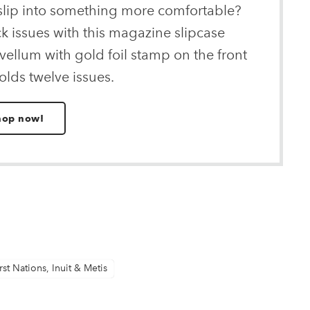
 slip into something more comfortable?
ck issues with this magazine slipcase
ellum with gold foil stamp on the front
olds twelve issues.
hop now!
rst Nations, Inuit & Metis