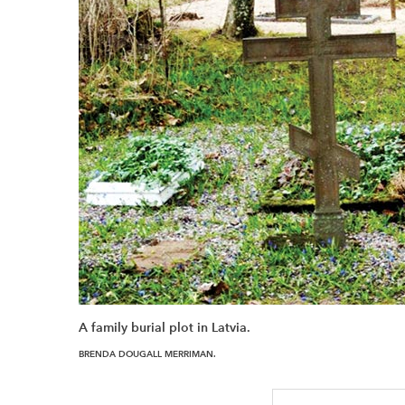
A family burial plot in Latvia.
BRENDA DOUGALL MERRIMAN.