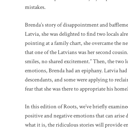
mistakes.
Brenda’s story of disappointment and bafflemen
Latvia, she was delighted to find two locals alr
pointing at a family chart, she overcame the n
that one of the Latvians was her second cousin
smiles, no shared excitement.” Then, the two lo
emotions, Brenda had an epiphany. Latvia had r
descendants, and some were applying to reclai
fear that she was there to appropriate his home
In this edition of Roots, we’ve briefly examine
positive and negative emotions that can arise
what it is, the ridiculous stories will provide 