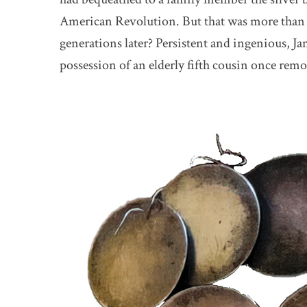
American Revolution. But that was more than
generations later? Persistent and ingenious, Ja
possession of an elderly fifth cousin once rem