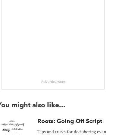
Advertisement
You might also like...
Roots: Going Off Script
Tips and tricks for deciphering even