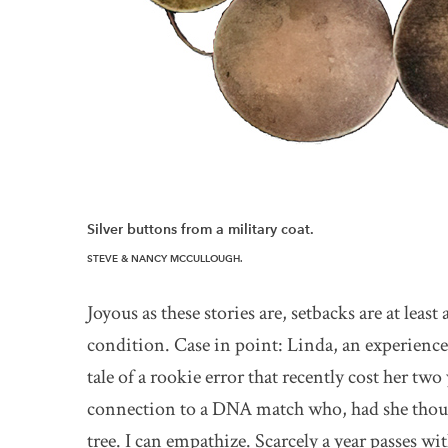
Silver buttons from a military coat.
STEVE & NANCY MCCULLOUGH.
Joyous as these stories are, setbacks are at lea
condition. Case in point: Linda, an experienced
tale of a rookie error that recently cost her tw
connection to a DNA match who, had she though
tree. I can empathize. Scarcely a year passes w