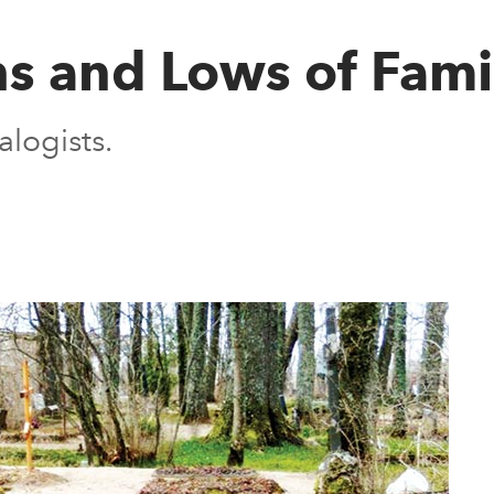
s and Lows of Fami
logists.