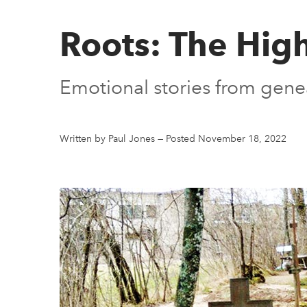
Roots: The High
Emotional stories from genea
Written by Paul Jones
—
Posted November 18, 2022