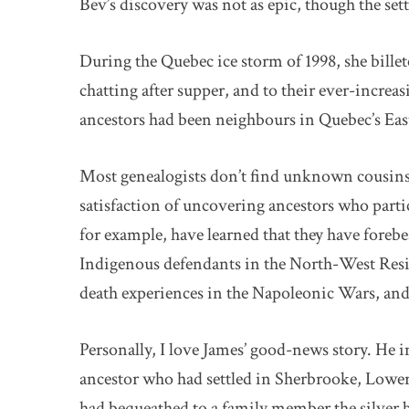
Bev’s discovery was not as epic, though the set
During the Quebec ice storm of 1998, she bille
chatting after supper, and to their ever-increa
ancestors had been neighbours in Quebec’s Ea
Most genealogists don’t find unknown cousins 
satisfaction of uncovering ancestors who parti
for example, have learned that they have forebe
Indigenous defendants in the North-West Resist
death experiences in the Napoleonic Wars, an
Personally, I love James’ good-news story. He i
ancestor who had settled in Sherbrooke, Lower C
had bequeathed to a family member the silver 