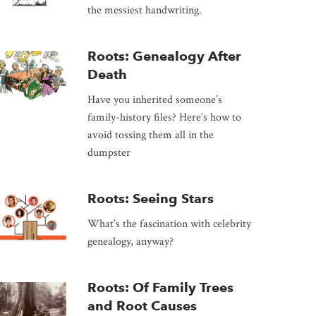
the messiest handwriting.
Roots: Genealogy After
Death
Have you inherited someone’s
family-history files? Here’s how to
avoid tossing them all in the
dumpster
Roots: Seeing Stars
What’s the fascination with celebrity
genealogy, anyway?
Roots: Of Family Trees
and Root Causes