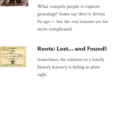
What compels people to explore
genealogy? Some say they’re driven
by ego — but the real reasons are far
more complicated.
Roots: Lost... and Found!
Sometimes the solution to a family
history mystery is hiding in plain
sight.