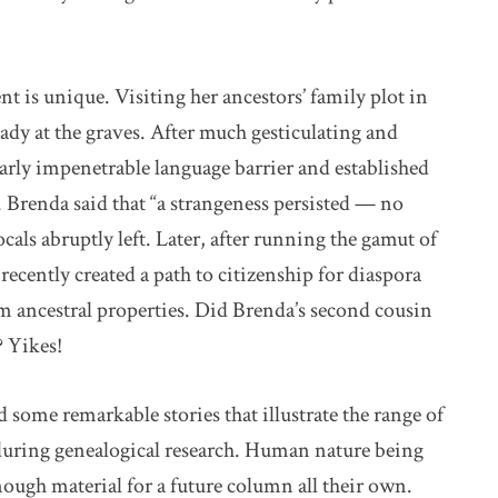
t is unique. Visiting her ancestors’ family plot in
eady at the graves. After much gesticulating and
early impenetrable language barrier and established
. Brenda said that “a strangeness persisted — no
cals abruptly left. Later, after running the gamut of
ecently created a path to citizenship for diaspora
m ancestral properties. Did Brenda’s second cousin
? Yikes!
d some remarkable stories that illustrate the range of
 during genealogical research. Human nature being
enough material for a future column all their own.