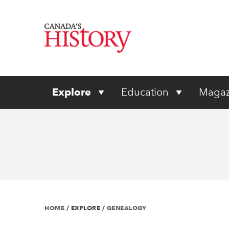
Explore
Education
Magaz
HOME
/
EXPLORE
/
GENEALOGY