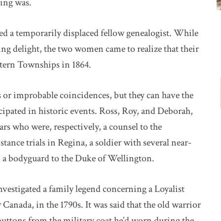
ting was.
ted a temporarily displaced fellow genealogist. While
sing delight, the two women came to realize that their
stern Townships in 1864.
or improbable coincidences, but they can have the
cipated in historic events. Ross, Roy, and Deborah,
ars who were, respectively, a counsel to the
ance trials in Regina, a soldier with several near-
d a bodyguard to the Duke of Wellington.
nvestigated a family legend concerning a Loyalist
anada, in the 1790s. It was said that the old warrior
buttons from the military coat he’d worn during the