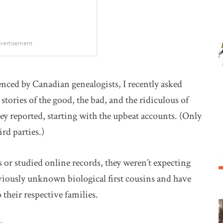
vertisement
nced by Canadian genealogists, I recently asked
stories of the good, the bad, and the ridiculous of
hey reported, starting with the upbeat accounts. (Only
ird parties.)
or studied online records, they weren’t expecting
viously unknown biological first cousins and have
their respective families.