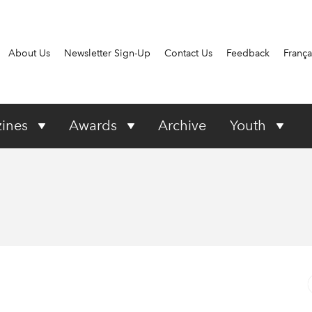
About Us
Newsletter Sign-Up
Contact Us
Feedback
França
ines
Awards
Archive
Youth