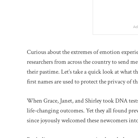
Ad
Curious about the extremes of emotion experie
researchers from across the country to send me 
their pastime. Let’s take a quick look at what t
first names are used to protect the privacy of th
When Grace, Janet, and Shirley took DNA tests 
life-changing outcomes. Yet they all found pre
since joyously welcomed these newcomers into 