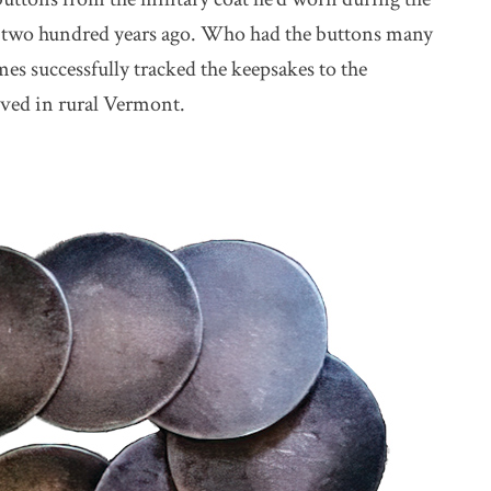
 two hundred years ago. Who had the buttons many
mes successfully tracked the keepsakes to the
oved in rural Vermont.