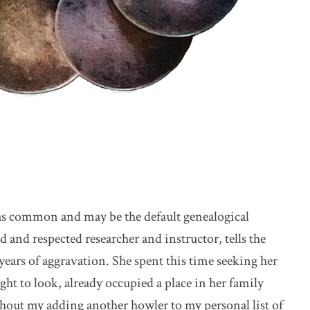
st as common and may be the default genealogical
 and respected researcher and instructor, tells the
o years of aggravation. She spent this time seeking her
t to look, already occupied a place in her family
ithout my adding another howler to my personal list of