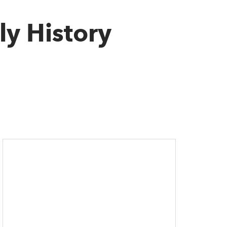
ly History