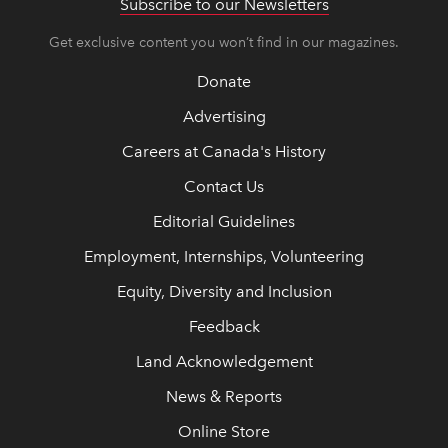
Subscribe to our Newsletters
Get exclusive content you won’t find in our magazines.
Donate
Advertising
Careers at Canada's History
Contact Us
Editorial Guidelines
Employment, Internships, Volunteering
Equity, Diversity and Inclusion
Feedback
Land Acknowledgement
News & Reports
Online Store