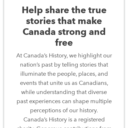
Help share the true
stories that make
Canada strong and
free
At Canada’s History, we highlight our
nation’s past by telling stories that
illuminate the people, places, and
events that unite us as Canadians,
while understanding that diverse
past experiences can shape multiple
perceptions of our history.
Canada’s History is a registered