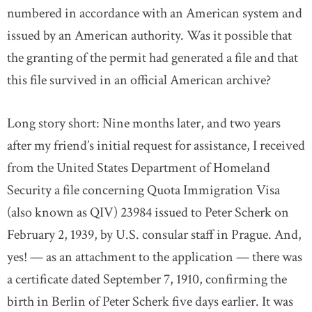
numbered in accordance with an American system and
issued by an American authority. Was it possible that
the granting of the permit had generated a file and that
this file survived in an official American archive?
Long story short: Nine months later, and two years
after my friend’s initial request for assistance, I received
from the United States Department of Homeland
Security a file concerning Quota Immigration Visa
(also known as QIV) 23984 issued to Peter Scherk on
February 2, 1939, by U.S. consular staff in Prague. And,
yes! — as an attachment to the application — there was
a certificate dated September 7, 1910, confirming the
birth in Berlin of Peter Scherk five days earlier. It was