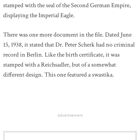
stamped with the seal of the Second German Empire,
displaying the Imperial Eagle.
There was one more document in the file. Dated June
15, 1938, it stated that Dr. Peter Scherk had no criminal
record in Berlin. Like the birth certificate, it was
stamped with a Reichsadler, but of a somewhat
different design. This one featured a swastika.
Advertisement