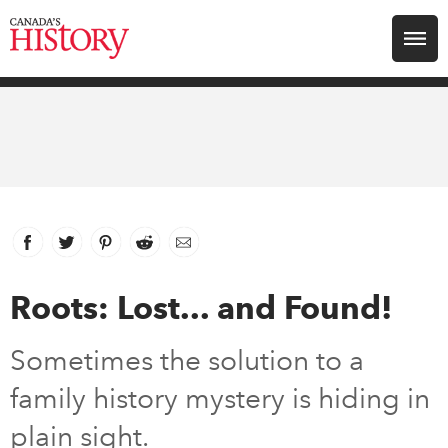
Search for:
Explore
Education
Magazines
Facebook
link opens in new window
Twitter
link opens in new window
Pinterest
link opens in new window
Reddit
link opens in new window
Email
Awards
Roots: Lost... and Found!
Archive
Sometimes the solution to a
family history mystery is hiding in
Youth
plain sight.