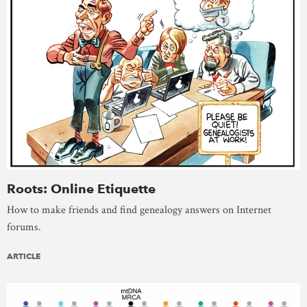
Roots: Online Etiquette
How to make friends and find genealogy answers on Internet
forums.
ARTICLE