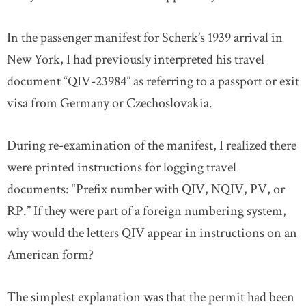
In the passenger manifest for Scherk’s 1939 arrival in
New York, I had previously interpreted his travel
document “QIV-23984” as referring to a passport or exit
visa from Germany or Czechoslovakia.
During re-examination of the manifest, I realized there
were printed instructions for logging travel
documents: “Prefix number with QIV, NQIV, PV, or
RP.” If they were part of a foreign numbering system,
why would the letters QIV appear in instructions on an
American form?
The simplest explanation was that the permit had been