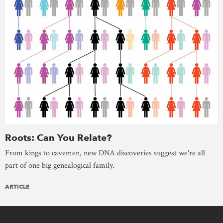
Roots: Can You Relate?
From kings to cavemen, new DNA discoveries suggest we're all
part of one big genealogical family.
ARTICLE