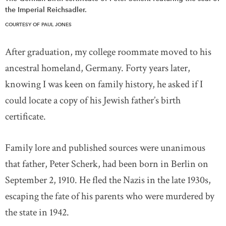
the Imperial Reichsadler.
COURTESY OF PAUL JONES
After graduation, my college roommate moved to his
ancestral homeland, Germany. Forty years later,
knowing I was keen on family history, he asked if I
could locate a copy of his Jewish father’s birth
certificate.
Family lore and published sources were unanimous
that father, Peter Scherk, had been born in Berlin on
September 2, 1910. He fled the Nazis in the late 1930s,
escaping the fate of his parents who were murdered by
the state in 1942.