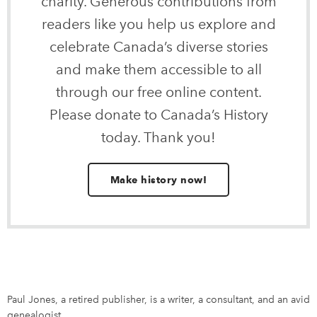
charity. Generous contributions from
readers like you help us explore and
celebrate Canada’s diverse stories
and make them accessible to all
through our free online content.
Please donate to Canada’s History
today. Thank you!
Make history now!
Paul Jones, a retired publisher, is a writer, a consultant, and an avid
genealogist.