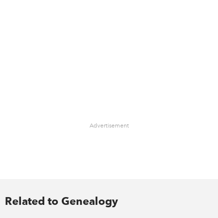
Advertisement
Related to Genealogy