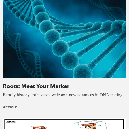
Roots: Meet Your Marker
Family history enthusiasts welcome new advances in DNA testing.
ARTICLE