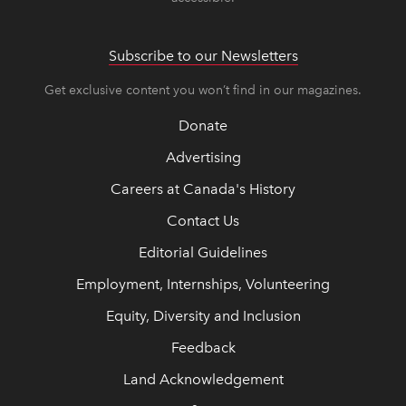
Subscribe to our Newsletters
Get exclusive content you won’t find in our magazines.
Donate
Advertising
Careers at Canada's History
Contact Us
Editorial Guidelines
Employment, Internships, Volunteering
Equity, Diversity and Inclusion
Feedback
Land Acknowledgement