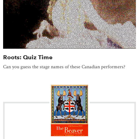
Roots: Quiz Time
Can you guess the stage names of these Canadian performers?