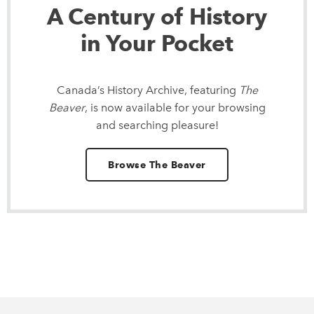
A Century of History
in Your Pocket
Canada’s History Archive, featuring
The
Beaver
, is now available for your browsing
and searching pleasure!
Browse The Beaver