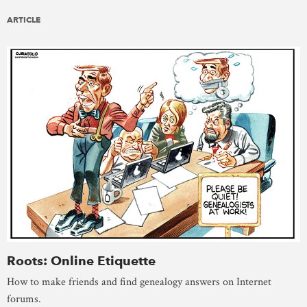
ARTICLE
Roots: Online Etiquette
How to make friends and find genealogy answers on Internet
forums.