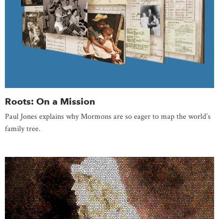
Roots: On a Mission
Paul Jones explains why Mormons are so eager to map the world’s
family tree.