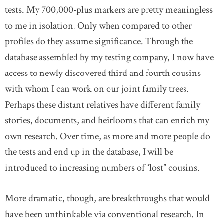
tests. My 700,000-plus markers are pretty meaningless
to me in isolation. Only when compared to other
profiles do they assume significance. Through the
database assembled by my testing company, I now have
access to newly discovered third and fourth cousins
with whom I can work on our joint family trees.
Perhaps these distant relatives have different family
stories, documents, and heirlooms that can enrich my
own research. Over time, as more and more people do
the tests and end up in the database, I will be
introduced to increasing numbers of “lost” cousins.
More dramatic, though, are breakthroughs that would
have been unthinkable via conventional research. In