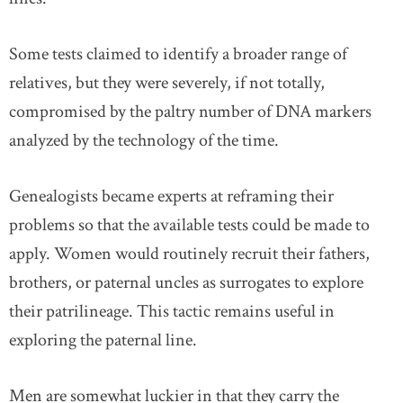
Some tests claimed to identify a broader range of
relatives, but they were severely, if not totally,
compromised by the paltry number of DNA markers
analyzed by the technology of the time.
Genealogists became experts at reframing their
problems so that the available tests could be made to
apply. Women would routinely recruit their fathers,
brothers, or paternal uncles as surrogates to explore
their patrilineage. This tactic remains useful in
exploring the paternal line.
Men are somewhat luckier in that they carry the