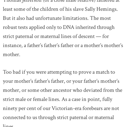
Thomas Jefferson (or a close male relative) fathered at
least some of the children of his slave Sally Hemings.
But it also had unfortunate limitations. The most
robust tests applied only to DNA inherited through
strict paternal or maternal lines of descent — for
instance, a father’s father’s father or a mother’s mother’s
mother.
Too bad if you were attempting to prove a match to
your mother’s father’s father, or your father’s mother’s
mother, or some other ancestor who deviated from the
strict male or female lines. As a case in point, fully
ninety per cent of our Victorian-era forebears are not
connected to us through strict paternal or maternal
lines.