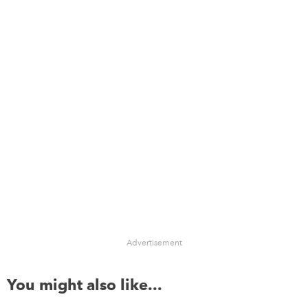
Advertisement
You might also like...