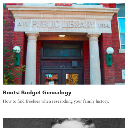
Roots: Budget Genealogy
How to find freebies when researching your family history.