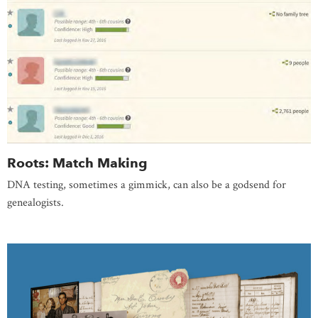
Roots: Match Making
DNA testing, sometimes a gimmick, can also be a godsend for
genealogists.