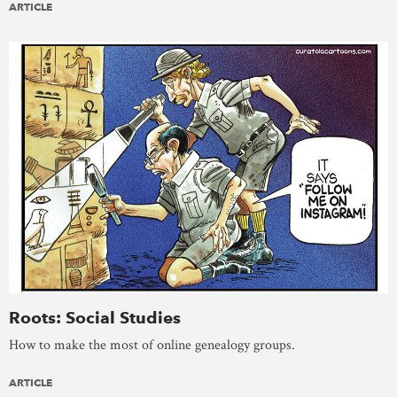
ARTICLE
Roots: Social Studies
How to make the most of online genealogy groups.
ARTICLE