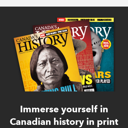
Immerse yourself in
Canadian history in print