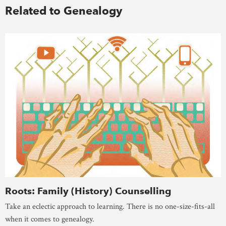
Related to Genealogy
Roots: Family (History) Counselling
Take an eclectic approach to learning. There is no one-size-fits-all
when it comes to genealogy.