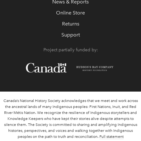
News & Reports
Online Store
Returns
Support
Project partially funded by:
Canada’s National History Society acknowledges that we meet and work across
the ancestral lands of many Indigenous peoples: First Nations, Inuit, and Red
River Métis Nation. We recognize the resilience of Indigenous storytellers and
Knowledge Keepers who have kept their stories alive despite attempts to
silence them. The Society is committed to sharing and amplifying Indigenous
histories, perspectives, and voices and walking together with Indigenous
peoples on the path to truth and reconciliation.
Full statement