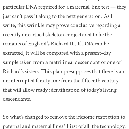
particular DNA required for a maternal-line test — they
just can’t pass it along to the next generation. As I
write, this wrinkle may prove conclusive regarding a
recently unearthed skeleton conjectured to be the
remains of England’s Richard III. If DNA can be
extracted, it will be compared with a present-day
sample taken from a matrilineal descendant of one of
Richard’s sisters. This plan presupposes that there is an
uninterrupted family line from the fifteenth century
that will allow ready identification of today’s living
descendants.
So what’s changed to remove the irksome restriction to
paternal and maternal lines? First of all, the technology.