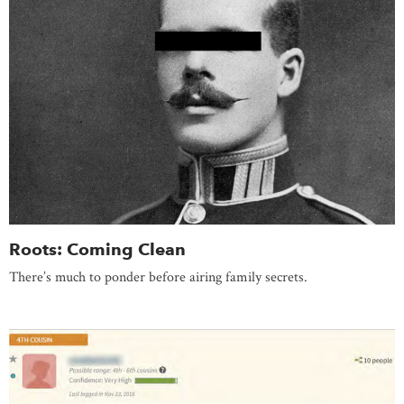
Roots: Coming Clean
There’s much to ponder before airing family secrets.