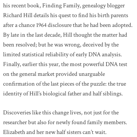
his recent book, Finding Family, genealogy blogger
Richard Hill details his quest to find his birth parents
after a chance 1964 disclosure that he had been adopted.
By late in the last decade, Hill thought the matter had
been resolved; but he was wrong, deceived by the
limited statistical reliability of early DNA analysis.
Finally, earlier this year, the most powerful DNA test
on the general market provided unarguable
confirmation of the last pieces of the puzzle: the true
identity of Hill’s biological father and half siblings.
Discoveries like this change lives, not just for the
researcher but also for newly found family members.
Elizabeth and her new half sisters can’t wait.