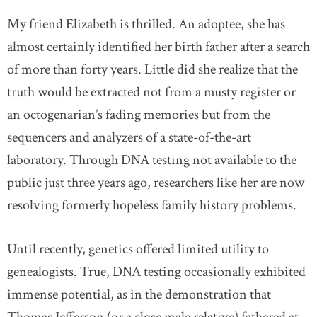
My friend Elizabeth is thrilled. An adoptee, she has
almost certainly identified her birth father after a search
of more than forty years. Little did she realize that the
truth would be extracted not from a musty register or
an octogenarian’s fading memories but from the
sequencers and analyzers of a state-of-the-art
laboratory. Through DNA testing not available to the
public just three years ago, researchers like her are now
resolving formerly hopeless family history problems.
Until recently, genetics offered limited utility to
genealogists. True, DNA testing occasionally exhibited
immense potential, as in the demonstration that