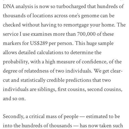
DNA analysis is now so turbocharged that hundreds of
thousands of locations across one’s genome can be
checked without having to remortgage your home. The
service I use examines more than 700,000 of these
markers for US$289 per person. This huge sample
allows detailed calculations to determine the
probability, with a high measure of confidence, of the
degree of relatedness of two individuals. We get clear-
cut and statistically credible predictions that two
individuals are siblings, first cousins, second cousins,
and so on.
Secondly, a critical mass of people — estimated to be
into the hundreds of thousands — has now taken such