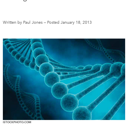
DONATE
SUBSCRIBE
Written by Paul Jones
—
Posted January 18, 2013
About Us
Newsletter Sign-Up
Contact Us
Feedback
Français
ISTOCKPHOTO.COM