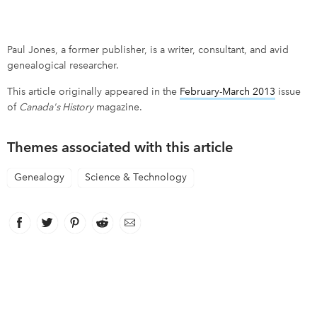
Paul Jones, a former publisher, is a writer, consultant, and avid
genealogical researcher.
This article originally appeared in the
February-March 2013
issue
of
Canada's History
magazine.
Themes associated with this article
Genealogy
Science & Technology
Facebook
link opens in new window
Twitter
link opens in new window
Pinterest
link opens in new window
Reddit
link opens in new window
Email