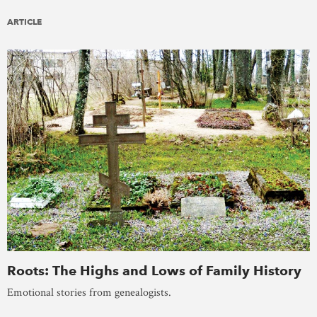
ARTICLE
Roots: The Highs and Lows of Family History
Emotional stories from genealogists.