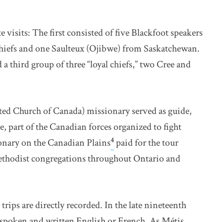
visits: The first consisted of five Blackfoot speakers
chiefs and one Saulteux (Ojibwe) from Saskatchewan.
 third group of three “loyal chiefs,” two Cree and
ted Church of Canada) missionary served as guide,
e, part of the Canadian forces organized to fight
4
nary on the Canadian Plains
paid for the tour
ethodist congregations throughout Ontario and
trips are directly recorded. In the late nineteenth
 spoken and written English or French. As Métis