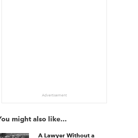
Advertisement
You might also like...
A Lawyer Without a