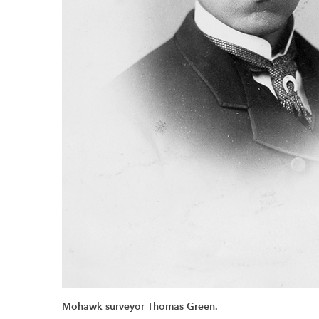
Mohawk surveyor Thomas Green.