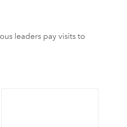
ous leaders pay visits to