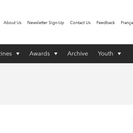
About Us
Newsletter Sign-Up
Contact Us
Feedback
França
ines
Awards
Archive
Youth