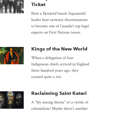
Ticket
How a Sḵwx̱wú7mesh (Squamish)
leader beat systemic discrimination
to become one of Canada's top legal
experts on First Nations issues.
Kings of the New World
When a delegation of four
Indigenous chiefs arrived in England
three hundred years ago, they
created quite a stir.
Reclaiming Saint Kateri
A “lily among thorns” or a victim of
colonialism? Maybe there’s another