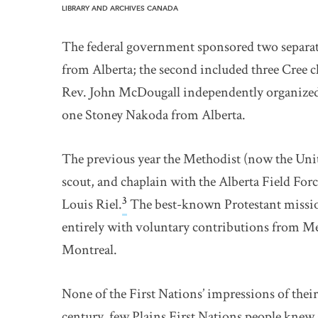
LIBRARY AND ARCHIVES CANADA
The federal government sponsored two separate 
from Alberta; the second included three Cree 
Rev. John McDougall independently organized a
one Stoney Nakoda from Alberta.
The previous year the Methodist (now the Uni
scout, and chaplain with the Alberta Field Forc
3
Louis Riel.
The best-known Protestant missio
entirely with voluntary contributions from M
Montreal.
None of the First Nations’ impressions of their 
century, few Plains First Nations people knew