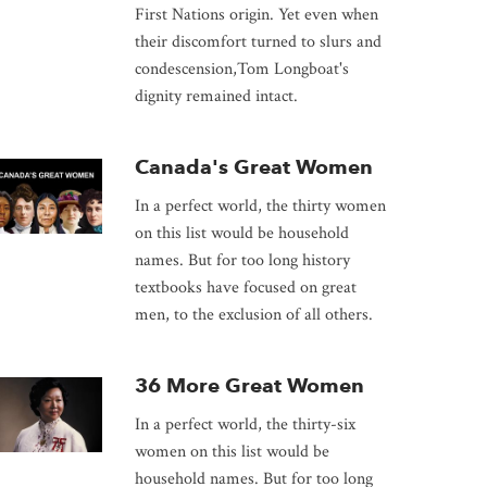
First Nations origin. Yet even when
their discomfort turned to slurs and
condescension,Tom Longboat's
dignity remained intact.
Canada's Great Women
In a perfect world, the thirty women
on this list would be household
names. But for too long history
textbooks have focused on great
men, to the exclusion of all others.
36 More Great Women
In a perfect world, the thirty-six
women on this list would be
household names. But for too long