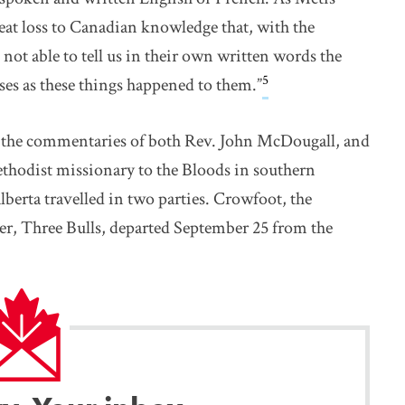
eat loss to Canadian knowledge that, with the
not able to tell us in their own written words the
5
ses as these things happened to them.”
 as the commentaries of both Rev. John McDougall, and
thodist missionary to the Bloods in southern
erta travelled in two parties. Crowfoot, the
er, Three Bulls, departed September 25 from the