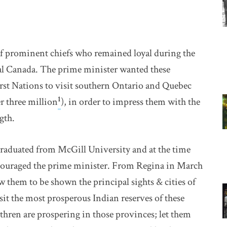
f prominent chiefs who remained loyal during the
ral Canada. The prime minister wanted these
First Nations to visit southern Ontario and Quebec
1
r three million
), in order to impress them with the
gth.
duated from McGill University and at the time
couraged the prime minister. From Regina in March
w them to be shown the principal sights & cities of
it the most prosperous Indian reserves of these
thren are prospering in those provinces; let them