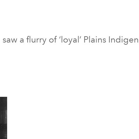
aw a flurry of ‘loyal’ Plains Indigen
7