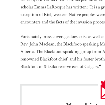
scholar Emma LaRocque has written: “It is a gr
exception of Riel, western Native peoples were 
encounters and the facts of the invasion proces
Fortunately press coverage does exist as well
Rev. John Maclean, the Blackfoot-speaking Me
Alberta. The Blackfoot-speaking group from Alb
renowned Blackfoot chief, and his foster broth
6
Blackfoot or Siksika reserve east of Calgary.