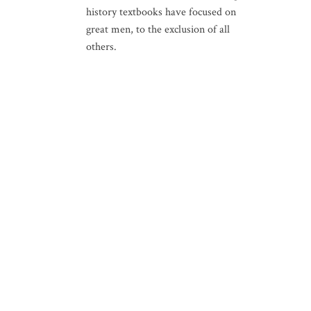
history textbooks have focused on
great men, to the exclusion of all
others.