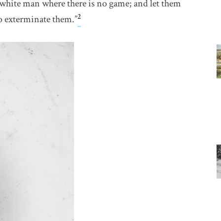
e white man where there is no game; and let them
2
o exterminate them.”