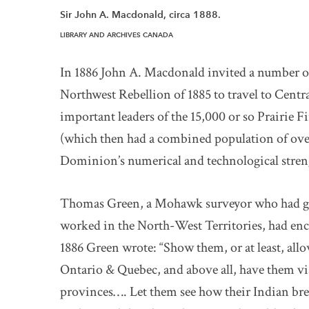
Sir John A. Macdonald, circa 1888.
LIBRARY AND ARCHIVES CANADA
In 1886 John A. Macdonald invited a number o
Northwest Rebellion of 1885 to travel to Cent
important leaders of the 15,000 or so Prairie 
(which then had a combined population of ove
Dominion’s numerical and technological stren
Thomas Green, a Mohawk surveyor who had gra
worked in the North-West Territories, had en
1886 Green wrote: “Show them, or at least, allo
Ontario & Quebec, and above all, have them vis
provinces…. Let them see how their Indian bre