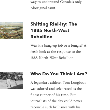
way to understand Canada’s only
Aboriginal saint.
Shifting Riel-ity: The
1885 North-West
Rebellion
Was it a bang-up job or a bungle? A
fresh look at the response to the
1885 North-West Rebellion.
Who Do You Think I Am?
A legendary athlete, Tom Longboat
was adored and celebrated as the
finest runner of his time. But
journalists of the day could never
reconcile such brilliance with his