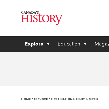
Explore
Education
Magaz
HOME
/
EXPLORE
/
FIRST NATIONS, INUIT & METIS