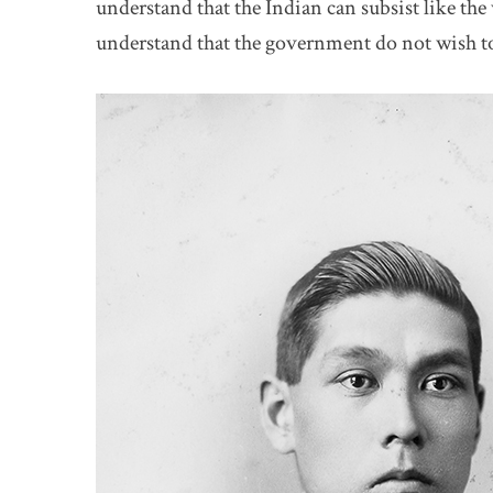
understand that the Indian can subsist like th
understand that the government do not wish t