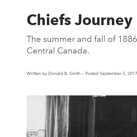
Chiefs Journey
The summer and fall of 1886 s
Central Canada.
Written by Donald B. Smith
—
Posted September 5, 201