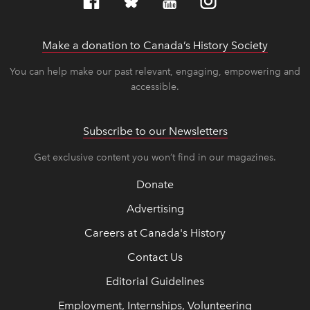
Make a donation to Canada’s History Society
link op
link op
You can help make our past relevant, engaging, empowering and
accessible.
Subscribe to our Newsletters
Get exclusive content you won’t find in our magazines.
Donate
Advertising
Careers at Canada's History
Contact Us
Editorial Guidelines
Employment, Internships, Volunteering