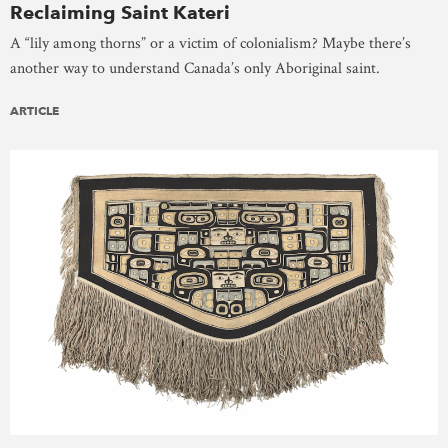
Reclaiming Saint Kateri
A “lily among thorns” or a victim of colonialism? Maybe there’s
another way to understand Canada’s only Aboriginal saint.
ARTICLE