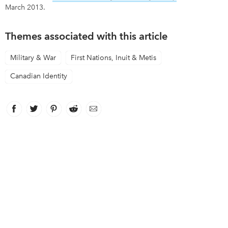
March 2013.
Themes associated with this article
Military & War
First Nations, Inuit & Metis
Canadian Identity
Facebook
link opens in new window
Twitter
link opens in new window
Pinterest
link opens in new window
Reddit
link opens in new window
Email