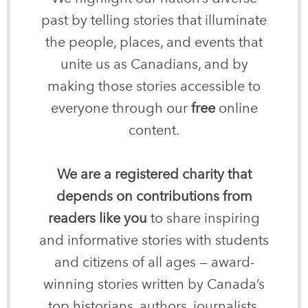
past by telling stories that illuminate
the people, places, and events that
unite us as Canadians, and by
making those stories accessible to
everyone through our
free
online
content.
We are a registered charity that
depends on contributions from
readers like you
to share inspiring
and informative stories with students
and citizens of all ages — award-
winning stories written by Canada’s
top historians, authors, journalists,