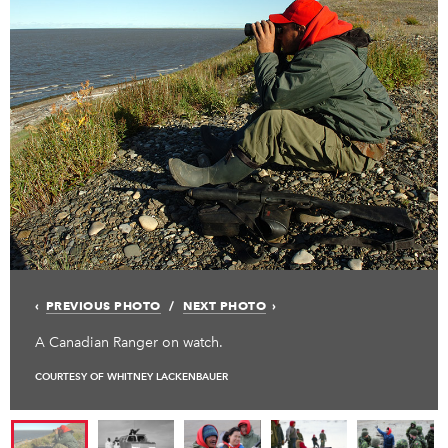
PREVIOUS PHOTO
NEXT PHOTO
A Canadian Ranger on watch.
COURTESY OF WHITNEY LACKENBAUER