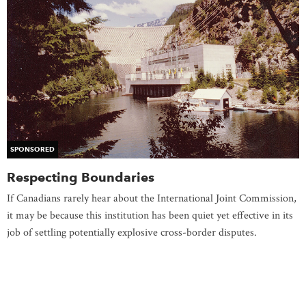
SPONSORED
Respecting Boundaries
If Canadians rarely hear about the International Joint Commission,
it may be because this institution has been quiet yet effective in its
job of settling potentially explosive cross-border disputes.