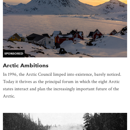
SPONSORED
Arctic Ambitions
In 1996, the Arctic Council limped into existence, barely noticed.
Today it thrives as the principal forum in which the eight Arctic
states interact and plan the increasingly important future of the
Arctic.