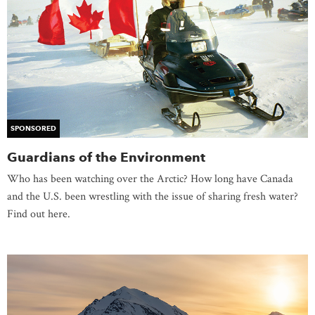
SPONSORED
Guardians of the Environment
Who has been watching over the Arctic? How long have Canada
and the U.S. been wrestling with the issue of sharing fresh water?
Find out here.