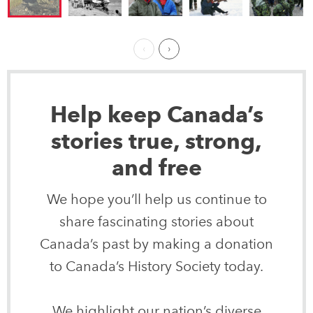
Previous Page
Next ›
Help keep Canada’s
stories true, strong,
and free
We hope you’ll help us continue to
share fascinating stories about
Canada’s past by making a donation
to Canada’s History Society today.
We highlight our nation’s diverse