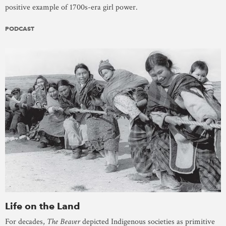
positive example of 1700s-era girl power.
PODCAST
Life on the Land
For decades,
The Beaver
depicted Indigenous societies as primitive