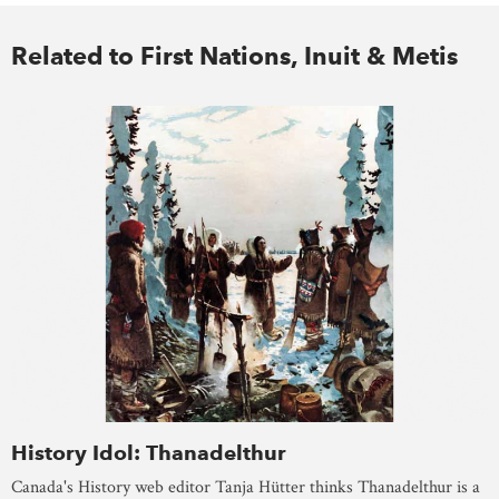
Related to First Nations, Inuit & Metis
History Idol: Thanadelthur
Canada's History web editor Tanja Hütter thinks Thanadelthur is a