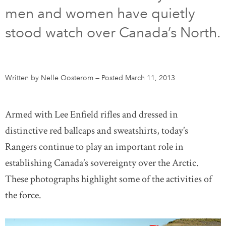
men and women have quietly
DONATE
SUBSCRIBE
stood watch over Canada’s North.
About Us
Newsletter Sign-Up
Written by Nelle Oosterom
—
Posted March 11, 2013
Contact Us
Feedback
Armed with Lee Enfield rifles and dressed in
Français
distinctive red ballcaps and sweatshirts, today’s
Rangers continue to play an important role in
establishing Canada’s sovereignty over the Arctic.
These photographs highlight some of the activities of
the force.