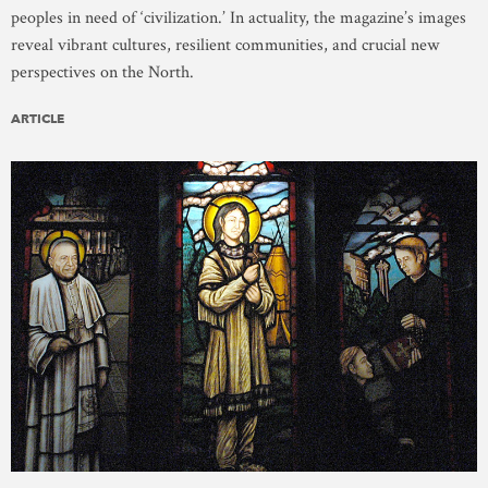
peoples in need of ‘civilization.’ In actuality, the magazine’s images
reveal vibrant cultures, resilient communities, and crucial new
perspectives on the North.
ARTICLE