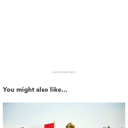
Advertisement
You might also like...