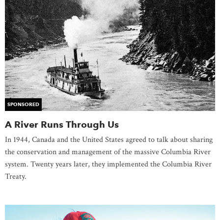
SPONSORED
A River Runs Through Us
In 1944, Canada and the United States agreed to talk about sharing
the conservation and management of the massive Columbia River
system. Twenty years later, they implemented the Columbia River
Treaty.