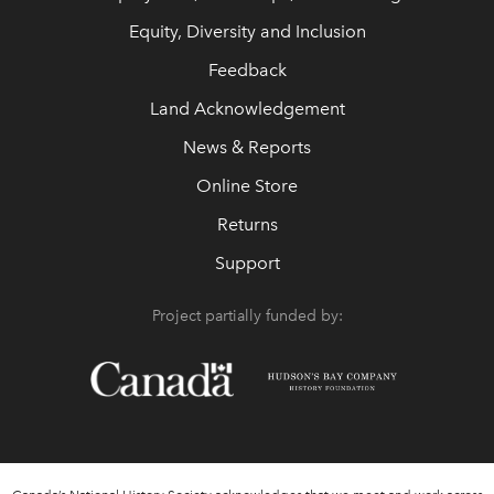
Equity, Diversity and Inclusion
Feedback
Land Acknowledgement
News & Reports
Online Store
Returns
Support
Project partially funded by: