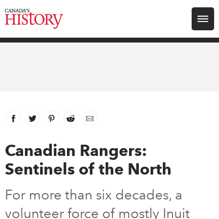
Search for:
Explore
Education
Magazines
Facebook
link opens in new window
Twitter
link opens in new window
Pinterest
link opens in new window
Reddit
link opens in new window
Email
Awards
Canadian Rangers:
Sentinels of the North
Archive
For more than six decades, a
Youth
volunteer force of mostly Inuit