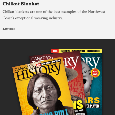
Chilkat Blanket
Chilkat blankets are one of the best examples of the Northwest
Coast’s exceptional weaving industry.
ARTICLE