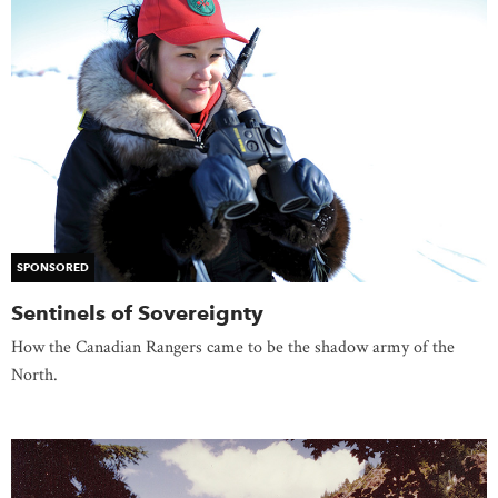
SPONSORED
Sentinels of Sovereignty
How the Canadian Rangers came to be the shadow army of the
North.