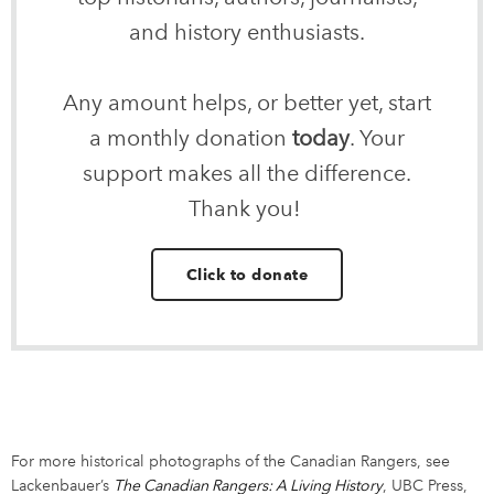
and history enthusiasts.
Any amount helps, or better yet, start
a monthly donation
today
. Your
support makes all the difference.
Thank you!
Click to donate
For more historical photographs of the Canadian Rangers, see
Lackenbauer’s
The Canadian Rangers: A Living History
link opens in 
, UBC Press,