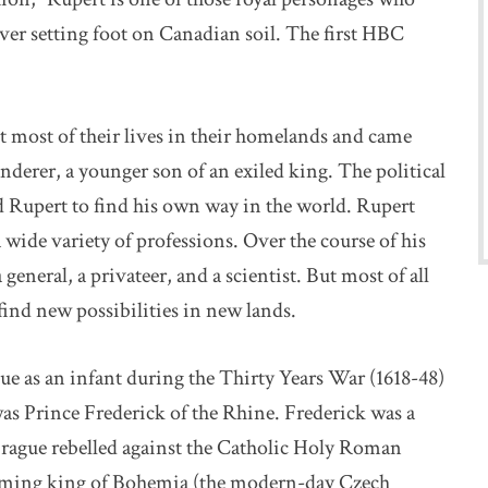
er setting foot on Canadian soil. The first HBC
t most of their lives in their homelands and came
nderer, a younger son of an exiled king. The political
 Rupert to find his own way in the world. Rupert
 wide variety of professions. Over the course of his
 general, a privateer, and a scientist. But most of all
 find new possibilities in new lands.
ue as an infant during the Thirty Years War (1618-48)
 was Prince Frederick of the Rhine. Frederick was a
rague rebelled against the Catholic Holy Roman
coming king of Bohemia (the modern-day Czech