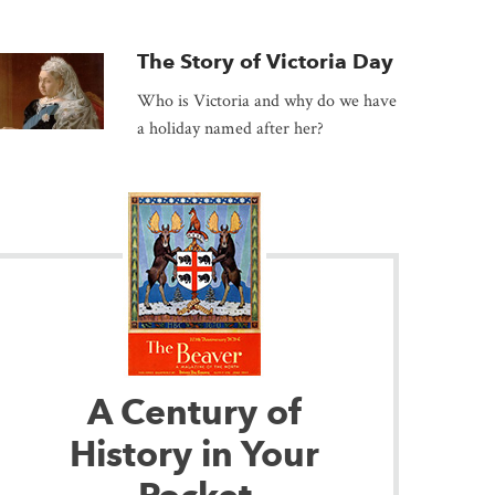
The Story of Victoria Day
Who is Victoria and why do we have
a holiday named after her?
A Century of
History in Your