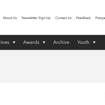
About Us
Newsletter Sign-Up
Contact Us
Feedback
França
ines
Awards
Archive
Youth