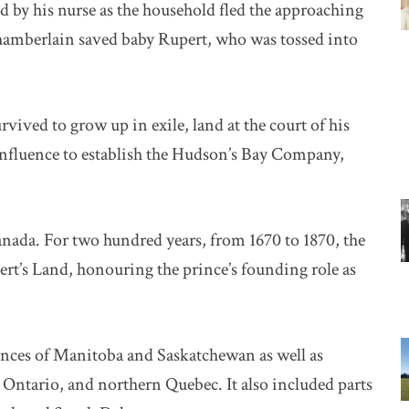
 by his nurse as the household fled the approaching
l chamberlain saved baby Rupert, who was tossed into
vived to grow up in exile, land at the court of his
s influence to establish the Hudson’s Bay Company,
anada. For two hundred years, from 1670 to 1870, the
t’s Land, honouring the prince’s founding role as
vinces of Manitoba and Saskatchewan as well as
Ontario, and northern Quebec. It also included parts