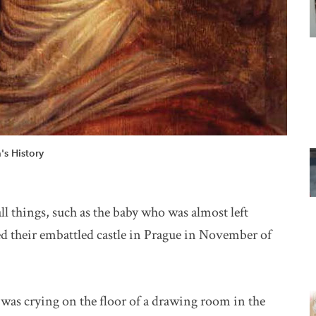
s History
l things, such as the baby who was almost left
 their embattled castle in Prague in November of
as crying on the floor of a drawing room in the