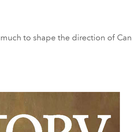
much to shape the direction of Can