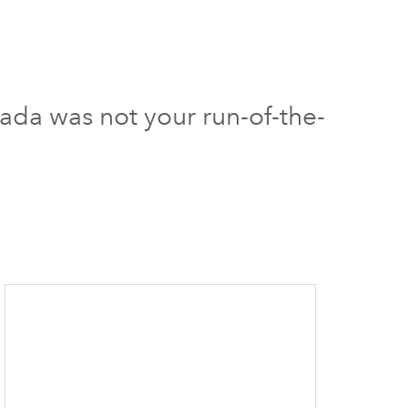
ada was not your run-of-the-