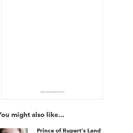
Advertisement
You might also like...
Prince of Rupert's Land