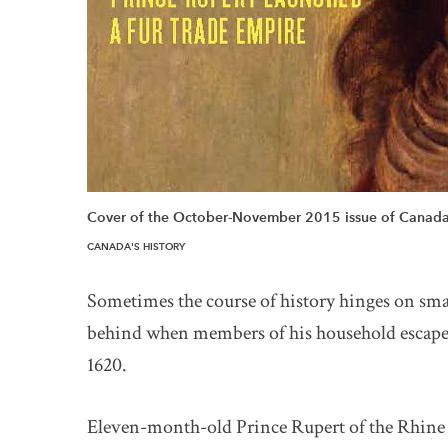
Cover of the October-November 2015 issue of Canada'
CANADA'S HISTORY
Sometimes the course of history hinges on smal
behind when members of his household escaped
1620.
Eleven-month-old Prince Rupert of the Rhine w