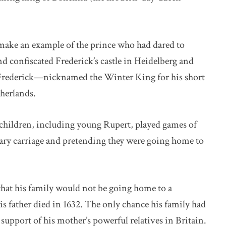
o make an example of the prince who had dared to
confiscated Frederick’s castle in Heidelberg and
 Frederick—nicknamed the Winter King for his short
herlands.
n children, including young Rupert, played games of
ary carriage and pretending they were going home to
that his family would not be going home to a
s father died in 1632. The only chance his family had
support of his mother’s powerful relatives in Britain.