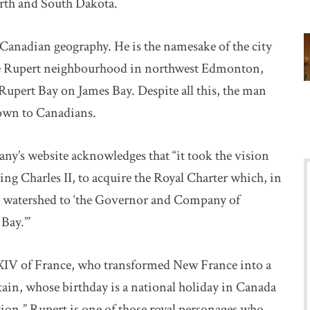
rth and South Dakota.
 Canadian geography. He is the namesake of the city
nce Rupert neighbourhood in northwest Edmonton,
Rupert Bay on James Bay. Despite all this, the man
own to Canadians.
ny’s website acknowledges that “it took the vision
ng Charles II, to acquire the Royal Charter which, in
y watershed to ‘the Governor and Company of
Bay.’”
XIV of France, who transformed New France into a
tain, whose birthday is a national holiday in Canada
tion,” Rupert is one of those royal personages who