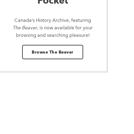
Pocket
Canada’s History Archive, featuring
The Beaver
, is now available for your
browsing and searching pleasure!
Browse The Beaver