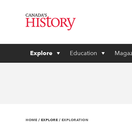
Explore
Education
Magaz
HOME
/
EXPLORE
/
EXPLORATION