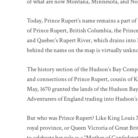
of what are now Montana, Minnesota, and No
Today, Prince Rupert’s name remains a part of
of Prince Rupert, British Columbia, the Pri
and Quebec’s Rupert River, which drains into 
behind the name on the map is virtually unkn
The history section of the Hudson’s Bay Compa
and connections of Prince Rupert, cousin of Ki
May, 1670 granted the lands of the Hudson Ba
Adventurers of England trading into Hudson’s 
But who was Prince Rupert? Like King Louis 
royal province, or Queen Vicroria of Great Bri
to celebrate her role as a “Mother of Confedera