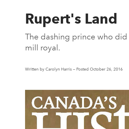
Rupert's Land
The dashing prince who did 
mill royal.
Written by Carolyn Harris
—
Posted October 26, 2016