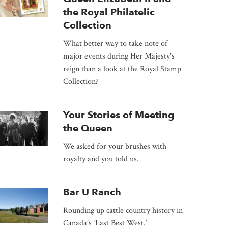
the Royal Philatelic
Collection
What better way to take note of
major events during Her Majesty's
reign than a look at the Royal Stamp
Collection?
Your Stories of Meeting
the Queen
We asked for your brushes with
royalty and you told us.
Bar U Ranch
Rounding up cattle country history in
Canada’s ‘Last Best West.’