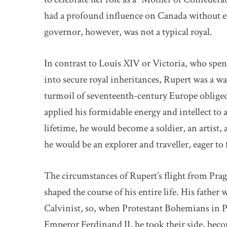
had a profound influence on Canada without ev
governor, however, was not a typical royal.
In contrast to Louis XIV or Victoria, who spen
into secure royal inheritances, Rupert was a wa
turmoil of seventeenth-century Europe obliged
applied his formidable energy and intellect to a
lifetime, he would become a soldier, an artist, a
he would be an explorer and traveller, eager to
The circumstances of Rupert’s flight from Prag
shaped the course of his entire life. His father
Calvinist, so, when Protestant Bohemians in P
Emperor Ferdinand II, he took their side, be