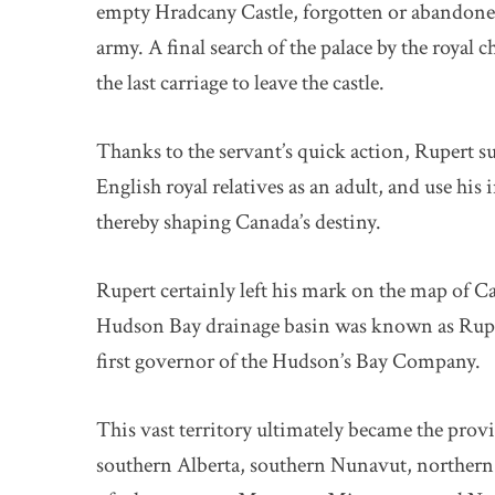
empty Hradcany Castle, forgotten or abandoned
army. A final search of the palace by the roya
the last carriage to leave the castle.
Thanks to the servant’s quick action, Rupert sur
English royal relatives as an adult, and use hi
thereby shaping Canada’s destiny.
Rupert certainly left his mark on the map of C
Hudson Bay drainage basin was known as Ruper
first governor of the Hudson’s Bay Company.
This vast territory ultimately became the pro
southern Alberta, southern Nunavut, northern 