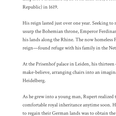
Republic) in 1619.
His reign lasted just over one year. Seeking t
usurp the Bohemian throne, Emperor Ferdinand 
his lands along the Rhine. The now homeless
reign—found refuge with his family in the Net
At the Prisenhof palace in Leiden, his thirtee
make-believe, arranging chairs into an imagin
Heidelberg.
As he grew into a young man, Rupert realized 
comfortable royal inheritance anytime soon. Hi
to regain their German lands was to obtain the 