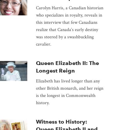
Carolyn Harris, a Canadian historian
who specializes in royalty, reveals in
this interview that few Canadians
realize that Canada’s early destiny
was steered by a swashbuckling
cavalier.
Queen Elizabeth II: The
Longest Reign
Elizabeth has lived longer than any
other British monarch, and her reign
is the longest in Commonwealth
history.
Witness to History:
Queen Elizabeth II and