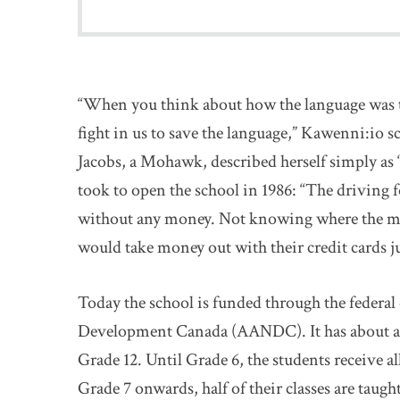
“When you think about how the language was tak
fight in us to save the language,” Kawenni:io sc
Jacobs, a Mohawk, described herself simply as “
took to open the school in 1986: “The driving f
without any money. Not knowing where the mon
would take money out with their credit cards ju
Today the school is funded through the federa
Development Canada (AANDC). It has about a 
Grade 12. Until Grade 6, the students receive 
Grade 7 onwards, half of their classes are taug