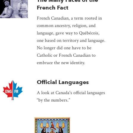
French Fact
French Canadian, a term rooted in
common ancestry, religion, and
language, gave way to Québécois,
one based on territory and language.
No longer did one have to be
Catholic or French Canadian to
embrace the new identity.
Official Languages
A look at Canada's official languages
“by the numbers.”