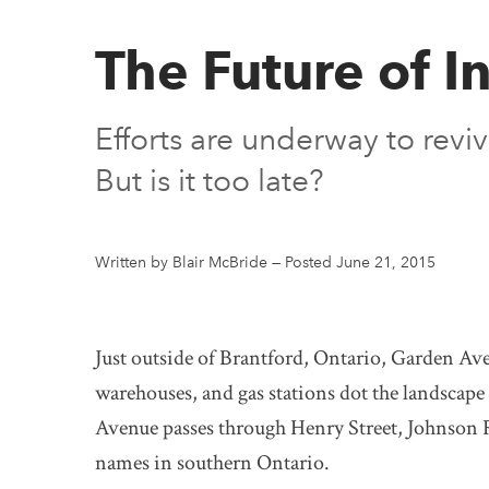
The Future of 
Efforts are underway to rev
But is it too late?
Written by Blair McBride
—
Posted June 21, 2015
Just outside of Brantford, Ontario, Garden Ave
warehouses, and gas stations dot the landscape 
Avenue passes through Henry Street, Johnson
names in southern Ontario.