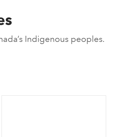
es
nada’s Indigenous peoples.