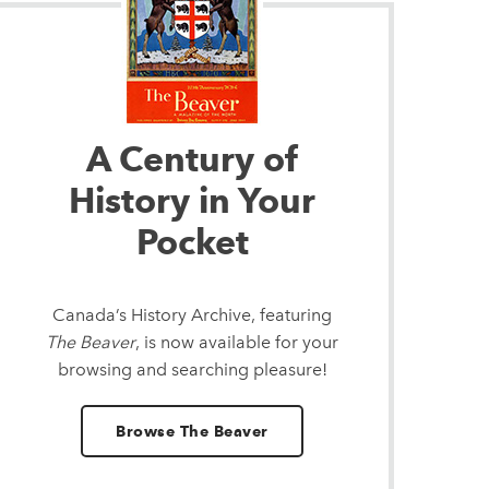
A Century of
History in Your
Pocket
Canada’s History Archive, featuring
The Beaver
, is now available for your
browsing and searching pleasure!
Browse The Beaver