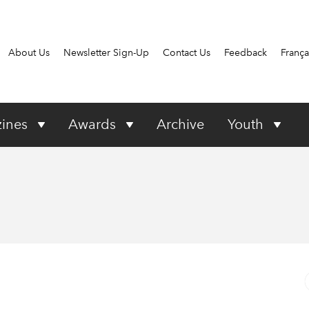
About Us
Newsletter Sign-Up
Contact Us
Feedback
França
ines
Awards
Archive
Youth