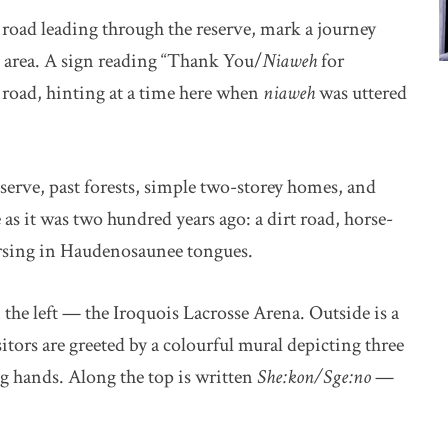
 road leading through the reserve, mark a journey
s area. A sign reading “Thank You/
Niaweh
for
 road, hinting at a time here when
niaweh
was uttered
serve, past forests, simple two-storey homes, and
e as it was two hundred years ago: a dirt road, horse-
ersing in Haudenosaunee tongues.
the left — the Iroquois Lacrosse Arena. Outside is a
itors are greeted by a colourful mural depicting three
ng hands. Along the top is written
She:kon/Sge:no
—