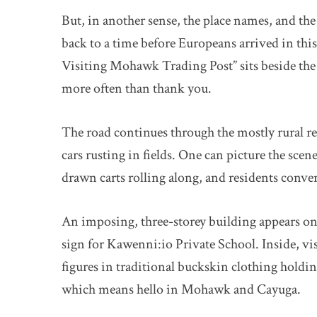
But, in another sense, the place names, and the
back to a time before Europeans arrived in thi
Visiting Mohawk Trading Post” sits beside the
more often than thank you.
The road continues through the mostly rural re
cars rusting in fields. One can picture the scen
drawn carts rolling along, and residents conv
An imposing, three-storey building appears on 
sign for Kawenni:io Private School. Inside, vis
figures in traditional buckskin clothing holdi
which means hello in Mohawk and Cayuga.