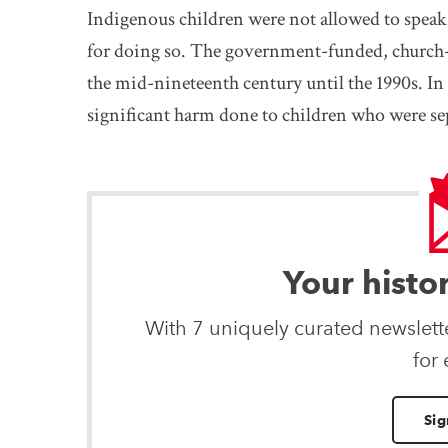
Indigenous children were not allowed to spea
for doing so. The government-funded, church
the mid-nineteenth century until the 1990s. In
significant harm done to children who were sep
Your histo
With 7 uniquely curated newslet
for
Sig