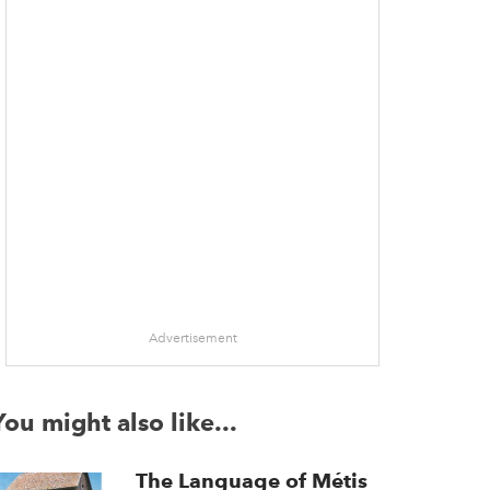
Advertisement
You might also like...
The Language of Métis