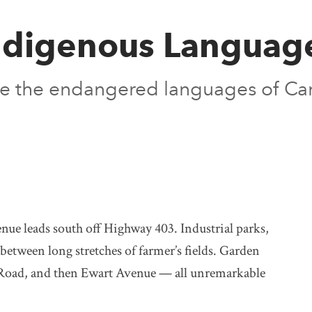
Indigenous Languag
ive the endangered languages of Ca
nue leads south off Highway 403. Industrial parks,
between long stretches of farmer’s fields. Garden
 Road, and then Ewart Avenue — all unremarkable