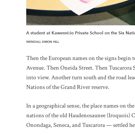
A student at Kawenni:io Private School on the Six Natio
WENDALL SIMON HILL
Then the European names on the signs begin 
Avenue. Then Oneida Street. Then Tuscarora S
into view. Another turn south and the road lea
Nations of the Grand River reserve.
In a geographical sense, the place names on the 
nations of the old Haudenosaunee (Iroquois)
Onondaga, Seneca, and Tuscarora — settled he