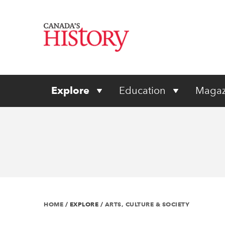
Explore
Education
Magaz
HOME
/
EXPLORE
/
ARTS, CULTURE & SOCIETY