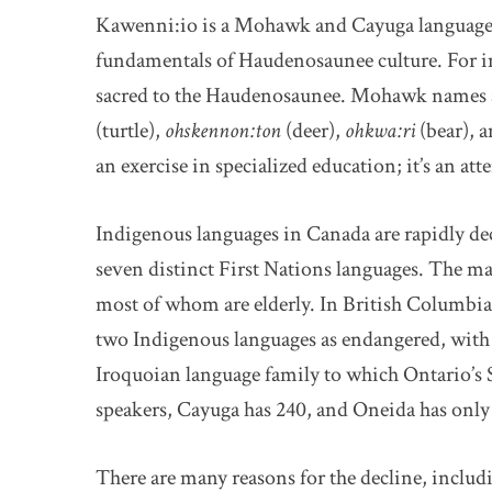
Kawenni:io is a Mohawk and Cayuga language 
fundamentals of Haudenosaunee culture. For ins
sacred to the Haudenosaunee. Mohawk names a
(turtle),
ohskennon:ton
(deer),
ohkwa:ri
(bear), 
an exercise in specialized education; it’s an atte
Indigenous languages in Canada are rapidly decl
seven distinct First Nations languages. The maj
most of whom are elderly. In British Columbia, 
two Indigenous languages as endangered, with 
Iroquoian language family to which Ontario’s
speakers, Cayuga has 240, and Oneida has only
There are many reasons for the decline, includi