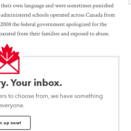
k their own language and were sometimes punished
-administered schools operated across Canada from
 2008 the federal government apologized for the
arated from their families and exposed to abuse.
ry. Your inbox.
ters to choose from, we have something
 everyone.
n up now!