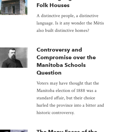
Folk Houses
A distinctive people, a distinctive
language. Is it any wonder the Métis
also built distinctive homes?
Controversy and
Compromise over the
Manitoba Schools
Question
Voters may have thought that the
Manitoba election of 1888 was a
standard affair, but their choice
hurled the province into a bitter and
historic controversy.
The Many Faces of the