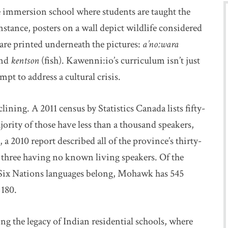
immersion school where students are taught the
tance, posters on a wall depict wildlife considered
re printed underneath the pictures:
a’no:wara
and
kentson
(fish). Kawenni:io’s curriculum isn’t just
mpt to address a cultural crisis.
ining. A 2011 census by Statistics Canada lists fifty-
ority of those have less than a thousand speakers,
a 2010 report described all of the province’s thirty-
three having no known living speakers. Of the
 Six Nations languages belong, Mohawk has 545
 180.
ng the legacy of Indian residential schools, where