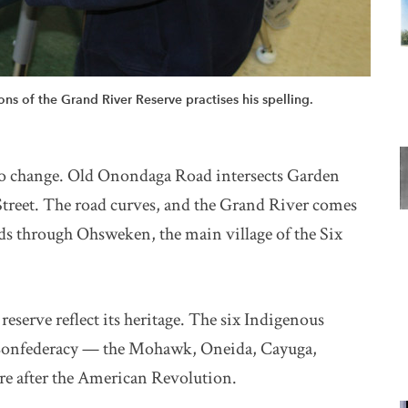
ns of the Grand River Reserve practises his spelling.
to change. Old Onondaga Road intersects Garden
treet. The road curves, and the Grand River comes
ds through Ohsweken, the main village of the Six
reserve reflect its heritage. The six Indigenous
 Confederacy — the Mohawk, Oneida, Cayuga,
re after the American Revolution.