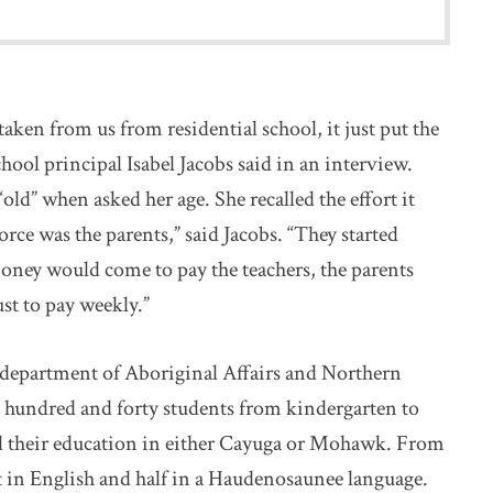
en from us from residential school, it just put the
hool principal Isabel Jacobs said in an interview.
old” when asked her age. She recalled the effort it
orce was the parents,” said Jacobs. “They started
ey would come to pay the teachers, the parents
st to pay weekly.”
l department of Aboriginal Affairs and Northern
hundred and forty students from kindergarten to
all their education in either Cayuga or Mohawk. From
ht in English and half in a Haudenosaunee language.