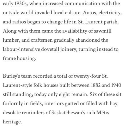
early 1930s, when increased communication with the
outside world invaded local culture. Autos, electricity,
and radios began to change life in St. Laurent parish.
Along with them came the availability of sawmill
lumber, and craftsmen gradually abandoned the
labour-intensive dovetail joinery, turning instead to
frame housing.
Burley’s team recorded a total of twenty-four St.
Laurent-style folk houses built between 1882 and 1940
still standing; today only eight remain. Six of these sit
forlornly in fields, interiors gutted or filled with hay,
desolate reminders of Saskatchewan’s rich Métis
heritage.