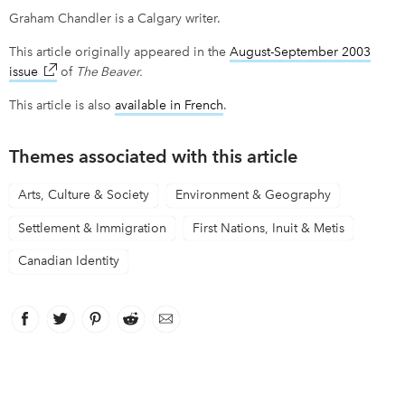
Graham Chandler is a Calgary writer.
This article originally appeared in the
August-September 2003
issue
link opens in new window
of
The Beaver.
This article is also
available in French
link opens in new window
.
Themes associated with this article
Arts, Culture & Society
Environment & Geography
Settlement & Immigration
First Nations, Inuit & Metis
Canadian Identity
Facebook
link opens in new window
Twitter
link opens in new window
Pinterest
link opens in new window
Reddit
link opens in new window
Email