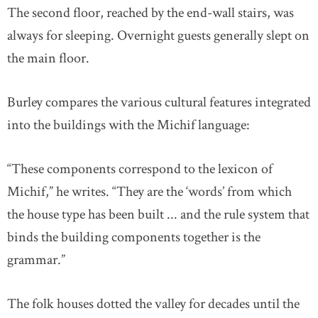
The second floor, reached by the end-wall stairs, was
always for sleeping. Overnight guests generally slept on
the main floor.
Burley compares the various cultural features integrated
into the buildings with the Michif language:
“These components correspond to the lexicon of
Michif,” he writes. “They are the ‘words’ from which
the house type has been built ... and the rule system that
binds the building components together is the
grammar.”
The folk houses dotted the valley for decades until the