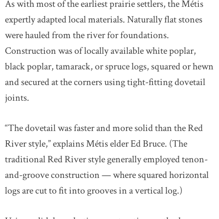
As with most of the earliest prairie settlers, the Métis
expertly adapted local materials. Naturally flat stones
were hauled from the river for foundations.
Construction was of locally available white poplar,
black poplar, tamarack, or spruce logs, squared or hewn
and secured at the corners using tight-fitting dovetail
joints.
“The dovetail was faster and more solid than the Red
River style,” explains Métis elder Ed Bruce. (The
traditional Red River style generally employed tenon-
and-groove construction — where squared horizontal
logs are cut to fit into grooves in a vertical log.)