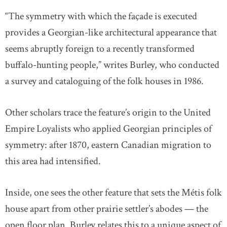
“The symmetry with which the façade is executed
provides a Georgian-like architectural appearance that
seems abruptly foreign to a recently transformed
buffalo-hunting people,” writes Burley, who conducted
a survey and cataloguing of the folk houses in 1986.
Other scholars trace the feature’s origin to the United
Empire Loyalists who applied Georgian principles of
symmetry: after 1870, eastern Canadian migration to
this area had intensified.
Inside, one sees the other feature that sets the Métis folk
house apart from other prairie settler’s abodes — the
open floor plan. Burley relates this to a unique aspect of