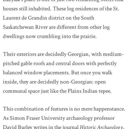
houses still inhabited. These log residences of the St.
Laurent de Grandin district on the South
Saskatchewan River are different from other log
dwellings now crumbling into the prairie.
Their exteriors are decidedly Georgian, with medium-
pitched gable roofs and central doors with perfectly
balanced window placements. But once you walk
inside, they are decidedly non-Georgian: open
communal space just like the Plains Indian tepee.
This combination of features is no mere happenstance.
As Simon Fraser University archaeology professor
David Burley writes in the journal
Historic Archaeology
,