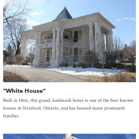
"White House"
Built in 1866, this grand, landmark home is one of the best known
houses in Stratford, Ontario, and has housed many prominent
families.