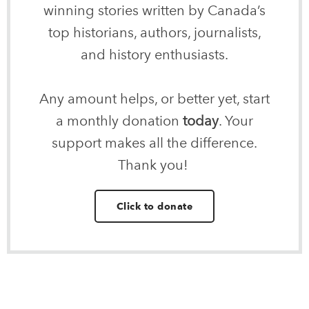
winning stories written by Canada’s
top historians, authors, journalists,
and history enthusiasts.
Any amount helps, or better yet, start
a monthly donation
today
. Your
support makes all the difference.
Thank you!
Click to donate