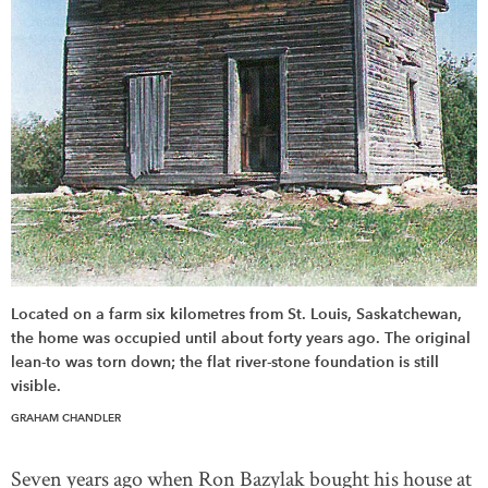
Located on a farm six kilometres from St. Louis, Saskatchewan,
the home was occupied until about forty years ago. The original
lean-to was torn down; the flat river-stone foundation is still
visible.
GRAHAM CHANDLER
Seven years ago when Ron Bazylak bought his house at