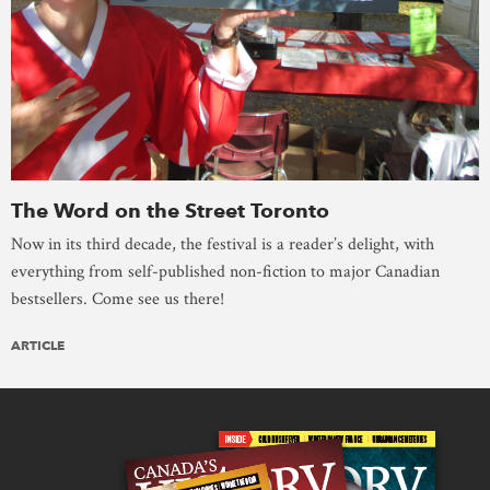
The Word on the Street Toronto
Now in its third decade, the festival is a reader’s delight, with
everything from self-published non-fiction to major Canadian
bestsellers. Come see us there!
ARTICLE