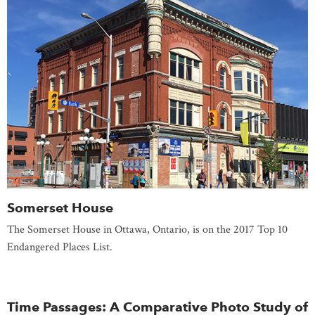
Somerset House
The Somerset House in Ottawa, Ontario, is on the 2017 Top 10
Endangered Places List.
Time Passages: A Comparative Photo Study of