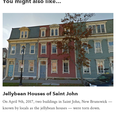
You might also like...
Jellybean Houses of Saint John
On April 9th, 2017, two buildings in Saint John, New Brunswick —
known by locals as the jellybean houses — were torn down.