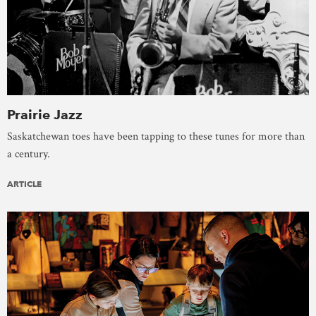
Prairie Jazz
Saskatchewan toes have been tapping to these tunes for more than
a century.
ARTICLE