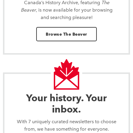
Canada’s History Archive, featuring
The
Beaver
, is now available for your browsing
and searching pleasure!
Browse The Beaver
Your history. Your
inbox.
With 7 uniquely curated newsletters to choose
from, we have something for everyone.