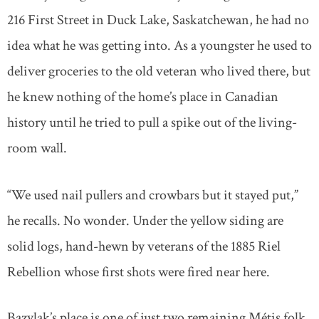
216 First Street in Duck Lake, Saskatchewan, he had no
idea what he was getting into. As a youngster he used to
deliver groceries to the old veteran who lived there, but
he knew nothing of the home’s place in Canadian
history until he tried to pull a spike out of the living-
room wall.
“We used nail pullers and crowbars but it stayed put,”
he recalls. No wonder. Under the yellow siding are
solid logs, hand-hewn by veterans of the 1885 Riel
Rebellion whose first shots were fired near here.
Bazylak’s place is one of just two remaining Métis folk