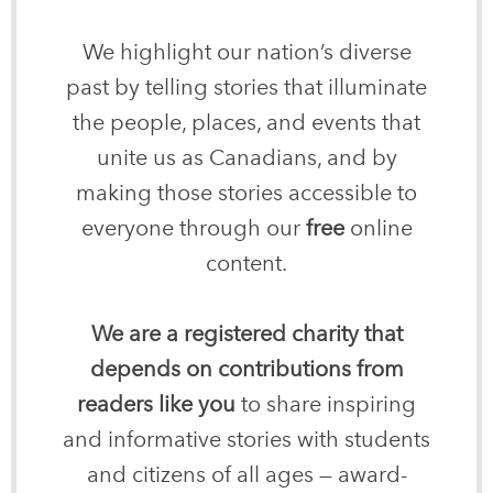
We highlight our nation’s diverse
past by telling stories that illuminate
the people, places, and events that
unite us as Canadians, and by
making those stories accessible to
everyone through our
free
online
content.
We are a registered charity that
depends on contributions from
readers like you
to share inspiring
and informative stories with students
and citizens of all ages — award-