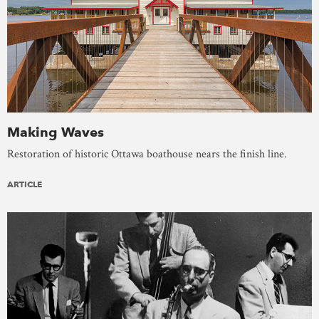
Making Waves
Restoration of historic Ottawa boathouse nears the finish line.
ARTICLE