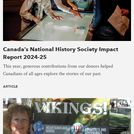
Canada’s National History Society Impact
Report 2024-25
This year, generous contributions from our donors helped
Canadians of all ages explore the stories of our past.
ARTICLE