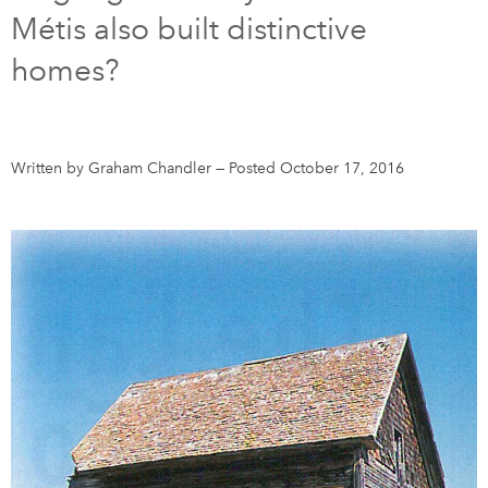
Métis also built distinctive
DONATE
SUBSCRIBE
homes?
About Us
Newsletter Sign-Up
Written by Graham Chandler
—
Posted October 17, 2016
Contact Us
Feedback
Français