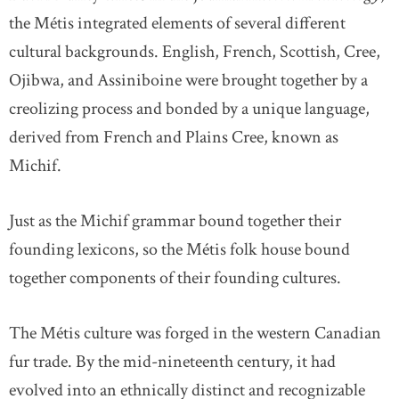
the Métis integrated elements of several different
cultural backgrounds. English, French, Scottish, Cree,
Ojibwa, and Assiniboine were brought together by a
creolizing process and bonded by a unique language,
derived from French and Plains Cree, known as
Michif.
Just as the Michif grammar bound together their
founding lexicons, so the Métis folk house bound
together components of their founding cultures.
The Métis culture was forged in the western Canadian
fur trade. By the mid-nineteenth century, it had
evolved into an ethnically distinct and recognizable