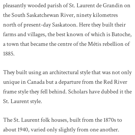
pleasantly wooded parish of St. Laurent de Grandin on
the South Saskatchewan River, ninety kilometres
north of present-day Saskatoon. Here they built their
farms and villages, the best known of which is Batoche,
a town that became the centre of the Métis rebellion of
1885.
They built using an architectural style that was not only
unique in Canada but a departure from the Red River
frame style they fell behind. Scholars have dubbed it the
St. Laurent style.
The St. Laurent folk houses, built from the 1870s to
about 1940, varied only slightly from one another.