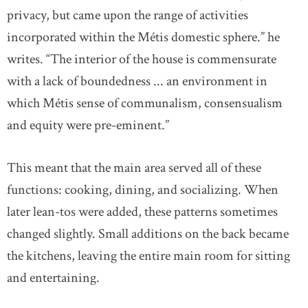
privacy, but came upon the range of activities
incorporated within the Métis domestic sphere.” he
writes. “The interior of the house is commensurate
with a lack of boundedness ... an environment in
which Métis sense of communalism, consensualism
and equity were pre-eminent.”
This meant that the main area served all of these
functions: cooking, dining, and socializing. When
later lean-tos were added, these patterns sometimes
changed slightly. Small additions on the back became
the kitchens, leaving the entire main room for sitting
and entertaining.