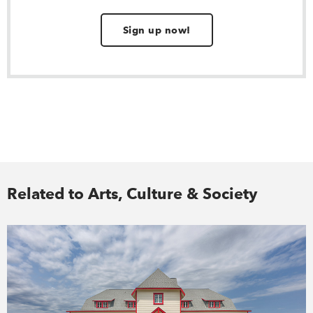
Sign up now!
Related to Arts, Culture & Society