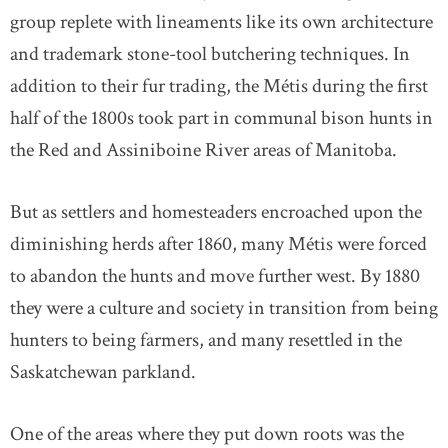
group replete with lineaments like its own architecture
and trademark stone-tool butchering techniques. In
addition to their fur trading, the Métis during the first
half of the 1800s took part in communal bison hunts in
the Red and Assiniboine River areas of Manitoba.
But as settlers and homesteaders encroached upon the
diminishing herds after 1860, many Métis were forced
to abandon the hunts and move further west. By 1880
they were a culture and society in transition from being
hunters to being farmers, and many resettled in the
Saskatchewan parkland.
One of the areas where they put down roots was the