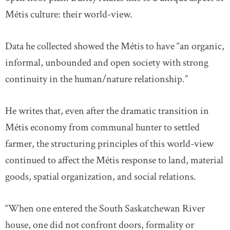
Métis culture: their world-view.
Data he collected showed the Métis to have “an organic,
informal, unbounded and open society with strong
continuity in the human/nature relationship.”
He writes that, even after the dramatic transition in
Métis economy from communal hunter to settled
farmer, the structuring principles of this world-view
continued to affect the Métis response to land, material
goods, spatial organization, and social relations.
“When one entered the South Saskatchewan River
house, one did not confront doors, formality or