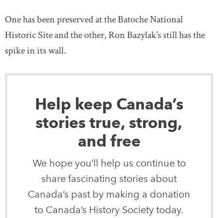
One has been preserved at the Batoche National
Historic Site and the other, Ron Bazylak’s still has the
spike in its wall.
Help keep Canada’s
stories true, strong,
and free
We hope you’ll help us continue to
share fascinating stories about
Canada’s past by making a donation
to Canada’s History Society today.