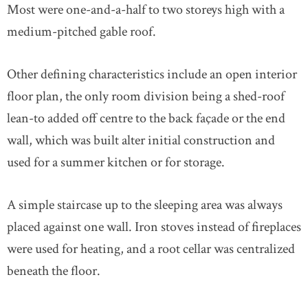
Most were one-and-a-half to two storeys high with a
medium-pitched gable roof.
Other defining characteristics include an open interior
floor plan, the only room division being a shed-roof
lean-to added off centre to the back façade or the end
wall, which was built alter initial construction and
used for a summer kitchen or for storage.
A simple staircase up to the sleeping area was always
placed against one wall. Iron stoves instead of fireplaces
were used for heating, and a root cellar was centralized
beneath the floor.