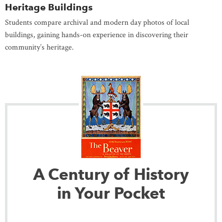
Heritage Buildings
Students compare archival and modern day photos of local
buildings, gaining hands-on experience in discovering their
community’s heritage.
A Century of History
in Your Pocket