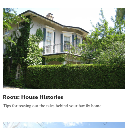
Roots: House Histories
Tips for teasing out the tales behind your family home.