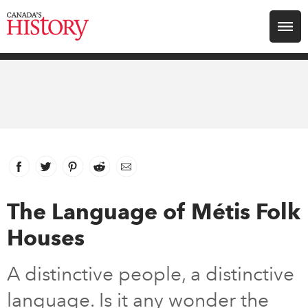
Search for:
Explore
Education
Magazines
Facebook
link opens in new window
Twitter
link opens in new window
Pinterest
link opens in new window
Reddit
link opens in new window
Email
Awards
The Language of Métis Folk
Houses
Archive
A distinctive people, a distinctive
Youth
language. Is it any wonder the