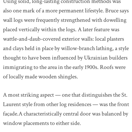
Using solid, long-lasting construction methods was
also one mark of a more permanent lifestyle. Bruce says
wall logs were frequently strengthened with dowelling
placed vertically within the logs. A later feature was
wattle-and-daub-covered exterior walls: local plasters
and clays held in place by willow-branch lathing, a style
thought to have been influenced by Ukrainian builders
immigrating to the area in the early 1900s. Roofs were
of locally made wooden shingles.
A most striking aspect — one that distinguishes the St.
Laurent style from other log residences — was the front
façade.A characteristically central door was balanced by
window placements to either side.