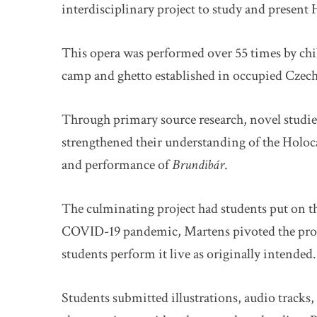
interdisciplinary project to study and present
This opera was performed over 55 times by chi
camp and ghetto established in occupied Cze
Through primary source research, novel studie
strengthened their understanding of the Holoca
and performance of
Brundibár
.
The culminating project had students put on t
COVID-19 pandemic, Martens pivoted the proje
students perform it live as originally intended.
Students submitted illustrations, audio track