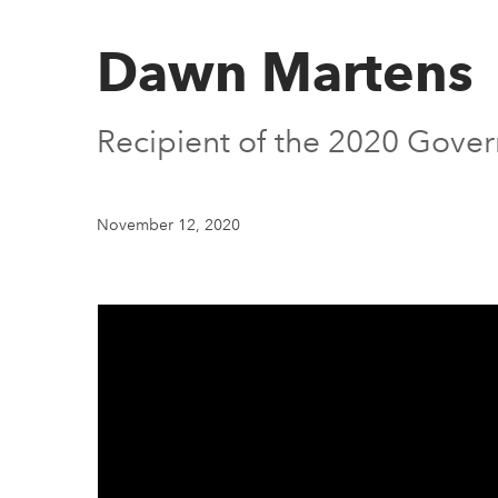
Dawn Martens
Recipient of the 2020 Gover
November 12, 2020