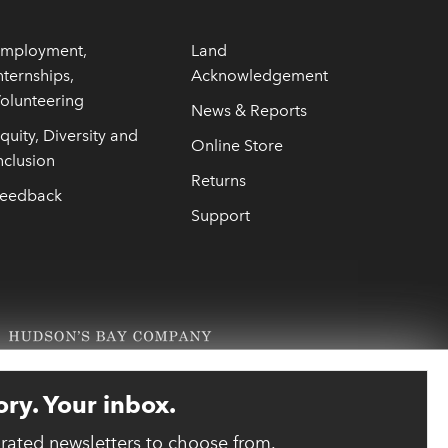
mployment,
Land
nternships,
Acknowledgement
olunteering
News & Reports
quity, Diversity and
Online Store
nclusion
Returns
eedback
Support
ory. Your inbox.
urated newsletters to choose from.
link opens 