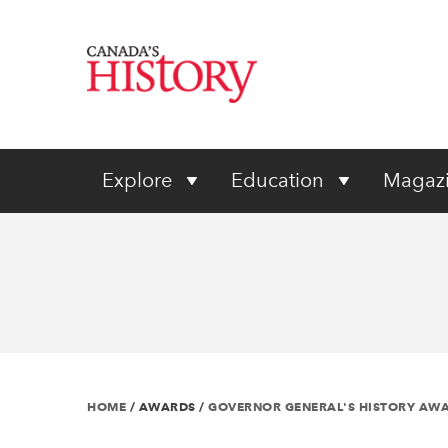
Explore
Education
Magaz
HOME
/
AWARDS
/
GOVERNOR GENERAL'S HISTORY AW