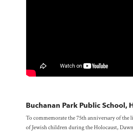
Buchanan Park Public School, 
To commemorate the 75th anniversary of the li
of Jewish children during the Holocaust, Dawn