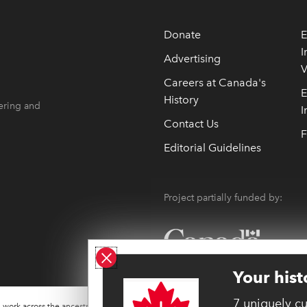
Donate
E
I
Advertising
V
 opens in new window
 opens in new window
Careers at Canada's
E
History
ering and
I
Contact Us
F
Editorial Guidelines
Project partially funded by:
Close ad
Your hist
7 uniquely c
work across the ancestral lands of many Indigenous