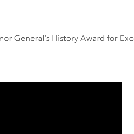
nor General’s History Award for Exc