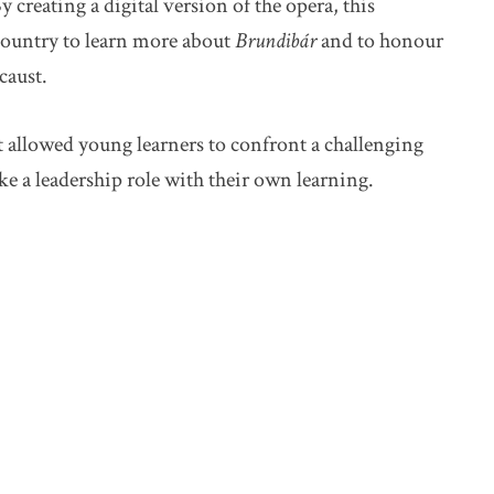
 creating a digital version of the opera, this
 country to learn more about
Brundibár
and to honour
caust.
t allowed young learners to confront a challenging
 a leadership role with their own learning.