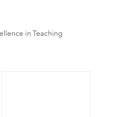
ellence in Teaching