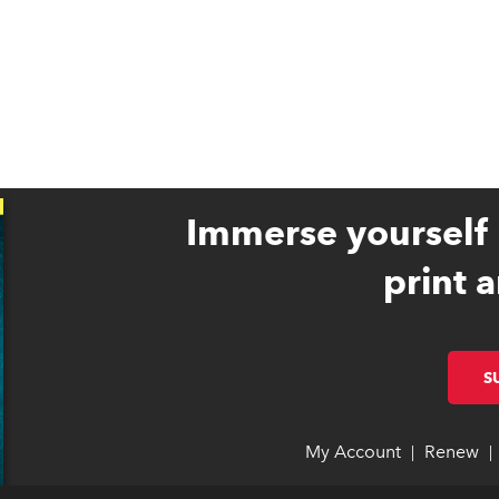
Immerse yourself 
print a
S
My Account
link opens 
link opens 
Renew
li
li
|
|