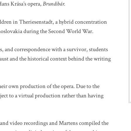
 Hans Krása’s opera,
Brundibár.
ldren in Theriesenstadt, a hybrid concentration
choslovakia during the Second World War.
s, and correspondence with a survivor, students
ust and the historical context behind the writing
heir own production of the opera. Due to the
ct to a virtual production rather than having
s, and video recordings and Martens compiled the