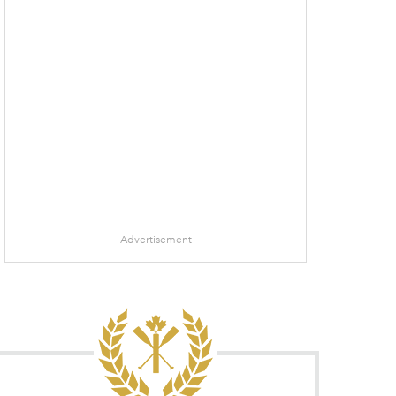
Advertisement