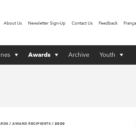
About Us
Newsletter Sign-Up
Contact Us
Feedback
França
ines
Awards
Archive
Youth
ARDS
/
AWARD RECIPIENTS
/
2020