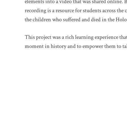
elements into a video that was shared online. By
recording is a resource for students across the
the children who suffered and died in the Holo
This project was a rich learning experience tha
moment in history and to empower them to take