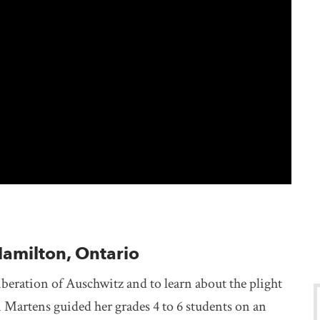
Hamilton, Ontario
beration of Auschwitz and to learn about the plight
 Martens guided her grades 4 to 6 students on an