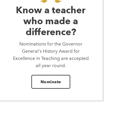
Know a teacher
who made a
difference?
Nominations for the Governor
General's History Award for
Excellence in Teaching are accepted
all year round.
Nominate