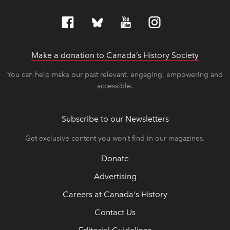
Make a donation to Canada’s History Society
link op
link op
You can help make our past relevant, engaging, empowering and
accessible.
Subscribe to our Newsletters
Get exclusive content you won’t find in our magazines.
Donate
Advertising
Careers at Canada's History
Contact Us