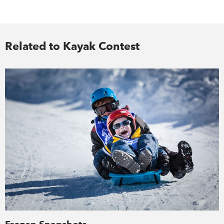
Related to Kayak Contest