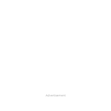
Advertisement