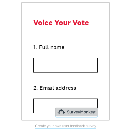
Create your own user feedback survey