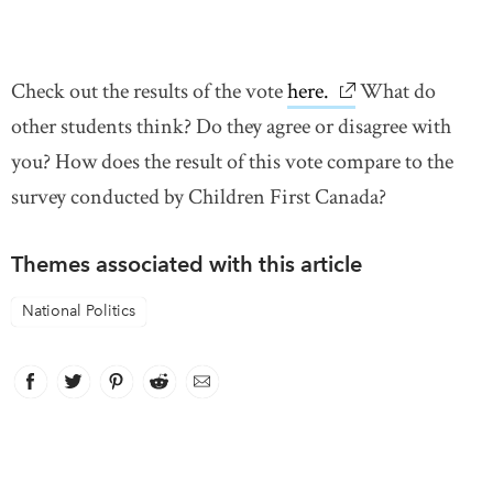
Check out the results of the vote
here.
link opens in new
What do
other students think? Do they agree or disagree with
you? How does the result of this vote compare to the
survey conducted by Children First Canada?
Themes associated with this article
National Politics
Facebook
link opens in new window
Twitter
link opens in new window
Pinterest
link opens in new window
Reddit
link opens in new window
Email