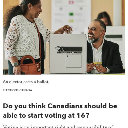
DONATE
SUBSCRIBE
About Us
Newsletter Sign-Up
Contact Us
Feedback
Français
An elector casts a ballot.
ELECTIONS CANADA
Do you think Canadians should be
able to start voting at 16?
Voting is an important right and responsibility of