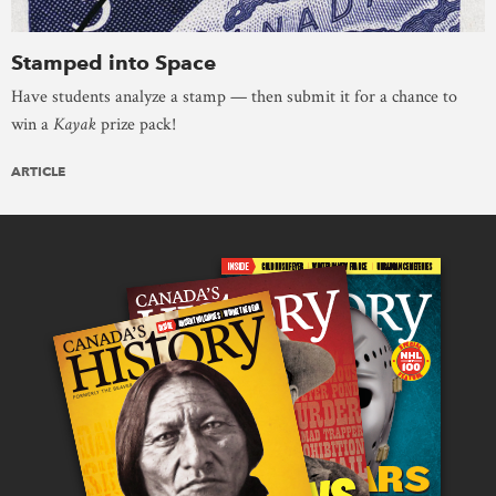
Stamped into Space
Have students analyze a stamp — then submit it for a chance to
win a
Kayak
prize pack!
ARTICLE