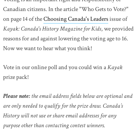
Canadian citizens. In the article "Who Gets to Vote?"
on page 14 of the
Choosing Canada's Leaders
issue of
Kayak: Canada's History Magazine for Kids
, we provided
reasons for and against lowering the voting age to 16.
Now we want to hear what you think!
Vote in our online poll and you could win a
Kayak
prize pack!
Please note:
the email address fields below are optional and
are only needed to qualify for the prize draw. Canada’s
History will not use or share email addresses for any
purpose other than contacting contest winners.