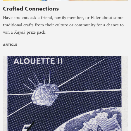
Crafted Connections
Have students ask a friend, family member, or Elder about some
traditional crafts from their culture or community for a chance to
win a
Kayak
prize pack.
ARTICLE