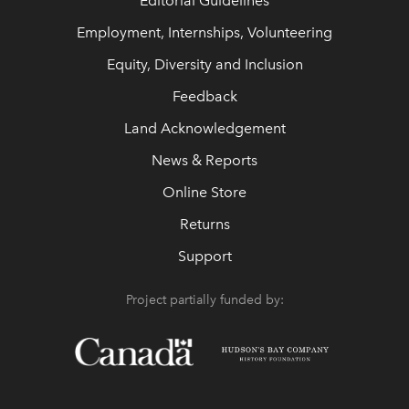
Editorial Guidelines
Employment, Internships, Volunteering
Equity, Diversity and Inclusion
Feedback
Land Acknowledgement
News & Reports
Online Store
Returns
Support
Project partially funded by: