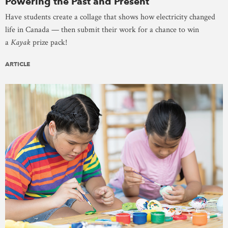
Powering the Past and Present
Have students create a collage that shows how electricity changed
life in Canada — then submit their work for a chance to win
a
Kayak
prize pack!
ARTICLE