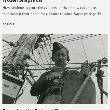
Frozen Snapshots
Have students capture the evidence of their snow adventures —
then submit their photo for a chance to win a
Kayak
prize pack!
ARTICLE