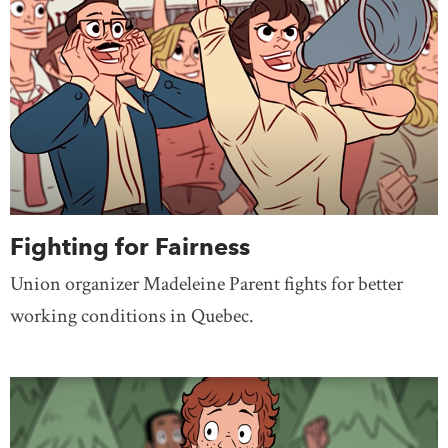
Fighting for Fairness
Union organizer Madeleine Parent fights for better
working conditions in Quebec.