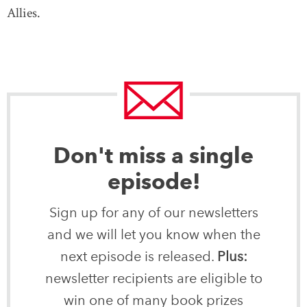
Allies.
Don't miss a single
episode!
Sign up for any of our newsletters
and we will let you know when the
next episode is released.
Plus:
newsletter recipients are eligible to
win one of many book prizes