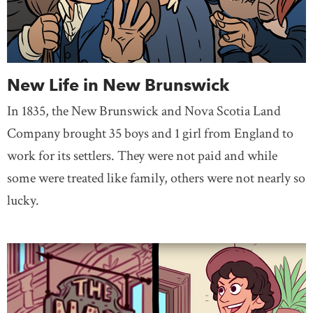
New Life in New Brunswick
In 1835, the New Brunswick and Nova Scotia Land
Company brought 35 boys and 1 girl from England to
work for its settlers. They were not paid and while
some were treated like family, others were not nearly so
lucky.