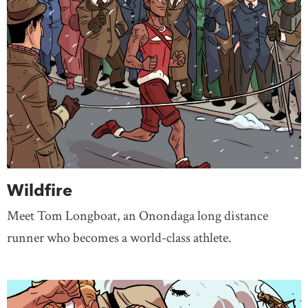
Wildfire
Meet Tom Longboat, an Onondaga long distance
runner who becomes a world-class athlete.