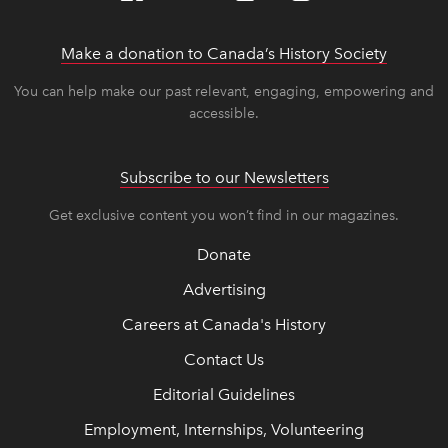
Make a donation to Canada’s History Society
link op
link op
You can help make our past relevant, engaging, empowering and
accessible.
Subscribe to our Newsletters
Get exclusive content you won’t find in our magazines.
Donate
Advertising
Careers at Canada's History
Contact Us
Editorial Guidelines
Employment, Internships, Volunteering