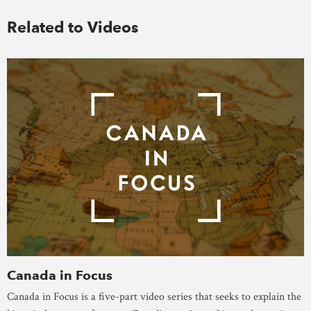
Related to Videos
Canada in Focus
Canada in Focus is a five-part video series that seeks to explain the