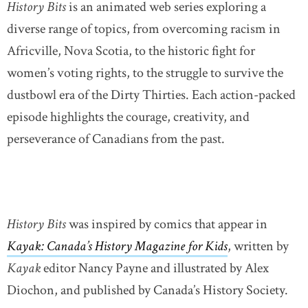
History Bits
is an animated web series exploring a
diverse range of topics, from overcoming racism in
Africville, Nova Scotia, to the historic fight for
women’s voting rights, to the struggle to survive the
dustbowl era of the Dirty Thirties. Each action-packed
episode highlights the courage, creativity, and
perseverance of Canadians from the past.
History Bits
was inspired by comics that appear in
Kayak: Canada’s History Magazine for Kids
, written by
Kayak
editor Nancy Payne and illustrated by Alex
Diochon, and published by Canada’s History Society.