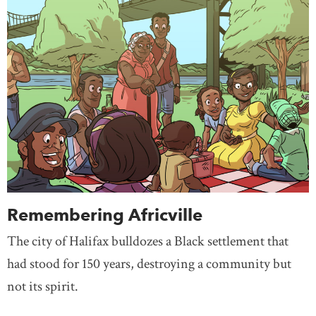
Remembering Africville
The city of Halifax bulldozes a Black settlement that
had stood for 150 years, destroying a community but
not its spirit.