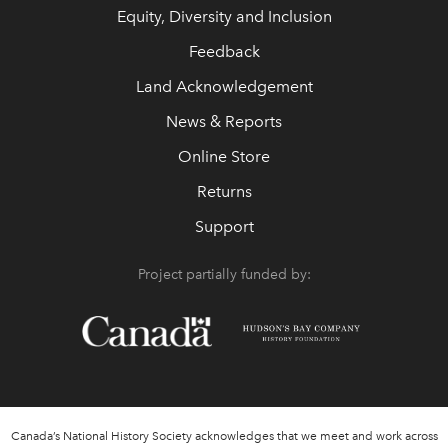
Equity, Diversity and Inclusion
Feedback
Land Acknowledgement
News & Reports
Online Store
Returns
Support
Project partially funded by:
Canada’s National History Society acknowledges that we meet and work across