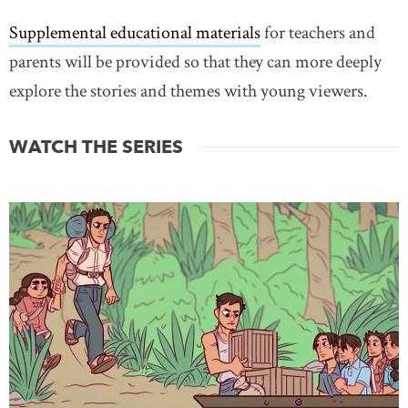
Supplemental educational materials
for teachers and
parents will be provided so that they can more deeply
explore the stories and themes with young viewers.
WATCH THE SERIES