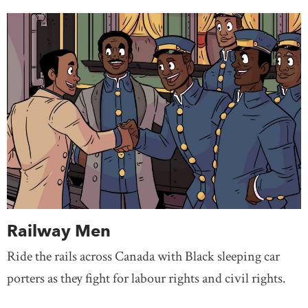
Railway Men
Ride the rails across Canada with Black sleeping car
porters as they fight for labour rights and civil rights.