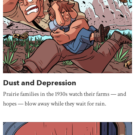
Dust and Depression
Prairie families in the 1930s watch their farms — and
hopes — blow away while they wait for rain.