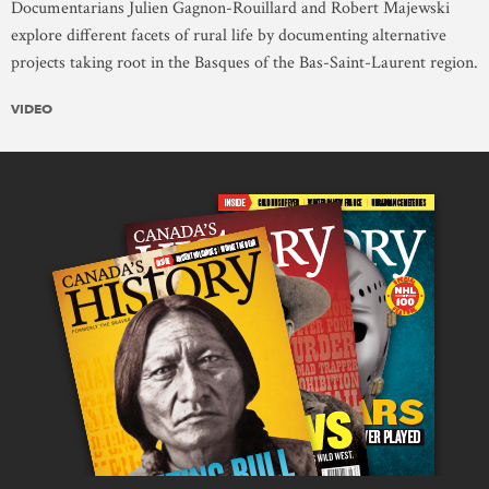
Documentarians Julien Gagnon-Rouillard and Robert Majewski
explore different facets of rural life by documenting alternative
projects taking root in the Basques of the Bas-Saint-Laurent region.
VIDEO