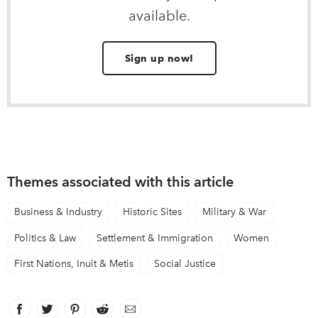
available.
Sign up now!
Themes associated with this article
Business & Industry
Historic Sites
Military & War
Politics & Law
Settlement & Immigration
Women
First Nations, Inuit & Metis
Social Justice
Facebook
link opens in new window
Twitter
link opens in new window
Pinterest
link opens in new window
Reddit
link opens in new window
Email