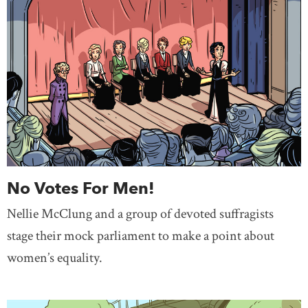
No Votes For Men!
Nellie McClung and a group of devoted suffragists
stage their mock parliament to make a point about
women’s equality.