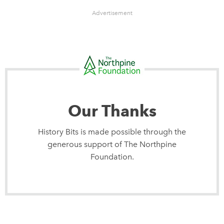
Advertisement
Our Thanks
History Bits is made possible through the
generous support of The Northpine
Foundation.