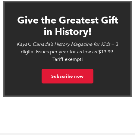
Give the Greatest Gift
in History!
Kayak: Canada’s History Magazine for Kids
— 3
digital issues per year for as low as $13.99.
Tariff-exempt!
Subscribe now