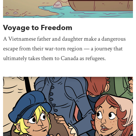
Voyage to Freedom
A Vietnamese father and daughter make a dangerous
escape from their war-torn region — a journey that
ultimately takes them to Canada as refugees.