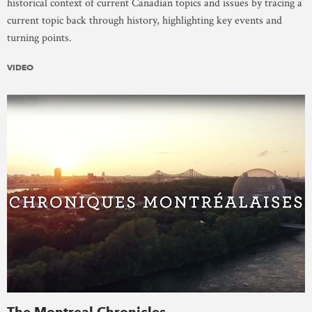
historical context of current Canadian topics and issues by tracing a
current topic back through history, highlighting key events and
turning points.
VIDEO
The Montreal Chronicles