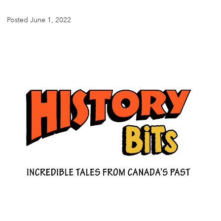
Posted June 1, 2022
DONATE
SUBSCRIBE
About Us
Newsletter Sign-Up
Contact Us
Feedback
Français