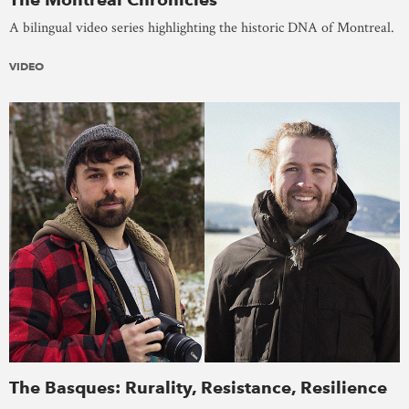
A bilingual video series highlighting the historic DNA of Montreal.
VIDEO
The Basques: Rurality, Resistance, Resilience