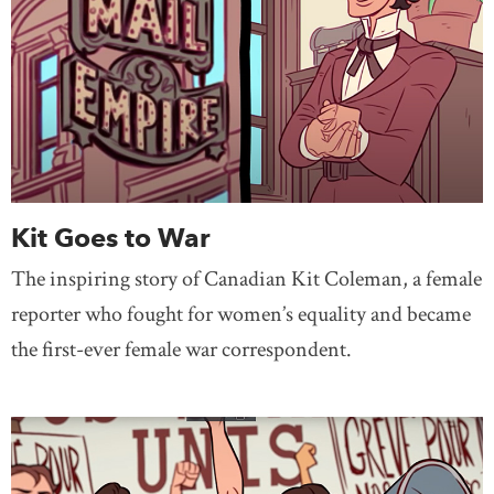
Kit Goes to War
The inspiring story of Canadian Kit Coleman, a female
reporter who fought for women’s equality and became
the first-ever female war correspondent.