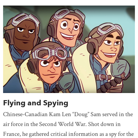
Flying and Spying
Chinese-Canadian Kam Len “Doug” Sam served in the
air force in the Second World War. Shot down in
France, he gathered critical information as a spy for the