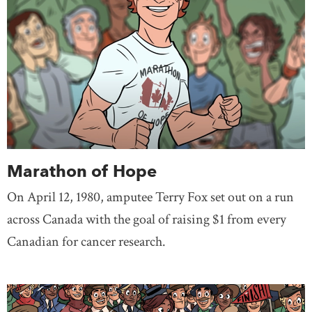
Marathon of Hope
On April 12, 1980, amputee Terry Fox set out on a run
across Canada with the goal of raising $1 from every
Canadian for cancer research.