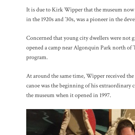
It is due to Kirk Wipper that the museum no
in the 1920s and ’30s, was a pioneer in the de
Concerned that young city dwellers were not gi
opened a camp near Algonquin Park north of To
program.
At around the same time, Wipper received the 
canoe was the beginning of his extraordinary c
the museum when it opened in 1997.