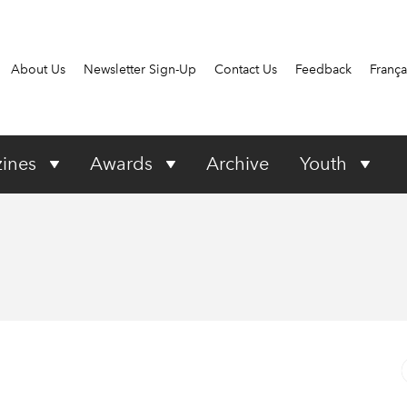
About Us
Newsletter Sign-Up
Contact Us
Feedback
França
ines
Awards
Archive
Youth