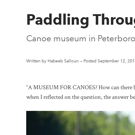
Paddling Throu
Canoe museum in Peterborou
Written by Habeeb Salloun
—
Posted September 12, 201
“A MUSEUM FOR CANOES? How can there be a 
when I reflected on the question, the answer 