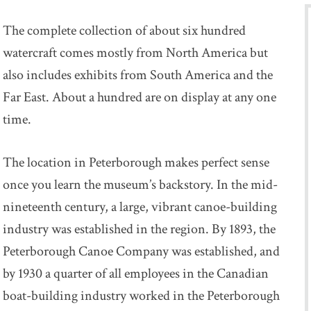
The complete collection of about six hundred
watercraft comes mostly from North America but
also includes exhibits from South America and the
Far East. About a hundred are on display at any one
time.
The location in Peterborough makes perfect sense
once you learn the museum’s backstory. In the mid-
nineteenth century, a large, vibrant canoe-building
industry was established in the region. By 1893, the
Peterborough Canoe Company was established, and
by 1930 a quarter of all employees in the Canadian
boat-building industry worked in the Peterborough