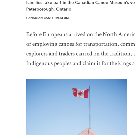
Families take part in the Canadian Canoe Museum's vo
Peterborough, Ontario.
CANADIAN CANOE MUSEUM
Before Europeans arrived on the North Americ
of employing canoes for transportation, comm
explorers and traders carried on the tradition, 
Indigenous peoples and claim it for the kings