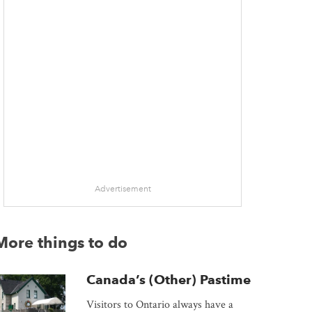
Advertisement
More things to do
Canada’s (Other) Pastime
Visitors to Ontario always have a