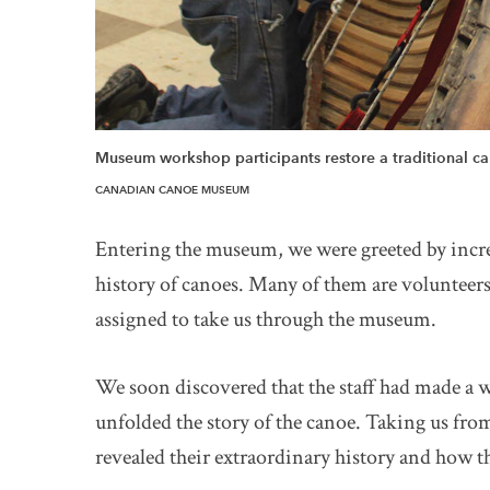
Museum workshop participants restore a traditional c
CANADIAN CANOE MUSEUM
Entering the museum, we were greeted by incred
history of canoes. Many of them are volunteer
assigned to take us through the museum.
We soon discovered that the staff had made a w
unfolded the story of the canoe. Taking us fr
revealed their extraordinary history and how 