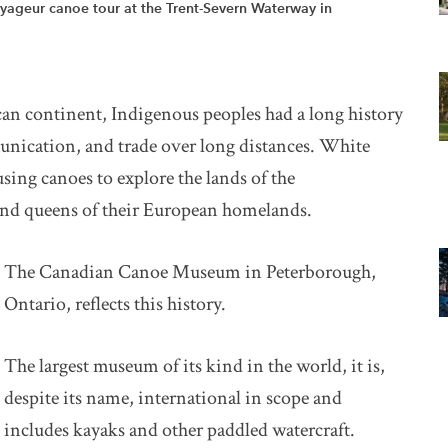
yageur canoe tour at the Trent-Severn Waterway in
an continent, Indigenous peoples had a long history
unication, and trade over long distances. White
using canoes to explore the lands of the
 and queens of their European homelands.
The Canadian Canoe Museum in Peterborough,
Ontario, reflects this history.
The largest museum of its kind in the world, it is,
despite its name, international in scope and
includes kayaks and other paddled watercraft.