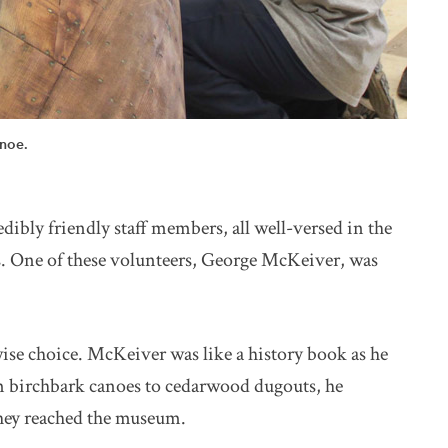
anoe.
ibly friendly staff members, all well-versed in the
s. One of these volunteers, George McKeiver, was
ise choice. McKeiver was like a history book as he
om birchbark canoes to cedarwood dugouts, he
they reached the museum.