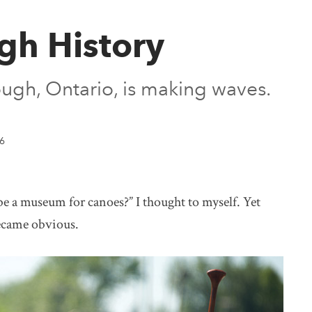
gh History
gh, Ontario, is making waves.
6
museum for canoes?” I thought to myself. Yet
became obvious.