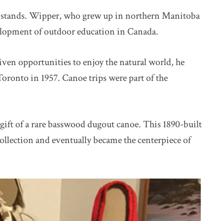
w stands. Wipper, who grew up in northern Manitoba
velopment of outdoor education in Canada.
ven opportunities to enjoy the natural world, he
ronto in 1957. Canoe trips were part of the
gift of a rare basswood dugout canoe. This 1890-built
ollection and eventually became the centerpiece of