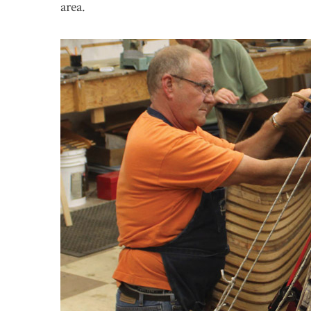
area.