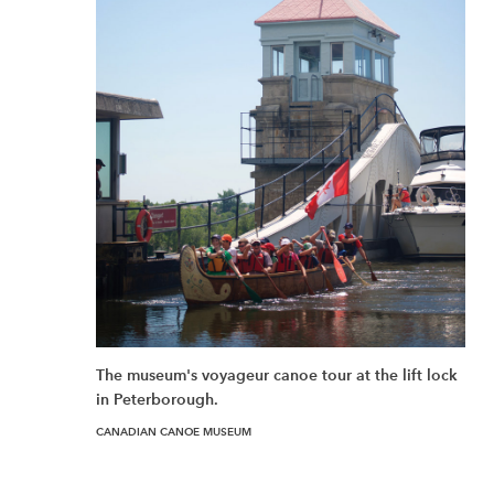
The museum's voyageur canoe tour at the lift lock
in Peterborough.
CANADIAN CANOE MUSEUM