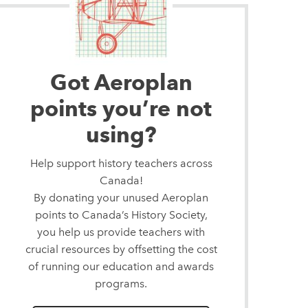
Got Aeroplan
points you’re not
using?
Help support history teachers across
Canada!
By donating your unused Aeroplan
points to Canada’s History Society,
you help us provide teachers with
crucial resources by offsetting the cost
of running our education and awards
programs.