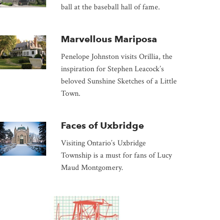
ball at the baseball hall of fame.
Marvellous Mariposa
Penelope Johnston visits Orillia, the
inspiration for Stephen Leacock’s
beloved Sunshine Sketches of a Little
Town.
Faces of Uxbridge
Visiting Ontario’s Uxbridge
Township is a must for fans of Lucy
Maud Montgomery.