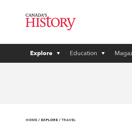
Explore
Education
Magaz
HOME
/
EXPLORE
/
TRAVEL