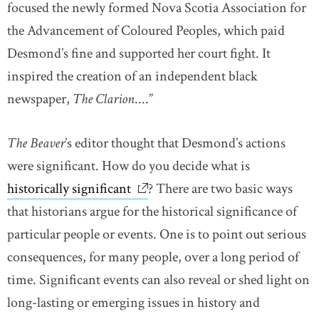
focused the newly formed Nova Scotia Association for
the Advancement of Coloured Peoples, which paid
Desmond’s fine and supported her court fight. It
inspired the creation of an independent black
newspaper,
The Clarion
....”
The Beaver
’s editor thought that Desmond’s actions
were significant. How do you decide what is
historically significant
link opens in new window
? There are two basic ways
that historians argue for the historical significance of
particular people or events. One is to point out serious
consequences, for many people, over a long period of
time. Significant events can also reveal or shed light on
long-lasting or emerging issues in history and