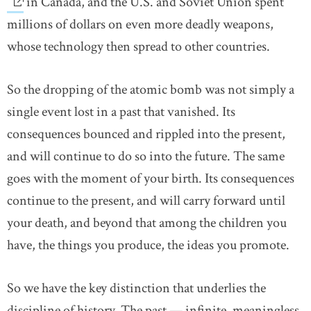
in Canada, and the U.S. and Soviet Union spent
millions of dollars on even more deadly weapons,
whose technology then spread to other countries.
So the dropping of the atomic bomb was not simply a
single event lost in a past that vanished. Its
consequences bounced and rippled into the present,
and will continue to do so into the future. The same
goes with the moment of your birth. Its consequences
continue to the present, and will carry forward until
your death, and beyond that among the children you
have, the things you produce, the ideas you promote.
So we have the key distinction that underlies the
discipline of history. The past — infinite, meaningless,