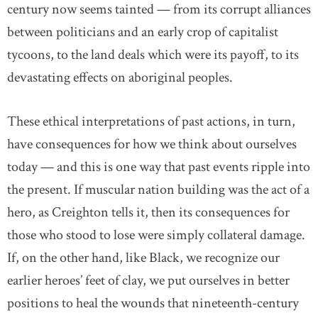
century now seems tainted — from its corrupt alliances
between politicians and an early crop of capitalist
tycoons, to the land deals which were its payoff, to its
devastating effects on aboriginal peoples.
These ethical interpretations of past actions, in turn,
have consequences for how we think about ourselves
today — and this is one way that past events ripple into
the present. If muscular nation building was the act of a
hero, as Creighton tells it, then its consequences for
those who stood to lose were simply collateral damage.
If, on the other hand, like Black, we recognize our
earlier heroes’ feet of clay, we put ourselves in better
positions to heal the wounds that nineteenth-century