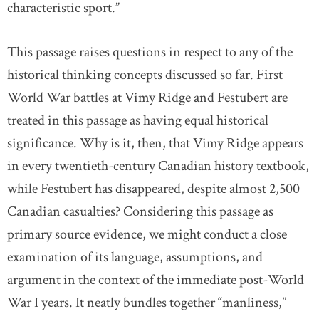
characteristic sport.”
This passage raises questions in respect to any of the
historical thinking concepts discussed so far. First
World War battles at Vimy Ridge and Festubert are
treated in this passage as having equal historical
significance. Why is it, then, that Vimy Ridge appears
in every twentieth-century Canadian history textbook,
while Festubert has disappeared, despite almost 2,500
Canadian casualties? Considering this passage as
primary source evidence, we might conduct a close
examination of its language, assumptions, and
argument in the context of the immediate post-World
War I years. It neatly bundles together “manliness,”