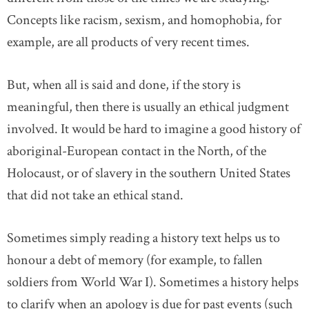
Concepts like racism, sexism, and homophobia, for
example, are all products of very recent times.
But, when all is said and done, if the story is
meaningful, then there is usually an ethical judgment
involved. It would be hard to imagine a good history of
aboriginal-European contact in the North, of the
Holocaust, or of slavery in the southern United States
that did not take an ethical stand.
Sometimes simply reading a history text helps us to
honour a debt of memory (for example, to fallen
soldiers from World War I). Sometimes a history helps
to clarify when an apology is due for past events (such