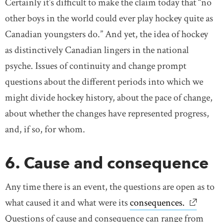
Certainly it’s difficult to make the claim today that “no
other boys in the world could ever play hockey quite as
Canadian youngsters do.” And yet, the idea of hockey
as distinctively Canadian lingers in the national
psyche. Issues of continuity and change prompt
questions about the different periods into which we
might divide hockey history, about the pace of change,
about whether the changes have represented progress,
and, if so, for whom.
6. Cause and consequence
Any time there is an event, the questions are open as to
what caused it and what were its
consequences.
link ope
Questions of cause and consequence can range from