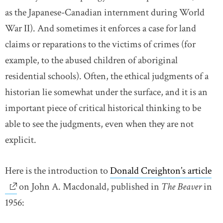
as the Japanese-Canadian internment during World
War II). And sometimes it enforces a case for land
claims or reparations to the victims of crimes (for
example, to the abused children of aboriginal
residential schools). Often, the ethical judgments of a
historian lie somewhat under the surface, and it is an
important piece of critical historical thinking to be
able to see the judgments, even when they are not
explicit.
Here is the introduction to
Donald Creighton’s article
li
on John A. Macdonald, published in
The Beaver
in
1956: