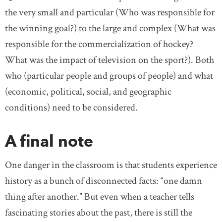
the very small and particular (Who was responsible for
the winning goal?) to the large and complex (What was
responsible for the commercialization of hockey?
What was the impact of television on the sport?). Both
who (particular people and groups of people) and what
(economic, political, social, and geographic
conditions) need to be considered.
A final note
One danger in the classroom is that students experience
history as a bunch of disconnected facts: “one damn
thing after another.” But even when a teacher tells
fascinating stories about the past, there is still the