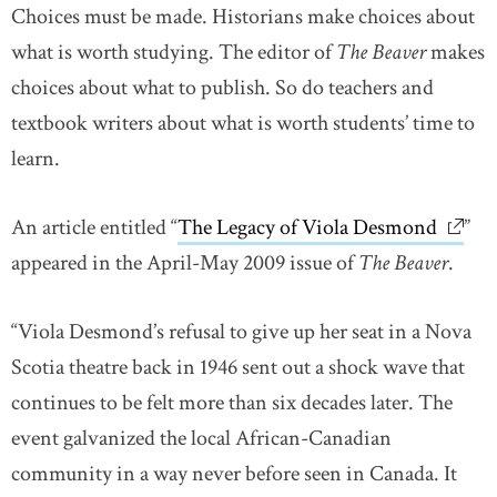
Choices must be made. Historians make choices about
what is worth studying. The editor of
The Beaver
makes
choices about what to publish. So do teachers and
textbook writers about what is worth students’ time to
learn.
An article entitled “
The Legacy of Viola Desmond
link o
”
appeared in the April-May 2009 issue of
The Beaver
.
“Viola Desmond’s refusal to give up her seat in a Nova
Scotia theatre back in 1946 sent out a shock wave that
continues to be felt more than six decades later. The
event galvanized the local African-Canadian
community in a way never before seen in Canada. It