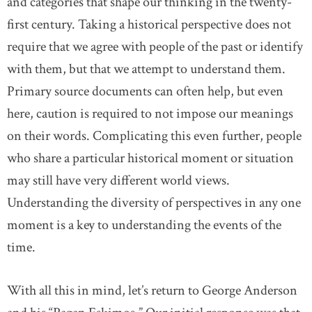
and categories that shape our thinking in the twenty-
first century. Taking a historical perspective does not
require that we agree with people of the past or identify
with them, but that we attempt to understand them.
Primary source documents can often help, but even
here, caution is required to not impose our meanings
on their words. Complicating this even further, people
who share a particular historical moment or situation
may still have very different world views.
Understanding the diversity of perspectives in any one
moment is a key to understanding the events of the
time.
With all this in mind, let’s return to George Anderson