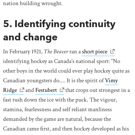
nation building wrought.
5. Identifying continuity
and change
In February 1921,
The Beaver
ran a
short piece
link opens
identifying hockey as Canada’s national sport: “No
other boys in the world could ever play hockey quite as
Canadian youngsters do.... It is the spirit of
Vimy
Ridge
link opens in new window
and
Festubert
link opens in new window
that crops out strongest in a
fast rush down the ice with the puck. The vigour,
stamina, fearlessness and self reliant manliness
demanded by the game are natural, because the
Canadian came first, and then hockey developed as his