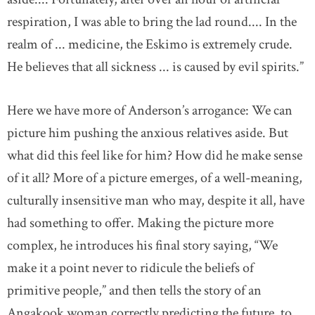
respiration, I was able to bring the lad round.... In the
realm of ... medicine, the Eskimo is extremely crude.
He believes that all sickness ... is caused by evil spirits.”
Here we have more of Anderson’s arrogance: We can
picture him pushing the anxious relatives aside. But
what did this feel like for him? How did he make sense
of it all? More of a picture emerges, of a well-meaning,
culturally insensitive man who may, despite it all, have
had something to offer. Making the picture more
complex, he introduces his final story saying, “We
make it a point never to ridicule the beliefs of
primitive people,” and then tells the story of an
Angakook woman correctly predicting the future, to