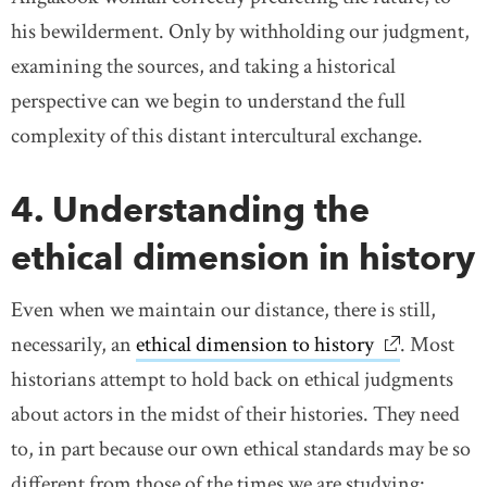
his bewilderment. Only by withholding our judgment,
examining the sources, and taking a historical
perspective can we begin to understand the full
complexity of this distant intercultural exchange.
4. Understanding the
ethical dimension in history
Even when we maintain our distance, there is still,
necessarily, an
ethical dimension to history
link opens 
. Most
historians attempt to hold back on ethical judgments
about actors in the midst of their histories. They need
to, in part because our own ethical standards may be so
different from those of the times we are studying: