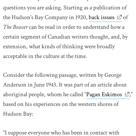
questions you are asking. Starting as a publication of
the Hudson’s Bay Company in 1920,
back issues
link ope
of
The Beaver
can be read in order to understand how a
certain segment of Canadian writers thought, and, by
extension, what kinds of thinking were broadly
acceptable in the culture at the time.
Consider the following passage, written by George
Anderson in June 1943. It was part of an article about
aboriginal people, whom he called “
Pagan Eskimos
link 
,”
based on his experiences on the western shores of
Hudson Bay:
“I suppose everyone who has been in contact with