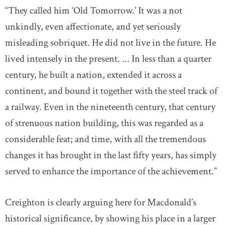
“They called him ‘Old Tomorrow.’ It was a not
unkindly, even affectionate, and yet seriously
misleading sobriquet. He did not live in the future. He
lived intensely in the present. ... In less than a quarter
century, he built a nation, extended it across a
continent, and bound it together with the steel track of
a railway. Even in the nineteenth century, that century
of strenuous nation building, this was regarded as a
considerable feat; and time, with all the tremendous
changes it has brought in the last fifty years, has simply
served to enhance the importance of the achievement.”
Creighton is clearly arguing here for Macdonald’s
historical significance, by showing his place in a larger