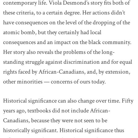
contemporary life. Viola Desmond’s story fits both of
these criteria, to a certain degree. Her actions didn’t
have consequences on the level of the dropping of the
atomic bomb, but they certainly had local
consequences and an impact on the black community.
Her story also reveals the problems of the long-
standing struggle against discrimination and for equal
rights faced by African-Canadians, and, by extension,
other minorities — concerns of ours today.
Historical significance can also change over time. Fifty
years ago, textbooks did not include African-
Canadians, because they were not seen to be
historically significant. Historical significance thus