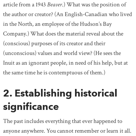
article from a 1943
Beaver
.) What was the position of
the author or creator? (An English-Canadian who lived
in the North, an employee of the Hudson’s Bay
Company.) What does the material reveal about the
(conscious) purposes of its creator and their
(unconscious) values and world view? (He sees the
Inuit as an ignorant people, in need of his help, but at
the same time he is contemptuous of them.)
2. Establishing historical
significance
The past includes everything that ever happened to
anyone anywhere. You cannot remember or learn it all.