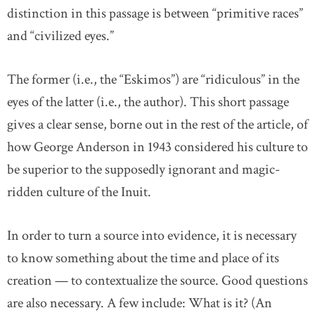
distinction in this passage is between “primitive races”
and “civilized eyes.”
The former (i.e., the “Eskimos”) are “ridiculous” in the
eyes of the latter (i.e., the author). This short passage
gives a clear sense, borne out in the rest of the article, of
how George Anderson in 1943 considered his culture to
be superior to the supposedly ignorant and magic-
ridden culture of the Inuit.
In order to turn a source into evidence, it is necessary
to know something about the time and place of its
creation — to contextualize the source. Good questions
are also necessary. A few include: What is it? (An