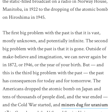
the static-filled broadcast on a radio in Norway House,
Manitoba, in 1922 to the dropping of the atomic bomb
on Hiroshima in 1945.
The first big problem with the past is that it is vast,
mostly unknown, and potentially infinite. The second
big problem with the past is that it is gone. Outside of
make-believe and imagination, we can never again be
in 1872, or 1946, or the year of your birth. But — and
this is the third big problem with the past — the past
has consequences for today and for tomorrow. The
Americans dropped the atomic bomb on Japan and
tens of thousands of people died, and the war ended —
and the Cold War started, and
miners dug for uranium
l