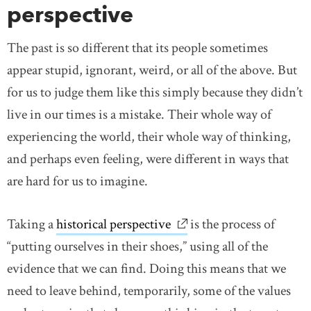
perspective
The past is so different that its people sometimes
appear stupid, ignorant, weird, or all of the above. But
for us to judge them like this simply because they didn’t
live in our times is a mistake. Their whole way of
experiencing the world, their whole way of thinking,
and perhaps even feeling, were different in ways that
are hard for us to imagine.
Taking a
historical perspective
link opens in new windo
is the process of
“putting ourselves in their shoes,” using all of the
evidence that we can find. Doing this means that we
need to leave behind, temporarily, some of the values