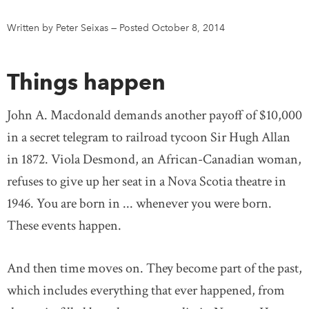
Written by Peter Seixas
—
Posted October 8, 2014
DONATE
SUBSCRIBE
Things happen
About Us
Newsletter Sign-Up
John A. Macdonald demands another payoff of $10,000
Contact Us
in a secret telegram to railroad tycoon Sir Hugh Allan
Feedback
in 1872. Viola Desmond, an African-Canadian woman,
Français
refuses to give up her seat in a Nova Scotia theatre in
1946. You are born in ... whenever you were born.
These events happen.
And then time moves on. They become part of the past,
which includes everything that ever happened, from