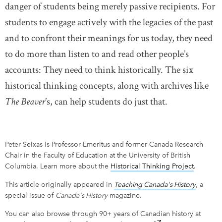
danger of students being merely passive recipients. For
students to engage actively with the legacies of the past
and to confront their meanings for us today, they need
to do more than listen to and read other people’s
accounts: They need to think historically. The six
historical thinking concepts, along with archives like
The Beaver
’s, can help students do just that.
Peter Seixas is Professor Emeritus and former Canada Research
Chair in the Faculty of Education at the University of British
Columbia. Learn more about the
Historical Thinking Project
link ope
.
This article originally appeared in
Teaching Canada's History
link op
, a
special issue of
Canada's History
magazine.
You can also browse through 90+ years of Canadian history at