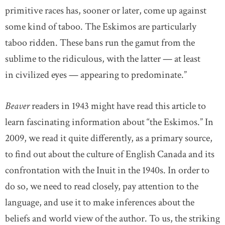
primitive races has, sooner or later, come up against
some kind of taboo. The Eskimos are particularly
taboo ridden. These bans run the gamut from the
sublime to the ridiculous, with the latter — at least
in civilized eyes — appearing to predominate.”
Beaver
readers in 1943 might have read this article to
learn fascinating information about “the Eskimos.” In
2009, we read it quite differently, as a primary source,
to find out about the culture of English Canada and its
confrontation with the Inuit in the 1940s. In order to
do so, we need to read closely, pay attention to the
language, and use it to make inferences about the
beliefs and world view of the author. To us, the striking