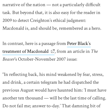
narrative of the nation — not a particularly difficult
task. But beyond that, it is also easy for the reader in
2009 to detect Creighton’s ethical judgment:
Macdonald is, and should be, remembered as a hero.
In contrast, here is a passage from
Peter Black’s
treatment of Macdonald
link opens in new window
, from an article in
The
Beaver
’s October-November 2007 issue:
“In reflecting back, his mind weakened by fear, stress,
and drink, a certain telegram he had dispatched the
previous August would have haunted him: ‘I must have
another ten thousand — will be the last time of calling.
Do not fail me; answer to-day.’ That damning bit of