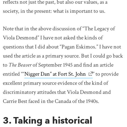
reflects not just the past, but also our values, as a
society, in the present: what is important to us.
Note that in the above discussion of “The Legacy of
Viola Desmond” I have not asked the kinds of
questions that I did about “Pagan Eskimos.” I have not
used the article as a primary source. But I could go back
to
The Beaver
of September 1945 and find an article
entitled ““
Nigger Dan” at Fort St. John
link opens in ne
” to provide
excellent primary source evidence of the kind of
discriminatory attitudes that Viola Desmond and
Carrie Best faced in the Canada of the 1940s.
3. Taking a historical