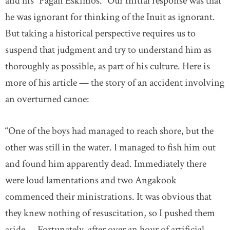
and his “Pagan Eskimos.” Our initial response was that
he was ignorant for thinking of the Inuit as ignorant.
But taking a historical perspective requires us to
suspend that judgment and try to understand him as
thoroughly as possible, as part of his culture. Here is
more of his article — the story of an accident involving
an overturned canoe:
“One of the boys had managed to reach shore, but the
other was still in the water. I managed to fish him out
and found him apparently dead. Immediately there
were loud lamentations and two Angakook
commenced their ministrations. It was obvious that
they knew nothing of resuscitation, so I pushed them
aside.... Fortunately, after over an hour of artificial