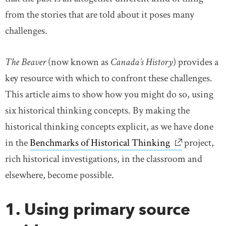
from the stories that are told about it poses many
challenges.
The Beaver
(now known as
Canada’s History
) provides a
key resource with which to confront these challenges.
This article aims to show how you might do so, using
six historical thinking concepts. By making the
historical thinking concepts explicit, as we have done
in the
Benchmarks of Historical Thinking
link opens i
project,
rich historical investigations, in the classroom and
elsewhere, become possible.
1. Using primary source