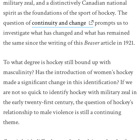
military zeal, and a distinctively Canadian national
spirit as the foundations of the sport of hockey. The
question of
continuity and change
link opens in new w
prompts us to
investigate what has changed and what has remained
the same since the writing of this
Beaver
article in 1921.
To what degree is hockey still bound up with
masculinity? Has the introduction of women’s hockey
made a significant change in this identification? If we
are not so quick to identify hockey with military zeal in
the early twenty-first century, the question of hockey’s
relationship to male violence is still a continuing
theme.