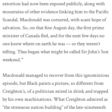
extortion had now been exposed publicly, along with
mountains of other evidence linking him to the Pacific
Scandal. Macdonald was cornered, with scant hope of
salvation. So, on that fine August day, the first prime
minister of Canada fled, and for the next few days no
one knew where on earth he was — or they weren’t
telling. Thus began what might be called Sir John’s ‘lost
weekend.’”
Macdonald managed to recover from this ignominious
episode, but Black paints a picture, so different from
Creighton’s, of a politician mired in drink and trapped
by his own machinations. What Creighton admired as
“the strenuous nation building” of the late-nineteenth