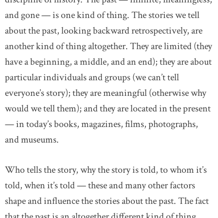
and gone — is one kind of thing. The stories we tell
about the past, looking backward retrospectively, are
another kind of thing altogether. They are limited (they
have a beginning, a middle, and an end); they are about
particular individuals and groups (we can’t tell
everyone’s story); they are meaningful (otherwise why
would we tell them); and they are located in the present
— in today’s books, magazines, films, photographs,
and museums.
Who tells the story, why the story is told, to whom it’s
told, when it’s told — these and many other factors
shape and influence the stories about the past. The fact
that the past is an altogether different kind of thing