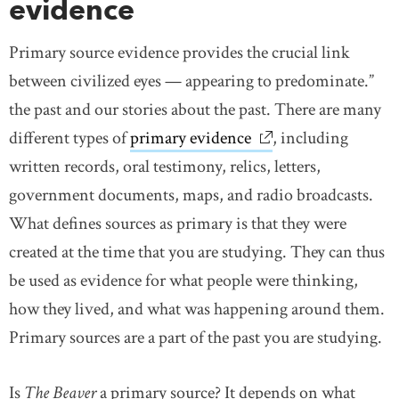
evidence
Primary source evidence provides the crucial link
between civilized eyes — appearing to predominate.”
the past and our stories about the past. There are many
different types of
primary evidence
link opens in new w
, including
written records, oral testimony, relics, letters,
government documents, maps, and radio broadcasts.
What defines sources as primary is that they were
created at the time that you are studying. They can thus
be used as evidence for what people were thinking,
how they lived, and what was happening around them.
Primary sources are a part of the past you are studying.
Is
The Beaver
a primary source? It depends on what