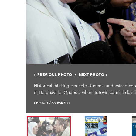
PREVIOUS PHOTO
NEXT PHOTO
Historical thinking can help students understand co
in Herouxville, Quebec, when its town council deve
CP PHOTO/IAN BARRETT