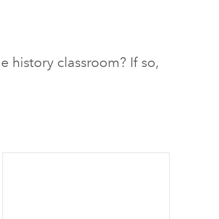
 history classroom? If so,