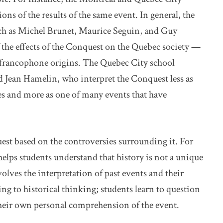
ions of the results of the same event. In general, the
uch as Michel Brunet, Maurice Seguin, and Guy
f the effects of the Conquest on the Quebec society —
s francophone origins. The Quebec City school
d Jean Hamelin, who interpret the Conquest less as
es and more as one of many events that have
est based on the controversies surrounding it. For
helps students understand that history is not a unique
volves the interpretation of past events and their
ng to historical thinking; students learn to question
their own personal comprehension of the event.