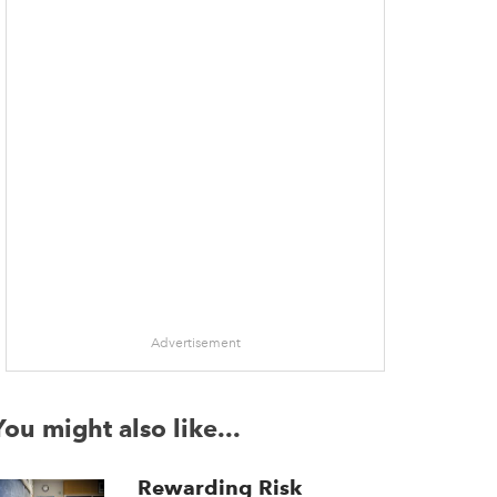
Advertisement
You might also like...
Rewarding Risk