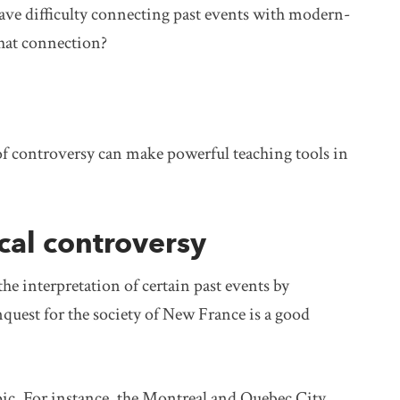
ave difficulty connecting past events with modern-
hat connection?
s of controversy can make powerful teaching tools in
cal controversy
the interpretation of certain past events by
quest for the society of New France is a good
opic. For instance, the Montreal and Quebec City