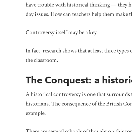
have trouble with historical thinking — they h
day issues. How can teachers help them make t
Controversy itself may be a key.
In fact, research shows that at least three type
the classroom.
The Conquest: a histori
A historical controversy is one that surrounds 
historians. The consequence of the British Con
example.
There are several schools of thought on this t