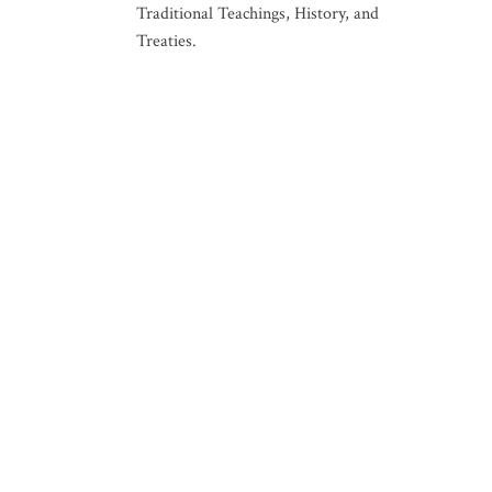
Traditional Teachings, History, and
Treaties.