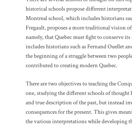
historical schools propose different interpretat
Montreal school, which includes historians s
Fregault, proposes a more traditional vision o
namely, that Quebec must fight to conserve it
includes historians such as Fernand Ouellet an
the beginning of a struggle between two peopl
contributed to creating modern Quebec.
There are two objectives to teaching the Conqu
one, studying the different schools of thought 
and true description of the past, but instead in
consequences for the present. This gives meani
the various interpretations while developing 