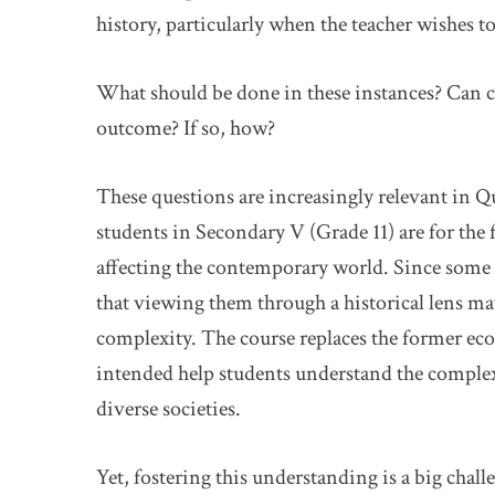
history, particularly when the teacher wishes to
What should be done in these instances? Can c
outcome? If so, how?
These questions are increasingly relevant in Q
students in Secondary V (Grade 11) are for the 
affecting the contemporary world. Since some of
that viewing them through a historical lens ma
complexity. The course replaces the former eco
intended help students understand the complex
diverse societies.
Yet, fostering this understanding is a big chal