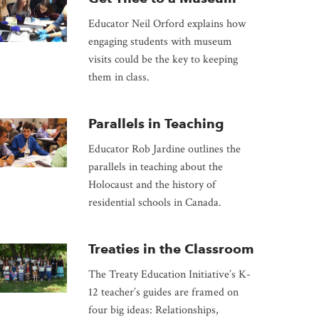
Educator Neil Orford explains how
engaging students with museum
visits could be the key to keeping
them in class.
Parallels in Teaching
Educator Rob Jardine outlines the
parallels in teaching about the
Holocaust and the history of
residential schools in Canada.
Treaties in the Classroom
The Treaty Education Initiative’s K-
12 teacher’s guides are framed on
four big ideas: Relationships,