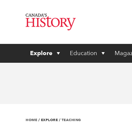
Explore
Education
Magaz
HOME
/
EXPLORE
/
TEACHING