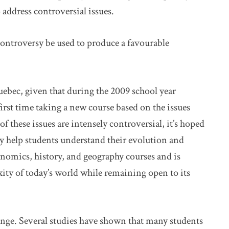
 address controversial issues.
ontroversy be used to produce a favourable
uebec, given that during the 2009 school year
first time taking a new course based on the issues
 these issues are intensely controversial, it’s hoped
y help students understand their evolution and
nomics, history, and geography courses and is
ity of today’s world while remaining open to its
lenge. Several studies have shown that many students