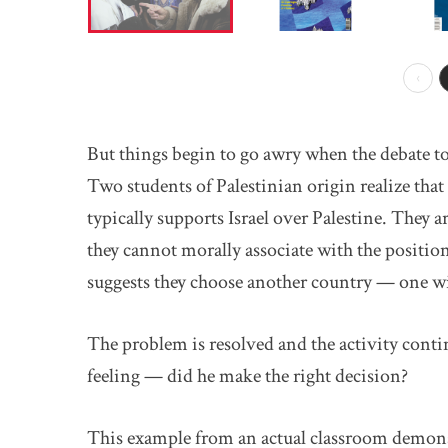
Prev
But things begin to go awry when the debate top
Two students of Palestinian origin realize tha
typically supports Israel over Palestine. They a
they cannot morally associate with the positio
suggests they choose another country — one wit
The problem is resolved and the activity contin
feeling — did he make the right decision?
This example from an actual classroom demons