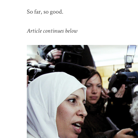
So far, so good.
Article continues below