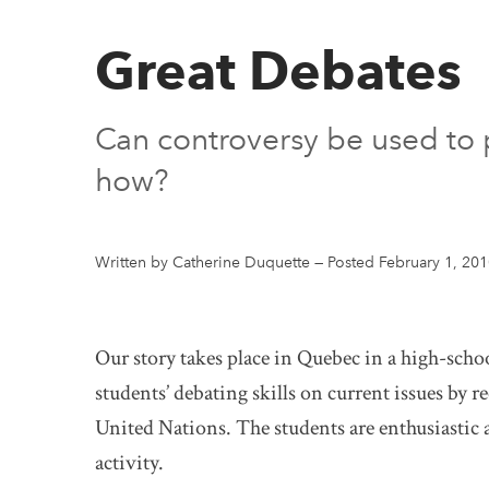
Great Debates
Can controversy be used to p
how?
Written by Catherine Duquette
—
Posted February 1, 20
Our story takes place in Quebec in a high-school
students’ debating skills on current issues by r
United Nations. The students are enthusiastic a
activity.