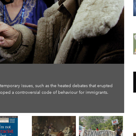
ntemporary issues, such as the heated debates that erupted
loped a controversial code of behaviour for immigrants.