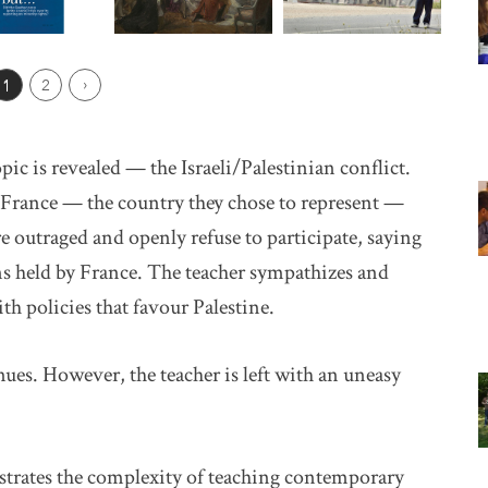
ious Page
1
2
Next ›
ic is revealed — the Israeli/Palestinian conflict.
t France — the country they chose to represent —
re outraged and openly refuse to participate, saying
ns held by France. The teacher sympathizes and
h policies that favour Palestine.
ues. However, the teacher is left with an uneasy
trates the complexity of teaching contemporary