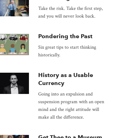
Take the risk. Take the first step,
and you will never look back.
Pondering the Past
Six great tips to start thinking
historically.
History as a Usable
Currency
Going into an expulsion and
suspension program with an open
mind and the right attitude will
make all the difference.
Get Thee to a Museum