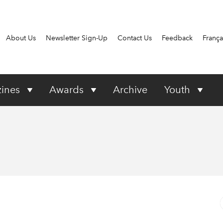
About Us
Newsletter Sign-Up
Contact Us
Feedback
França
ines
Awards
Archive
Youth