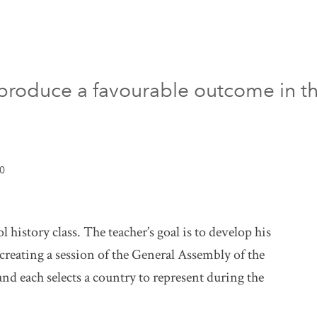
roduce a favourable outcome in the
10
 history class. The teacher’s goal is to develop his
ecreating a session of the General Assembly of the
nd each selects a country to represent during the