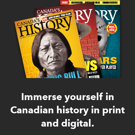
Immerse yourself in
Canadian history in print
and digital.