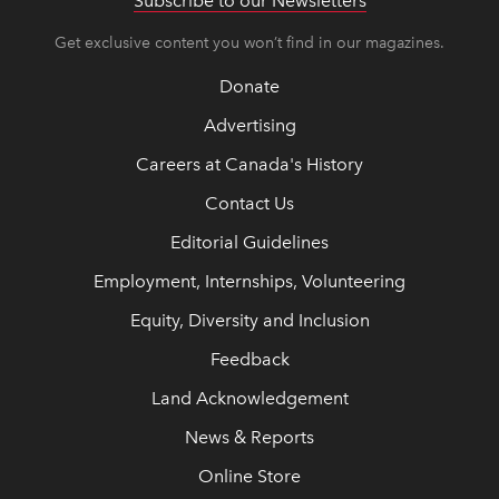
Subscribe to our Newsletters
Get exclusive content you won’t find in our magazines.
Donate
Advertising
Careers at Canada's History
Contact Us
Editorial Guidelines
Employment, Internships, Volunteering
Equity, Diversity and Inclusion
Feedback
Land Acknowledgement
News & Reports
Online Store