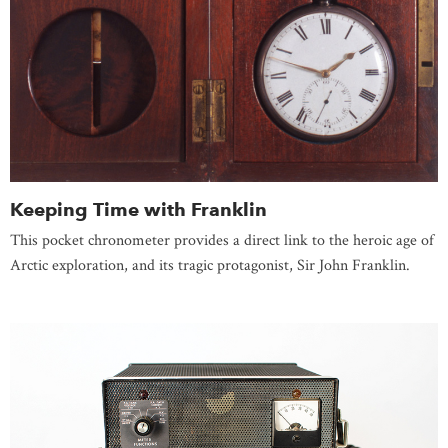
Keeping Time with Franklin
This pocket chronometer provides a direct link to the heroic age of
Arctic exploration, and its tragic protagonist, Sir John Franklin.