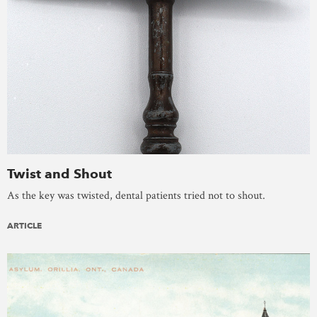
Twist and Shout
As the key was twisted, dental patients tried not to shout.
ARTICLE