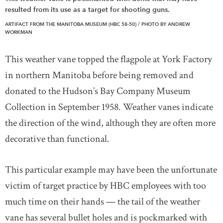
resulted from its use as a target for shooting guns.
ARTIFACT FROM THE MANITOBA MUSEUM (HBC 58-50) / PHOTO BY ANDREW
WORKMAN
This weather vane topped the flagpole at York Factory
in northern Manitoba before being removed and
donated to the Hudson’s Bay Company Museum
Collection in September 1958. Weather vanes indicate
the direction of the wind, although they are often more
decorative than functional.
This particular example may have been the unfortunate
victim of target practice by HBC employees with too
much time on their hands — the tail of the weather
vane has several bullet holes and is pockmarked with