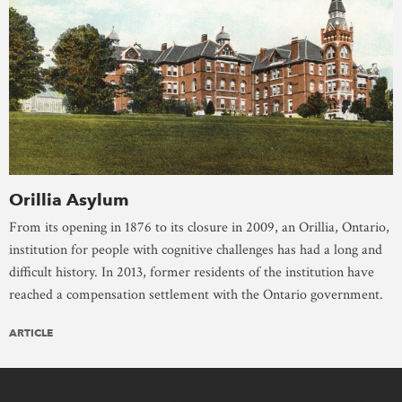
Orillia Asylum
From its opening in 1876 to its closure in 2009, an Orillia, Ontario,
institution for people with cognitive challenges has had a long and
difficult history. In 2013, former residents of the institution have
reached a compensation settlement with the Ontario government.
ARTICLE