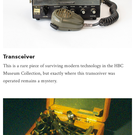
Transceiver
This is a rare piece of surviving modern technology in the HBC
Museum Collection, but exactly where this transceiver was
operated remains a mystery.