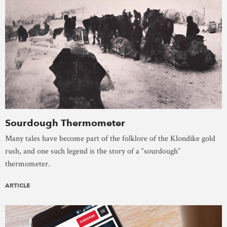
Sourdough Thermometer
Many tales have become part of the folklore of the Klondike gold
rush, and one such legend is the story of a “sourdough”
thermometer.
ARTICLE