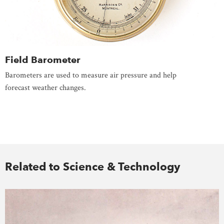
Field Barometer
Barometers are used to measure air pressure and help
forecast weather changes.
Related to Science & Technology