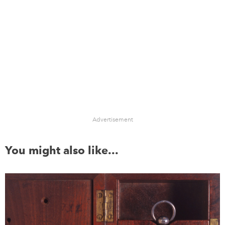
Advertisement
You might also like...