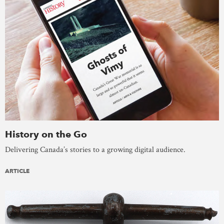
History on the Go
Delivering Canada’s stories to a growing digital audience.
ARTICLE