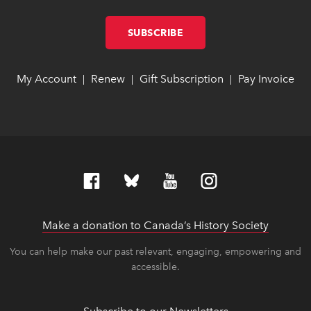
SUBSCRIBE
LINK OPENS IN NEW W
LINK OPENS IN NEW W
My Account
link opens in new window
link opens in new window
Renew
link opens in new window
link opens in new window
Gift Subscription
link opens in ne
link opens in ne
Pay Invoice
lin
lin
|
|
|
Make a donation to Canada’s History Society
link op
link op
You can help make our past relevant, engaging, empowering and
accessible.