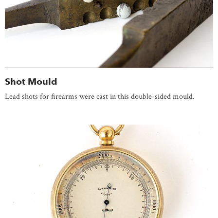
Shot Mould
Lead shots for firearms were cast in this double-sided mould.