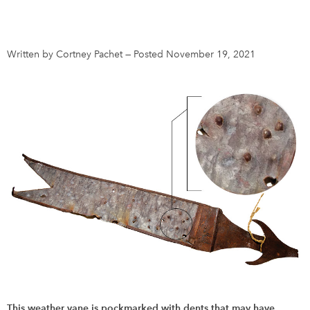
DONATE
SUBSCRIBE
Written by Cortney Pachet
—
Posted November 19, 2021
About Us
Newsletter Sign-Up
Contact Us
Feedback
Français
This weather vane is pockmarked with dents that may have