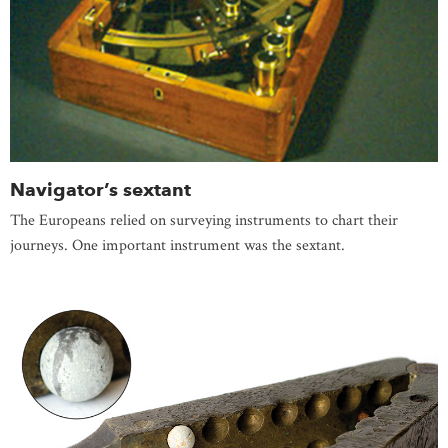
Navigator’s sextant
The Europeans relied on surveying instruments to chart their
journeys. One important instrument was the sextant.