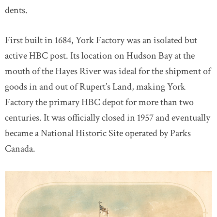
dents.
First built in 1684, York Factory was an isolated but
active HBC post. Its location on Hudson Bay at the
mouth of the Hayes River was ideal for the shipment of
goods in and out of Rupert’s Land, making York
Factory the primary HBC depot for more than two
centuries. It was officially closed in 1957 and eventually
became a National Historic Site operated by Parks
Canada.