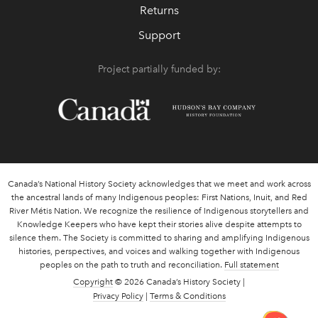
Returns
Support
Project partially funded by:
Canada’s National History Society acknowledges that we meet and work across
the ancestral lands of many Indigenous peoples: First Nations, Inuit, and Red
River Métis Nation. We recognize the resilience of Indigenous storytellers and
Knowledge Keepers who have kept their stories alive despite attempts to
silence them. The Society is committed to sharing and amplifying Indigenous
histories, perspectives, and voices and walking together with Indigenous
peoples on the path to truth and reconciliation.
Full statement
Copyright
© 2026 Canada’s History Society |
Privacy Policy
|
Terms & Conditions