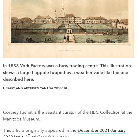
In 1853 York Factory was a busy trading centre. This illustration
shows a large flagpole topped by a weather vane like the one
described here.
LIBRARY AND ARCHIVES CANADA 2933618
Cortney Pachet is the assistant curator of the HBC Collection at the
Manitoba Museum.
This article originally appeared in the
December 2021-January