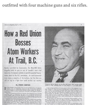
outfitted with four machine guns and six rifles.