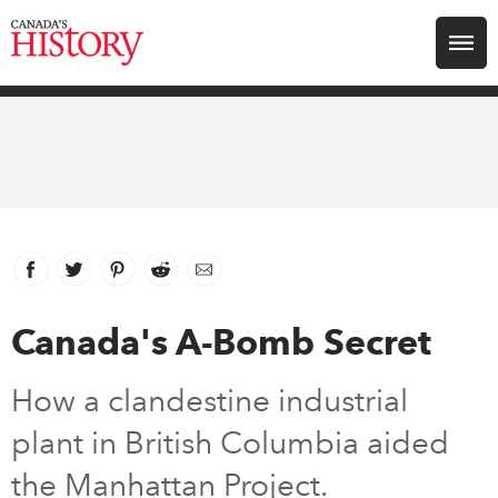
Search for:
Explore
Education
Magazines
Facebook
link opens in new window
Twitter
link opens in new window
Pinterest
link opens in new window
Reddit
link opens in new window
Email
Awards
Canada's A-Bomb Secret
Archive
How a clandestine industrial
plant in British Columbia aided
Youth
the Manhattan Project.