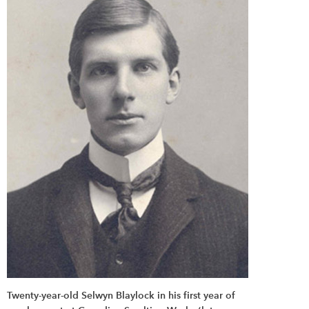
Twenty-year-old Selwyn Blaylock in his first year of