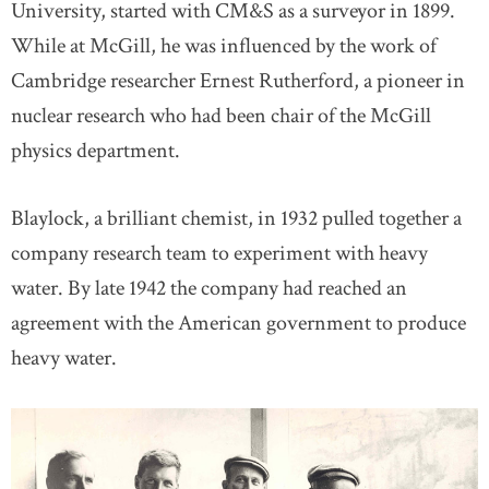
University, started with CM&S as a surveyor in 1899.
While at McGill, he was influenced by the work of
Cambridge researcher Ernest Rutherford, a pioneer in
nuclear research who had been chair of the McGill
physics department.
Blaylock, a brilliant chemist, in 1932 pulled together a
company research team to experiment with heavy
water. By late 1942 the company had reached an
agreement with the American government to produce
heavy water.