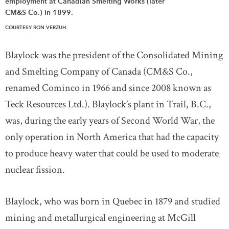
employment at Canadian Smelting Works (later
CM&S Co.) in 1899.
COURTESY RON VERZUH
Blaylock was the president of the Consolidated Mining
and Smelting Company of Canada (CM&S Co.,
renamed Cominco in 1966 and since 2008 known as
Teck Resources Ltd.). Blaylock’s plant in Trail, B.C.,
was, during the early years of Second World War, the
only operation in North America that had the capacity
to produce heavy water that could be used to moderate
nuclear fission.
Blaylock, who was born in Quebec in 1879 and studied
mining and metallurgical engineering at McGill