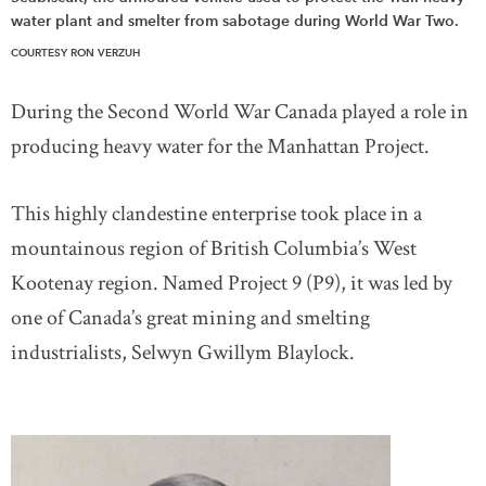
water plant and smelter from sabotage during World War Two.
COURTESY RON VERZUH
During the Second World War Canada played a role in
producing heavy water for the Manhattan Project.
This highly clandestine enterprise took place in a
mountainous region of British Columbia’s West
Kootenay region. Named Project 9 (P9), it was led by
one of Canada’s great mining and smelting
industrialists, Selwyn Gwillym Blaylock.