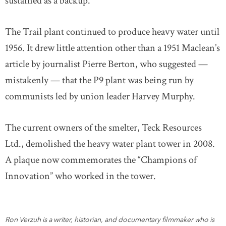
sustained as a backup.
The Trail plant continued to produce heavy water until
1956. It drew little attention other than a 1951 Maclean’s
article by journalist Pierre Berton, who suggested —
mistakenly — that the P9 plant was being run by
communists led by union leader Harvey Murphy.
The current owners of the smelter, Teck Resources
Ltd., demolished the heavy water plant tower in 2008.
A plaque now commemorates the “Champions of
Innovation” who worked in the tower.
Ron Verzuh is a writer, historian, and documentary filmmaker who is