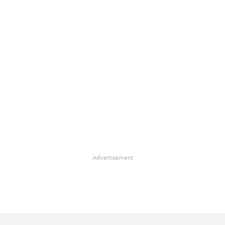
Advertisement