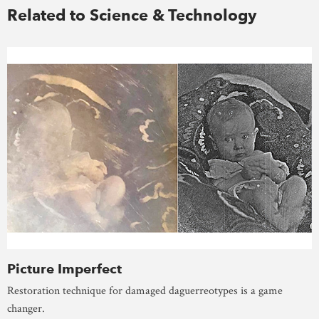
Related to Science & Technology
Picture Imperfect
Restoration technique for damaged daguerreotypes is a game
changer.