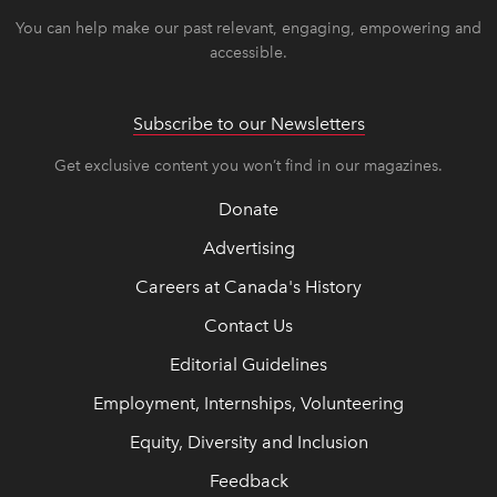
You can help make our past relevant, engaging, empowering and
accessible.
Subscribe to our Newsletters
Get exclusive content you won’t find in our magazines.
Donate
Advertising
Careers at Canada's History
Contact Us
Editorial Guidelines
Employment, Internships, Volunteering
Equity, Diversity and Inclusion
Feedback