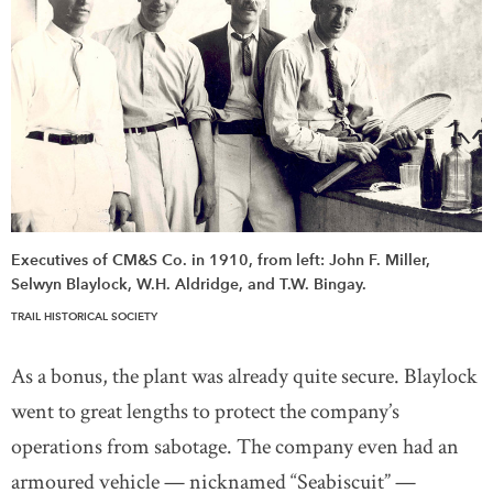
Executives of CM&S Co. in 1910, from left: John F. Miller,
Selwyn Blaylock, W.H. Aldridge, and T.W. Bingay.
TRAIL HISTORICAL SOCIETY
As a bonus, the plant was already quite secure. Blaylock
went to great lengths to protect the company’s
operations from sabotage. The company even had an
armoured vehicle — nicknamed “Seabiscuit” —