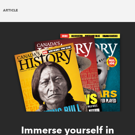
ARTICLE
Immerse yourself in