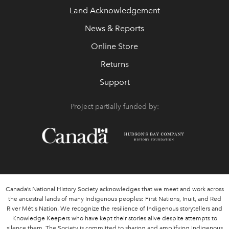
Land Acknowledgement
News & Reports
Online Store
Returns
Support
Project partially funded by:
Canada’s National History Society acknowledges that we meet and work across
the ancestral lands of many Indigenous peoples: First Nations, Inuit, and Red
River Métis Nation. We recognize the resilience of Indigenous storytellers and
Knowledge Keepers who have kept their stories alive despite attempts to
silence them. The Society is committed to sharing and amplifying Indigenous