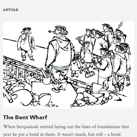
ARTICLE
The Bent Wharf
When Serqualouk started laying out the lines of foundations that
year he put a bend in them. It wasn't much, but still – a bend.