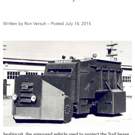
DONATE
SUBSCRIBE
Written by Ron Verzuh
—
Posted July 14, 2015
About Us
Newsletter Sign-Up
Contact Us
Feedback
Français
Seabiscuit, the armoured vehicle used to protect the Trail heavy