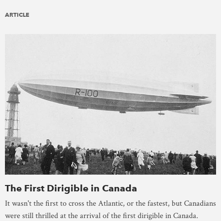
ARTICLE
The First Dirigible in Canada
It wasn't the first to cross the Atlantic, or the fastest, but Canadians
were still thrilled at the arrival of the first dirigible in Canada.