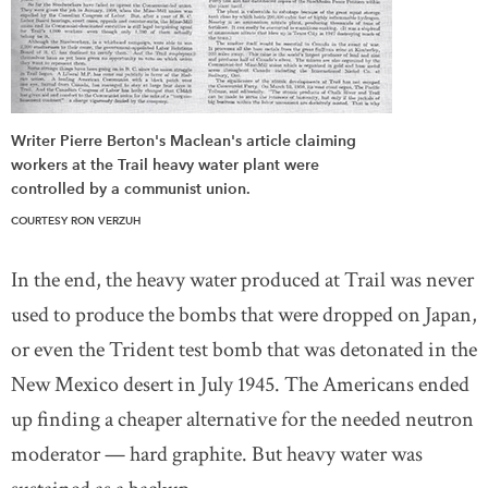
Writer Pierre Berton's Maclean's article claiming
workers at the Trail heavy water plant were
controlled by a communist union.
COURTESY RON VERZUH
In the end, the heavy water produced at Trail was never
used to produce the bombs that were dropped on Japan,
or even the Trident test bomb that was detonated in the
New Mexico desert in July 1945. The Americans ended
up finding a cheaper alternative for the needed neutron
moderator — hard graphite. But heavy water was