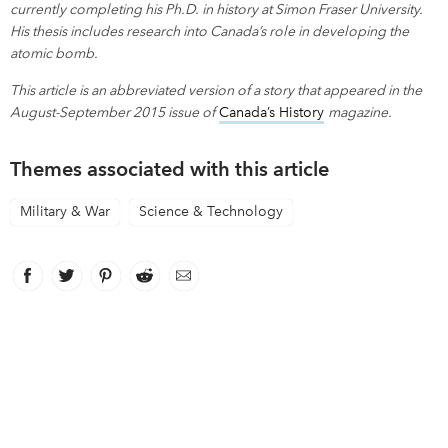
currently completing his Ph.D. in history at Simon Fraser University.
His thesis includes research into Canada’s role in developing the
atomic bomb.
This article is an abbreviated version of a story that appeared in the
August-September 2015 issue of
Canada’s History
link opens in new
magazine.
Themes associated with this article
Military & War
Science & Technology
Facebook
link opens in new window
Twitter
link opens in new window
Pinterest
link opens in new window
Reddit
link opens in new window
Email