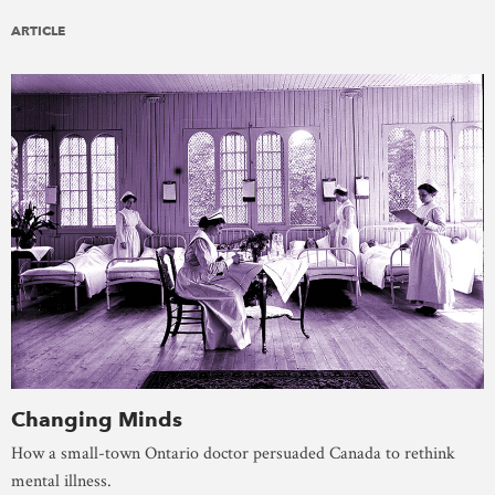
ARTICLE
Changing Minds
How a small-town Ontario doctor persuaded Canada to rethink
mental illness.