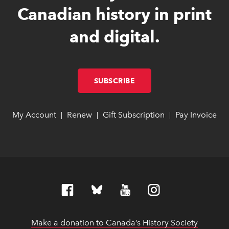
Canadian history in print
and digital.
SUBSCRIBE
LINK OPENS IN NEW W
LINK OPENS IN NEW W
My Account
link opens in new window
link opens in new window
Renew
link opens in new window
link opens in new window
Gift Subscription
link opens in ne
link opens in ne
Pay Invoice
lin
lin
|
|
|
Make a donation to Canada’s History Society
link op
link op