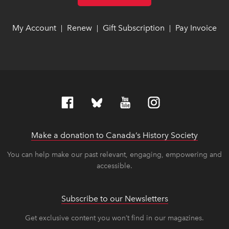
My Account
link opens in new window
link opens in new window
Renew
link opens in new window
link opens in new window
Gift Subscription
link opens in ne
link opens in ne
Pay Invoice
lin
lin
|
|
|
Make a donation to Canada’s History Society
link op
link op
You can help make our past relevant, engaging, empowering and
accessible.
Subscribe to our Newsletters
Get exclusive content you won’t find in our magazines.