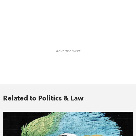
Advertisement
Related to Politics & Law