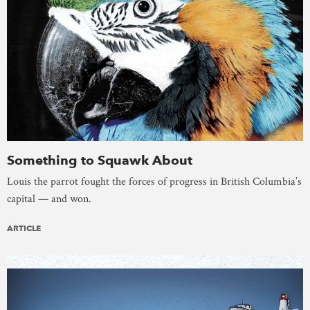
Something to Squawk About
Louis the parrot fought the forces of progress in British Columbia’s
capital — and won.
ARTICLE