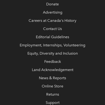
Donate
Advertising
Careers at Canada's History
Contact Us
Editorial Guidelines
Employment, Internships, Volunteering
Equity, Diversity and Inclusion
Feedback
Land Acknowledgement
News & Reports
Online Store
Returns
Support