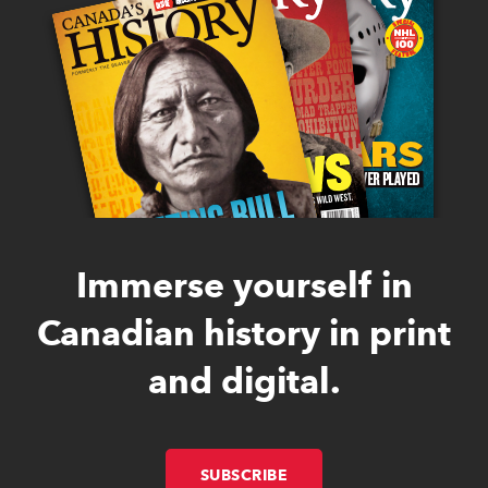
Immerse yourself in
Canadian history in print
and digital.
SUBSCRIBE
LINK OPENS IN NEW W
LINK OPENS IN NEW W