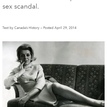
sex scandal.
DONATE
SUBSCRIBE
About Us
Text by Canada’s History
—
Posted April 29, 2014
Newsletter Sign-Up
Contact Us
Feedback
Français