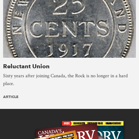
Reluctant Union
Sixty years after joining Canada, the Rock is no longer in a hard
place.
ARTICLE