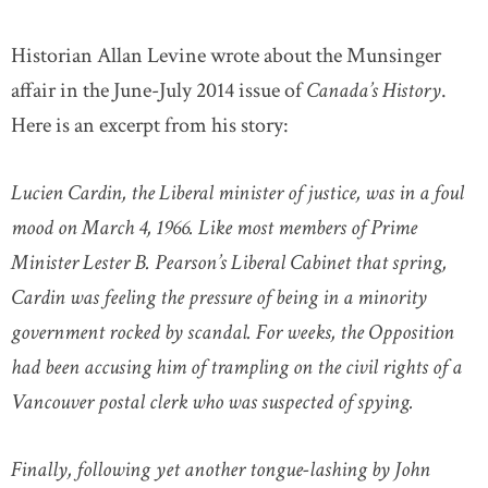
Historian Allan Levine wrote about the Munsinger
affair in the June-July 2014 issue of
Canada’s History
.
Here is an excerpt from his story:
Lucien Cardin, the Liberal minister of justice, was in a foul
mood on March 4, 1966. Like most members of Prime
Minister Lester B. Pearson’s Liberal Cabinet that spring,
Cardin was feeling the pressure of being in a minority
government rocked by scandal. For weeks, the Opposition
had been accusing him of trampling on the civil rights of a
Vancouver postal clerk who was suspected of spying.
Finally, following yet another tongue-lashing by John