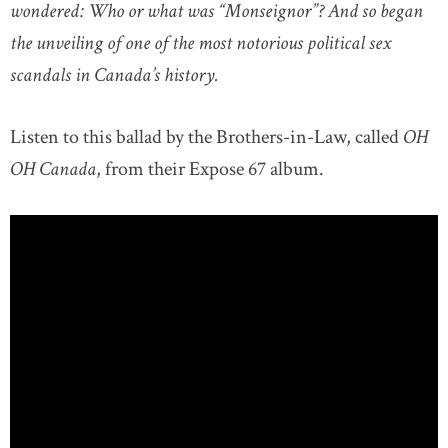
wondered: Who or what was “Monseignor”? And so began
the unveiling of one of the most notorious political sex
scandals in Canada’s history.
Listen to this ballad by the Brothers-in-Law, called
OH
OH Canada
, from their Expose 67 album.