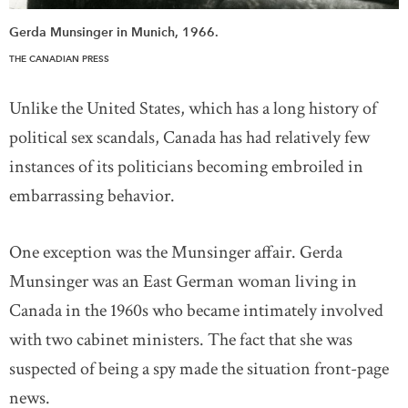
Gerda Munsinger in Munich, 1966.
THE CANADIAN PRESS
Unlike the United States, which has a long history of
political sex scandals, Canada has had relatively few
instances of its politicians becoming embroiled in
embarrassing behavior.
One exception was the Munsinger affair. Gerda
Munsinger was an East German woman living in
Canada in the 1960s who became intimately involved
with two cabinet ministers. The fact that she was
suspected of being a spy made the situation front-page
news.