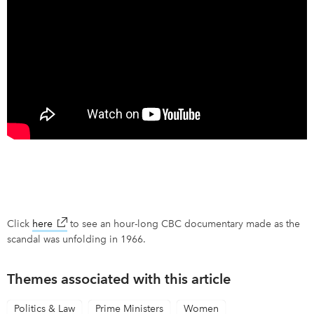
Click
here
link opens in new window
to see an hour-long CBC documentary made as the
scandal was unfolding in 1966.
Themes associated with this article
Politics & Law
Prime Ministers
Women