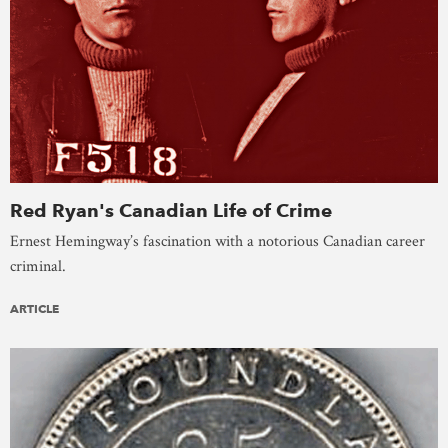
Red Ryan's Canadian Life of Crime
Ernest Hemingway’s fascination with a notorious Canadian career
criminal.
ARTICLE