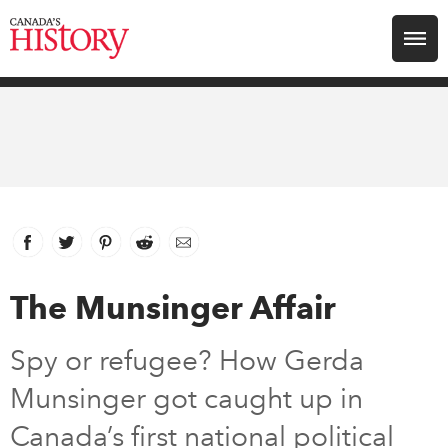
Search for:
Explore
Education
Magazines
Facebook
link opens in new window
Twitter
link opens in new window
Pinterest
link opens in new window
Reddit
link opens in new window
Email
Awards
The Munsinger Affair
Archive
Spy or refugee? How Gerda
Munsinger got caught up in
Youth
Canada’s first national political