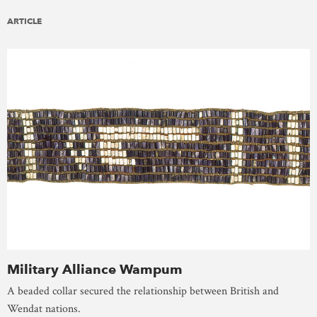
ARTICLE
Military Alliance Wampum
A beaded collar secured the relationship between British and
Wendat nations.