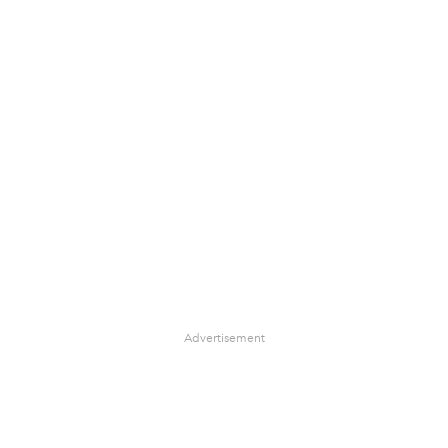
Advertisement