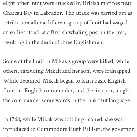
eight other Inuit were attacked by British marines near
Chateau Bay in Labrador. The attack was carried out as
retribution after a different group of Inuit had waged
an earlier attack at a British whaling post in the area,
resulting in the death of three Englishmen.
Some of the Inuit in Mikak’s group were killed, while
others, including Mikak and her son, were kidnapped.
While detained, Mikak began to learn basic English
from an English commander, and she, in turn, taught
the commander some words in the Inuktitut language.
In 1768, while Mikak was still imprisoned, she was
introduced to Commodore Hugh Palliser, the governor