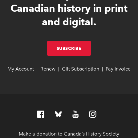
Canadian history in print
and digital.
SUBSCRIBE
LINK OPENS IN NEW W
LINK OPENS IN NEW W
My Account
link opens in new window
link opens in new window
Renew
link opens in new window
link opens in new window
Gift Subscription
link opens in ne
link opens in ne
Pay Invoice
lin
lin
|
|
|
Make a donation to Canada’s History Society
link op
link op