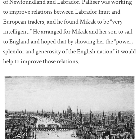
of Newfoundland and Labrador. Palliser was working
to improve relations between Labrador Inuit and
European traders, and he found Mikak to be “very
intelligent.” He arranged for Mikak and her son to sail
to England and hoped that by showing her the “power,
splendor and generosity of the English nation” it would
help to improve those relations.