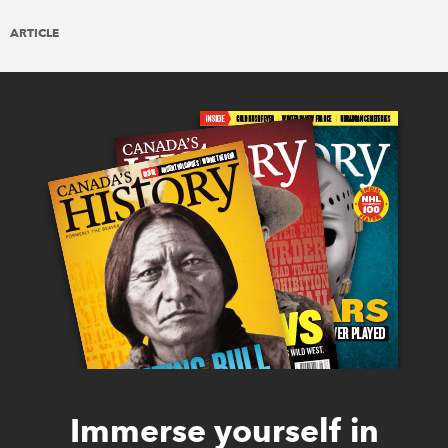
ARTICLE
Immerse yourself in