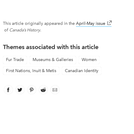
This article originally appeared in the
April-May issue
link opens in
of
Canada’s History
.
Themes associated with this article
Fur Trade
Museums & Galleries
Women
First Nations, Inuit & Metis
Canadian Identity
Facebook
link opens in new window
Twitter
link opens in new window
Pinterest
link opens in new window
Reddit
link opens in new window
Email