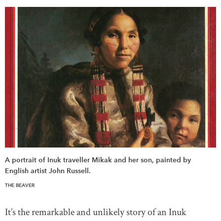
DONATE
SUBSCRIBE
About Us
Newsletter Sign-Up
Contact Us
Feedback
Français
A portrait of Inuk traveller Mikak and her son, painted by
English artist John Russell.
THE BEAVER
It’s the remarkable and unlikely story of an Inuk