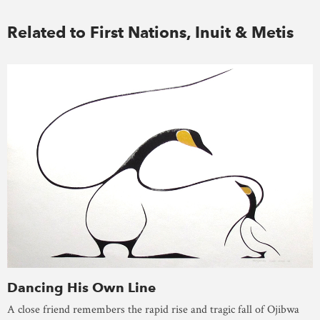
Related to First Nations, Inuit & Metis
Dancing His Own Line
A close friend remembers the rapid rise and tragic fall of Ojibwa