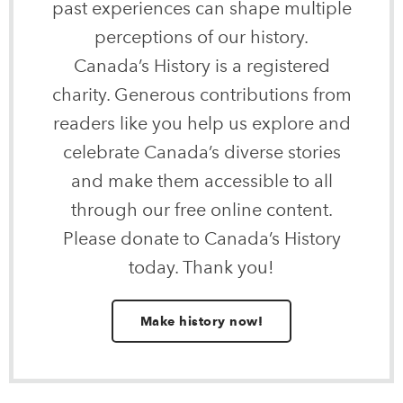
past experiences can shape multiple
perceptions of our history.
Canada’s History is a registered
charity. Generous contributions from
readers like you help us explore and
celebrate Canada’s diverse stories
and make them accessible to all
through our free online content.
Please donate to Canada’s History
today. Thank you!
Make history now!