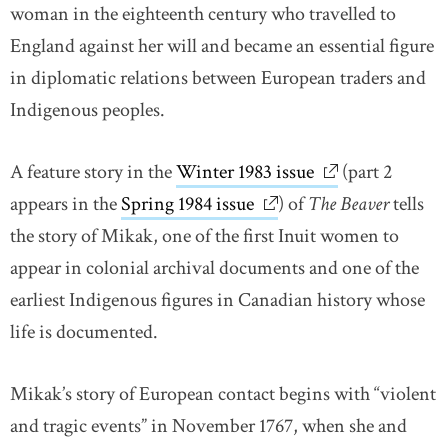
woman in the eighteenth century who travelled to
England against her will and became an essential figure
in diplomatic relations between European traders and
Indigenous peoples.
A feature story in the
Winter 1983 issue
link opens in n
(part 2
appears in the
Spring 1984 issue
link opens in new wind
) of
The Beaver
tells
the story of Mikak, one of the first Inuit women to
appear in colonial archival documents and one of the
earliest Indigenous figures in Canadian history whose
life is documented.
Mikak’s story of European contact begins with “violent
and tragic events” in November 1767, when she and