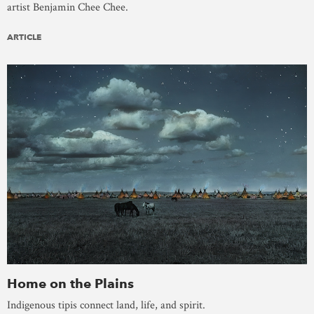
artist Benjamin Chee Chee.
ARTICLE
Home on the Plains
Indigenous tipis connect land, life, and spirit.