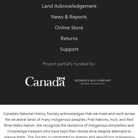
Land Acknowledgement
News & Reports
Online Store
Returns
Support
Project partially funded by:
Canada’s National History Society acknowledges that we meet and work across
the ancestral lands of many Indigenous peoples: First Nations, Inuit, and Red
River Métis Nation. We recognize the resilience of Indigenous storytellers and
Knowledge Keepers who have kept their stories alive despite attempts to
silence them. The Society is committed to sharing and amplifying Indigenous