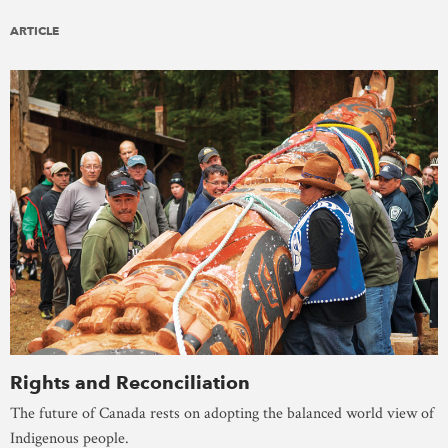
ARTICLE
Rights and Reconciliation
The future of Canada rests on adopting the balanced world view of
Indigenous people.