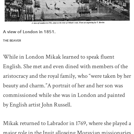
A view of London in 1851.
THE BEAVER
While in London Mikak learned to speak fluent
English. She met and even dined with members of the
aristocracy and the royal family, who “were taken by her
beauty and charm.”A portrait of her and her son was
commissioned while she was in London and painted
by English artist John Russell.
Mikak returned to Labrador in 1769, where she played a
major role in the Inuit allowing Moravian missionaries