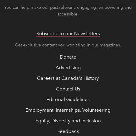
You can help make our past relevant, engaging, empowering and
accessible.
Subscribe to our Newsletters
Get exclusive content you won’t find in our magazines.
Donate
Advertising
Careers at Canada's History
Contact Us
Editorial Guidelines
Employment, Internships, Volunteering
Equity, Diversity and Inclusion
Feedback