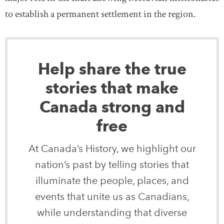
to establish a permanent settlement in the region.
Help share the true
stories that make
Canada strong and
free
At Canada’s History, we highlight our
nation’s past by telling stories that
illuminate the people, places, and
events that unite us as Canadians,
while understanding that diverse