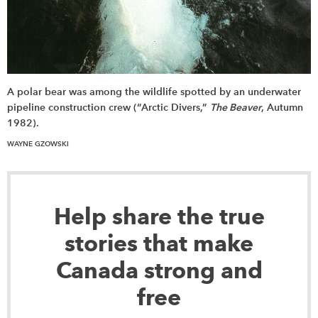
A polar bear was among the wildlife spotted by an underwater
pipeline construction crew (“Arctic Divers,”
The Beaver
, Autumn
1982).
WAYNE GZOWSKI
Help share the true
stories that make
Canada strong and
free