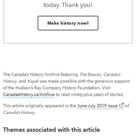
today. Thank you!
Make history now!
The Canada’s History Archive featuring
The Beaver
,
Canada’s
History
, and
Kayak
was made possible with the generous support
of the Hudson’s Bay Company History Foundation. Visit
CanadasHistory.ca/Archive
link opens in new window
to read ninety-plus years of stories.
This article originally appeared in the
June-July 2019 issue
link ope
of
Canada’s History
.
Themes associated with this article