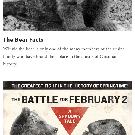
The Bear Facts
Winnie the bear is only one of the many members of the ursine
family who have found their place in the annals of Canadian
history.