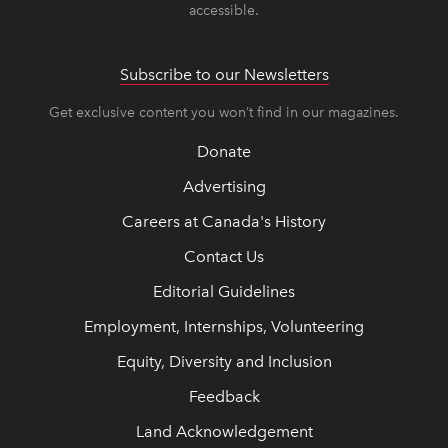
accessible.
Subscribe to our Newsletters
Get exclusive content you won’t find in our magazines.
Donate
Advertising
Careers at Canada's History
Contact Us
Editorial Guidelines
Employment, Internships, Volunteering
Equity, Diversity and Inclusion
Feedback
Land Acknowledgement