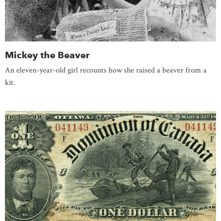
Mickey the Beaver
An eleven-year-old girl recounts how she raised a beaver from a
kit.