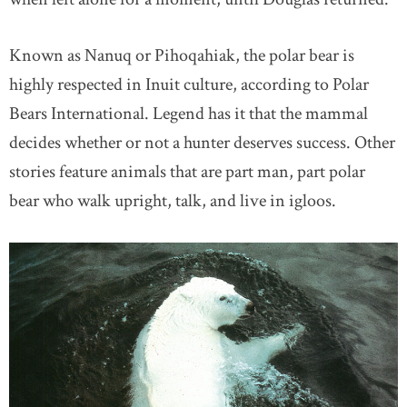
Known as Nanuq or Pihoqahiak, the polar bear is
highly respected in Inuit culture, according to Polar
Bears International. Legend has it that the mammal
decides whether or not a hunter deserves success. Other
stories feature animals that are part man, part polar
bear who walk upright, talk, and live in igloos.