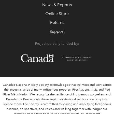
News & Reports
Online Store
Returns
Support
Project partially funded by:
Canada’s National History Society acknowledges that we meet and work across
the ancestral lands of many Indigenous peoples: First Nations, Inuit, and Red
River Métis Nation. We recognize the resilience of Indigenous storytellers and
Knowledge Keepers who have kept their stories alive despite attempts to
silence them. The Society is committed to sharing and amplifying Indigenous
histories, perspectives, and voices and walking together with Indigenous
peoples on the path to truth and reconciliation.
Full statement