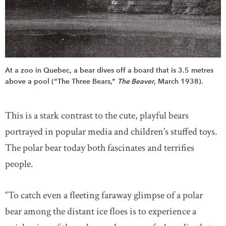
At a zoo in Quebec, a bear dives off a board that is 3.5 metres
above a pool (“The Three Bears,”
The Beaver
, March 1938).
This is a stark contrast to the cute, playful bears
portrayed in popular media and children’s stuffed toys.
The polar bear today both fascinates and terrifies
people.
“To catch even a fleeting faraway glimpse of a polar
bear among the distant ice floes is to experience a