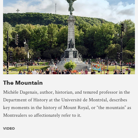
The Mountain
Michèle Dagenais, author, historian, and tenured professor in the
Department of History at the Université de Montréal, describes
key moments in the history of Mount Royal, or “the mountain” as
Montrealers so affectionately refer to it.
VIDEO