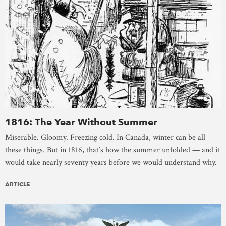
1816: The Year Without Summer
Miserable. Gloomy. Freezing cold. In Canada, winter can be all
these things. But in 1816, that’s how the summer unfolded — and it
would take nearly seventy years before we would understand why.
ARTICLE