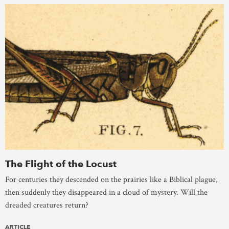
The Flight of the Locust
For centuries they descended on the prairies like a Biblical plague,
then suddenly they disappeared in a cloud of mystery. Will the
dreaded creatures return?
ARTICLE