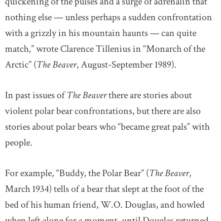
quickening of the pulses and a surge of adrenalin that
nothing else — unless perhaps a sudden confrontation
with a grizzly in his mountain haunts — can quite
match,” wrote Clarence Tillenius in “Monarch of the
Arctic” (
The Beaver
, August-September 1989).
In past issues of
The Beaver
there are stories about
violent polar bear confrontations, but there are also
stories about polar bears who “became great pals” with
people.
For example, “Buddy, the Polar Bear” (
The Beaver
,
March 1934) tells of a bear that slept at the foot of the
bed of his human friend, W.O. Douglas, and howled
when left alone for a moment, until Douglas returned.