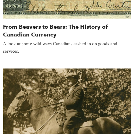
From Beavers to Bears: The History of
Canadian Currency
A look at some wild ways Canadians cashed in on goods and
services.