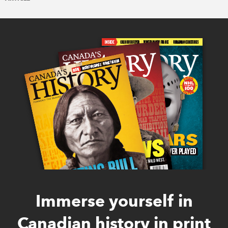
Immerse yourself in
Canadian history in print