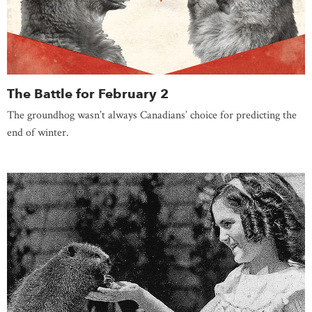
The Battle for February 2
The groundhog wasn’t always Canadians’ choice for predicting the
end of winter.