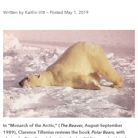
Written by Kaitlin Vitt
—
Posted May 1, 2019
DONATE
SUBSCRIBE
About Us
Newsletter Sign-Up
Contact Us
Feedback
Français
In “Monarch of the Arctic,” (
The Beaver
, August-September
1989), Clarence Tillenius reviews the book
Polar Bears
, with