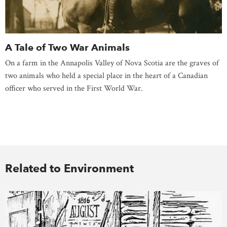
A Tale of Two War Animals
On a farm in the Annapolis Valley of Nova Scotia are the graves of
two animals who held a special place in the heart of a Canadian
officer who served in the First World War.
Related to Environment