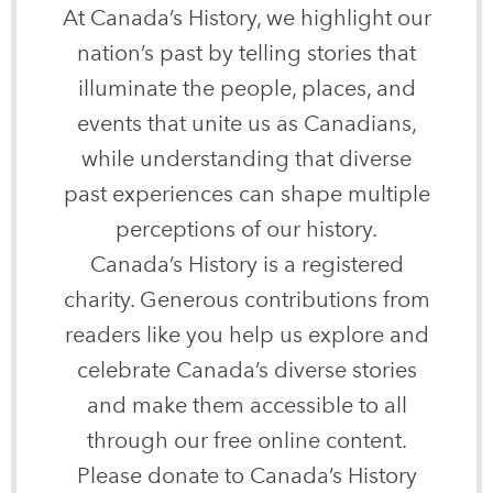
At Canada’s History, we highlight our
nation’s past by telling stories that
illuminate the people, places, and
events that unite us as Canadians,
while understanding that diverse
past experiences can shape multiple
perceptions of our history.
Canada’s History is a registered
charity. Generous contributions from
readers like you help us explore and
celebrate Canada’s diverse stories
and make them accessible to all
through our free online content.
Please donate to Canada’s History