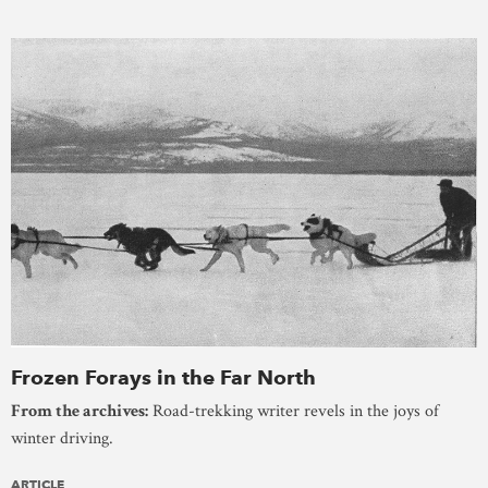
Frozen Forays in the Far North
From the archives:
Road-trekking writer revels in the joys of
winter driving.
ARTICLE