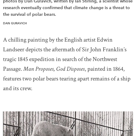
photos by Dan Guravich, written by Ian Stirling, a scientist whose
research eventually confirmed that climate change is a threat to
the survival of polar bears.
DAN GURAVICH
A chilling painting by the English artist Edwin
Landseer depicts the aftermath of Sir John Franklin’s
tragic 1845 expedition in search of the Northwest
Passage.
Man Proposes, God Disposes
, painted in 1864,
features two polar bears tearing apart remains of a ship
and its crew.