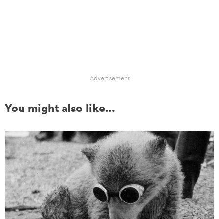
Advertisement
You might also like...