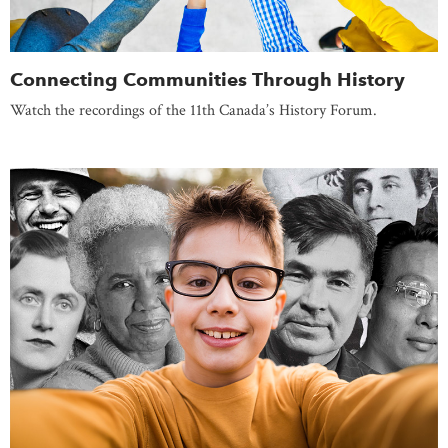
Connecting Communities Through History
Watch the recordings of the 11th Canada’s History Forum.