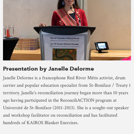
Presentation by Janelle Delorme
Janelle Delorme is a francophone Red River Métis activist, drum
carrier and popular education specialist from St-Boniface / Treaty 1
territory. Janelle’s reconciliation journey began more than 10 years
ago having participated in the ReconciliACTION program at
Université de St-Boniface (2011-2013). She is a sought-out speaker
and workshop facilitator on reconciliation and has facilitated
hundreds of KAIROS Blanket Exercises.