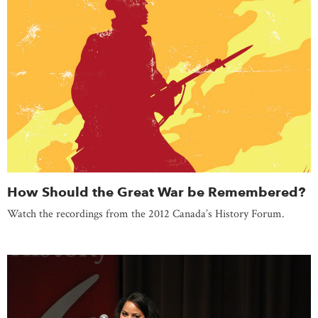
How Should the Great War be Remembered?
Watch the recordings from the 2012 Canada’s History Forum.