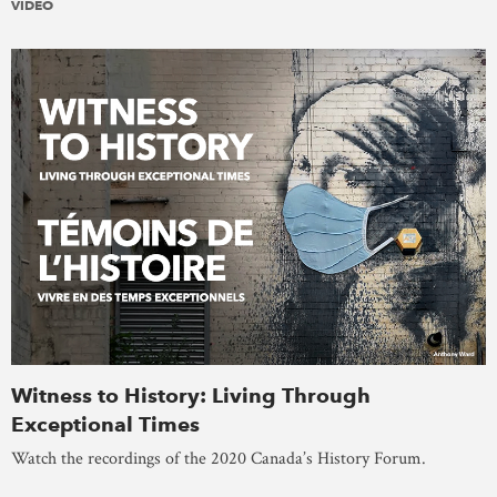
VIDEO
Witness to History: Living Through
Exceptional Times
Watch the recordings of the 2020 Canada’s History Forum.