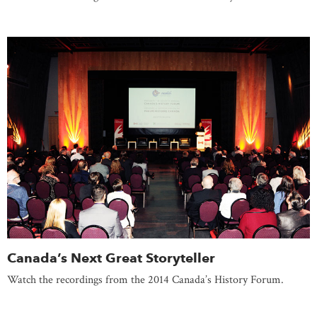
Canada’s Next Great Storyteller
Watch the recordings from the 2014 Canada’s History Forum.