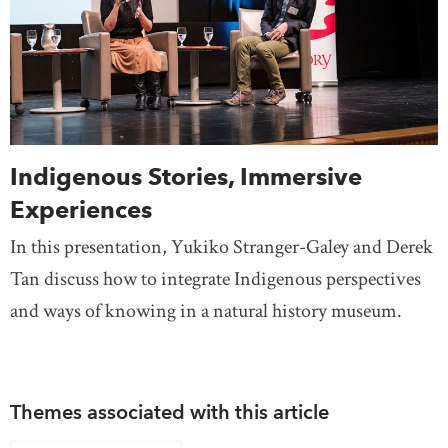
Indigenous Stories, Immersive
Experiences
In this presentation, Yukiko Stranger-Galey and Derek
Tan discuss how to integrate Indigenous perspectives
and ways of knowing in a natural history museum.
Themes associated with this article