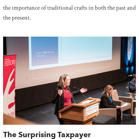
the importance of traditional crafts in both the past and
the present.
The Surprising Taxpayer