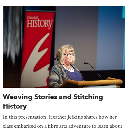
Weaving Stories and Stitching
History
In this presentation, Heather Jefkins shares how her
class embarked on a fibre arts adventure to learn about