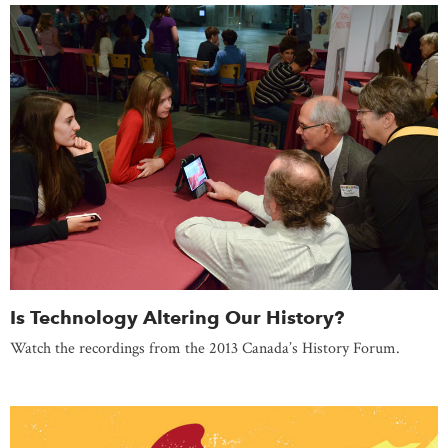
Is Technology Altering Our History?
Watch the recordings from the 2013 Canada’s History Forum.