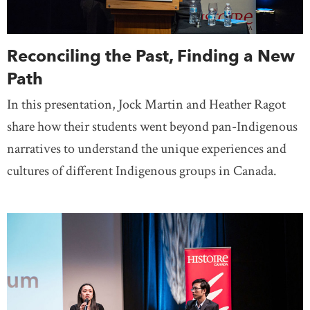
Reconciling the Past, Finding a New
Path
In this presentation, Jock Martin and Heather Ragot
share how their students went beyond pan-Indigenous
narratives to understand the unique experiences and
cultures of different Indigenous groups in Canada.