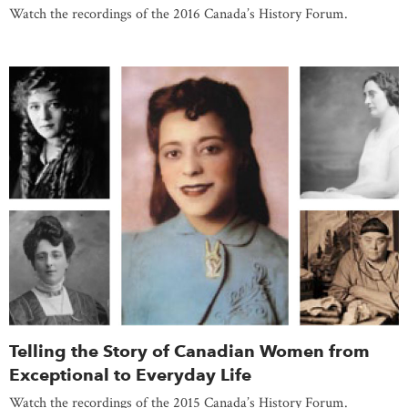
Watch the recordings of the 2016 Canada’s History Forum.
Telling the Story of Canadian Women from
Exceptional to Everyday Life
Watch the recordings of the 2015 Canada’s History Forum.