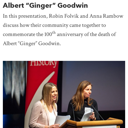
Albert “Ginger” Goodwin
In this presentation, Robin Folvik and Anna Rambow
discuss how their community came together to
th
commemorate the 100
anniversary of the death of
Albert “Ginger” Goodwin.