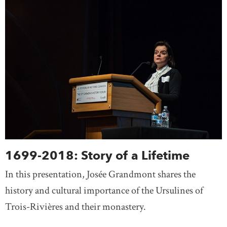
1699-2018: Story of a Lifetime
In this presentation, Josée Grandmont shares the
history and cultural importance of the Ursulines of
Trois-Rivières and their monastery.