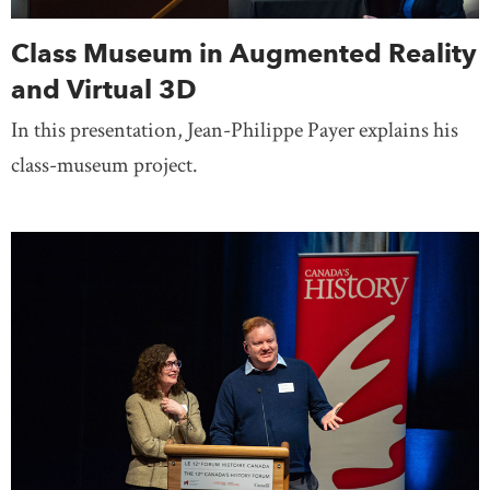
Class Museum in Augmented Reality
and Virtual 3D
In this presentation, Jean-Philippe Payer explains his
class-museum project.