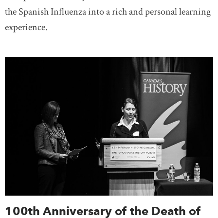
the Spanish Influenza into a rich and personal learning
experience.
100th Anniversary of the Death of