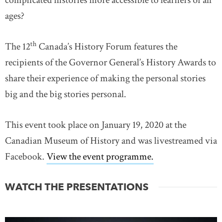
complicated histories more accessible to learners of all
ages?
th
The 12
Canada’s History Forum features the
recipients of the Governor General’s History Awards to
share their experience of making the personal stories
big and the big stories personal.
This event took place on January 19, 2020 at the
Canadian Museum of History and was livestreamed via
Facebook.
View the event programme.
link opens in n
WATCH THE PRESENTATIONS