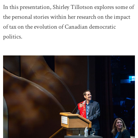
In this presentation, Shirley Tillotson explores some of
the personal stories within her research on the impact
of tax on the evolution of Canadian democratic
politics.