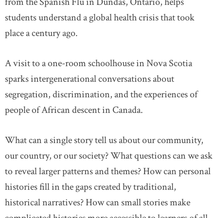
from the Spanish Flu in Dundas, Ontario, helps
students understand a global health crisis that took
place a century ago.
A visit to a one-room schoolhouse in Nova Scotia
sparks intergenerational conversations about
segregation, discrimination, and the experiences of
people of African descent in Canada.
What can a single story tell us about our community,
our country, or our society? What questions can we ask
to reveal larger patterns and themes? How can personal
histories fill in the gaps created by traditional,
historical narratives? How can small stories make