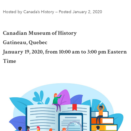
Hosted by Canada’s History
—
Posted January 2, 2020
DONATE
SUBSCRIBE
Canadian Museum of History
About Us
Gatineau, Quebec
Newsletter Sign-Up
January 19, 2020, from 10:00 am to 3:00 pm Eastern
Contact Us
Time
Feedback
Français