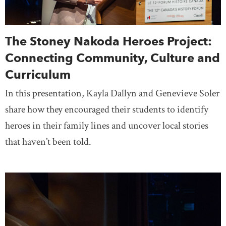
The Stoney Nakoda Heroes Project:
Connecting Community, Culture and
Curriculum
In this presentation, Kayla Dallyn and Genevieve Soler
share how they encouraged their students to identify
heroes in their family lines and uncover local stories
that haven’t been told.