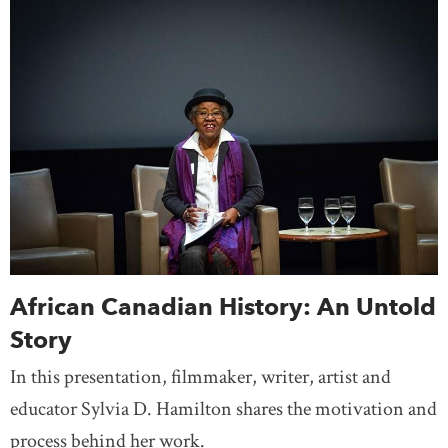
African Canadian History: An Untold
Story
In this presentation, filmmaker, writer, artist and
educator Sylvia D. Hamilton shares the motivation and
process behind her work.