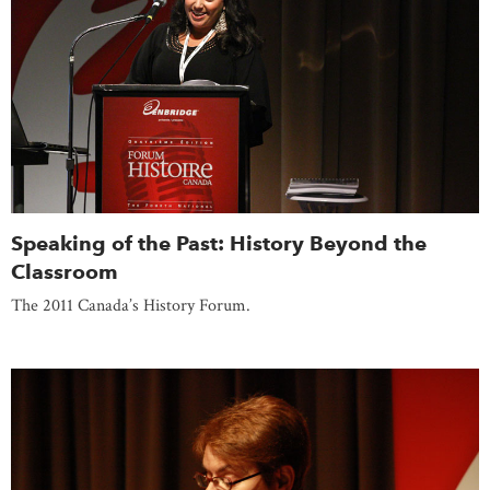
Speaking of the Past: History Beyond the
Classroom
The 2011 Canada’s History Forum.