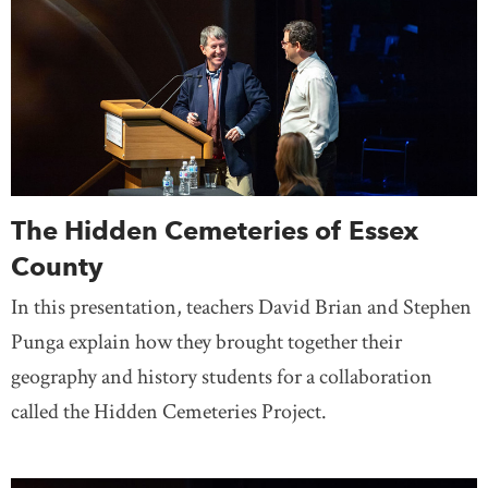
The Hidden Cemeteries of Essex
County
In this presentation, teachers David Brian and Stephen
Punga explain how they brought together their
geography and history students for a collaboration
called the Hidden Cemeteries Project.