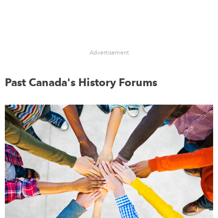
Advertisement
Past Canada's History Forums