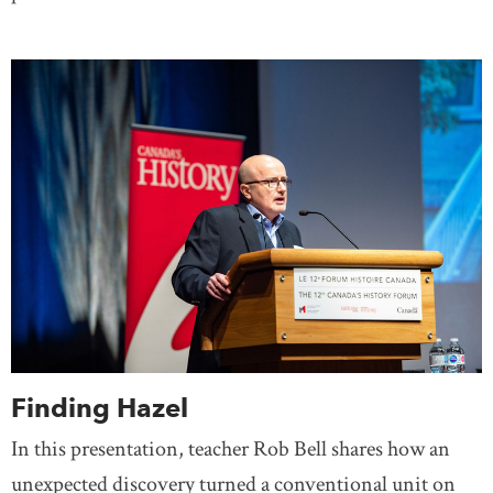
Finding Hazel
In this presentation, teacher Rob Bell shares how an
unexpected discovery turned a conventional unit on