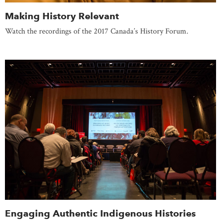
Making History Relevant
Watch the recordings of the 2017 Canada’s History Forum.
Engaging Authentic Indigenous Histories