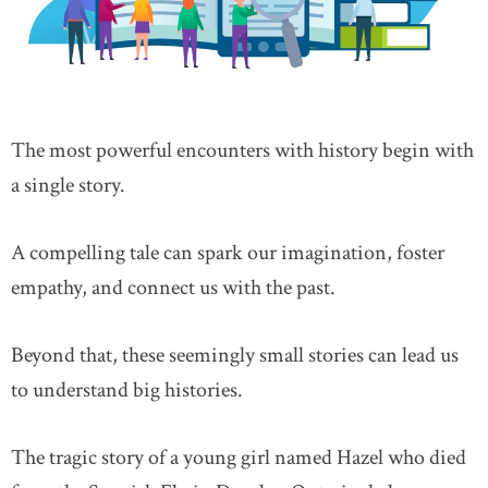
The most powerful encounters with history begin with
a single story.
A compelling tale can spark our imagination, foster
empathy, and connect us with the past.
Beyond that, these seemingly small stories can lead us
to understand big histories.
The tragic story of a young girl named Hazel who died