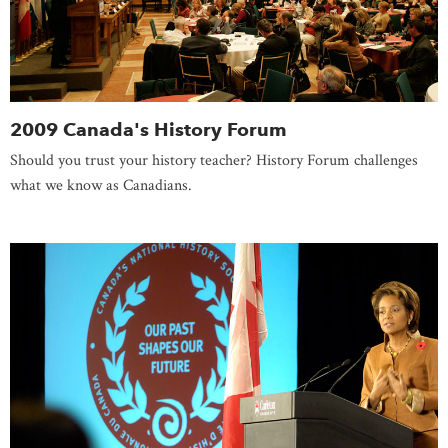
2009 Canada's History Forum
Should you trust your history teacher? History Forum challenges
what we know as Canadians.