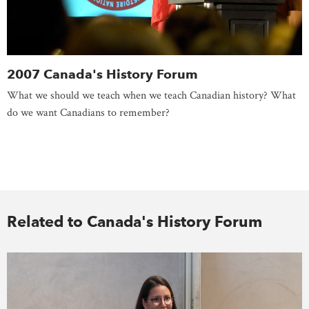
2007 Canada's History Forum
What we should we teach when we teach Canadian history? What
do we want Canadians to remember?
Related to Canada's History Forum