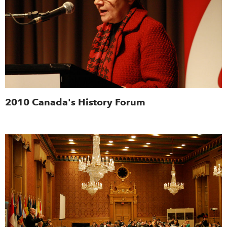
2010 Canada's History Forum