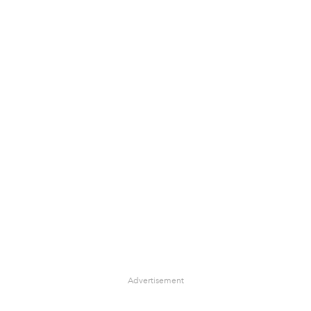
Advertisement