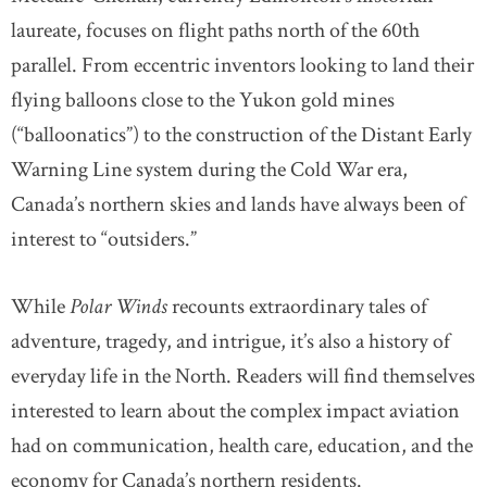
laureate, focuses on flight paths north of the 60th
parallel. From eccentric inventors looking to land their
flying balloons close to the Yukon gold mines
(“balloonatics”) to the construction of the Distant Early
Warning Line system during the Cold War era,
Canada’s northern skies and lands have always been of
interest to “outsiders.”
While
Polar Winds
recounts extraordinary tales of
adventure, tragedy, and intrigue, it’s also a history of
everyday life in the North. Readers will find themselves
interested to learn about the complex impact aviation
had on communication, health care, education, and the
economy for Canada’s northern residents.