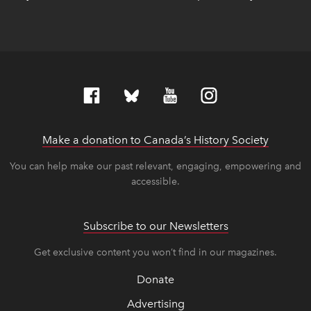
Make a donation to Canada’s History Society
link op
link op
You can help make our past relevant, engaging, empowering and
accessible.
Subscribe to our Newsletters
Get exclusive content you won’t find in our magazines.
Donate
Advertising