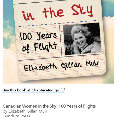
Buy this book at Chapters-Indigo
link opens in new window
Canadian Women in the Sky: 100 Years of Flights
by Elizabeth Gillan Muir
Dundurn Press