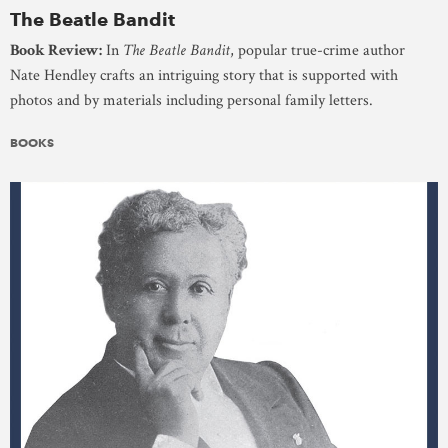
The Beatle Bandit
Book Review:
In
The Beatle Bandit
, popular true-crime author
Nate Hendley crafts an intriguing story that is supported with
photos and by materials including personal family letters.
BOOKS