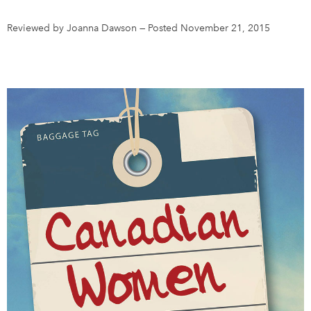
Reviewed by Joanna Dawson
—
Posted November 21, 2015
DONATE
SUBSCRIBE
About Us
Newsletter Sign-Up
Contact Us
Feedback
Français