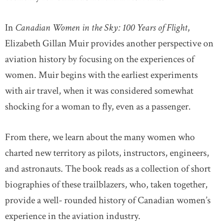
In
Canadian Women in the Sky: 100 Years of Flight
,
Elizabeth Gillan Muir provides another perspective on
aviation history by focusing on the experiences of
women. Muir begins with the earliest experiments
with air travel, when it was considered somewhat
shocking for a woman to fly, even as a passenger.
From there, we learn about the many women who
charted new territory as pilots, instructors, engineers,
and astronauts. The book reads as a collection of short
biographies of these trailblazers, who, taken together,
provide a well- rounded history of Canadian women’s
experience in the aviation industry.