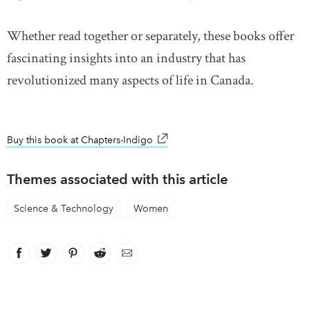
Whether read together or separately, these books offer
fascinating insights into an industry that has
revolutionized many aspects of life in Canada.
Buy this book at Chapters-Indigo
link opens in new window
Themes associated with this article
Science & Technology
Women
Facebook
link opens in new window
Twitter
link opens in new window
Pinterest
link opens in new window
Reddit
link opens in new window
Email