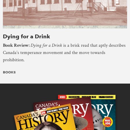
Dying for a Drink
Book Review:
Dying for a Drink
is a brisk read that aptly describes
Canada’s temperance movement and the move towards
prohibition.
BOOKS