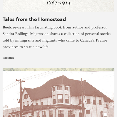
Tales from the Homestead
Book review:
This fascinating book from author and professor
Sandra Rollings-Magnusson shares a collection of personal stories
told by immigrants and migrants who came to Canada’s Prairie
provinces to start a new life.
BOOKS