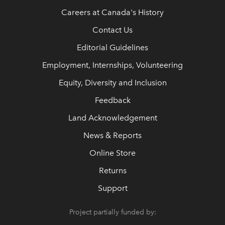
Careers at Canada's History
Contact Us
Editorial Guidelines
Employment, Internships, Volunteering
Equity, Diversity and Inclusion
Feedback
Land Acknowledgement
News & Reports
Online Store
Returns
Support
Project partially funded by: