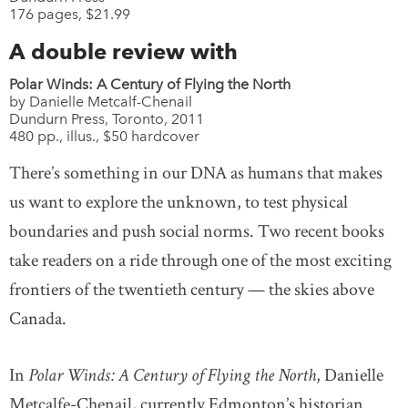
176 pages, $21.99
A double review with
Polar Winds: A Century of Flying the North
by Danielle Metcalf-Chenail
Dundurn Press, Toronto, 2011
480 pp., illus., $50 hardcover
There’s something in our DNA as humans that makes
us want to explore the unknown, to test physical
boundaries and push social norms. Two recent books
take readers on a ride through one of the most exciting
frontiers of the twentieth century — the skies above
Canada.
In
Polar Winds: A Century of Flying the North
, Danielle
Metcalfe-Chenail, currently Edmonton’s historian