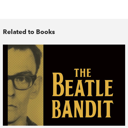
Related to Books