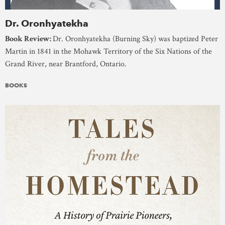
Dr. Oronhyatekha
Book Review:
Dr. Oronhyatekha (Burning Sky) was baptized Peter
Martin in 1841 in the Mohawk Territory of the Six Nations of the
Grand River, near Brantford, Ontario.
BOOKS