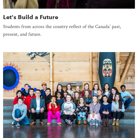
Let's Build a Future
Students from across the country reflect of the Canada’ past,
present, and future.