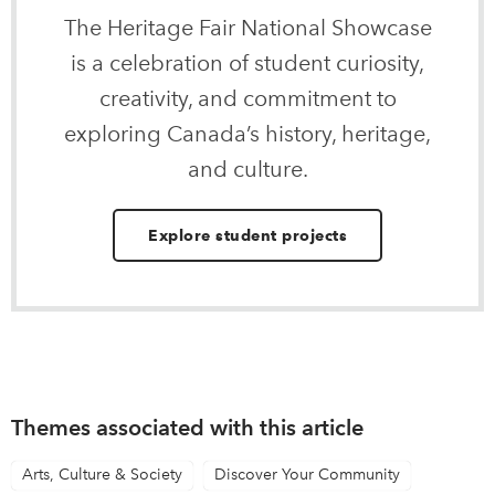
The Heritage Fair National Showcase
is a celebration of student curiosity,
creativity, and commitment to
exploring Canada’s history, heritage,
and culture.
Explore student projects
Themes associated with this article
Arts, Culture & Society
Discover Your Community