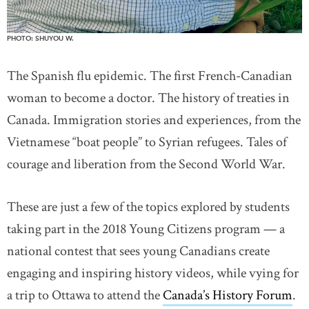
PHOTO: SHUYOU W.
The Spanish flu epidemic. The first French-Canadian
woman to become a doctor. The history of treaties in
Canada. Immigration stories and experiences, from the
Vietnamese “boat people” to Syrian refugees. Tales of
courage and liberation from the Second World War.
These are just a few of the topics explored by students
taking part in the 2018 Young Citizens program — a
national contest that sees young Canadians create
engaging and inspiring history videos, while vying for
a trip to Ottawa to attend the
Canada’s History Forum
.