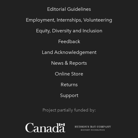
Editorial Guidelines
Employment, Internships, Volunteering
Equity, Diversity and Inclusion
Feedback
Land Acknowledgement
News & Reports
Online Store
Returns
Support
Project partially funded by: