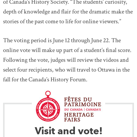
of Canada’s History Society. “The students’ curiosity,
depth of knowledge and flair for the dramatic make the
stories of the past come to life for online viewers.”
The voting period is June 12 through June 22. The
online vote will make up part of a student’s final score.
Following the vote, judges will review the videos and
select four recipients, who will travel to Ottawa in the
fall for the Canada’s History Forum.
Visit and vote!