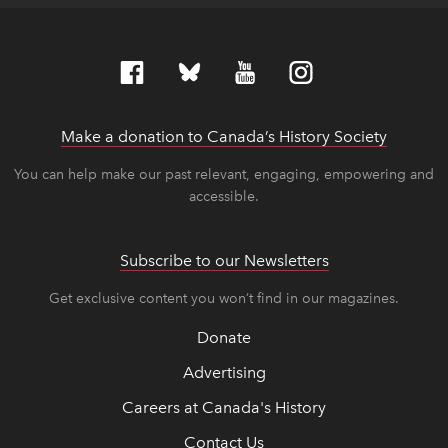
Make a donation to Canada’s History Society
link op
link op
You can help make our past relevant, engaging, empowering and
accessible.
Subscribe to our Newsletters
Get exclusive content you won’t find in our magazines.
Donate
Advertising
Careers at Canada's History
Contact Us