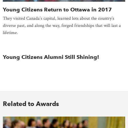
Young Citizens Return to Ottawa in 2017
They visited Canada’s capital, learned lots about the country’s
diverse past, and along the way, forged friendships that will last a
lifetime.
Young Citizens Alumni Still Shining!
Related to Awards