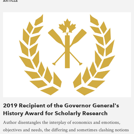
ARTICLE
2019 Recipient of the Governor General's
History Award for Scholarly Research
Author disentangles the interplay of economics and emotions,
objectives and needs, the differing and sometimes clashing notions