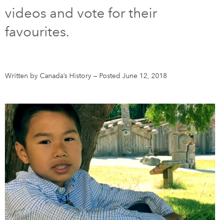
videos and vote for their
DONATE
SUBSCRIBE
favourites.
About Us
Newsletter Sign-Up
Written by Canada’s History
—
Posted June 12, 2018
Contact Us
Feedback
Français