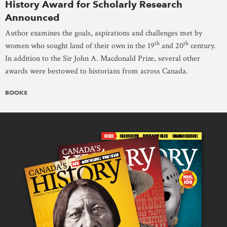
History Award for Scholarly Research
Announced
Author examines the goals, aspirations and challenges met by
th
th
women who sought land of their own in the 19
and 20
century.
In addition to the Sir John A. Macdonald Prize, several other
awards were bestowed to historians from across Canada.
BOOKS