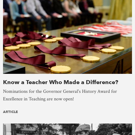
Know a Teacher Who Made a Difference?
Nominations for the Governor General's History Award for
Excellence in Teaching are now open!
ARTICLE