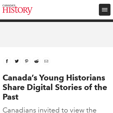
Search for:
Explore
Education
Magazines
Facebook
link opens in new window
Twitter
link opens in new window
Pinterest
link opens in new window
Reddit
link opens in new window
Email
Awards
Canada’s Young Historians
Share Digital Stories of the
Archive
Past
Youth
Canadians invited to view the