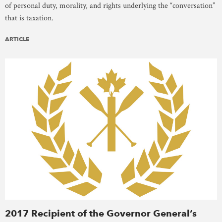
of personal duty, morality, and rights underlying the “conversation”
that is taxation.
ARTICLE
2017 Recipient of the Governor General’s