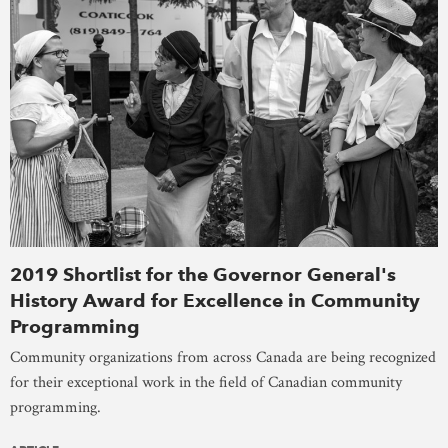
2019 Shortlist for the Governor General's
History Award for Excellence in Community
Programming
Community organizations from across Canada are being recognized
for their exceptional work in the field of Canadian community
programming.