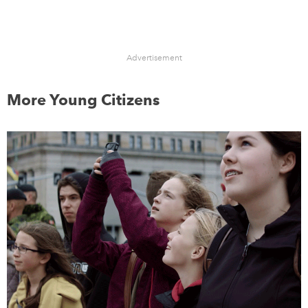
Advertisement
More Young Citizens