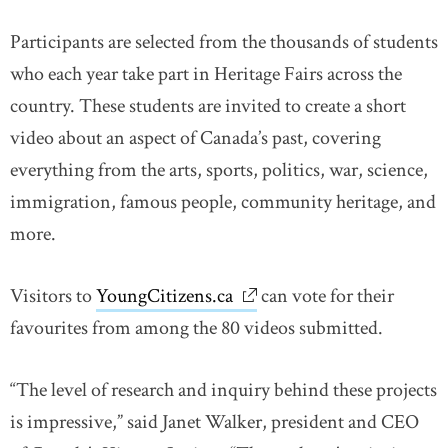
Participants are selected from the thousands of students
who each year take part in Heritage Fairs across the
country. These students are invited to create a short
video about an aspect of Canada’s past, covering
everything from the arts, sports, politics, war, science,
immigration, famous people, community heritage, and
more.
Visitors to
YoungCitizens.ca
link opens in new window
can vote for their
favourites from among the 80 videos submitted.
“The level of research and inquiry behind these projects
is impressive,” said Janet Walker, president and CEO