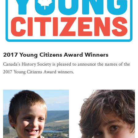
2017 Young Citizens Award Winners
Canada’s History Society is pleased to announce the names of the
2017 Young Citizens Award winners.