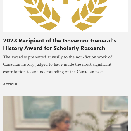
2023 Recipient of the Governor General's
History Award for Scholarly Research
The award is presented annually to the non-fiction work of
Canadian history judged to have made the most significant
contribution to an understanding of the Canadian past.
ARTICLE