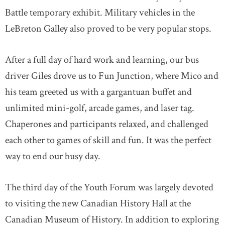
Battle temporary exhibit. Military vehicles in the
LeBreton Galley also proved to be very popular stops.
After a full day of hard work and learning, our bus
driver Giles drove us to Fun Junction, where Mico and
his team greeted us with a gargantuan buffet and
unlimited mini-golf, arcade games, and laser tag.
Chaperones and participants relaxed, and challenged
each other to games of skill and fun. It was the perfect
way to end our busy day.
The third day of the Youth Forum was largely devoted
to visiting the new Canadian History Hall at the
Canadian Museum of History. In addition to exploring