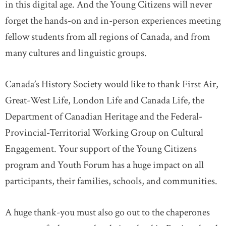
in this digital age. And the Young Citizens will never
forget the hands-on and in-person experiences meeting
fellow students from all regions of Canada, and from
many cultures and linguistic groups.
Canada’s History Society would like to thank First Air,
Great-West Life, London Life and Canada Life, the
Department of Canadian Heritage and the Federal-
Provincial-Territorial Working Group on Cultural
Engagement. Your support of the Young Citizens
program and Youth Forum has a huge impact on all
participants, their families, schools, and communities.
A huge thank-you must also go out to the chaperones