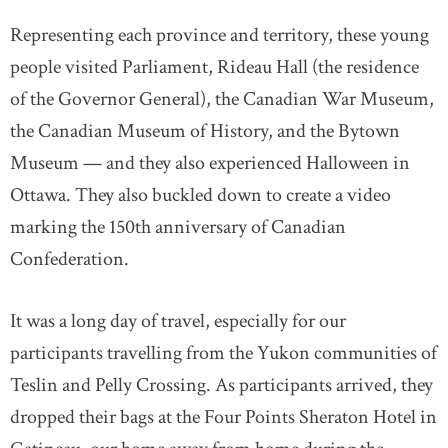
Representing each province and territory, these young
people visited Parliament, Rideau Hall (the residence
of the Governor General), the Canadian War Museum,
the Canadian Museum of History, and the Bytown
Museum — and they also experienced Halloween in
Ottawa. They also buckled down to create a video
marking the 150th anniversary of Canadian
Confederation.
It was a long day of travel, especially for our
participants travelling from the Yukon communities of
Teslin and Pelly Crossing. As participants arrived, they
dropped their bags at the Four Points Sheraton Hotel in