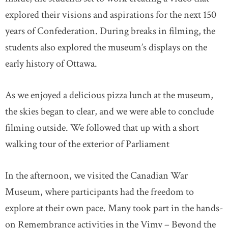
explored their visions and aspirations for the next 150
years of Confederation. During breaks in filming, the
students also explored the museum’s displays on the
early history of Ottawa.
As we enjoyed a delicious pizza lunch at the museum,
the skies began to clear, and we were able to conclude
filming outside. We followed that up with a short
walking tour of the exterior of Parliament
In the afternoon, we visited the Canadian War
Museum, where participants had the freedom to
explore at their own pace. Many took part in the hands-
on Remembrance activities in the Vimy – Beyond the