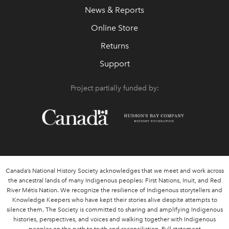
News & Reports
Online Store
Returns
Support
Project partially funded by:
Canada’s National History Society acknowledges that we meet and work across
the ancestral lands of many Indigenous peoples: First Nations, Inuit, and Red
River Métis Nation. We recognize the resilience of Indigenous storytellers and
Knowledge Keepers who have kept their stories alive despite attempts to
silence them. The Society is committed to sharing and amplifying Indigenous
histories, perspectives, and voices and walking together with Indigenous