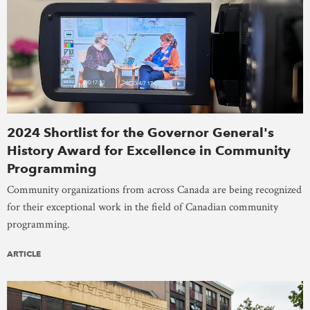
2024 Shortlist for the Governor General's
History Award for Excellence in Community
Programming
Community organizations from across Canada are being recognized
for their exceptional work in the field of Canadian community
programming.
ARTICLE