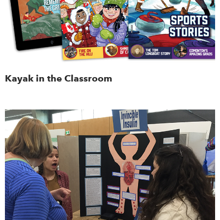
Kayak in the Classroom