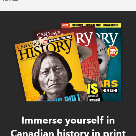
Immerse yourself in
Canadian history in print