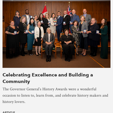
Celebrating Excellence and Building a
Community
The Governor General’s History Awards were a wonderful
occasion to listen to, learn from, and celebrate history makers and
history lovers.
ARTICLE