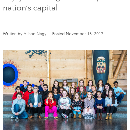
nation’s capital
DONATE
SUBSCRIBE
About Us
Written by Alison Nagy
—
Posted November 16, 2017
Newsletter Sign-Up
Contact Us
Feedback
Français