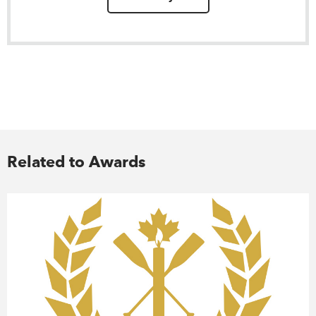
Related to Awards