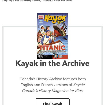
Kayak in the Archive
Canada’s History Archive
features both
English and French versions of
Kayak:
Canada’s History Magazine for Kids
.
Find Kayak