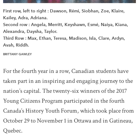
First row, left to right : Dawson, Rémi, Siobhan, Zoe, Klaire,
Kailey, Adra, Adriana.
Second row : Angela, Merritt, Keyshawn, Esmé, Naiya, Kiana,
Alexandra, Daysha, Taylor.
Third Row : Max, Ethan, Teresa, Madison, Isla, Clare, Ardyn,
Avah, Riddh.
BRITTANY GAWLEY
For the fourth year in a row, Canadian students have
taken part in an inspiring and engaging journey to the
nation’s capital. The twenty-six winners of the 2017
Young Citizens Program participated in the fourth
Canada’s History Youth Forum, which took place from
October 29 to November 1 in Ottawa and in Gatineau,
Quebec.