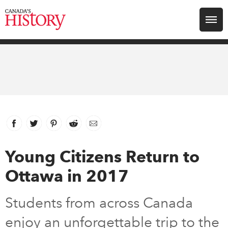
Search for:
Explore
Education
Magazines
Facebook
link opens in new window
Twitter
link opens in new window
Pinterest
link opens in new window
Reddit
link opens in new window
Email
Awards
Young Citizens Return to
Ottawa in 2017
Archive
Students from across Canada
Youth
enjoy an unforgettable trip to the