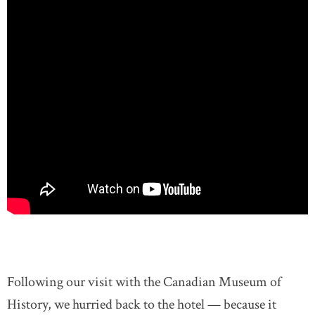
Following our visit with the Canadian Museum of
History, we hurried back to the hotel — because it