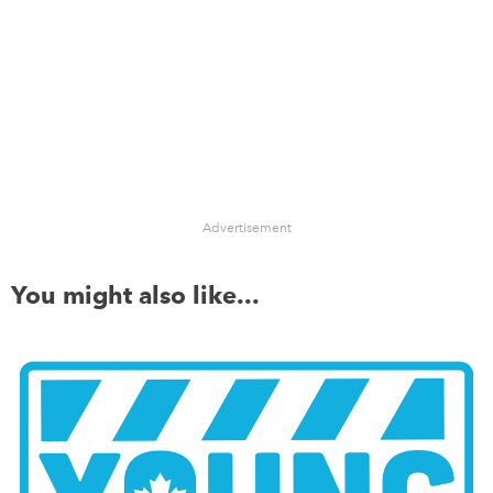
Advertisement
You might also like...