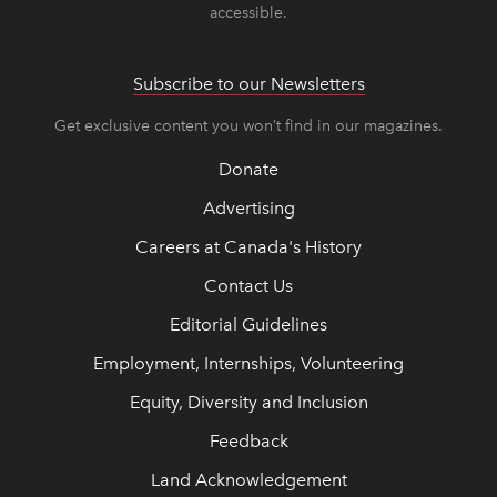
accessible.
Subscribe to our Newsletters
Get exclusive content you won’t find in our magazines.
Donate
Advertising
Careers at Canada's History
Contact Us
Editorial Guidelines
Employment, Internships, Volunteering
Equity, Diversity and Inclusion
Feedback
Land Acknowledgement