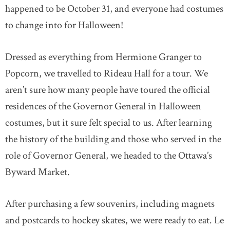
happened to be October 31, and everyone had costumes
to change into for Halloween!
Dressed as everything from Hermione Granger to
Popcorn, we travelled to Rideau Hall for a tour. We
aren’t sure how many people have toured the official
residences of the Governor General in Halloween
costumes, but it sure felt special to us. After learning
the history of the building and those who served in the
role of Governor General, we headed to the Ottawa’s
Byward Market.
After purchasing a few souvenirs, including magnets
and postcards to hockey skates, we were ready to eat. Le