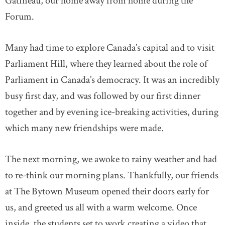
Gatineau, our home away from home during the
Forum.
Many had time to explore Canada’s capital and to visit
Parliament Hill, where they learned about the role of
Parliament in Canada’s democracy. It was an incredibly
busy first day, and was followed by our first dinner
together and by evening ice-breaking activities, during
which many new friendships were made.
The next morning, we awoke to rainy weather and had
to re-think our morning plans. Thankfully, our friends
at The Bytown Museum opened their doors early for
us, and greeted us all with a warm welcome. Once
inside, the students set to work creating a video that