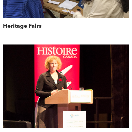
Heritage Fairs