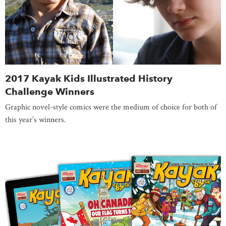
2017 Kayak Kids Illustrated History
Challenge Winners
Graphic novel-style comics were the medium of choice for both of
this year’s winners.