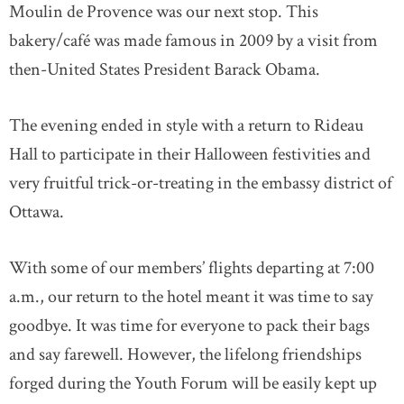
Moulin de Provence was our next stop. This
bakery/café was made famous in 2009 by a visit from
then-United States President Barack Obama.
The evening ended in style with a return to Rideau
Hall to participate in their Halloween festivities and
very fruitful trick-or-treating in the embassy district of
Ottawa.
With some of our members’ flights departing at 7:00
a.m., our return to the hotel meant it was time to say
goodbye. It was time for everyone to pack their bags
and say farewell. However, the lifelong friendships
forged during the Youth Forum will be easily kept up