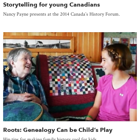
Storytelling for young Canadians
Nancy Payne presents at the 2014 Canada’s History Forum.
Roots: Genealogy Can be Child’s Play
Hip tips for making family history cool for kids.