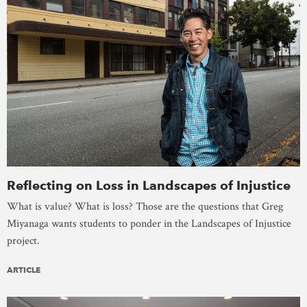
Reflecting on Loss in Landscapes of Injustice
What is value? What is loss? Those are the questions that Greg
Miyanaga wants students to ponder in the Landscapes of Injustice
project.
ARTICLE