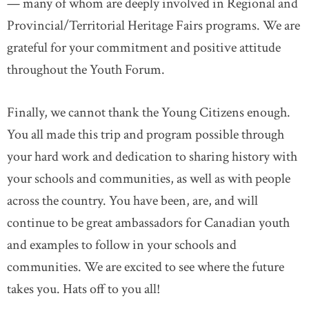
— many of whom are deeply involved in Regional and
Provincial/Territorial Heritage Fairs programs. We are
grateful for your commitment and positive attitude
throughout the Youth Forum.
Finally, we cannot thank the Young Citizens enough.
You all made this trip and program possible through
your hard work and dedication to sharing history with
your schools and communities, as well as with people
across the country. You have been, are, and will
continue to be great ambassadors for Canadian youth
and examples to follow in your schools and
communities. We are excited to see where the future
takes you. Hats off to you all!