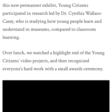
this new permanent exhibit, Young Citizens
participated in research led by Dr. Cynthia Wallace-
Casey, who is studying how young people learn and
understand in museums, compared to classroom
learning.
Over lunch, we watched a highlight reel of the Young
Citizens’ video projects, and then recognized
everyone’s hard work with a small awards ceremony.