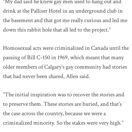
“My dad said he knew gay men used to hang out and
drink at the Palliser Hotel in an underground club in
the basement and that got me really curious and led me
down this rabbit hole that all led to the project.”
Homosexual acts were criminalized in Canada until the
passing of Bill C-150 in 1969, which meant that many
older members of Calgary’s gay community had stories
that had never been shared, Allen said.
“The initial inspiration was to recover the stories and
to preserve them. These stories are buried, and that’s
the case across the country, because we were a
criminalized minority. So the stakes were very high.”