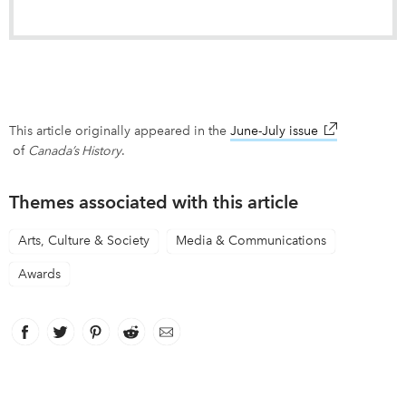
This article originally appeared in the
June-July issue
link opens in
of
Canada’s History
.
Themes associated with this article
Arts, Culture & Society
Media & Communications
Awards
Facebook
link opens in new window
Twitter
link opens in new window
Pinterest
link opens in new window
Reddit
link opens in new window
Email