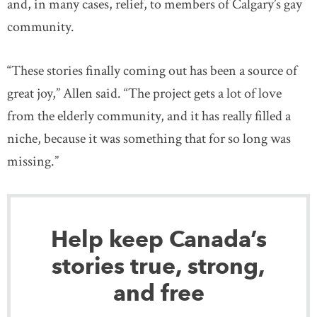
and, in many cases, relief, to members of Calgary’s gay
community.
“These stories finally coming out has been a source of
great joy,” Allen said. “The project gets a lot of love
from the elderly community, and it has really filled a
niche, because it was something that for so long was
missing.”
Help keep Canada’s
stories true, strong,
and free