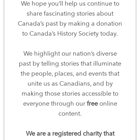
We hope you’ll help us continue to
share fascinating stories about
Canada’s past by making a donation
to Canada’s History Society today.
We highlight our nation’s diverse
past by telling stories that illuminate
the people, places, and events that
unite us as Canadians, and by
making those stories accessible to
everyone through our
free
online
content.
We are a registered charity that