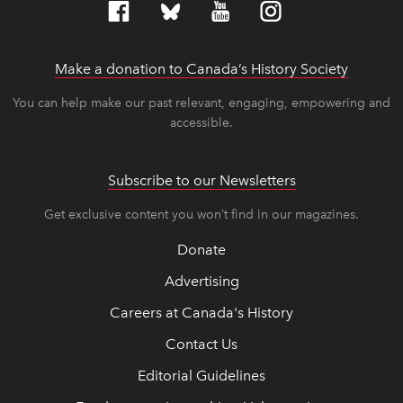
Make a donation to Canada’s History Society
link op
link op
You can help make our past relevant, engaging, empowering and
accessible.
Subscribe to our Newsletters
Get exclusive content you won’t find in our magazines.
Donate
Advertising
Careers at Canada's History
Contact Us
Editorial Guidelines