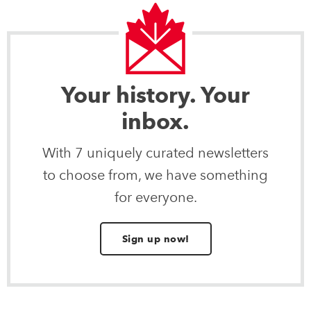
Your history. Your
inbox.
With 7 uniquely curated newsletters
to choose from, we have something
for everyone.
Sign up now!