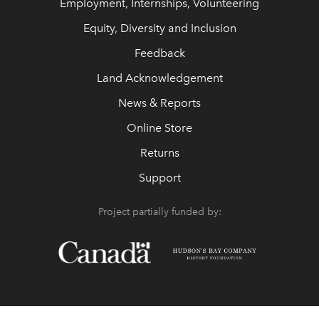
Employment, Internships, Volunteering
Equity, Diversity and Inclusion
Feedback
Land Acknowledgement
News & Reports
Online Store
Returns
Support
Project partially funded by: