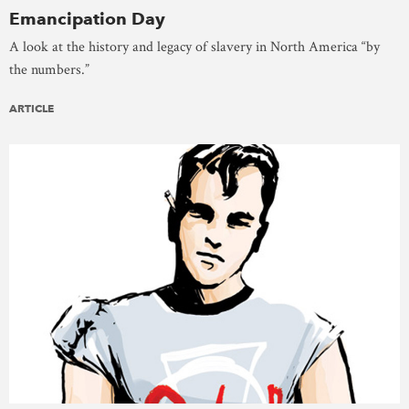
Emancipation Day
A look at the history and legacy of slavery in North America “by
the numbers.”
ARTICLE