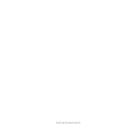
Advertisement