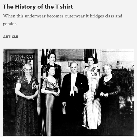
The History of the T-shirt
When this underwear becomes outerwear it bridges class and
gender.
ARTICLE