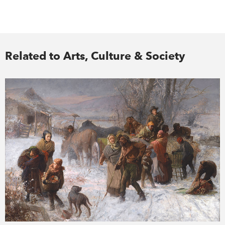
Related to Arts, Culture & Society