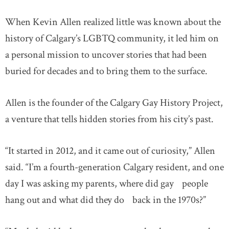
When Kevin Allen realized little was known about the
history of Calgary’s LGBTQ community, it led him on
a personal mission to uncover stories that had been
buried for decades and to bring them to the surface.
Allen is the founder of the Calgary Gay History Project,
a venture that tells hidden stories from his city’s past.
“It started in 2012, and it came out of curiosity,” Allen
said. “I’m a fourth-generation Calgary resident, and one
day I was asking my parents, where did gay people
hang out and what did they do back in the 1970s?”