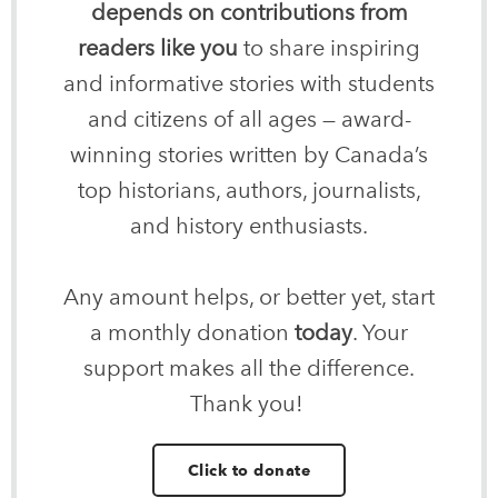
depends on contributions from
readers like you
to share inspiring
and informative stories with students
and citizens of all ages — award-
winning stories written by Canada’s
top historians, authors, journalists,
and history enthusiasts.
Any amount helps, or better yet, start
a monthly donation
today
. Your
support makes all the difference.
Thank you!
Click to donate