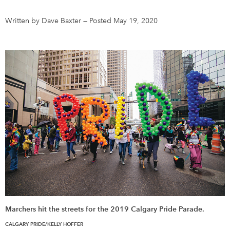
Written by Dave Baxter
—
Posted May 19, 2020
DONATE
SUBSCRIBE
About Us
Newsletter Sign-Up
Contact Us
Feedback
Français
Marchers hit the streets for the 2019 Calgary Pride Parade.
CALGARY PRIDE/KELLY HOFFER