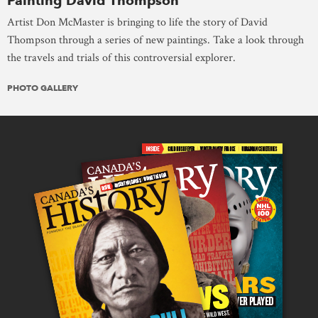
Painting David Thompson
Artist Don McMaster is bringing to life the story of David
Thompson through a series of new paintings. Take a look through
the travels and trials of this controversial explorer.
PHOTO GALLERY