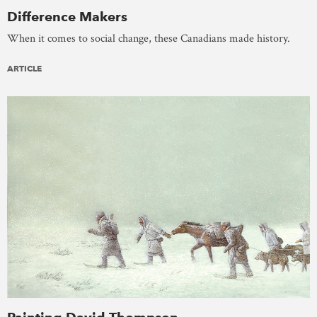
Difference Makers
When it comes to social change, these Canadians made history.
ARTICLE