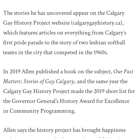
The stories he has uncovered appear on the Calgary
Gay History Project website (calgarygayhistory.ca),
which features articles on everything from Calgary’s
first pride parade to the story of two lesbian softball
teams in the city that competed in the 1960s.
In 2019 Allen published a book on the subject,
Our Past
Matters: Stories of Gay Calgary
, and the same year the
Calgary Gay History Project made the 2019 short list for
the Governor General’s History Award for Excellence
in Community Programming.
Allen says the history project has brought happiness