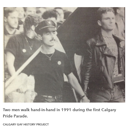
Two men walk hand-in-hand in 1991 during the first Calgary
Pride Parade.
CALGARY GAY HISTORY PROJECT